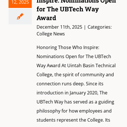
Inspire: Nominations Open
12, 2025
for The UBTech Way
Award
December 11th, 2025
|
Categories:
College News
Honoring Those Who Inspire:
Nominations Open for The UBTech
Way Award At Uintah Basin Technical
College, the spirit of community and
connection runs deep. Since its
introduction in January 2020, The
UBTech Way has served as a guiding
philosophy for how employees and
students represent the College. Its