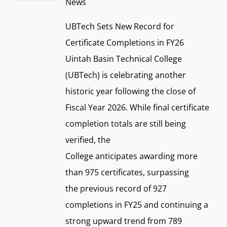
News
UBTech Sets New Record for
Certificate Completions in FY26
Uintah Basin Technical College
(UBTech) is celebrating another
historic year following the close of
Fiscal Year 2026. While final certificate
completion totals are still being
verified, the
College anticipates awarding more
than 975 certificates, surpassing
the previous record of 927
completions in FY25 and continuing a
strong upward trend from 789