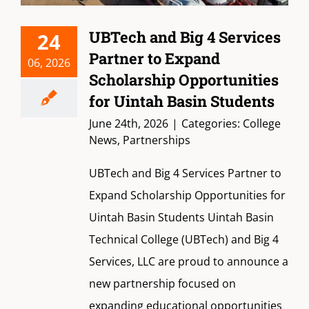
UBTech and Big 4 Services
24
Partner to Expand
06, 2026
Scholarship Opportunities
for Uintah Basin Students
June 24th, 2026
|
Categories:
College
News
,
Partnerships
UBTech and Big 4 Services Partner to
Expand Scholarship Opportunities for
Uintah Basin Students Uintah Basin
Technical College (UBTech) and Big 4
Services, LLC are proud to announce a
new partnership focused on
expanding educational opportunities