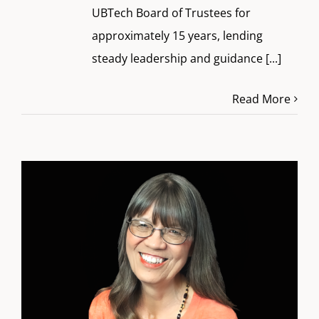
UBTech Board of Trustees for
approximately 15 years, lending
steady leadership and guidance
[...]
Read More