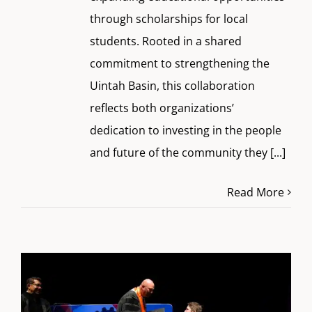
through scholarships for local
students. Rooted in a shared
commitment to strengthening the
Uintah Basin, this collaboration
reflects both organizations’
dedication to investing in the people
and future of the community they
[...]
Read More