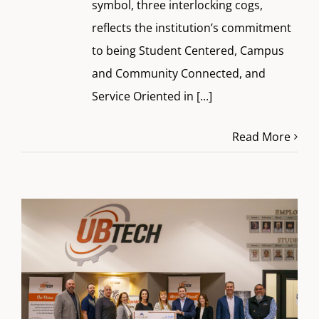
symbol, three interlocking cogs,
reflects the institution’s commitment
to being Student Centered, Campus
and Community Connected, and
Service Oriented in
[...]
Read More