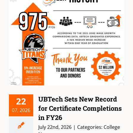
UBTech Sets New Record
22
for Certificate Completions
07, 2026
in FY26
July 22nd, 2026
|
Categories:
College