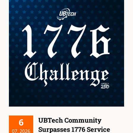
UBTech Community
6
Surpasses 1776 Service
07, 2026