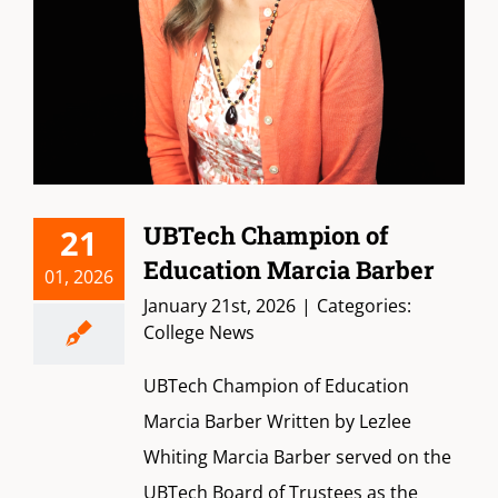
UBTech Champion of
21
Education Marcia Barber
01, 2026
January 21st, 2026
|
Categories:
College News
UBTech Champion of Education
Marcia Barber Written by Lezlee
Whiting Marcia Barber served on the
UBTech Board of Trustees as the