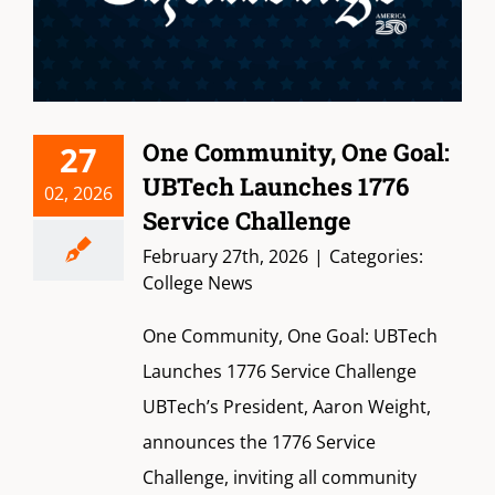
One Community, One Goal:
27
UBTech Launches 1776
02, 2026
Service Challenge
February 27th, 2026
|
Categories:
College News
One Community, One Goal: UBTech
Launches 1776 Service Challenge
UBTech’s President, Aaron Weight,
announces the 1776 Service
Challenge, inviting all community