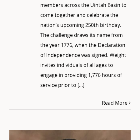
members across the Uintah Basin to
come together and celebrate the
nation’s upcoming 250th birthday.
The challenge draws its name from
the year 1776, when the Declaration
of Independence was signed. Weight
invites individuals of all ages to
engage in providing 1,776 hours of
service prior to
[...]
Read More