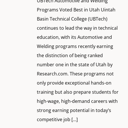
UBTech Automotive and Welding
Programs Voted Best in Utah Uintah
Basin Technical College (UBTech)
continues to lead the way in technical
education, with its Automotive and
Welding programs recently earning
the distinction of being ranked
number one in the state of Utah by
Research.com. These programs not
only provide exceptional hands-on
training but also prepare students for
high-wage, high-demand careers with
strong earning potential in today’s
competitive job
[...]