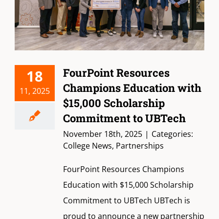
FourPoint Resources
18
Champions Education with
11, 2025
$15,000 Scholarship
Commitment to UBTech
November 18th, 2025
|
Categories:
College News
,
Partnerships
FourPoint Resources Champions
Education with $15,000 Scholarship
Commitment to UBTech UBTech is
proud to announce a new partnership