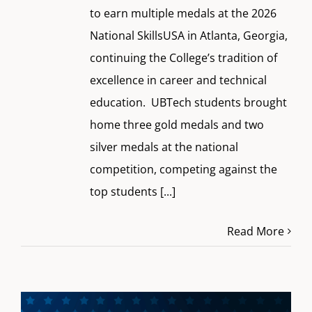
to earn multiple medals at the 2026
National SkillsUSA in Atlanta, Georgia,
continuing the College’s tradition of
excellence in career and technical
education. UBTech students brought
home three gold medals and two
silver medals at the national
competition, competing against the
top students
[...]
Read More