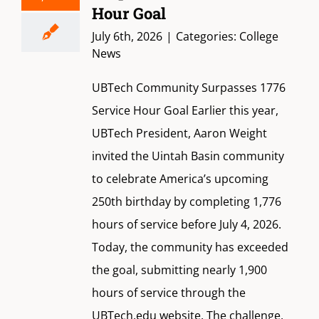
Hour Goal
July 6th, 2026
|
Categories:
College
News
UBTech Community Surpasses 1776
Service Hour Goal Earlier this year,
UBTech President, Aaron Weight
invited the Uintah Basin community
to celebrate America’s upcoming
250th birthday by completing 1,776
hours of service before July 4, 2026.
Today, the community has exceeded
the goal, submitting nearly 1,900
hours of service through the
UBTech.edu website. The challenge,