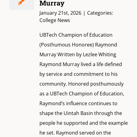
Murray
January 21st, 2026
|
Categories:
College News
UBTech Champion of Education
(Posthumous Honoree) Raymond
Murray Written by Lezlee Whiting
Raymond Murray lived a life defined
by service and commitment to his
community. Honored posthumously
as a UBTech Champion of Education,
Raymond’s influence continues to
shape the Uintah Basin through the
people he supported and the example
he set. Raymond served on the