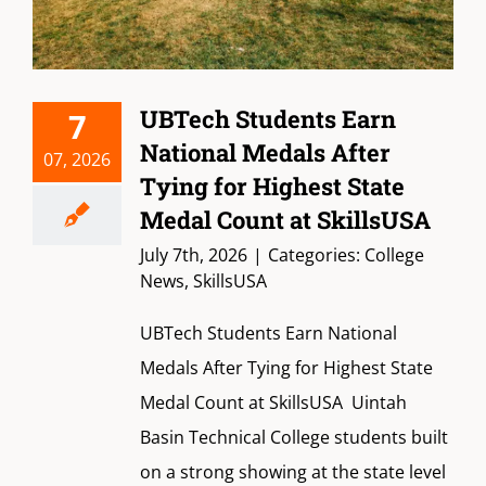
UBTech Students Earn
7
National Medals After
07, 2026
Tying for Highest State
Medal Count at SkillsUSA
July 7th, 2026
|
Categories:
College
News
,
SkillsUSA
UBTech Students Earn National
Medals After Tying for Highest State
Medal Count at SkillsUSA Uintah
Basin Technical College students built
on a strong showing at the state level