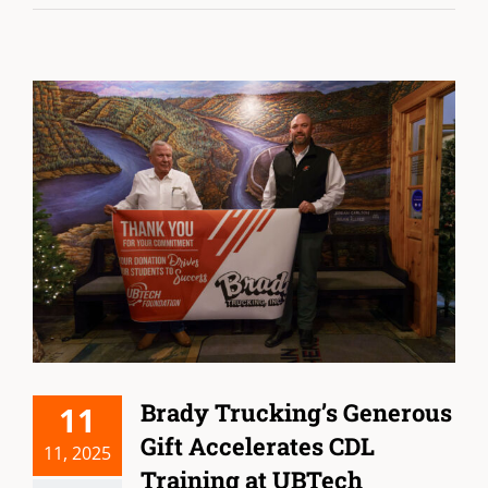
Brady Trucking’s Generous
11
Gift Accelerates CDL
11, 2025
Training at UBTech