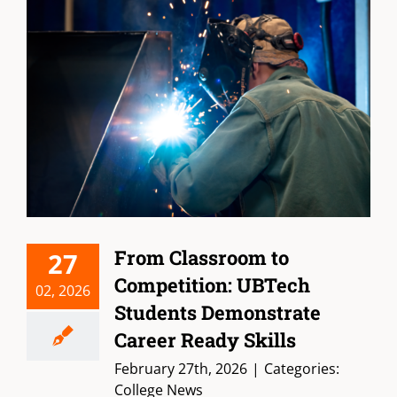
From Classroom to
27
Competition: UBTech
02, 2026
Students Demonstrate
Career Ready Skills
February 27th, 2026
|
Categories:
College News