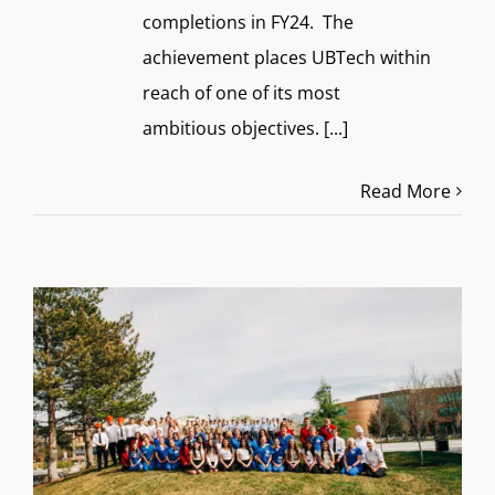
completions in FY24. The
achievement places UBTech within
reach of one of its most
ambitious objectives.
[...]
Read More