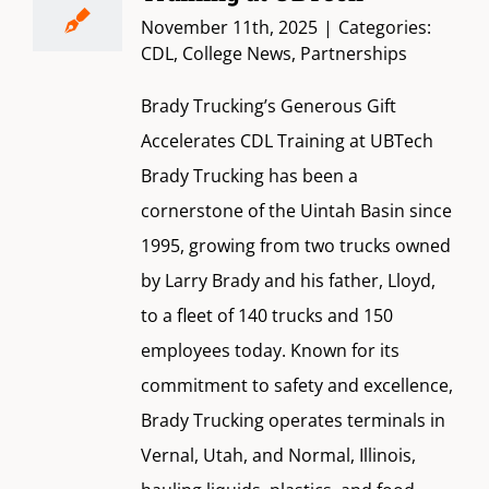
November 11th, 2025
|
Categories:
CDL
,
College News
,
Partnerships
Brady Trucking’s Generous Gift
Accelerates CDL Training at UBTech
Brady Trucking has been a
cornerstone of the Uintah Basin since
1995, growing from two trucks owned
by Larry Brady and his father, Lloyd,
to a fleet of 140 trucks and 150
employees today. Known for its
commitment to safety and excellence,
Brady Trucking operates terminals in
Vernal, Utah, and Normal, Illinois,