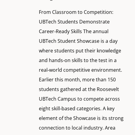
From Classroom to Competition:
UBTech Students Demonstrate
Career‑Ready Skills The annual
UBTech Student Showcase is a day
where students put their knowledge
and hands‑on skills to the test in a
real‑world competitive environment.
Earlier this month, more than 150
students gathered at the Roosevelt
UBTech Campus to compete across
eight skill‑based categories. A key
element of the Showcase is its strong
connection to local industry. Area