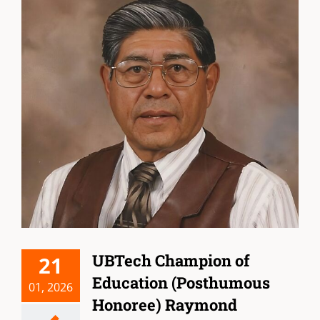
UBTech Champion of
21
Education (Posthumous
01, 2026
Honoree) Raymond