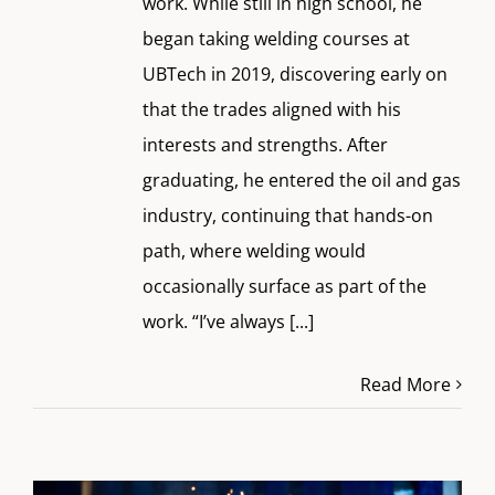
work. While still in high school, he
began taking welding courses at
UBTech in 2019, discovering early on
that the trades aligned with his
interests and strengths. After
graduating, he entered the oil and gas
industry, continuing that hands-on
path, where welding would
occasionally surface as part of the
work. “I’ve always
[...]
Read More