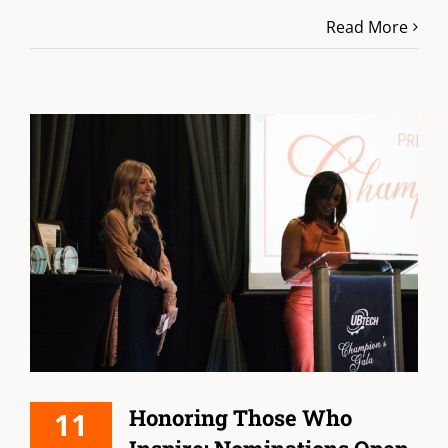
Read More
Honoring Those Who
11