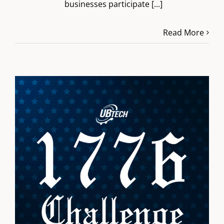
businesses participate
[...]
Read More