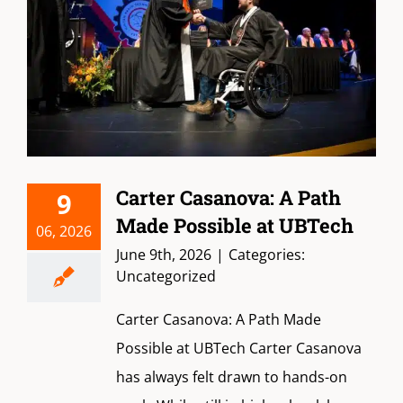
Carter Casanova: A Path
9
Made Possible at UBTech
06, 2026
June 9th, 2026
|
Categories:
Uncategorized
Carter Casanova: A Path Made
Possible at UBTech Carter Casanova
has always felt drawn to hands-on