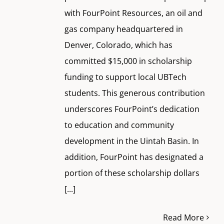
with FourPoint Resources, an oil and
gas company headquartered in
Denver, Colorado, which has
committed $15,000 in scholarship
funding to support local UBTech
students. This generous contribution
underscores FourPoint’s dedication
to education and community
development in the Uintah Basin. In
addition, FourPoint has designated a
portion of these scholarship dollars
[...]
Read More