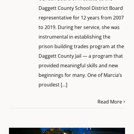
Daggett County School District Board
representative for 12 years from 2007
to 2019. During her service, she was
instrumental in establishing the
prison building trades program at the
Daggett County Jail — a program that
provided meaningful skills and new
beginnings for many. One of Marcia’s
proudest
[...]
Read More