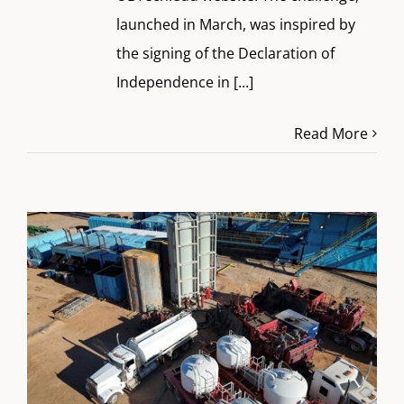
launched in March, was inspired by
the signing of the Declaration of
Independence in
[...]
Read More