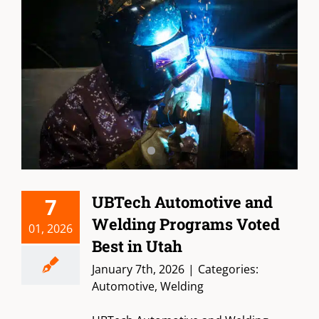
UBTech Automotive and
7
Welding Programs Voted
01, 2026
Best in Utah
January 7th, 2026
|
Categories:
Automotive
,
Welding