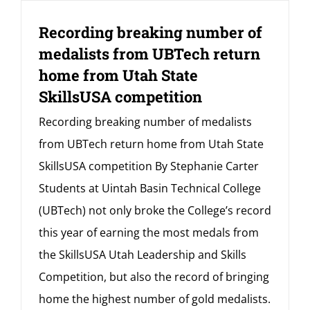
Recording breaking number of
medalists from UBTech return
home from Utah State
SkillsUSA competition
Recording breaking number of medalists
from UBTech return home from Utah State
SkillsUSA competition By Stephanie Carter
Students at Uintah Basin Technical College
(UBTech) not only broke the College’s record
this year of earning the most medals from
the SkillsUSA Utah Leadership and Skills
Competition, but also the record of bringing
home the highest number of gold medalists.