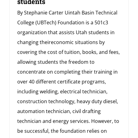
students
By Stephanie Carter Uintah Basin Technical
College (UBTech) Foundation is a 501c3
organization that assists Utah students in
changing theireconomic situations by
covering the cost of tuition, books, and fees,
allowing students the freedom to
concentrate on completing their training in
over 40 different certificate programs,
including welding, electrical technician,
construction technology, heavy duty diesel,
automation technician, civil drafting
technician and energy services. However, to
be successful, the foundation relies on