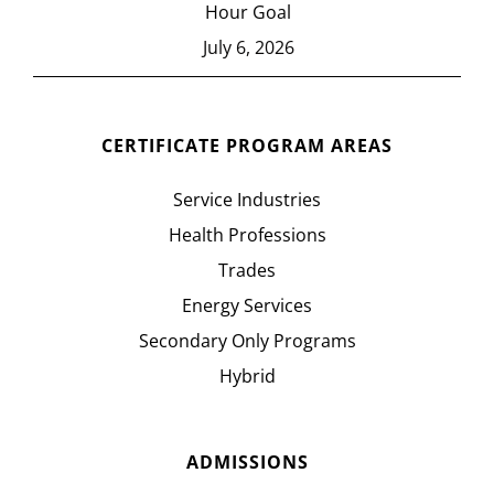
Hour Goal
July 6, 2026
CERTIFICATE PROGRAM AREAS
Service Industries
Health Professions
Trades
Energy Services
Secondary Only Programs
Hybrid
ADMISSIONS