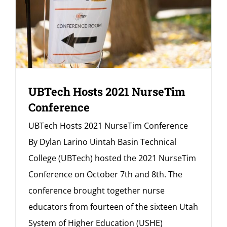
UBTech Hosts 2021 NurseTim
Conference
UBTech Hosts 2021 NurseTim Conference
By Dylan Larino Uintah Basin Technical
College (UBTech) hosted the 2021 NurseTim
Conference on October 7th and 8th. The
conference brought together nurse
educators from fourteen of the sixteen Utah
System of Higher Education (USHE)