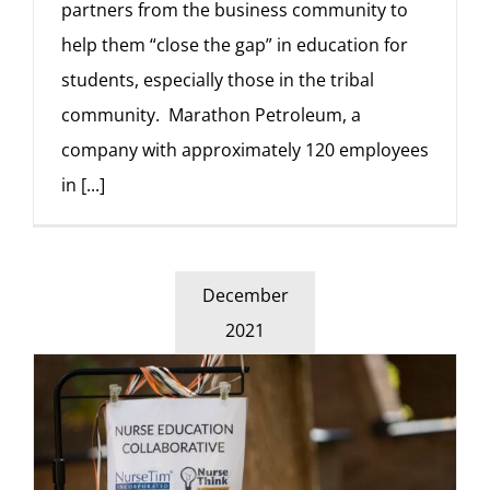
partners from the business community to
help them “close the gap” in education for
students, especially those in the tribal
community. Marathon Petroleum, a
company with approximately 120 employees
in
[...]
December
2021