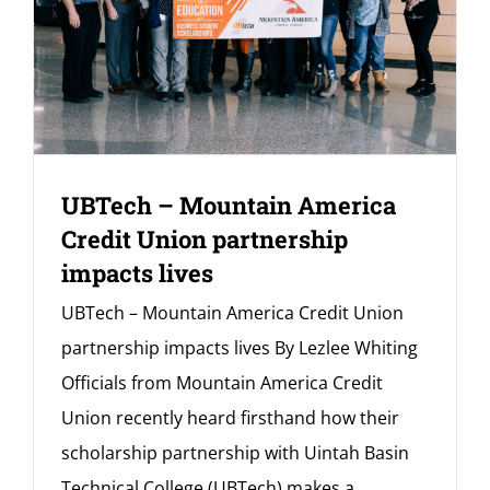
UBTech – Mountain America
Credit Union partnership
impacts lives
UBTech – Mountain America Credit Union
partnership impacts lives By Lezlee Whiting
Officials from Mountain America Credit
Union recently heard firsthand how their
scholarship partnership with Uintah Basin
Technical College (UBTech) makes a