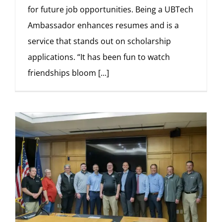
for future job opportunities. Being a UBTech
Ambassador enhances resumes and is a
service that stands out on scholarship
applications. “It has been fun to watch
friendships bloom
[...]