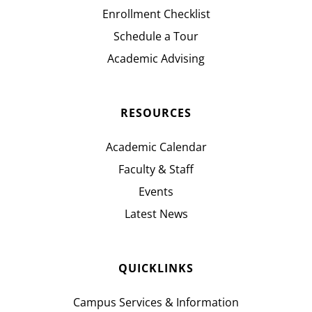
Enrollment Checklist
Schedule a Tour
Academic Advising
RESOURCES
Academic Calendar
Faculty & Staff
Events
Latest News
QUICKLINKS
Campus Services & Information