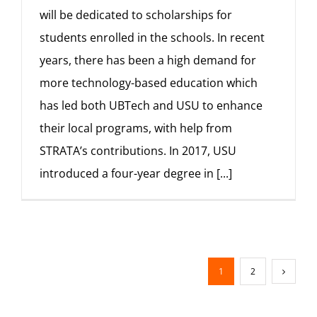
will be dedicated to scholarships for
students enrolled in the schools. In recent
years, there has been a high demand for
more technology-based education which
has led both UBTech and USU to enhance
their local programs, with help from
STRATA’s contributions. In 2017, USU
introduced a four-year degree in
[...]
1
2