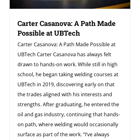
Carter Casanova: A Path Made
Possible at UBTech
Carter Casanova: A Path Made Possible at
UBTech Carter Casanova has always felt
drawn to hands-on work. While still in high
school, he began taking welding courses at
UBTech in 2019, discovering early on that
the trades aligned with his interests and
strengths. After graduating, he entered the
oil and gas industry, continuing that hands-
on path, where welding would occasionally
surface as part of the work. “I’ve always