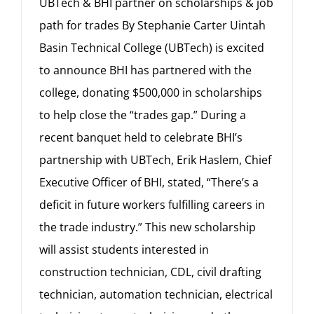
UBTech & BHI partner on scholarships & job
path for trades By Stephanie Carter Uintah
Basin Technical College (UBTech) is excited
to announce BHI has partnered with the
college, donating $500,000 in scholarships
to help close the “trades gap.” During a
recent banquet held to celebrate BHI’s
partnership with UBTech, Erik Haslem, Chief
Executive Officer of BHI, stated, “There’s a
deficit in future workers fulfilling careers in
the trade industry.” This new scholarship
will assist students interested in
construction technician, CDL, civil drafting
technician, automation technician, electrical