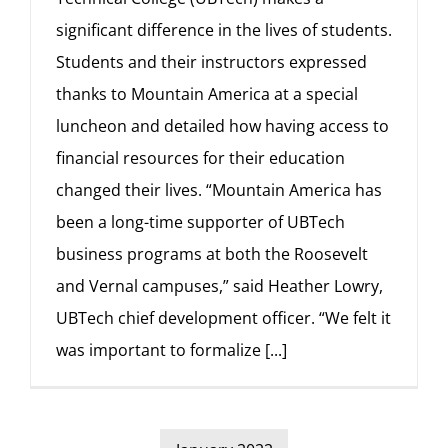
significant difference in the lives of students.
Students and their instructors expressed
thanks to Mountain America at a special
luncheon and detailed how having access to
financial resources for their education
changed their lives. “Mountain America has
been a long-time supporter of UBTech
business programs at both the Roosevelt
and Vernal campuses,” said Heather Lowry,
UBTech chief development officer. “We felt it
was important to formalize
[...]