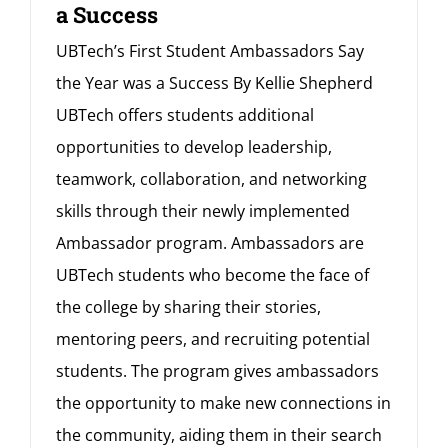
a Success
UBTech’s First Student Ambassadors Say
the Year was a Success By Kellie Shepherd
UBTech offers students additional
opportunities to develop leadership,
teamwork, collaboration, and networking
skills through their newly implemented
Ambassador program. Ambassadors are
UBTech students who become the face of
the college by sharing their stories,
mentoring peers, and recruiting potential
students. The program gives ambassadors
the opportunity to make new connections in
the community, aiding them in their search