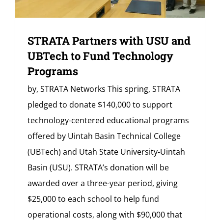
STRATA Partners with USU and
UBTech to Fund Technology
Programs
by, STRATA Networks This spring, STRATA
pledged to donate $140,000 to support
technology-centered educational programs
offered by Uintah Basin Technical College
(UBTech) and Utah State University-Uintah
Basin (USU). STRATA’s donation will be
awarded over a three-year period, giving
$25,000 to each school to help fund
operational costs, along with $90,000 that