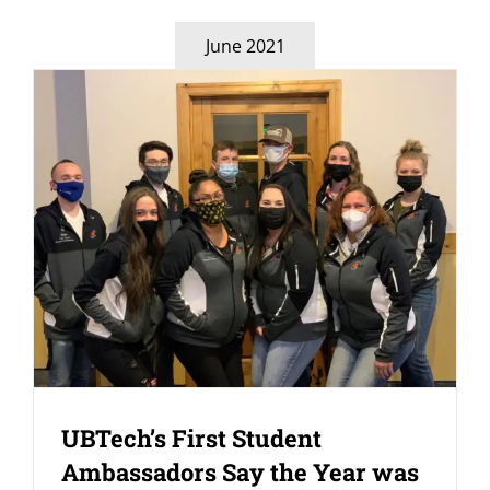
June 2021
UBTech’s First Student
Ambassadors Say the Year was