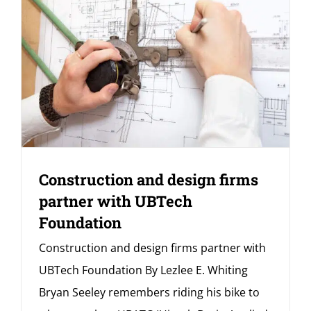
Construction and design firms
partner with UBTech
Foundation
Construction and design firms partner with
UBTech Foundation By Lezlee E. Whiting
Bryan Seeley remembers riding his bike to