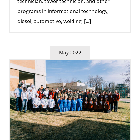
technician, tower technician, and other
programs in informational technology,
diesel, automotive, welding,
[...]
May 2022