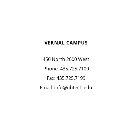
VERNAL CAMPUS
450 North 2000 West
Phone:
435.725.7100
Fax:
435.725.7199
Email:
info@ubtech.edu