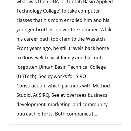
what was then UBATC (Uintah Basin Applied
Technology College) to take computer
classes that his mom enrolled him and his
younger brother in over the summer. While
his career path took him to the Wasatch
Front years ago, he still travels back home
to Roosevelt to visit family and has not
forgotten Uintah Basin Technical College
(UBTech). Seeley works for SIRQ
Construction, which partners with Method
Studio. At SIRQ, Seeley oversees business
development, marketing, and community
outreach efforts. Both companies
[...]