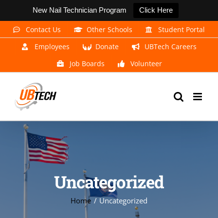
New Nail Technician Program
Click Here
Skip
Contact Us
Other Schools
Student Portal
to
Employees
Donate
UBTech Careers
content
Job Boards
Volunteer
Uncategorized
Home
Uncategorized