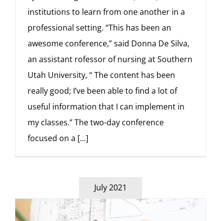
institutions to learn from one another in a
professional setting. “This has been an
awesome conference,” said Donna De Silva,
an assistant rofessor of nursing at Southern
Utah University, “ The content has been
really good; I’ve been able to find a lot of
useful information that I can implement in
my classes.” The two-day conference
focused on a
[...]
July 2021