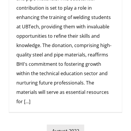
contribution is set to play a role in
enhancing the training of welding students
at UBTech, providing them with invaluable
opportunities to refine their skills and
knowledge. The donation, comprising high-
quality steel and pipe materials, reaffirms
BHI's commitment to fostering growth
within the technical education sector and
nurturing future professionals. The
materials will serve as essential resources
for
[...]
August 2022