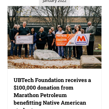
January 2022
UBTech Foundation receives a
$100,000 donation from
Marathon Petroleum
benefitting Native American