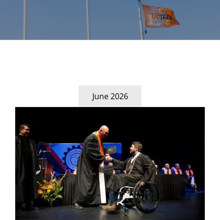
June 2026