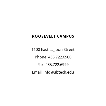
ROOSEVELT CAMPUS
1100 East Lagoon Street
Phone:
435.722.6900
Fax:
435.722.6999
Email:
info@ubtech.edu