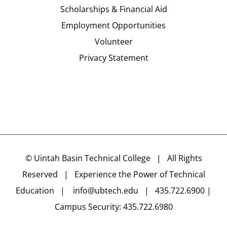
Scholarships & Financial Aid
Employment Opportunities
Volunteer
Privacy Statement
©
Uintah Basin Technical College
| All Rights
Reserved | Experience the Power of Technical
Education |
info@ubtech.edu
| 435.722.6900 |
Campus Security: 435.722.6980