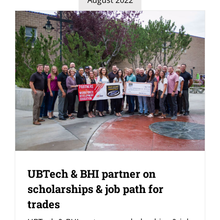
UBTech & BHI partner on
scholarships & job path for
trades