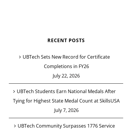
RECENT POSTS
UBTech Sets New Record for Certificate
Completions in FY26
July 22, 2026
UBTech Students Earn National Medals After
Tying for Highest State Medal Count at SkillsUSA
July 7, 2026
UBTech Community Surpasses 1776 Service