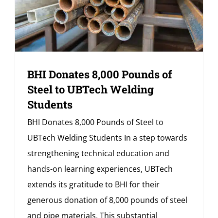
BHI Donates 8,000 Pounds of
Steel to UBTech Welding
Students
BHI Donates 8,000 Pounds of Steel to
UBTech Welding Students In a step towards
strengthening technical education and
hands-on learning experiences, UBTech
extends its gratitude to BHI for their
generous donation of 8,000 pounds of steel
and pipe materials. This substantial