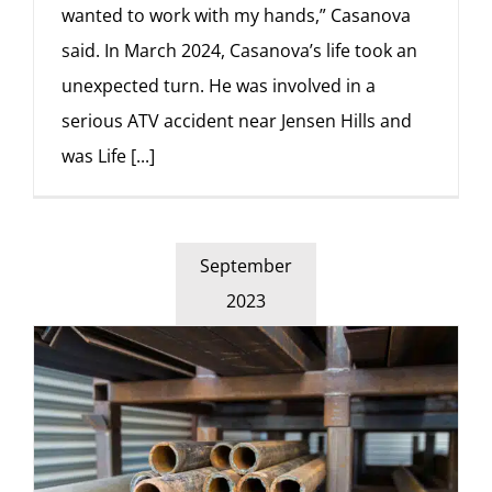
wanted to work with my hands,” Casanova
said. In March 2024, Casanova’s life took an
unexpected turn. He was involved in a
serious ATV accident near Jensen Hills and
was Life
[...]
September
2023