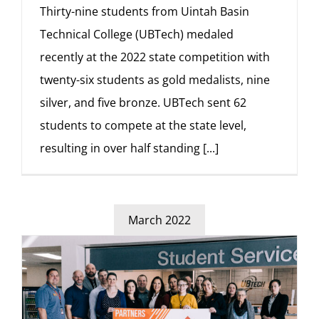
Thirty-nine students from Uintah Basin
Technical College (UBTech) medaled
recently at the 2022 state competition with
twenty-six students as gold medalists, nine
silver, and five bronze. UBTech sent 62
students to compete at the state level,
resulting in over half standing
[...]
March 2022