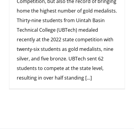
Competition, but also the record of bringing
home the highest number of gold medalists.
Thirty-nine students from Uintah Basin
Technical College (UBTech) medaled
recently at the 2022 state competition with
twenty-six students as gold medalists, nine
silver, and five bronze. UBTech sent 62
students to compete at the state level,
resulting in over half standing
[...]