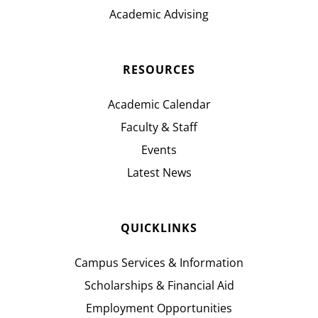
Academic Advising
RESOURCES
Academic Calendar
Faculty & Staff
Events
Latest News
QUICKLINKS
Campus Services & Information
Scholarships & Financial Aid
Employment Opportunities