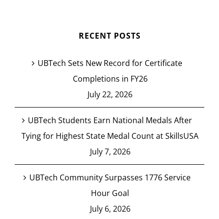
RECENT POSTS
UBTech Sets New Record for Certificate
Completions in FY26
July 22, 2026
UBTech Students Earn National Medals After
Tying for Highest State Medal Count at SkillsUSA
July 7, 2026
UBTech Community Surpasses 1776 Service
Hour Goal
July 6, 2026