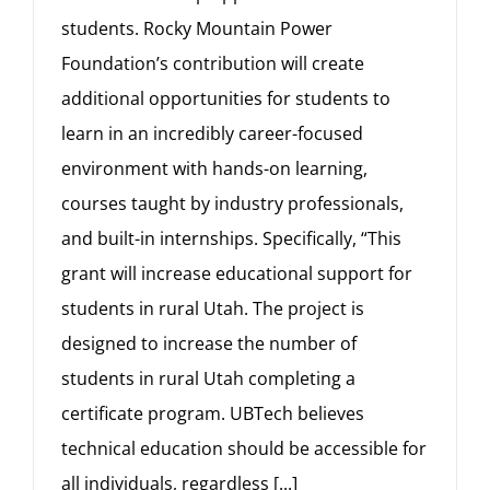
students. Rocky Mountain Power
Foundation’s contribution will create
additional opportunities for students to
learn in an incredibly career-focused
environment with hands-on learning,
courses taught by industry professionals,
and built-in internships. Specifically, “This
grant will increase educational support for
students in rural Utah. The project is
designed to increase the number of
students in rural Utah completing a
certificate program. UBTech believes
technical education should be accessible for
all individuals, regardless
[...]