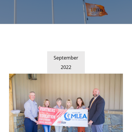
September
2022