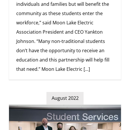
individuals and families but will benefit the
community as these students enter the
workforce,” said Moon Lake Electric
Association President and CEO Yankton
Johnson. “Many non-traditional students
don’t have the opportunity to receive an
education and this partnership will help fill
that need.” Moon Lake Electric
[...]
August 2022