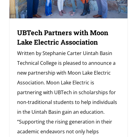
UBTech Partners with Moon
Lake Electric Association
Written by Stephanie Carter Uintah Basin
Technical College is pleased to announce a
new partnership with Moon Lake Electric
Association. Moon Lake Electric is
partnering with UBTech in scholarships for
non-traditional students to help individuals
in the Uintah Basin gain an education.
“Supporting the rising generation in their
academic endeavors not only helps