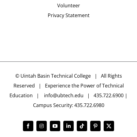
Volunteer
Privacy Statement
©
Uintah Basin Technical College
| All Rights
Reserved | Experience the Power of Technical
Education |
info@ubtech.edu
| 435.722.6900 |
Campus Security: 435.722.6980
Facebook
Instagram
YouTube
LinkedIn
Tiktok
Pinterest
X