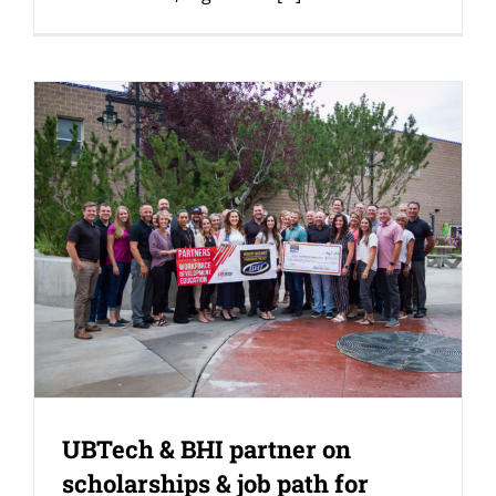
UBTech & BHI partner on
scholarships & job path for