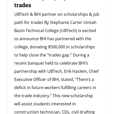
trades
UBTech & BHI partner on scholarships & job
path for trades By Stephanie Carter Uintah
Basin Technical College (UBTech) is excited
to announce BHI has partnered with the
college, donating $500,000 in scholarships
to help close the “trades gap.” During a
recent banquet held to celebrate BHI’s
partnership with UBTech, Erik Haslem, Chief
Executive Officer of BHI, stated, “There’s a
deficit in future workers fulfilling careers in
the trade industry.” This new scholarship
will assist students interested in
construction technician, CDL, civil drafting