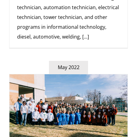
technician, automation technician, electrical
technician, tower technician, and other
programs in informational technology,
diesel, automotive, welding,
[...]
May 2022