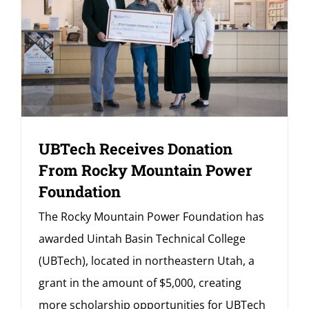
UBTech Receives Donation
From Rocky Mountain Power
Foundation
The Rocky Mountain Power Foundation has
awarded Uintah Basin Technical College
(UBTech), located in northeastern Utah, a
grant in the amount of $5,000, creating
more scholarship opportunities for UBTech