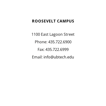
ROOSEVELT CAMPUS
1100 East Lagoon Street
Phone:
435.722.6900
Fax:
435.722.6999
Email:
info@ubtech.edu