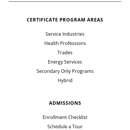
CERTIFICATE PROGRAM AREAS
Service Industries
Health Professions
Trades
Energy Services
Secondary Only Programs
Hybrid
ADMISSIONS
Enrollment Checklist
Schedule a Tour