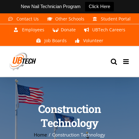
New Nail Technician Program
Click Here
Skip
Contact Us
Other Schools
Student Portal
to
Employees
Donate
UBTech Careers
content
Job Boards
Volunteer
Construction
Technology
Home
Construction Technology