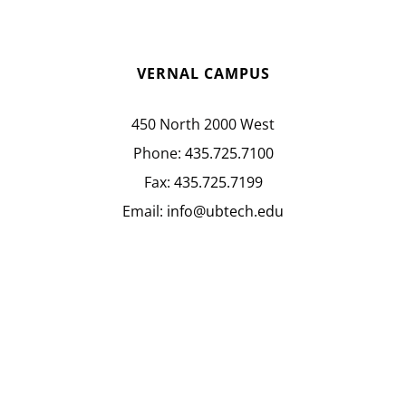
VERNAL CAMPUS
450 North 2000 West
Phone:
435.725.7100
Fax:
435.725.7199
Email:
info@ubtech.edu