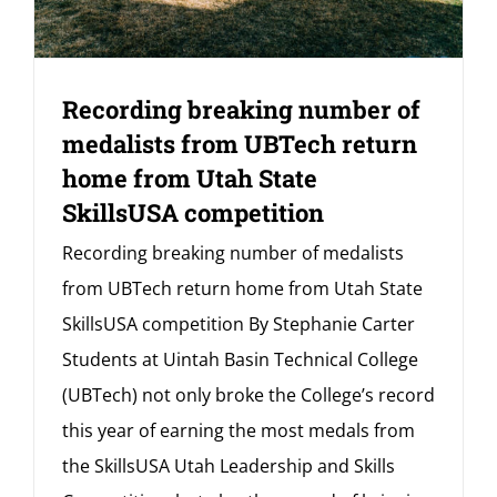
Recording breaking number of
medalists from UBTech return
home from Utah State
SkillsUSA competition
Recording breaking number of medalists
from UBTech return home from Utah State
SkillsUSA competition By Stephanie Carter
Students at Uintah Basin Technical College
(UBTech) not only broke the College’s record
this year of earning the most medals from
the SkillsUSA Utah Leadership and Skills