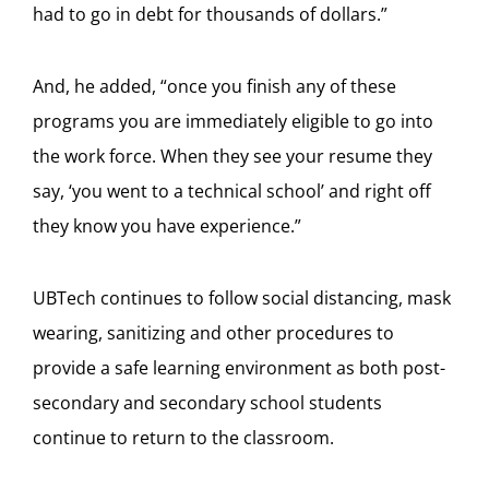
had to go in debt for thousands of dollars.”
And, he added, “once you finish any of these
programs you are immediately eligible to go into
the work force. When they see your resume they
say, ‘you went to a technical school’ and right off
they know you have experience.”
UBTech continues to follow social distancing, mask
wearing, sanitizing and other procedures to
provide a safe learning environment as both post-
secondary and secondary school students
continue to return to the classroom.