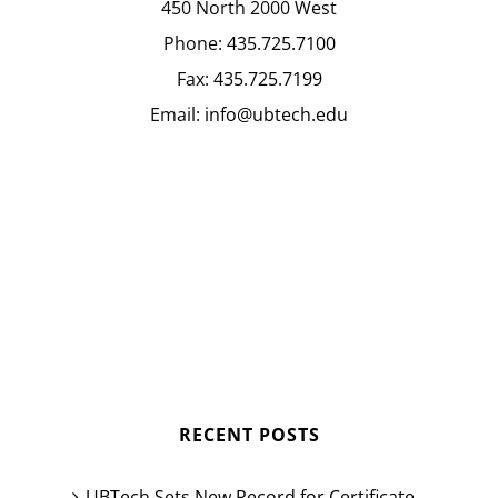
450 North 2000 West
Phone:
435.725.7100
Fax:
435.725.7199
Email:
info@ubtech.edu
RECENT POSTS
UBTech Sets New Record for Certificate