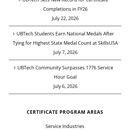
Completions in FY26
July 22, 2026
UBTech Students Earn National Medals After
Tying for Highest State Medal Count at SkillsUSA
July 7, 2026
UBTech Community Surpasses 1776 Service
Hour Goal
July 6, 2026
CERTIFICATE PROGRAM AREAS
Service Industries