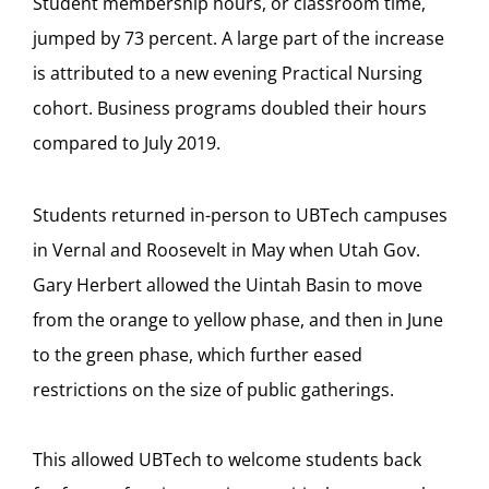
Student membership hours, or classroom time,
jumped by 73 percent. A large part of the increase
is attributed to a new evening Practical Nursing
cohort. Business programs doubled their hours
compared to July 2019.
Students returned in-person to UBTech campuses
in Vernal and Roosevelt in May when Utah Gov.
Gary Herbert allowed the Uintah Basin to move
from the orange to yellow phase, and then in June
to the green phase, which further eased
restrictions on the size of public gatherings.
This allowed UBTech to welcome students back