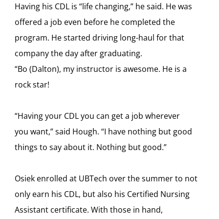
Having his CDL is “life changing,” he said. He was
offered a job even before he completed the
program. He started driving long-haul for that
company the day after graduating.
“Bo (Dalton), my instructor is awesome. He is a
rock star!
“Having your CDL you can get a job wherever
you want,” said Hough. “I have nothing but good
things to say about it. Nothing but good.”
Osiek enrolled at UBTech over the summer to not
only earn his CDL, but also his Certified Nursing
Assistant certificate. With those in hand,