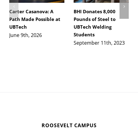
Carter Casanova: A
BHI Donates 8,000
Path Made Possible at
Pounds of Steel to
UBTech
UBTech Welding
Students
June 9th, 2026
September 11th, 2023
ROOSEVELT CAMPUS