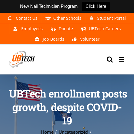
New Nail Technician Program
Click Here
Skip
Contact Us
Other Schools
Student Portal
to
Employees
Donate
UBTech Careers
content
Job Boards
Volunteer
UBTech enrollment posts
growth, despite COVID-
19
Home
Uncategorized