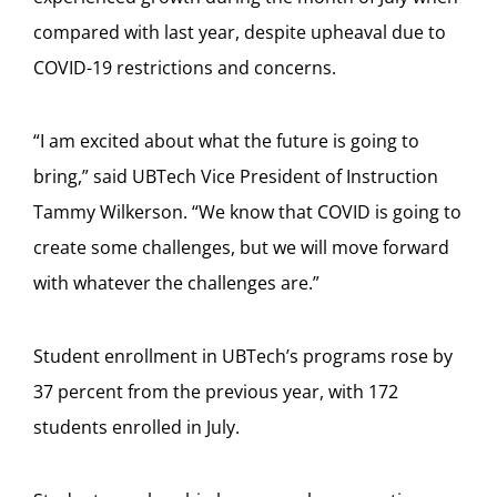
compared with last year, despite upheaval due to
COVID-19 restrictions and concerns.
“I am excited about what the future is going to
bring,” said UBTech Vice President of Instruction
Tammy Wilkerson. “We know that COVID is going to
create some challenges, but we will move forward
with whatever the challenges are.”
Student enrollment in UBTech’s programs rose by
37 percent from the previous year, with 172
students enrolled in July.