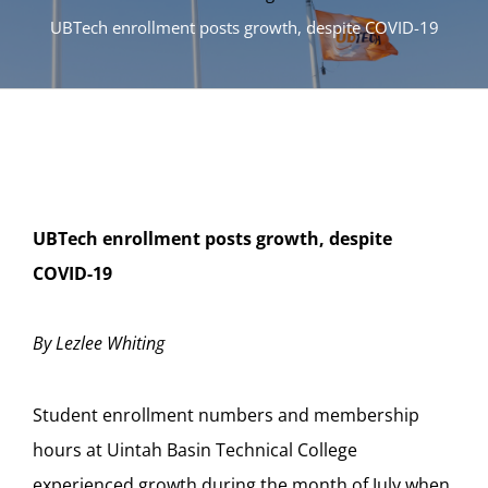
UBTech enrollment posts growth, despite COVID-19
UBTech enrollment posts growth, despite
COVID-19
By Lezlee Whiting
Student enrollment numbers and membership
hours at Uintah Basin Technical College
experienced growth during the month of July when