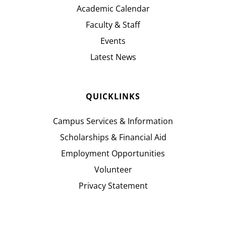
Academic Calendar
Faculty & Staff
Events
Latest News
QUICKLINKS
Campus Services & Information
Scholarships & Financial Aid
Employment Opportunities
Volunteer
Privacy Statement