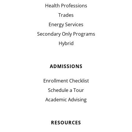
Health Professions
Trades
Energy Services
Secondary Only Programs
Hybrid
ADMISSIONS
Enrollment Checklist
Schedule a Tour
Academic Advising
RESOURCES