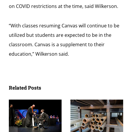
on COVID restrictions at the time, said Wilkerson.
“
With classes resuming Canvas will continue to be
utilized but students are expected to be in the
classroom. Canvas is a supplement to their
education,” Wilkerson said.
Related Posts