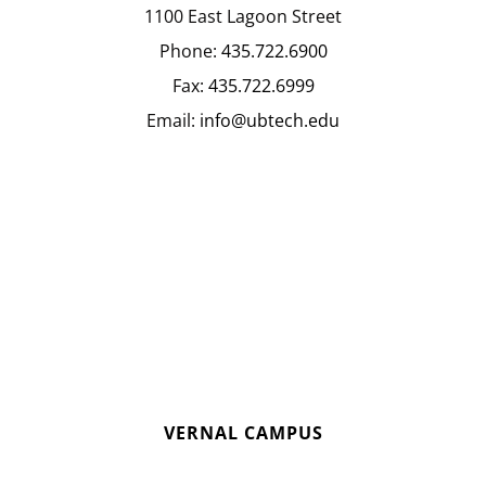
1100 East Lagoon Street
Phone:
435.722.6900
Fax:
435.722.6999
Email:
info@ubtech.edu
VERNAL CAMPUS