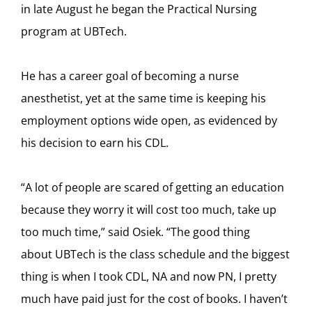
in late August he began the Practical Nursing
program at UBTech.
He has a career goal of becoming a nurse
anesthetist, yet at the same time is keeping his
employment options wide open, as evidenced by
his decision to earn his CDL.
“A lot of people are scared of getting an education
because they worry it will cost too much, take up
too much time,” said Osiek. “The good thing
about UBTech is the class schedule and the biggest
thing is when I took CDL, NA and now PN, I pretty
much have paid just for the cost of books. I haven’t