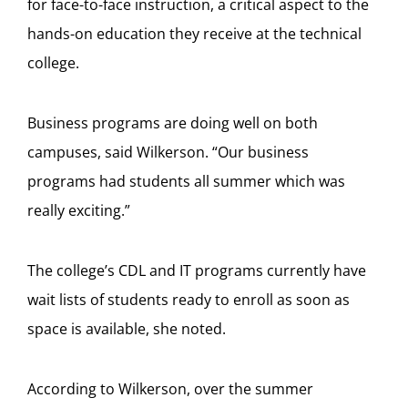
for face-to-face instruction, a critical aspect to the
hands-on education they receive at the technical
college.
Business programs are doing well on both
campuses, said Wilkerson.
“Our business
programs had students all summer which was
really exciting.”
The college’s CDL and IT programs currently have
wait lists of students ready to enroll as soon as
space is available, she noted.
According to Wilkerson, over the summer