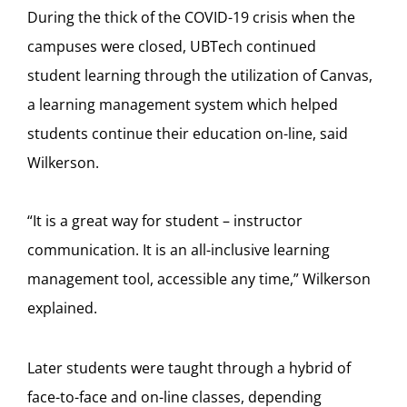
During the thick of the COVID-19 crisis when the
campuses were closed, UBTech continued
student learning through the utilization of Canvas,
a learning management system which helped
students continue their education on-line, said
Wilkerson.
“It is a great way for student – instructor
communication. It is an all-inclusive learning
management tool, accessible any time,” Wilkerson
explained.
Later students were taught through a hybrid of
face-to-face and on-line classes, depending