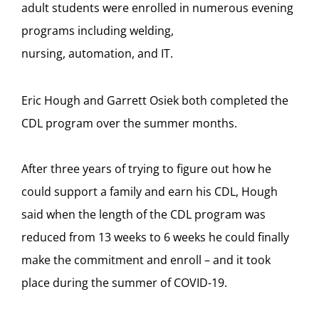
adult students were enrolled in numerous evening
programs including welding,
nursing, automation, and IT.
Eric Hough and Garrett Osiek both completed the
CDL program over the summer months.
After three years of trying to figure out how he
could support a family and earn his CDL, Hough
said when the length of the CDL program was
reduced from 13 weeks to 6 weeks he could finally
make the commitment and enroll – and it took
place during the summer of COVID-19.