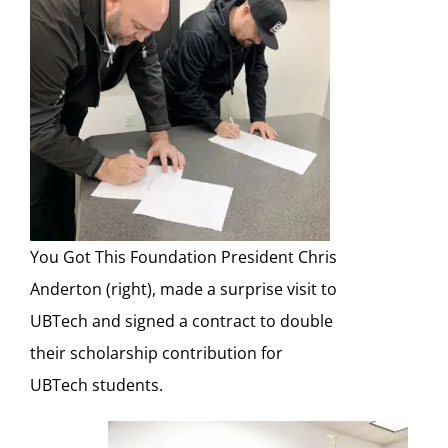
You Got This Foundation President Chris
Anderton (right), made a surprise visit to
UBTech and signed a contract to double
their scholarship contribution for
UBTech students.