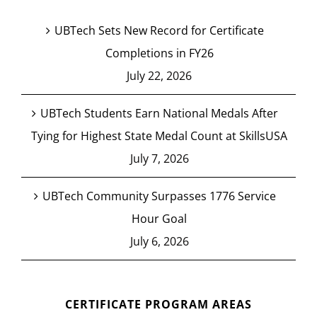
UBTech Sets New Record for Certificate
Completions in FY26
July 22, 2026
UBTech Students Earn National Medals After
Tying for Highest State Medal Count at SkillsUSA
July 7, 2026
UBTech Community Surpasses 1776 Service
Hour Goal
July 6, 2026
CERTIFICATE PROGRAM AREAS