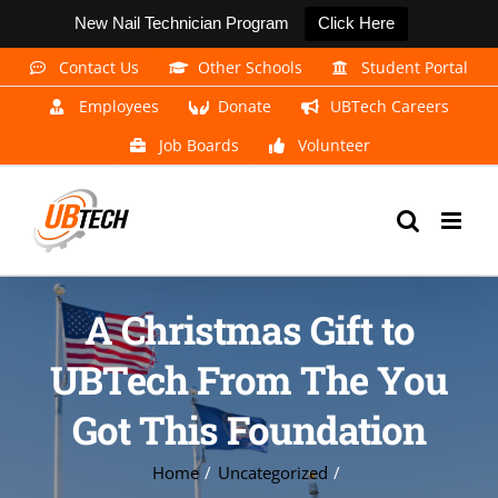
New Nail Technician Program
Click Here
Skip
Contact Us
Other Schools
Student Portal
to
Employees
Donate
UBTech Careers
content
Job Boards
Volunteer
A Christmas Gift to
UBTech From The You
Got This Foundation
Home
Uncategorized