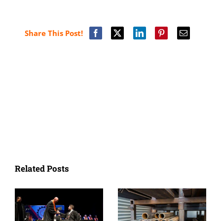
Share This Post!
Related Posts