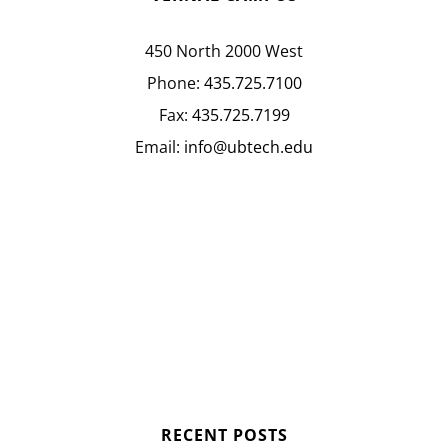
450 North 2000 West
Phone:
435.725.7100
Fax:
435.725.7199
Email:
info@ubtech.edu
RECENT POSTS