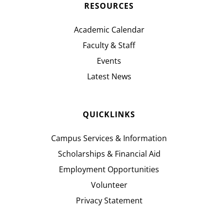
RESOURCES
Academic Calendar
Faculty & Staff
Events
Latest News
QUICKLINKS
Campus Services & Information
Scholarships & Financial Aid
Employment Opportunities
Volunteer
Privacy Statement