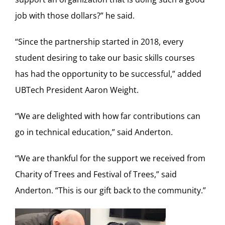
job with those dollars?” he said.
“Since the partnership started in 2018, every
student desiring to take our basic skills courses
has had the opportunity to be successful,” added
UBTech President Aaron Weight.
“We are delighted with how far contributions can
go in technical education,” said Anderton.
“We are thankful for the support we received from
Charity of Trees and Festival of Trees,” said
Anderton. “This is our gift back to the community.”