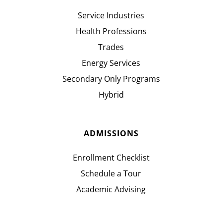
Service Industries
Health Professions
Trades
Energy Services
Secondary Only Programs
Hybrid
ADMISSIONS
Enrollment Checklist
Schedule a Tour
Academic Advising