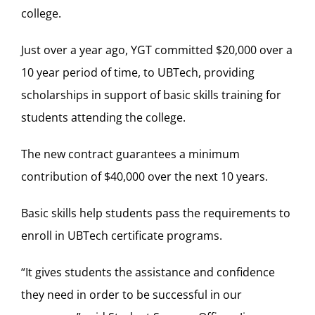
college.
Just over a year ago, YGT committed $20,000 over a
10 year period of time, to UBTech, providing
scholarships in support of basic skills training for
students attending the college.
The new contract guarantees a minimum
contribution of $40,000 over the next 10 years.
Basic skills help students pass the requirements to
enroll in UBTech certificate programs.
“It gives students the assistance and confidence
they need in order to be successful in our