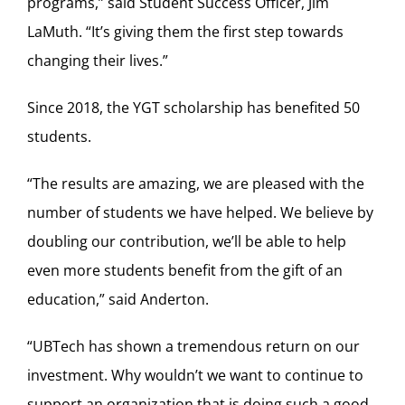
programs,” said Student Success Officer, Jim
LaMuth. “It’s giving them the first step towards
changing their lives.”
Since 2018, the YGT scholarship has benefited 50
students.
“The results are amazing, we are pleased with the
number of students we have helped. We believe by
doubling our contribution, we’ll be able to help
even more students benefit from the gift of an
education,” said Anderton.
“UBTech has shown a tremendous return on our
investment. Why wouldn’t we want to continue to
support an organization that is doing such a good