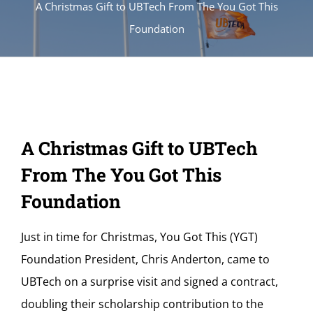
A Christmas Gift to UBTech From The You Got This
Foundation
A Christmas Gift to UBTech
From The You Got This
Foundation
Just in time for Christmas, You Got This (YGT)
Foundation President, Chris Anderton, came to
UBTech on a surprise visit and signed a contract,
doubling their scholarship contribution to the