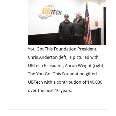
You Got This Foundation President,
Chris Anderton (left) is pictured with
UBTech President, Aaron Weight (right).
The You Got This Foundation gifted
UBTech with a contribution of $40,000
over the next 10 years.