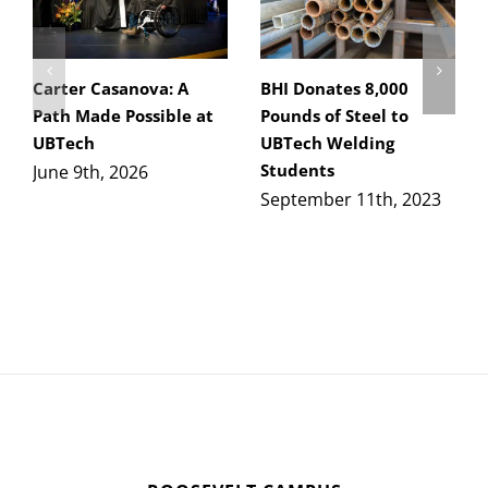
Carter Casanova: A
BHI Donates 8,000
Path Made Possible at
Pounds of Steel to
UBTech
UBTech Welding
Students
June 9th, 2026
September 11th, 2023