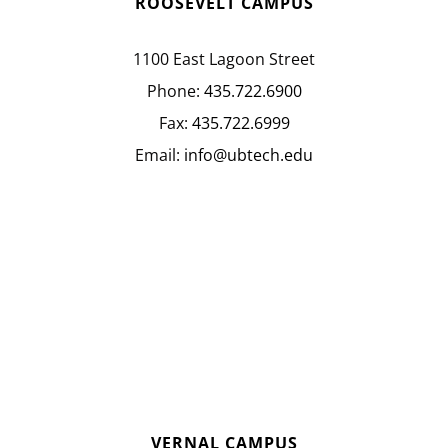
ROOSEVELT CAMPUS
1100 East Lagoon Street
Phone:
435.722.6900
Fax:
435.722.6999
Email:
info@ubtech.edu
VERNAL CAMPUS