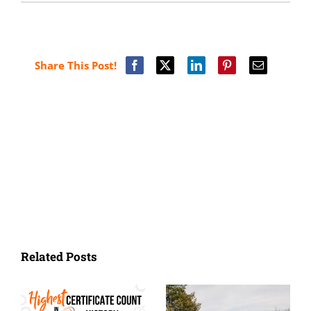
Share This Post!
Related Posts