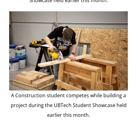
Showcase held earlier this month.
A Construction student competes while building a
project during the UBTech Student Showcase held
earlier this month.