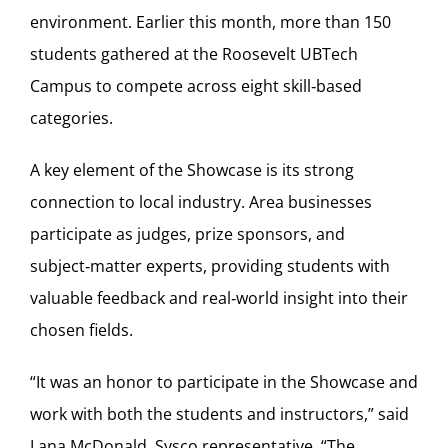
environment. Earlier this month, more than 150
students gathered at the Roosevelt UBTech
Campus to compete across eight skill‑based
categories.
A key element of the Showcase is its strong
connection to local industry. Area businesses
participate as judges, prize sponsors, and
subject‑matter experts, providing students with
valuable feedback and real‑world insight into their
chosen fields.
“It was an honor to participate in the Showcase and
work with both the students and instructors,” said
Lana McDonald, Sysco representative. “The