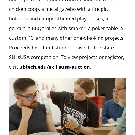
chicken coop, a metal gazebo with a fire pit,
hot‑rod‑ and camper‑themed playhouses, a
go‑kart, a BBQ trailer with smoker, a poker table, a
custom PC, and many other one‑of‑a‑kind projects.
Proceeds help fund student travel to the state
SkillsUSA competition. To view projects or register,
visit
ubtech.edu/skillsusa-auction
.