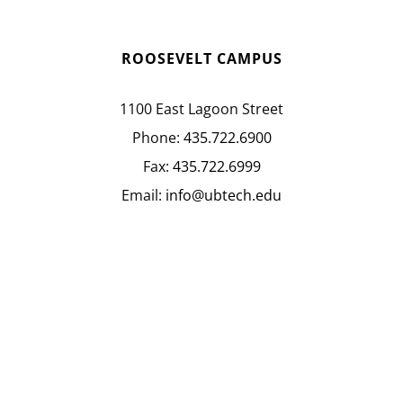
ROOSEVELT CAMPUS
1100 East Lagoon Street
Phone:
435.722.6900
Fax:
435.722.6999
Email:
info@ubtech.edu