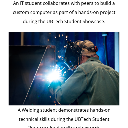
An IT student collaborates with peers to build a
custom computer as part of a hands-on project
during the UBTech Student Showcase.
A Welding student demonstrates hands-on
technical skills during the UBTech Student