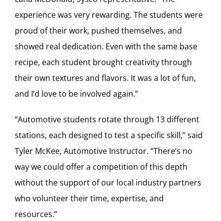
experience was very rewarding. The students were
proud of their work, pushed themselves, and
showed real dedication. Even with the same base
recipe, each student brought creativity through
their own textures and flavors. It was a lot of fun,
and I’d love to be involved again.”
“Automotive students rotate through 13 different
stations, each designed to test a specific skill,” said
Tyler McKee, Automotive Instructor. “There’s no
way we could offer a competition of this depth
without the support of our local industry partners
who volunteer their time, expertise, and
resources.”