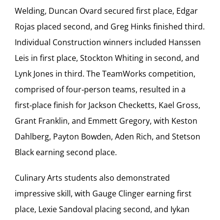
Welding, Duncan Ovard secured first place, Edgar
Rojas placed second, and Greg Hinks finished third.
Individual Construction winners included Hanssen
Leis in first place, Stockton Whiting in second, and
Lynk Jones in third. The TeamWorks competition,
comprised of four‑person teams, resulted in a
first‑place finish for Jackson Checketts, Kael Gross,
Grant Franklin, and Emmett Gregory, with Keston
Dahlberg, Payton Bowden, Aden Rich, and Stetson
Black earning second place.
Culinary Arts students also demonstrated
impressive skill, with Gauge Clinger earning first
place, Lexie Sandoval placing second, and Iykan