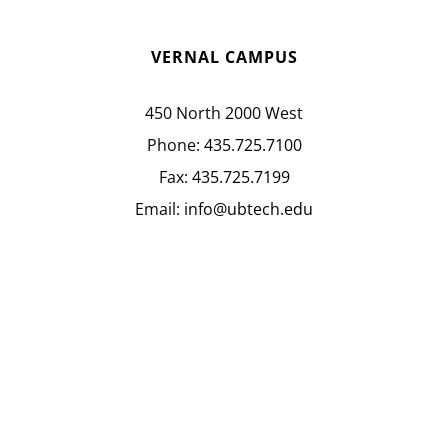
VERNAL CAMPUS
450 North 2000 West
Phone:
435.725.7100
Fax:
435.725.7199
Email:
info@ubtech.edu