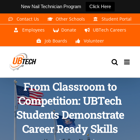
New Nail Technician Program
Click Here
Skip
Contact Us
Other Schools
Student Portal
to
Employees
Donate
UBTech Careers
content
Job Boards
Volunteer
From Classroom to
Competition: UBTech
Students Demonstrate
Career Ready Skills