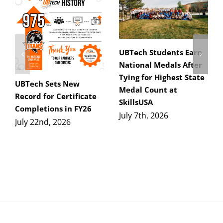
UBTech Students Earn
National Medals After
Tying for Highest State
UBTech Sets New
Medal Count at
Record for Certificate
SkillsUSA
Completions in FY26
July 7th, 2026
July 22nd, 2026