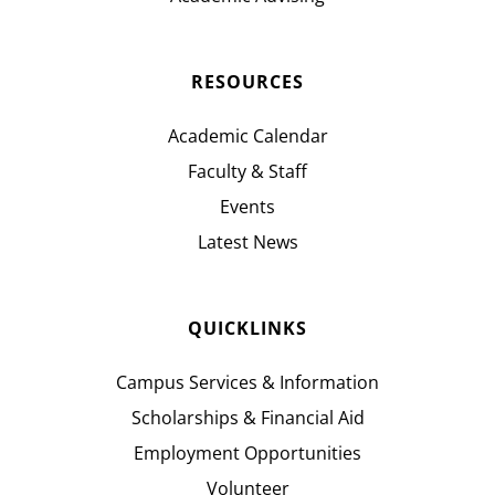
RESOURCES
Academic Calendar
Faculty & Staff
Events
Latest News
QUICKLINKS
Campus Services & Information
Scholarships & Financial Aid
Employment Opportunities
Volunteer