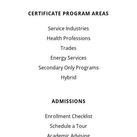
CERTIFICATE PROGRAM AREAS
Service Industries
Health Professions
Trades
Energy Services
Secondary Only Programs
Hybrid
ADMISSIONS
Enrollment Checklist
Schedule a Tour
Academic Advising