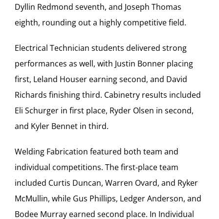
Dyllin Redmond seventh, and Joseph Thomas
eighth, rounding out a highly competitive field.
Electrical Technician students delivered strong
performances as well, with Justin Bonner placing
first, Leland Houser earning second, and David
Richards finishing third. Cabinetry results included
Eli Schurger in first place, Ryder Olsen in second,
and Kyler Bennet in third.
Welding Fabrication featured both team and
individual competitions. The first‑place team
included Curtis Duncan, Warren Ovard, and Ryker
McMullin, while Gus Phillips, Ledger Anderson, and
Bodee Murray earned second place. In Individual