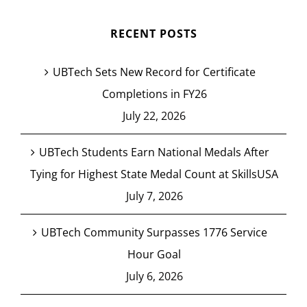
RECENT POSTS
UBTech Sets New Record for Certificate
Completions in FY26
July 22, 2026
UBTech Students Earn National Medals After
Tying for Highest State Medal Count at SkillsUSA
July 7, 2026
UBTech Community Surpasses 1776 Service
Hour Goal
July 6, 2026