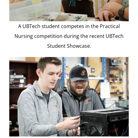
A UBTech student competes in the Practical
Nursing competition during the recent UBTech
Student Showcase.