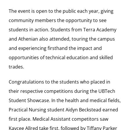
The event is open to the public each year, giving
community members the opportunity to see
students in action. Students from Terra Academy
and Athenian also attended, touring the campus
and experiencing firsthand the impact and
opportunities of technical education and skilled
trades.
Congratulations to the students who placed in
their respective competitions during the UBTech
Student Showcase. In the health and medical fields,
Practical Nursing student Aidyn Beckstead earned
first place. Medical Assistant competitors saw
Kaycee Allred take first, followed by Tiffany Parker