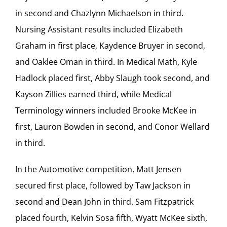
in second and Chazlynn Michaelson in third.
Nursing Assistant results included Elizabeth
Graham in first place, Kaydence Bruyer in second,
and Oaklee Oman in third. In Medical Math, Kyle
Hadlock placed first, Abby Slaugh took second, and
Kayson Zillies earned third, while Medical
Terminology winners included Brooke McKee in
first, Lauron Bowden in second, and Conor Wellard
in third.
In the Automotive competition, Matt Jensen
secured first place, followed by Taw Jackson in
second and Dean John in third. Sam Fitzpatrick
placed fourth, Kelvin Sosa fifth, Wyatt McKee sixth,