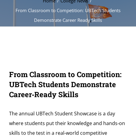
Home
College News
From Classroom to Competition: UBTech Students
Demonstrate Career Ready Skills
From Classroom to Competition:
UBTech Students Demonstrate
Career‑Ready Skills
The annual UBTech Student Showcase is a day
where students put their knowledge and hands‑on
skills to the test in a real‑world competitive