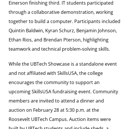
Einerson finishing third. IT students participated
through a collaborative demonstration, working
together to build a computer. Participants included
Quintin Baldwin, Kyran Schurz, Benjamin Johnson,
Ethan Rios, and Brendan Pterson, highlighting
teamwork and technical problem‑solving skills.
While the UBTech Showcase is a standalone event
and not affiliated with SkillsUSA, the college
encourages the community to support an
upcoming SkillsUSA fundraising event. Community
members are invited to attend a dinner and
auction on February 28 at 5:30 p.m. at the
Roosevelt UBTech Campus. Auction items were
built by UBTech students and include sheds, a