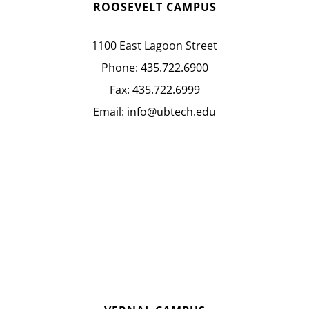
ROOSEVELT CAMPUS
1100 East Lagoon Street
Phone:
435.722.6900
Fax:
435.722.6999
Email:
info@ubtech.edu