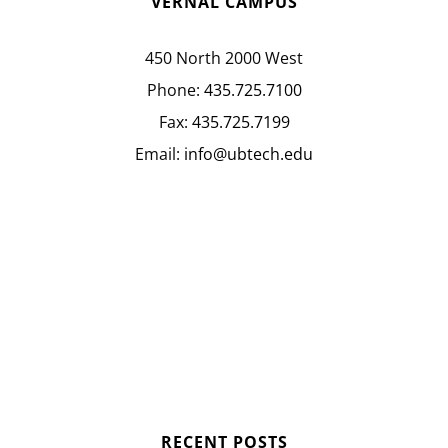
VERNAL CAMPUS
450 North 2000 West
Phone:
435.725.7100
Fax:
435.725.7199
Email:
info@ubtech.edu
RECENT POSTS