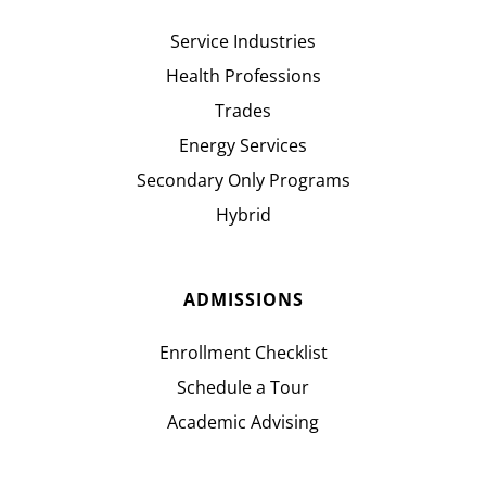
Service Industries
Health Professions
Trades
Energy Services
Secondary Only Programs
Hybrid
ADMISSIONS
Enrollment Checklist
Schedule a Tour
Academic Advising