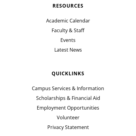
RESOURCES
Academic Calendar
Faculty & Staff
Events
Latest News
QUICKLINKS
Campus Services & Information
Scholarships & Financial Aid
Employment Opportunities
Volunteer
Privacy Statement