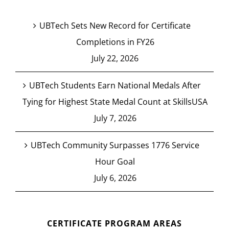
UBTech Sets New Record for Certificate
Completions in FY26
July 22, 2026
UBTech Students Earn National Medals After
Tying for Highest State Medal Count at SkillsUSA
July 7, 2026
UBTech Community Surpasses 1776 Service
Hour Goal
July 6, 2026
CERTIFICATE PROGRAM AREAS