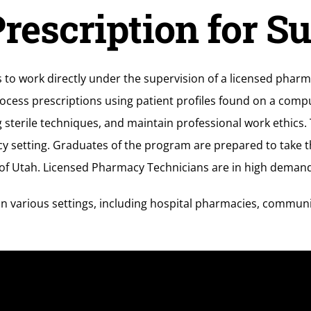
rescription for S
o work directly under the supervision of a licensed pharmac
rocess prescriptions using patient profiles found on a com
sterile techniques, and maintain professional work ethics. 
y setting. Graduates of the program are prepared to take 
of Utah. Licensed Pharmacy Technicians are in high demand a
n various settings, including hospital pharmacies, commun