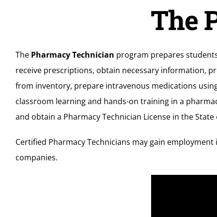
The P
The
Pharmacy Technician
program prepares students t
receive prescriptions, obtain necessary information, p
from inventory, prepare intravenous medications using 
classroom learning and hands-on training in a pharmac
and obtain a Pharmacy Technician License in the State 
Certified Pharmacy Technicians may gain employment i
companies.