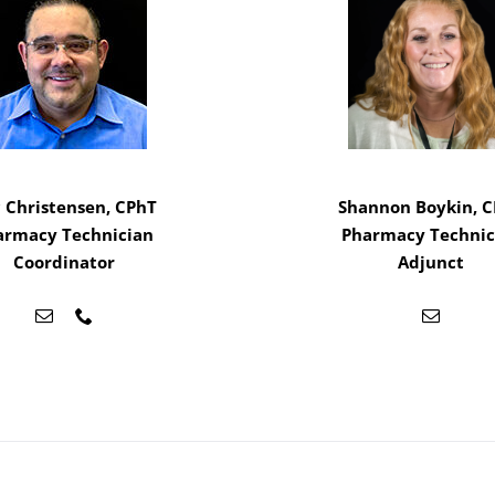
c Christensen, CPhT
Shannon Boykin, 
armacy Technician
Pharmacy Technic
Coordinator
Adjunct