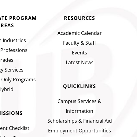
CATE PROGRAM
RESOURCES
AREAS
Academic Calendar
e Industries
Faculty & Staff
 Professions
Events
Trades
Latest News
y Services
 Only Programs
QUICKLINKS
Hybrid
Campus Services &
Information
ISSIONS
Scholarships & Financial Aid
ent Checklist
Employment Opportunities