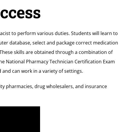
uccess
ist to perform various duties. Students will learn to
puter database, select and package correct medication
These skills are obtained through a combination of
the National Pharmacy Technician Certification Exam
nd can work in a variety of settings.
ity pharmacies, drug wholesalers, and insurance