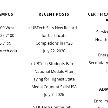
AMPUS
RECENT POSTS
CERTIFI
000 West
UBTech Sets New Record
Servic
725.7100
for Certificate
Health
5.7199
Completions in FY26
btech.edu
July 22, 2026
Energ
Secondary
UBTech Students Earn
National Medals After
Tying for Highest State
Medal Count at SkillsUSA
ADM
July 7, 2026
Enrollm
UBTech Community