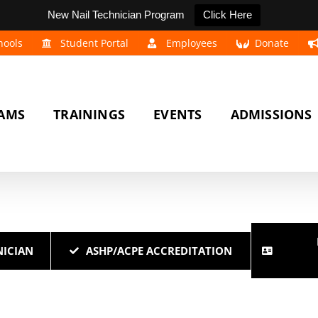
New Nail Technician Program
Click Here
hools
Student Portal
Employees
Donate
AMS
TRAININGS
EVENTS
ADMISSIONS
ICIAN
ASHP/ACPE ACCREDITATION