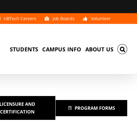
UBTech Careers
Job Boards
Volunteer
STUDENTS
CAMPUS INFO
ABOUT US
LICENSURE AND
PROGRAM FORMS
CERTIFICATION