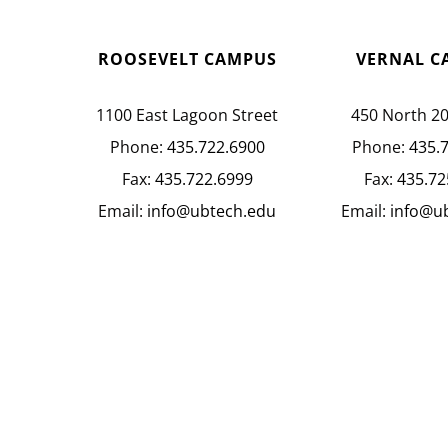
ROOSEVELT CAMPUS
VERNAL C
1100 East Lagoon Street
450 North 2
Phone:
435.722.6900
Phone:
435.
Fax:
435.722.6999
Fax:
435.72
Email:
info@ubtech.edu
Email:
info@u