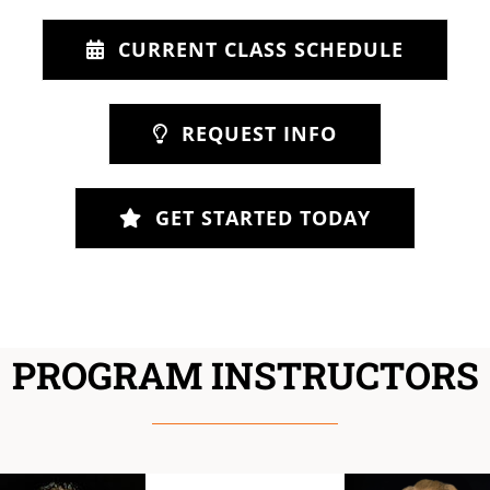
CURRENT CLASS SCHEDULE
REQUEST INFO
GET STARTED TODAY
PROGRAM INSTRUCTORS