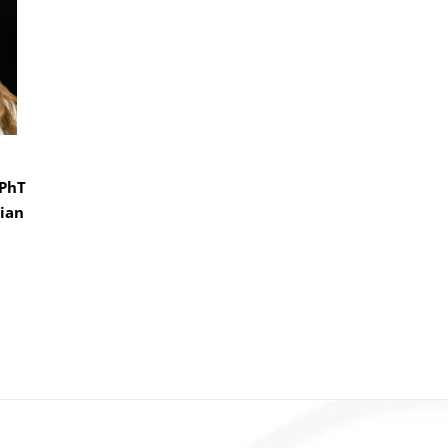
CPhT
ian