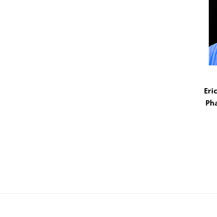
Eri
Ph