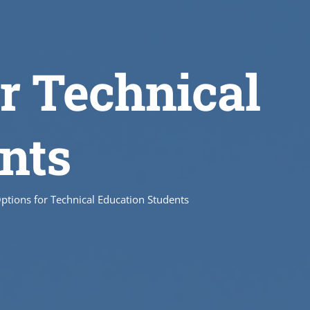
r Technical
nts
ptions for Technical Education Students