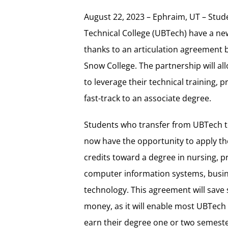
August 22, 2023 – Ephraim, UT – Stud
Technical College (UBTech) have a ne
thanks to an articulation agreement
Snow College. The partnership will a
to leverage their technical training, 
fast-track to an associate degree.
Students who transfer from UBTech t
now have the opportunity to apply the
credits toward a degree in nursing, p
computer information systems, busin
technology. This agreement will save
money, as it will enable most UBTech 
earn their degree one or two semeste