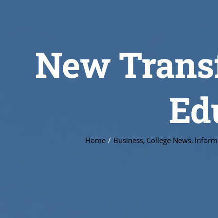
New Transf
Ed
Home
Business
College News
Inform