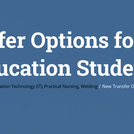
er Options fo
ucation Stude
ation Technology (IT)
Practical Nursing
Welding
New Transfer O