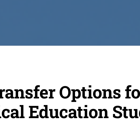
ansfer Options fo
cal Education Stu