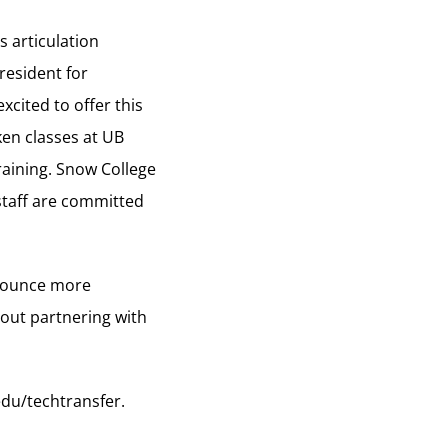
s articulation
resident for
xcited to offer this
en classes at UB
raining. Snow College
 staff are committed
nnounce more
bout partnering with
du/techtransfer
.