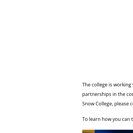
The college is working
partnerships in the co
Snow College, please c
To learn how you can t