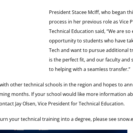
President Stacee McIff, who began thi
process in her previous role as Vice P
Technical Education said, “We are so e
opportunity to students who have tak
Tech and want to pursue additional t
is the perfect fit, and our faculty and
to helping with a seamless transfer.”
 with other technical schools in the region and hopes to a
ming months. If your school would like more information a
ontact Jay Olsen, Vice President for Technical Education.
urn your technical training into a degree, please see
snow.e