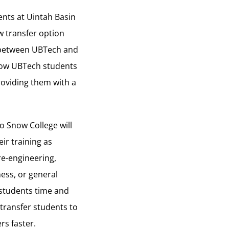
ents at Uintah Basin
w transfer option
 between UBTech and
llow UBTech students
providing them with a
o Snow College will
ir training as
re-engineering,
ess, or general
 students time and
transfer students to
rs faster.