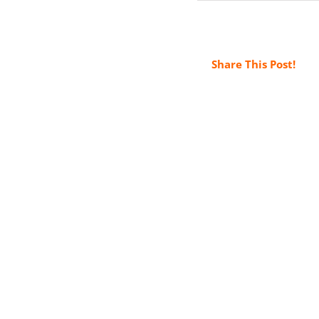
Share This Post!