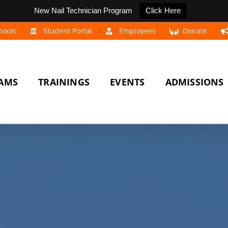
New Nail Technician Program
Click Here
hools
Student Portal
Employees
Donate
AMS
TRAININGS
EVENTS
ADMISSIONS