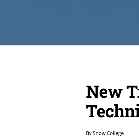
New Tr
Techni
By Snow College