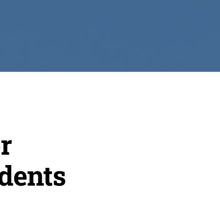
r
dents