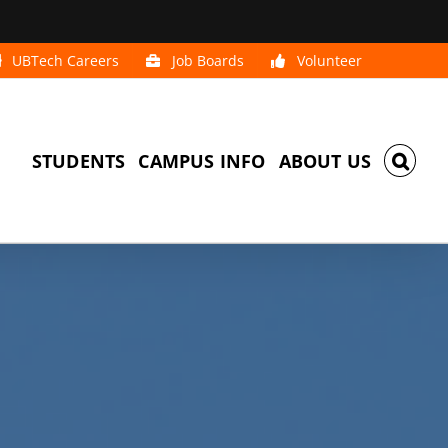
UBTech Careers
Job Boards
Volunteer
STUDENTS
CAMPUS INFO
ABOUT US