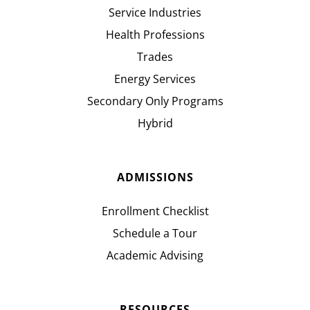
Service Industries
Health Professions
Trades
Energy Services
Secondary Only Programs
Hybrid
ADMISSIONS
Enrollment Checklist
Schedule a Tour
Academic Advising
RESOURCES