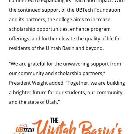
committed to expanding its reach and impact. With
the continued support of the UBTech Foundation
and its partners, the college aims to increase
scholarship opportunities, enhance program
offerings, and further elevate the quality of life for
residents of the Uintah Basin and beyond.
“We are grateful for the unwavering support from
our community and scholarship partners,”
President Weight added. “Together, we are building
a brighter future for our students, our community,
and the state of Utah.”