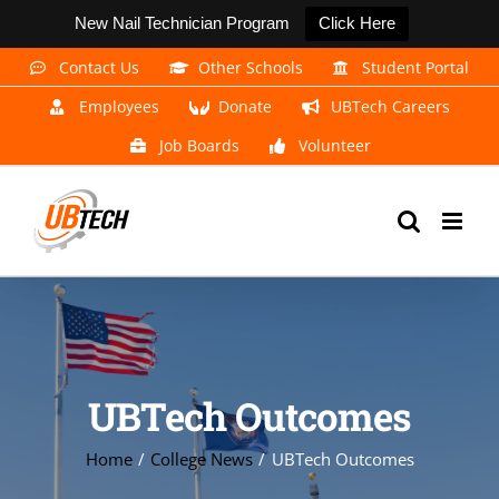
New Nail Technician Program
Click Here
Skip
Contact Us
Other Schools
Student Portal
to
Employees
Donate
UBTech Careers
content
Job Boards
Volunteer
UBTech Outcomes
Home
College News
UBTech Outcomes