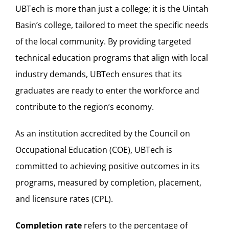
UBTech is more than just a college; it is the Uintah
Basin’s college, tailored to meet the specific needs
of the local community. By providing targeted
technical education programs that align with local
industry demands, UBTech ensures that its
graduates are ready to enter the workforce and
contribute to the region’s economy.
As an institution accredited by the Council on
Occupational Education (COE), UBTech is
committed to achieving positive outcomes in its
programs, measured by completion, placement,
and licensure rates (CPL).
Completion rate
refers to the percentage of