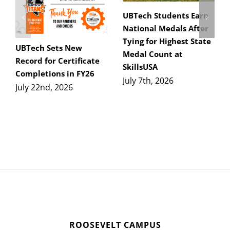
UBTech Students Earn
National Medals After
Tying for Highest State
UBTech Sets New
Medal Count at
Record for Certificate
SkillsUSA
Completions in FY26
July 7th, 2026
July 22nd, 2026
ROOSEVELT CAMPUS