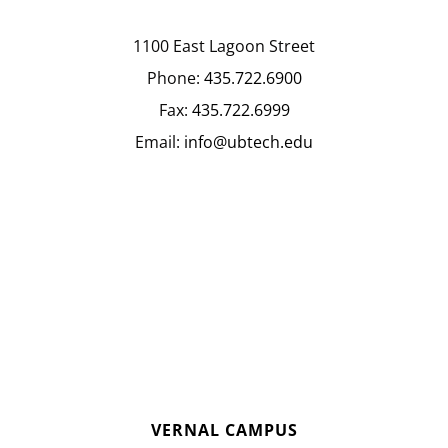
1100 East Lagoon Street
Phone:
435.722.6900
Fax:
435.722.6999
Email:
info@ubtech.edu
VERNAL CAMPUS