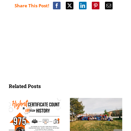
Share This Post!
Related Posts