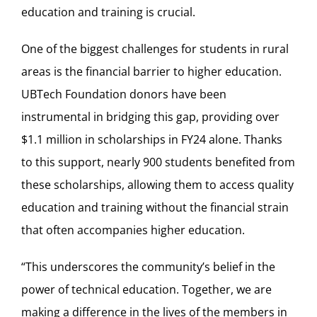
education and training is crucial.
One of the biggest challenges for students in rural
areas is the financial barrier to higher education.
UBTech Foundation donors have been
instrumental in bridging this gap, providing over
$1.1 million in scholarships in FY24 alone. Thanks
to this support, nearly 900 students benefited from
these scholarships, allowing them to access quality
education and training without the financial strain
that often accompanies higher education.
“This underscores the community’s belief in the
power of technical education. Together, we are
making a difference in the lives of the members in