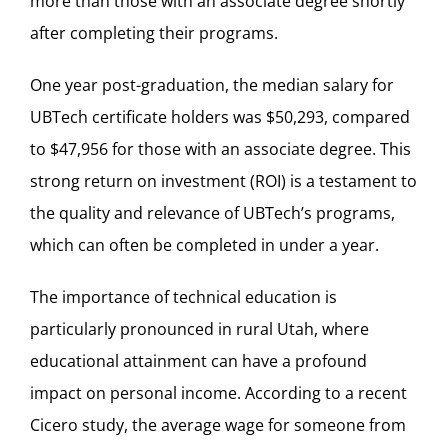
more than those with an associate degree shortly
after completing their programs.
One year post-graduation, the median salary for
UBTech certificate holders was $50,293, compared
to $47,956 for those with an associate degree. This
strong return on investment (ROI) is a testament to
the quality and relevance of UBTech’s programs,
which can often be completed in under a year.
The importance of technical education is
particularly pronounced in rural Utah, where
educational attainment can have a profound
impact on personal income. According to a recent
Cicero study, the average wage for someone from