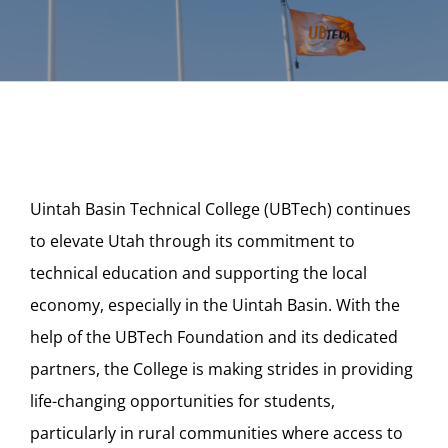
Uintah Basin Technical College (UBTech) continues
to elevate Utah through its commitment to
technical education and supporting the local
economy, especially in the Uintah Basin. With the
help of the UBTech Foundation and its dedicated
partners, the College is making strides in providing
life-changing opportunities for students,
particularly in rural communities where access to