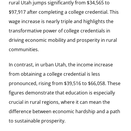
rural Utah jumps significantly from $34,565 to
$97,917 after completing a college credential. This
wage increase is nearly triple and highlights the
transformative power of college credentials in
driving economic mobility and prosperity in rural
communities.
In contrast, in urban Utah, the income increase
from obtaining a college credential is less
pronounced, rising from $39,516 to $66,058. These
figures demonstrate that education is especially
crucial in rural regions, where it can mean the
difference between economic hardship and a path
to sustainable prosperity.