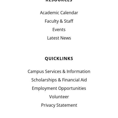
Academic Calendar
Faculty & Staff
Events
Latest News
QUICKLINKS
Campus Services & Information
Scholarships & Financial Aid
Employment Opportunities
Volunteer
Privacy Statement