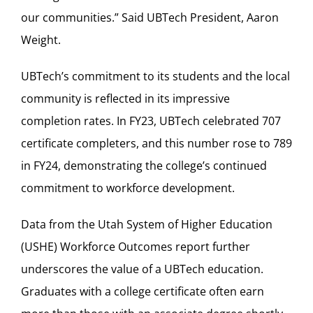
our communities.” Said UBTech President, Aaron
Weight.
UBTech’s commitment to its students and the local
community is reflected in its impressive
completion rates. In FY23, UBTech celebrated 707
certificate completers, and this number rose to 789
in FY24, demonstrating the college’s continued
commitment to workforce development.
Data from the Utah System of Higher Education
(USHE) Workforce Outcomes report further
underscores the value of a UBTech education.
Graduates with a college certificate often earn