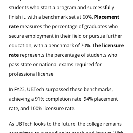
students who start a program and successfully
finish it, with a benchmark set at 60%.
Placement
rate
measures the percentage of graduates who
secure employment in their field or pursue further
education, with a benchmark of 70%.
The licensure
rate
represents the percentage of students who
pass state or national exams required for
professional license.
In FY23, UBTech surpassed these benchmarks,
achieving a 91% completion rate, 94% placement
rate, and 100% licensure rate.
As UBTech looks to the future, the college remains