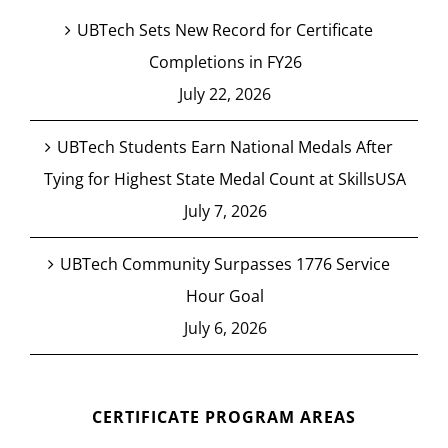
UBTech Sets New Record for Certificate
Completions in FY26
July 22, 2026
UBTech Students Earn National Medals After
Tying for Highest State Medal Count at SkillsUSA
July 7, 2026
UBTech Community Surpasses 1776 Service
Hour Goal
July 6, 2026
CERTIFICATE PROGRAM AREAS