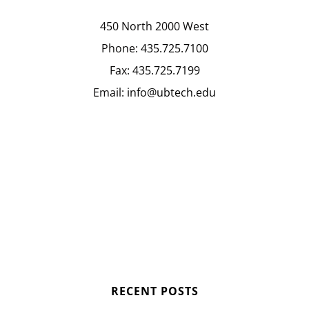
450 North 2000 West
Phone:
435.725.7100
Fax:
435.725.7199
Email:
info@ubtech.edu
RECENT POSTS