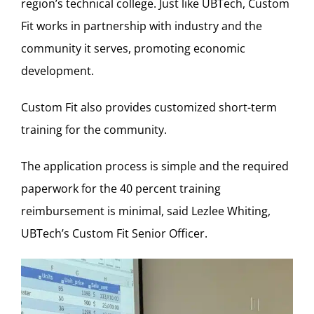
region’s technical college. Just like UBTech, Custom
Fit works in partnership with industry and the
community it serves, promoting economic
development.
Custom Fit also provides customized short-term
training for the community.
The application process is simple and the required
paperwork for the 40 percent training
reimbursement is minimal, said Lezlee Whiting,
UBTech’s Custom Fit Senior Officer.