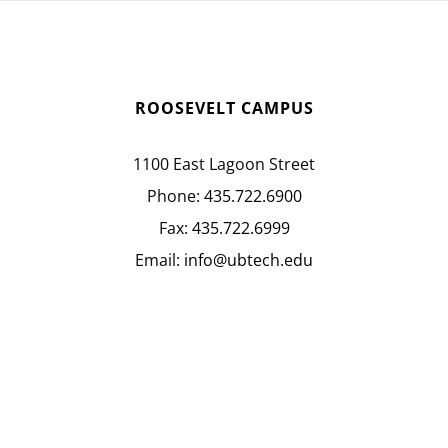
ROOSEVELT CAMPUS
1100 East Lagoon Street
Phone:
435.722.6900
Fax:
435.722.6999
Email:
info@ubtech.edu