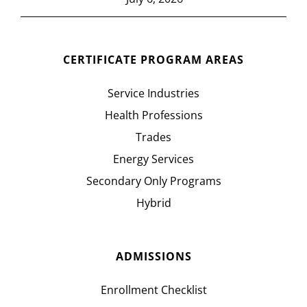
CERTIFICATE PROGRAM AREAS
Service Industries
Health Professions
Trades
Energy Services
Secondary Only Programs
Hybrid
ADMISSIONS
Enrollment Checklist