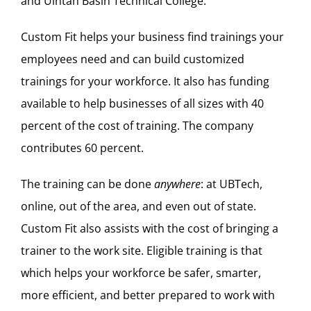
and Uintah Basin Technical College.
Custom Fit helps your business find trainings your
employees need and can build customized
trainings for your workforce. It also has funding
available to help businesses of all sizes with 40
percent of the cost of training. The company
contributes 60 percent.
The training can be done
anywhere
: at UBTech,
online, out of the area, and even out of state.
Custom Fit also assists with the cost of bringing a
trainer to the work site. Eligible training is that
which helps your workforce be safer, smarter,
more efficient, and better prepared to work with