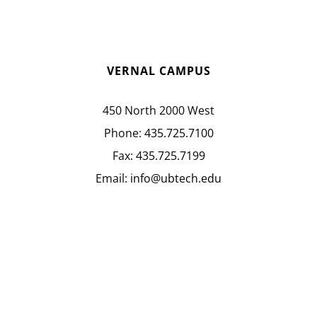
VERNAL CAMPUS
450 North 2000 West
Phone:
435.725.7100
Fax:
435.725.7199
Email:
info@ubtech.edu