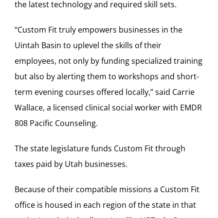
the latest technology and required skill sets.
“Custom Fit truly empowers businesses in the
Uintah Basin to uplevel the skills of their
employees, not only by funding specialized training
but also by alerting them to workshops and short-
term evening courses offered locally,” said Carrie
Wallace, a licensed clinical social worker with EMDR
808 Pacific Counseling.
The state legislature funds Custom Fit through
taxes paid by Utah businesses.
Because of their compatible missions a Custom Fit
office is housed in each region of the state in that