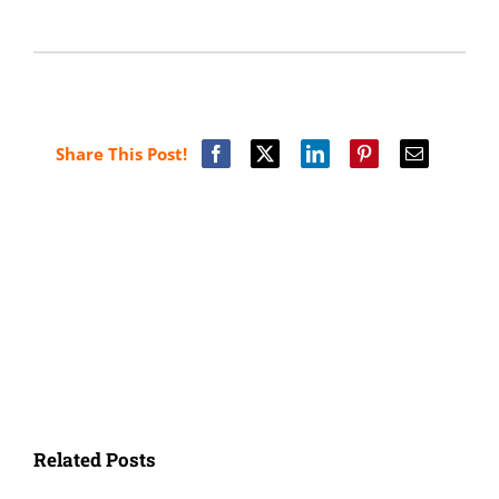
Share This Post!
Related Posts