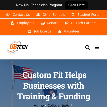
New Nail Technician Program
Click Here
Skip
Contact Us
Other Schools
Student Portal
to
Employees
Donate
UBTech Careers
content
Job Boards
Volunteer
Custom Fit Helps
Businesses with
Training & Funding
Home
College News