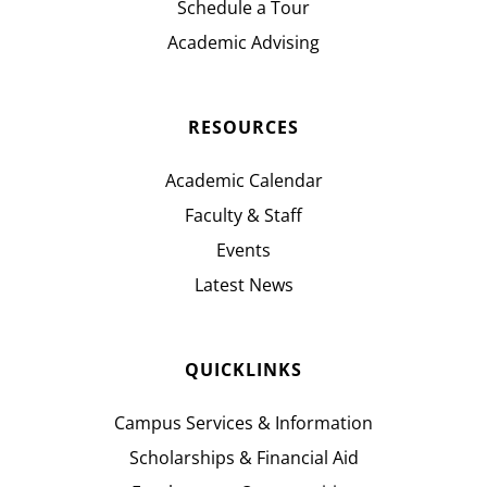
Schedule a Tour
Academic Advising
RESOURCES
Academic Calendar
Faculty & Staff
Events
Latest News
QUICKLINKS
Campus Services & Information
Scholarships & Financial Aid