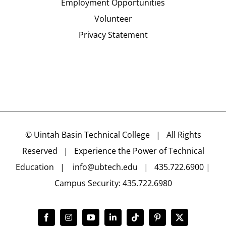
Employment Opportunities
Volunteer
Privacy Statement
©
Uintah Basin Technical College
| All Rights
Reserved | Experience the Power of Technical
Education |
info@ubtech.edu
| 435.722.6900 |
Campus Security: 435.722.6980
Facebook
Instagram
YouTube
LinkedIn
Tiktok
Pinterest
X