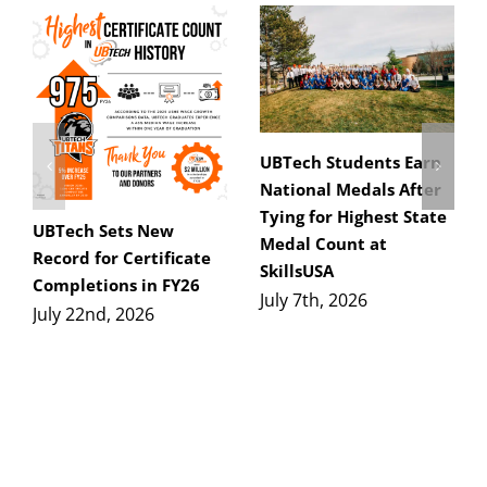
UBTech Students Earn
National Medals After
Tying for Highest State
UBTech Sets New
Medal Count at
Record for Certificate
SkillsUSA
Completions in FY26
July 7th, 2026
July 22nd, 2026