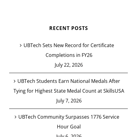
RECENT POSTS
UBTech Sets New Record for Certificate
Completions in FY26
July 22, 2026
UBTech Students Earn National Medals After
Tying for Highest State Medal Count at SkillsUSA
July 7, 2026
UBTech Community Surpasses 1776 Service
Hour Goal
July 6, 2026