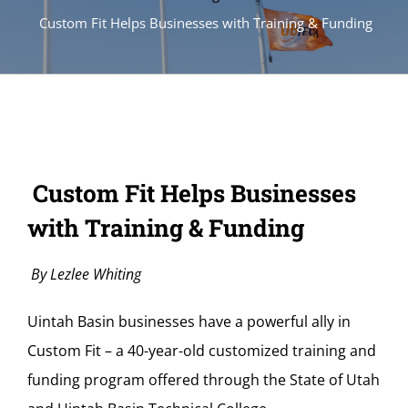
Custom Fit Helps Businesses with Training & Funding
Custom Fit Helps Businesses
with Training & Funding
By Lezlee Whiting
Uintah Basin businesses have a powerful ally in
Custom Fit – a 40-year-old customized training and
funding program offered through the State of Utah