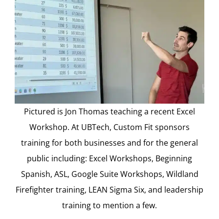
Pictured is Jon Thomas teaching a recent Excel
Workshop. At UBTech, Custom Fit sponsors
training for both businesses and for the general
public including: Excel Workshops, Beginning
Spanish, ASL, Google Suite Workshops, Wildland
Firefighter training, LEAN Sigma Six, and leadership
training to mention a few.