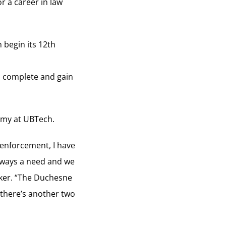
r a career in law
 begin its 12th
o complete and gain
demy at UBTech.
w enforcement, I have
 always a need and we
cker. “The Duchesne
 there’s another two