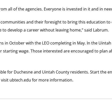
om all of the agencies. Everyone is invested in it and in need 
communities and their foresight to bring this education to
e to develop a career without leaving home,” said Labrum.
s in October with the LEO completing in May. In the Uintah
r starting wage. Those interested are encouraged to plan 
able for Duchesne and Uintah County residents. Start the e
r visit ubtech.edu for more information.