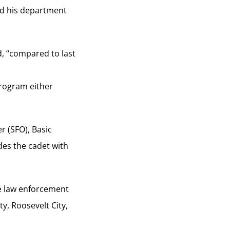
id his department
id, “compared to last
program either
r (SFO), Basic
des the cadet with
te law enforcement
y, Roosevelt City,