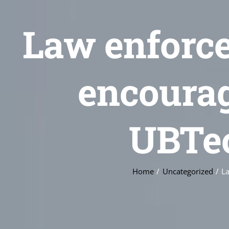
Law enforce
encourag
UBTe
Home
Uncategorized
La