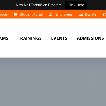
New Nail Technician Program
Click Here
hools
Student Portal
Employees
Donate
AMS
TRAININGS
EVENTS
ADMISSIONS