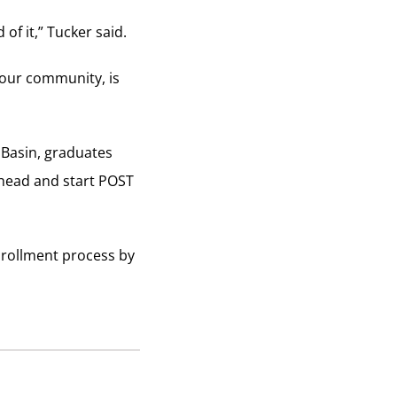
of it,” Tucker said.
 our community, is
 Basin, graduates
ahead and start POST
nrollment process by