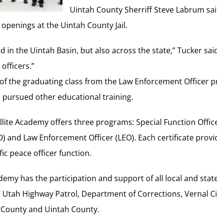
Uintah County Sherriff Steve Labrum sa
 openings at the Uintah County Jail.
d in the Uintah Basin, but also across the state,” Tucker sa
officers.”
 of the graduating class from the Law Enforcement Officer 
pursued other educational training.
ite Academy offers three programs: Special Function Office
O) and Law Enforcement Officer (LEO). Each certificate provi
fic peace officer function.
demy has the participation and support of all local and sta
e Utah Highway Patrol, Department of Corrections, Vernal Cit
 County and Uintah County.