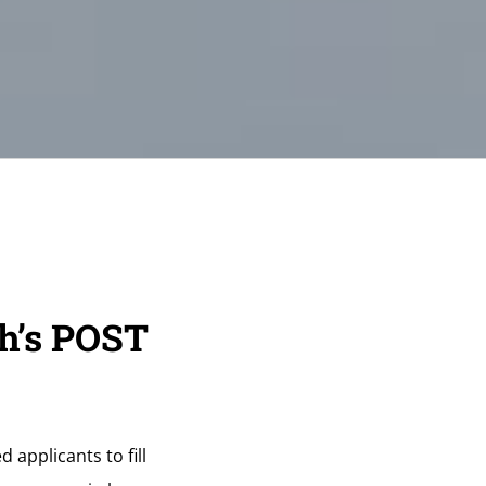
h’s POST
 applicants to fill