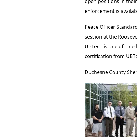
open positions in thei
enforcement is availab
Peace Officer Standard
session at the Roosev
UBTech is one of nine 
certification from UBTe
Duchesne County Sherri