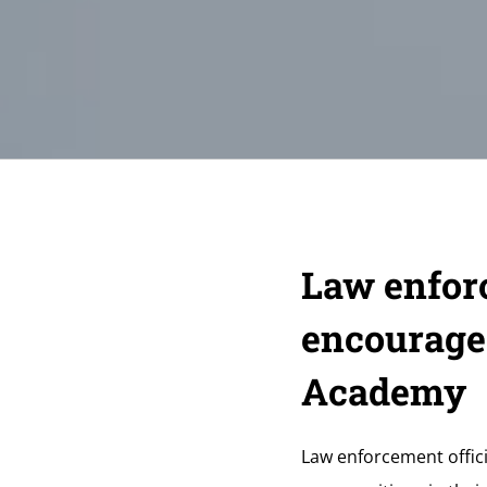
Law enforc
encourage
Academy
Law enforcement officia