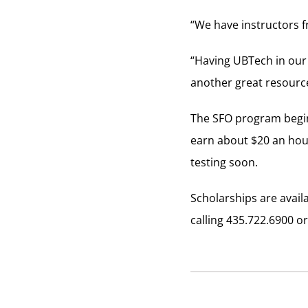
“We have instructors fr
“Having UBTech in our 
another great resourc
The SFO program begin
earn about $20 an hou
testing soon.
Scholarships are avail
calling 435.722.6900 o