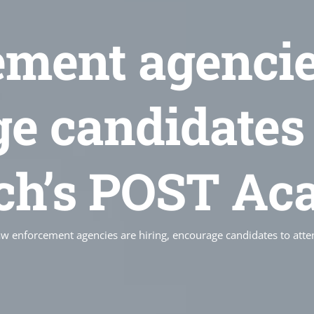
ment agencies
e candidates 
ch’s POST Ac
w enforcement agencies are hiring, encourage candidates to at