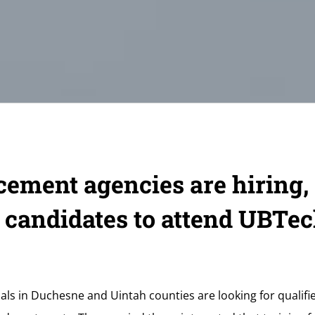
ement agencies are hiring,
 candidates to attend UBTec
ls in Duchesne and Uintah counties are looking for qualified