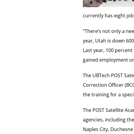
currently has eight job
“There’s not only a nee
year, Utah is down 600 
Last year, 100 percent
gained employment or 
The UBTech POST Satell
Correction Officer (BC
the training for a speci
The POST Satellite Aca
agencies, including th
Naples City, Duchesne