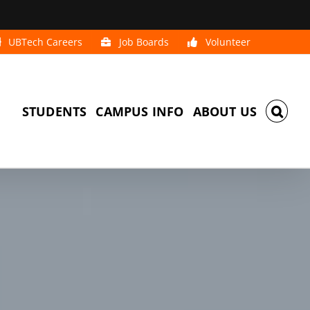
UBTech Careers
Job Boards
Volunteer
STUDENTS
CAMPUS INFO
ABOUT US