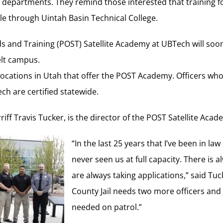
r departments. They remind those interested that training fo
le through Uintah Basin Technical College.
s and Training (POST) Satellite Academy at UBTech will soon
elt campus.
locations in Utah that offer the POST Academy. Officers wh
ch are certified statewide.
ff Travis Tucker, is the director of the POST Satellite Aca
“In the last 25 years that I’ve been in la
never seen us at full capacity. There is
are always taking applications,” said Tu
County Jail needs two more officers and
needed on patrol.”