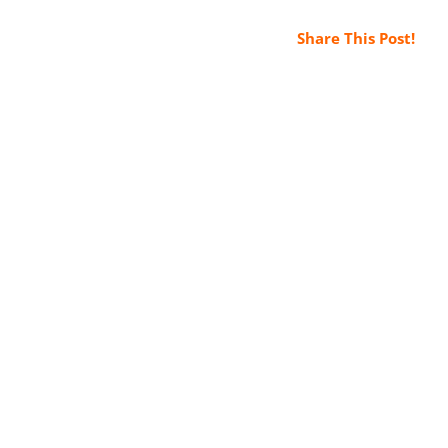
Share This Post!