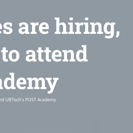
 are hiring,
to attend
ademy
tend UBTech’s POST Academy