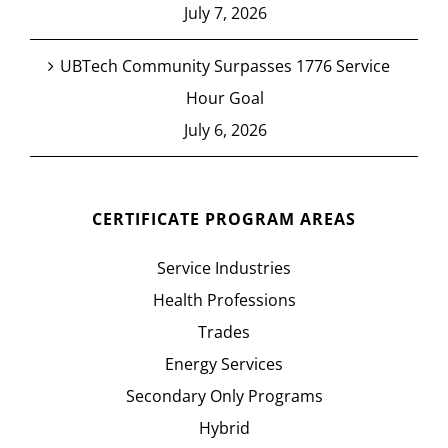
July 7, 2026
UBTech Community Surpasses 1776 Service
Hour Goal
July 6, 2026
CERTIFICATE PROGRAM AREAS
Service Industries
Health Professions
Trades
Energy Services
Secondary Only Programs
Hybrid