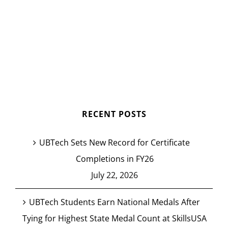
RECENT POSTS
UBTech Sets New Record for Certificate
Completions in FY26
July 22, 2026
UBTech Students Earn National Medals After
Tying for Highest State Medal Count at SkillsUSA