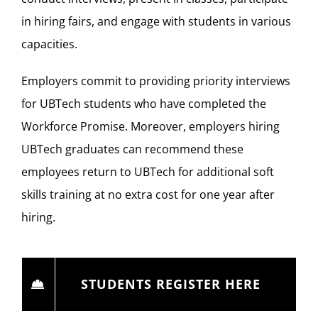
in hiring fairs, and engage with students in various
capacities.
Employers commit to providing priority interviews
for UBTech students who have completed the
Workforce Promise. Moreover, employers hiring
UBTech graduates can recommend these
employees return to UBTech for additional soft
skills training at no extra cost for one year after
hiring.
STUDENTS REGISTER HERE