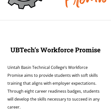
UBTech’s Workforce Promise
Uintah Basin Technical College’s Workforce
Promise aims to provide students with soft skills
training that aligns with employer expectations.
Through eight career readiness badges, students
will develop the skills necessary to succeed in any
career.