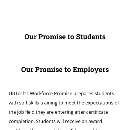
Our Promise to Students
Our Promise to Employers
UBTech’s Workforce Promise prepares students
with soft skills training to meet the expectations of
the job field they are entering after certificate
completion. Students will receive an award