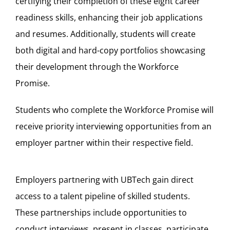
certifying their completion of these eight career
readiness skills, enhancing their job applications
and resumes. Additionally, students will create
both digital and hard-copy portfolios showcasing
their development through the Workforce
Promise.
Students who complete the Workforce Promise will
receive priority interviewing opportunities from an
employer partner within their respective field.
Employers partnering with UBTech gain direct
access to a talent pipeline of skilled students.
These partnerships include opportunities to
conduct interviews, present in classes, participate