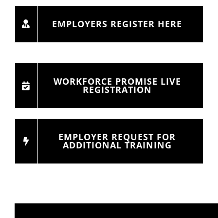
EMPLOYERS REGISTER HERE
WORKFORCE PROMISE LIVE
REGISTRATION
EMPLOYER REQUEST FOR
ADDITIONAL TRAINING