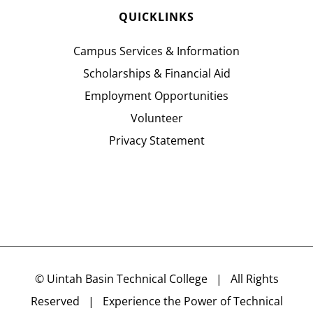
QUICKLINKS
Campus Services & Information
Scholarships & Financial Aid
Employment Opportunities
Volunteer
Privacy Statement
©
Uintah Basin Technical College
| All Rights
Reserved | Experience the Power of Technical