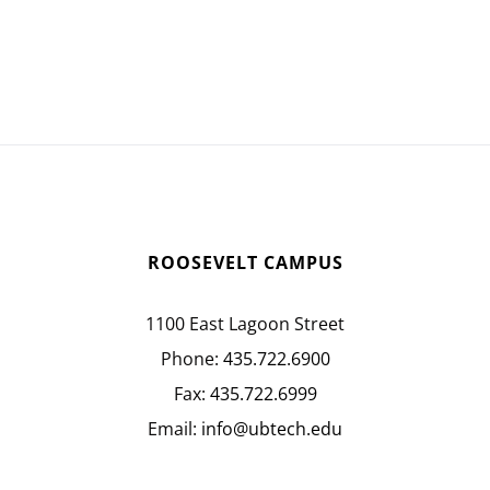
ROOSEVELT CAMPUS
1100 East Lagoon Street
Phone:
435.722.6900
Fax:
435.722.6999
Email:
info@ubtech.edu