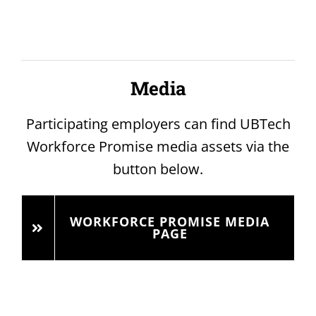
Media
Participating employers can find UBTech
Workforce Promise media assets via the
button below.
WORKFORCE PROMISE MEDIA
PAGE