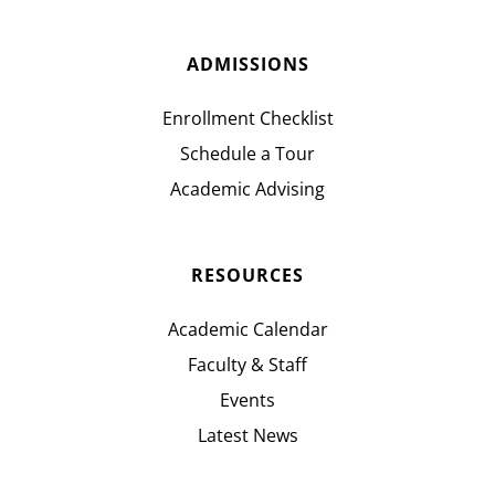
ADMISSIONS
Enrollment Checklist
Schedule a Tour
Academic Advising
RESOURCES
Academic Calendar
Faculty & Staff
Events
Latest News