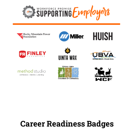
Career Readiness Badges