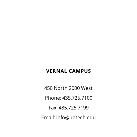
VERNAL CAMPUS
450 North 2000 West
Phone:
435.725.7100
Fax:
435.725.7199
Email:
info@ubtech.edu