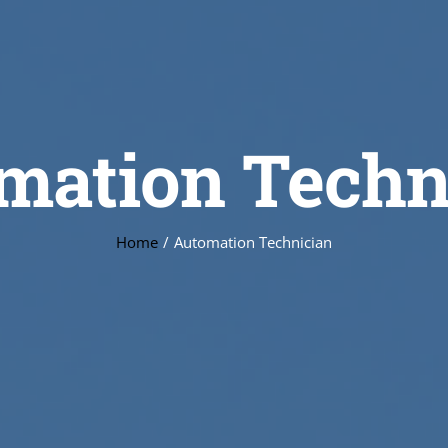
mation Techn
Home
Automation Technician