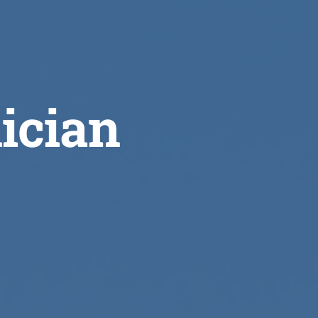
ician