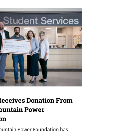
eceives Donation From
ountain Power
on
ountain Power Foundation has