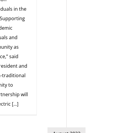
iduals in the
“Supporting
ademic
uals and
munity as
ce,” said
resident and
traditional
ity to
tnership will
ectric
[...]