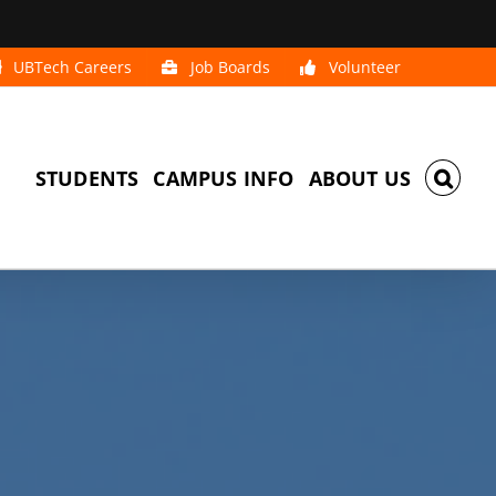
UBTech Careers
Job Boards
Volunteer
STUDENTS
CAMPUS INFO
ABOUT US