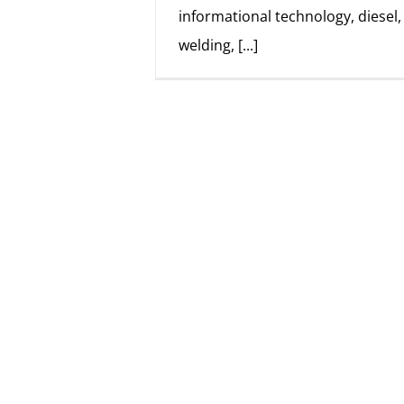
informational technology, diesel
welding,
[...]