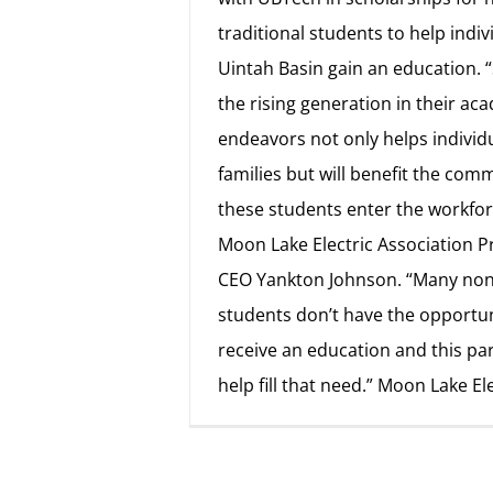
traditional students to help indiv
Uintah Basin gain an education. 
the rising generation in their ac
endeavors not only helps individ
families but will benefit the com
these students enter the workfor
Moon Lake Electric Association P
CEO Yankton Johnson. “Many non-
students don’t have the opportun
receive an education and this par
help fill that need.” Moon Lake El