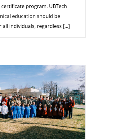
 certificate program. UBTech
hnical education should be
r all individuals, regardless
[...]