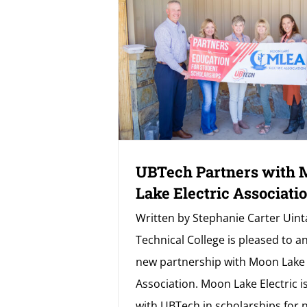
UBTech Partners with
Lake Electric Associati
Written by Stephanie Carter Uint
Technical College is pleased to 
new partnership with Moon Lake 
Association. Moon Lake Electric i
with UBTech in scholarships for 