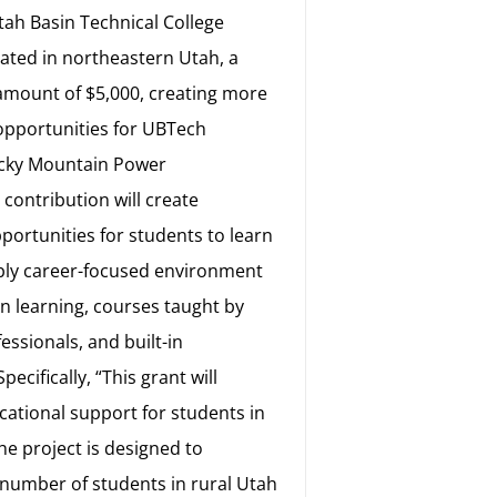
ah Basin Technical College
cated in northeastern Utah, a
 amount of $5,000, creating more
opportunities for UBTech
ocky Mountain Power
contribution will create
portunities for students to learn
ibly career-focused environment
n learning, courses taught by
essionals, and built-in
pecifically, “This grant will
cational support for students in
he project is designed to
 number of students in rural Utah