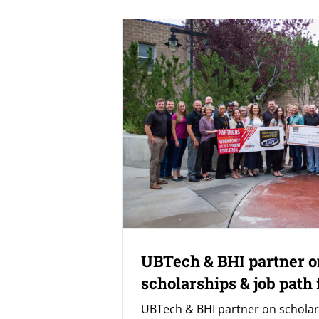
UBTech & BHI partner o
scholarships & job path 
UBTech & BHI partner on scholar