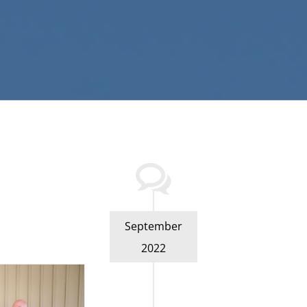
September
2022