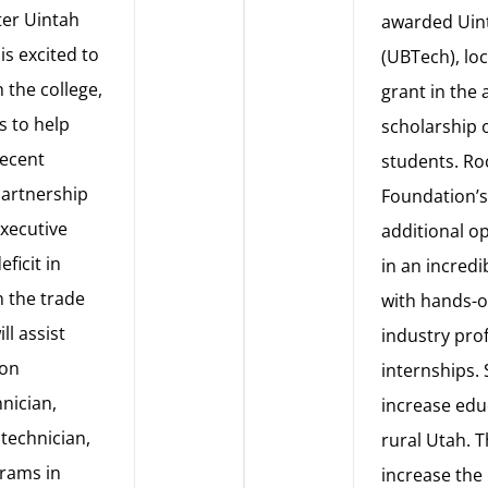
ter Uintah
awarded Uint
is excited to
(UBTech), lo
 the college,
grant in the
s to help
scholarship 
recent
students. R
partnership
Foundation’s 
Executive
additional op
eficit in
in an incred
n the trade
with hands-o
ll assist
industry prof
ion
internships. S
hnician,
increase edu
 technician,
rural Utah. T
grams in
increase the