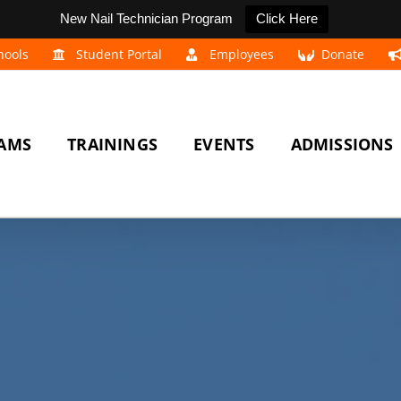
New Nail Technician Program
Click Here
hools
Student Portal
Employees
Donate
AMS
TRAININGS
EVENTS
ADMISSIONS