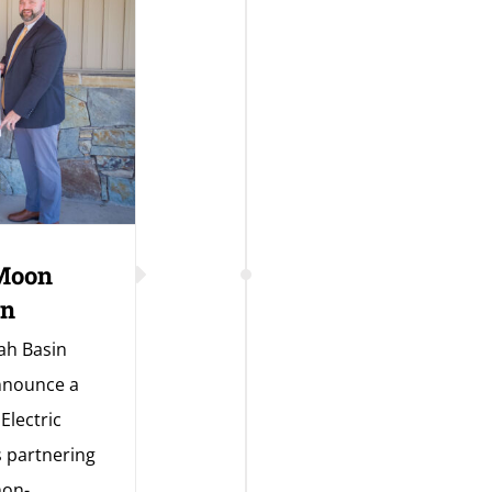
 Moon
on
ah Basin
announce a
Electric
s partnering
non-