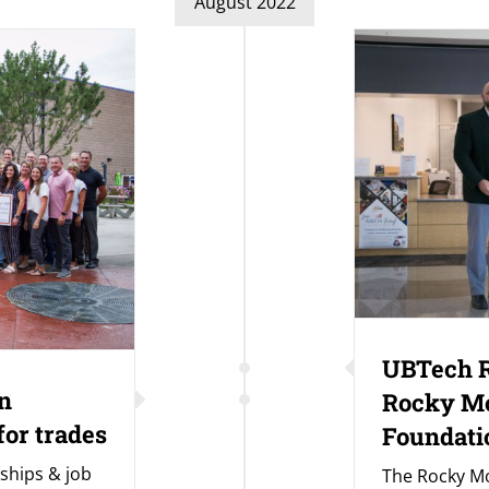
August 2022
UBTech R
n
Rocky M
for trades
Foundati
ships & job
The Rocky M