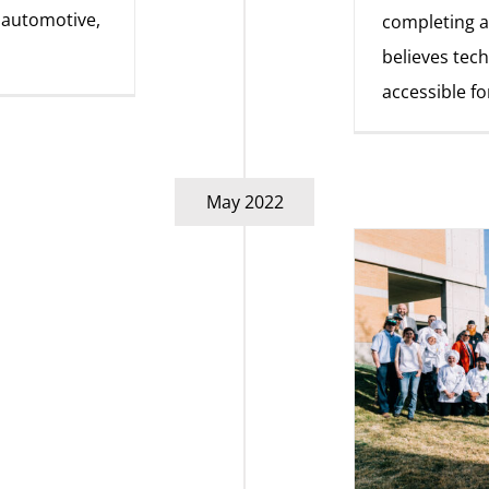
, automotive,
completing a
believes tec
accessible fo
May 2022