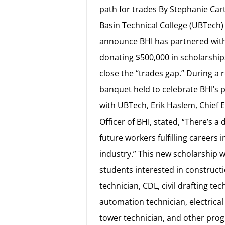
path for trades By Stephanie Car
Basin Technical College (UBTech) 
announce BHI has partnered with
donating $500,000 in scholarship
close the “trades gap.” During a 
banquet held to celebrate BHI’s 
with UBTech, Erik Haslem, Chief 
Officer of BHI, stated, “There’s a d
future workers fulfilling careers i
industry.” This new scholarship wi
students interested in construct
technician, CDL, civil drafting tec
automation technician, electrical
tower technician, and other pro