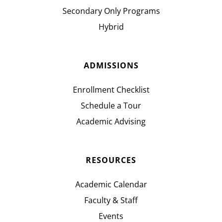
Secondary Only Programs
Hybrid
ADMISSIONS
Enrollment Checklist
Schedule a Tour
Academic Advising
RESOURCES
Academic Calendar
Faculty & Staff
Events