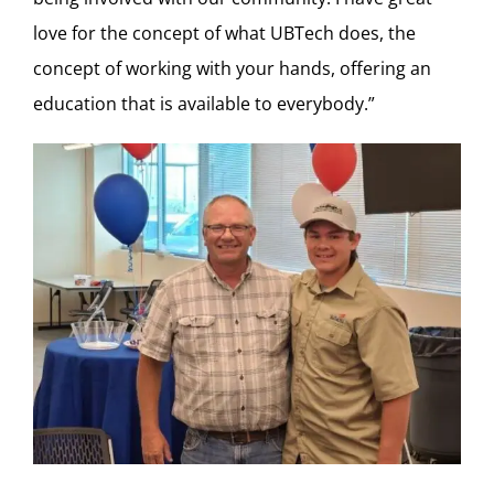
love for the concept of what UBTech does, the
concept of working with your hands, offering an
education that is available to everybody.”