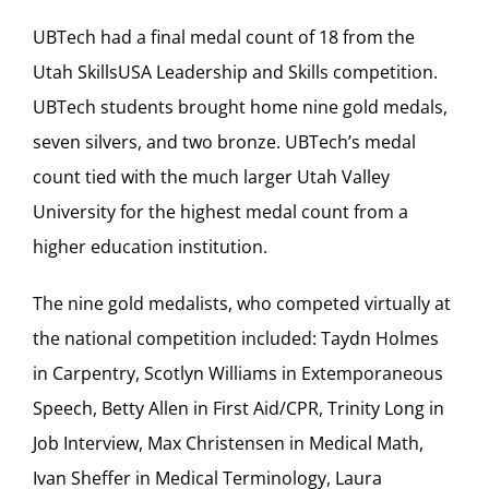
UBTech had a final medal count of 18 from the
Utah SkillsUSA Leadership and Skills competition.
UBTech students brought home nine gold medals,
seven silvers, and two bronze. UBTech’s medal
count tied with the much larger Utah Valley
University for the highest medal count from a
higher education institution.
The nine gold medalists, who competed virtually at
the national competition included: Taydn Holmes
in Carpentry, Scotlyn Williams in Extemporaneous
Speech, Betty Allen in First Aid/CPR, Trinity Long in
Job Interview, Max Christensen in Medical Math,
Ivan Sheffer in Medical Terminology, Laura