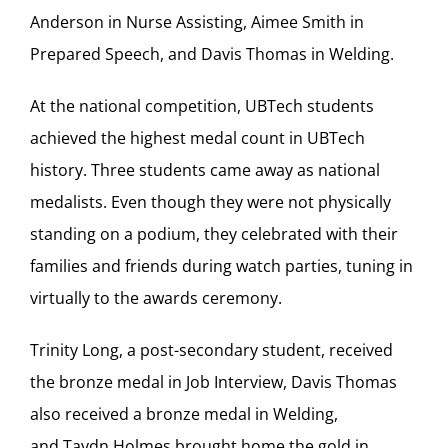
Anderson in Nurse Assisting, Aimee Smith in
Prepared Speech, and Davis Thomas in Welding.
At the national competition, UBTech students
achieved the highest medal count in UBTech
history. Three students came away as national
medalists. Even though they were not physically
standing on a podium, they celebrated with their
families and friends during watch parties, tuning in
virtually to the awards ceremony.
Trinity Long, a post-secondary student, received
the bronze medal in Job Interview, Davis Thomas
also received a bronze medal in Welding,
and Taydn Holmes brought home the gold in