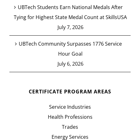
UBTech Students Earn National Medals After
Tying for Highest State Medal Count at SkillsUSA
July 7, 2026
UBTech Community Surpasses 1776 Service
Hour Goal
July 6, 2026
CERTIFICATE PROGRAM AREAS
Service Industries
Health Professions
Trades
Energy Services