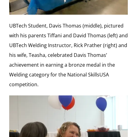
UBTech Student, Davis Thomas (middle), pictured
with his parents Tiffani and David Thomas (left) and
UBTech Welding Instructor, Rick Prather (right) and
his wife, Teasha, celebrated Davis Thomas’
achievement in earning a bronze medal in the
Welding category for the National SkillsUSA
competition.