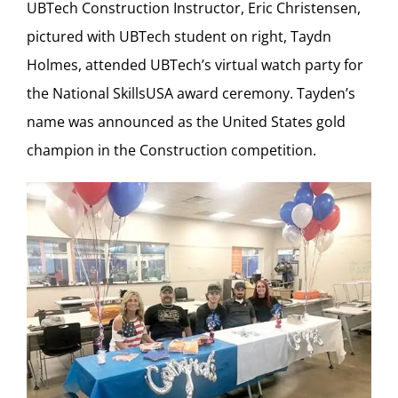
UBTech Construction Instructor, Eric Christensen,
pictured with UBTech student on right, Taydn
Holmes, attended UBTech’s virtual watch party for
the National SkillsUSA award ceremony. Tayden’s
name was announced as the United States gold
champion in the Construction competition.