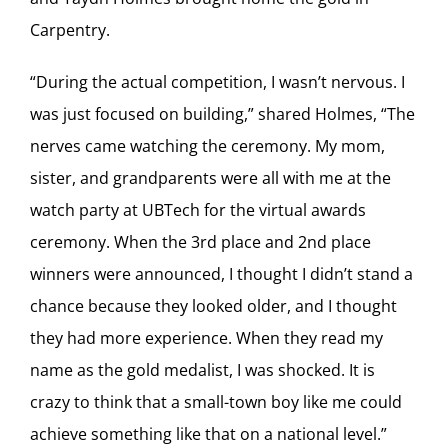
Carpentry.
“During the actual competition, I wasn’t nervous. I
was just focused on building,” shared Holmes, “The
nerves came watching the ceremony. My mom,
sister, and grandparents were all with me at the
watch party at UBTech for the virtual awards
ceremony. When the 3rd place and 2nd place
winners were announced, I thought I didn’t stand a
chance because they looked older, and I thought
they had more experience. When they read my
name as the gold medalist, I was shocked. It is
crazy to think that a small-town boy like me could
achieve something like that on a national level.”