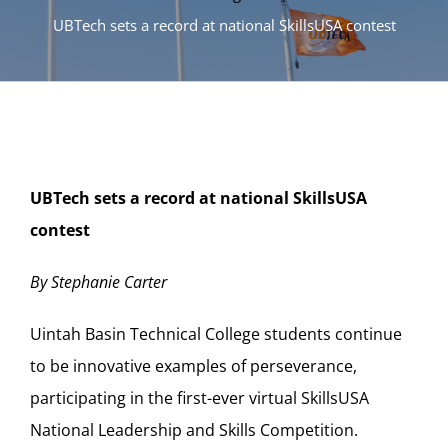
UBTech sets a record at national SkillsUSA contest
UBTech sets a record at national SkillsUSA
contest
By Stephanie Carter
Uintah Basin Technical College students continue
to be innovative examples of perseverance,
participating in the first-ever virtual SkillsUSA
National Leadership and Skills Competition.