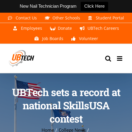
New Nail Technician Program
Click Here
Skip
Contact Us
Other Schools
Student Portal
to
Employees
Donate
UBTech Careers
content
Job Boards
Volunteer
UBTech sets a record at
national SkillsUSA
contest
Home
College News