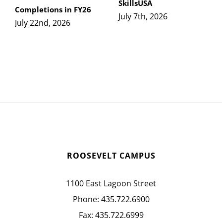
SkillsUSA
Completions in FY26
July 7th, 2026
July 22nd, 2026
ROOSEVELT CAMPUS
1100 East Lagoon Street
Phone:
435.722.6900
Fax:
435.722.6999