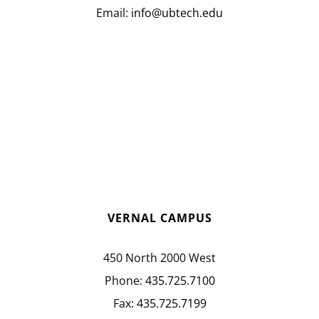
Email:
info@ubtech.edu
VERNAL CAMPUS
450 North 2000 West
Phone:
435.725.7100
Fax:
435.725.7199