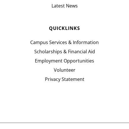
Latest News
QUICKLINKS
Campus Services & Information
Scholarships & Financial Aid
Employment Opportunities
Volunteer
Privacy Statement