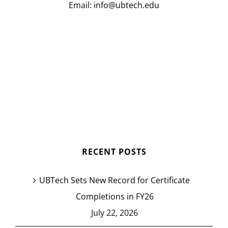
Email:
info@ubtech.edu
RECENT POSTS
UBTech Sets New Record for Certificate
Completions in FY26
July 22, 2026