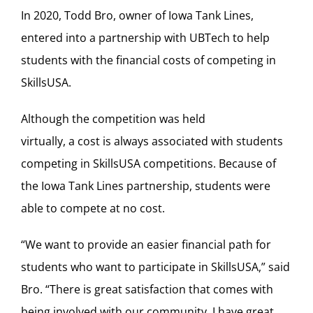
In 2020, Todd Bro, owner of Iowa Tank Lines,
entered into a partnership with UBTech to help
students with the financial costs of competing in
SkillsUSA.
Although the competition was held
virtually, a cost is always associated with students
competing in SkillsUSA competitions. Because of
the Iowa Tank Lines partnership, students were
able to compete at no cost.
“We want to provide an easier financial path for
students who want to participate in SkillsUSA,” said
Bro. “There is great satisfaction that comes with
being involved with our community. I have great