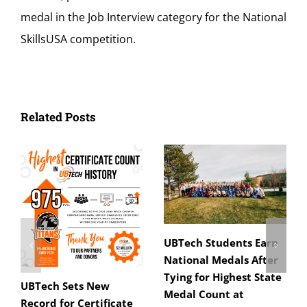
medal in the Job Interview category for the National
SkillsUSA competition.
Related Posts
UBTech Students Earn
National Medals After
Tying for Highest State
UBTech Sets New
Medal Count at
Record for Certificate