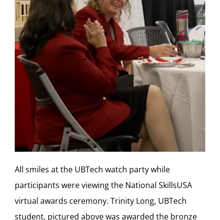
All smiles at the UBTech watch party while
participants were viewing the National SkillsUSA
virtual awards ceremony. Trinity Long, UBTech
student, pictured above was awarded the bronze