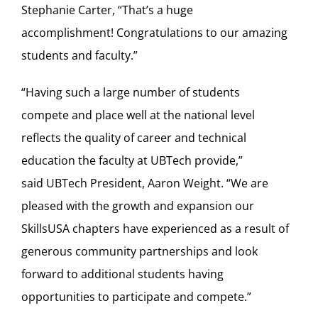
Stephanie Carter, “That’s a huge
accomplishment! Congratulations to our amazing
students and faculty.”
“Having such a large number of students
compete and place well at the national level
reflects the quality of career and technical
education the faculty at UBTech provide,”
said UBTech President, Aaron Weight. “We are
pleased with the growth and expansion our
SkillsUSA chapters have experienced as a result of
generous community partnerships and look
forward to additional students having
opportunities to participate and compete.”