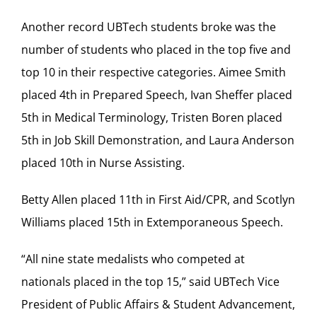
Another record UBTech students broke was the
number of students who placed in the top five and
top 10 in their respective categories. Aimee Smith
placed 4th in Prepared Speech, Ivan Sheffer placed
5th in Medical Terminology, Tristen Boren placed
5th in Job Skill Demonstration, and Laura Anderson
placed 10th in Nurse Assisting.
Betty Allen placed 11th in First Aid/CPR, and Scotlyn
Williams placed 15th in Extemporaneous Speech.
“All nine state medalists who competed at
nationals placed in the top 15,” said UBTech Vice
President of Public Affairs & Student Advancement,