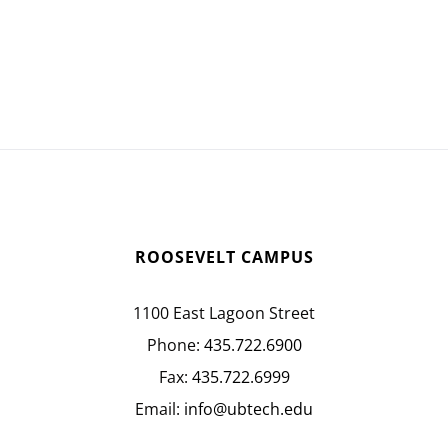
ROOSEVELT CAMPUS
1100 East Lagoon Street
Phone:
435.722.6900
Fax:
435.722.6999
Email:
info@ubtech.edu