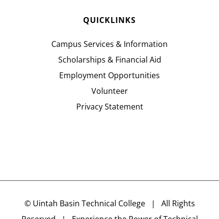
QUICKLINKS
Campus Services & Information
Scholarships & Financial Aid
Employment Opportunities
Volunteer
Privacy Statement
©
Uintah Basin Technical College
| All Rights