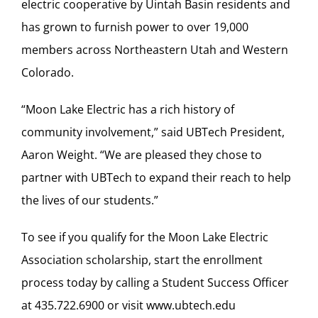
electric cooperative by Uintah Basin residents and
has grown to furnish power to over 19,000
members across Northeastern Utah and Western
Colorado.
“Moon Lake Electric has a rich history of
community involvement,” said UBTech President,
Aaron Weight. “We are pleased they chose to
partner with UBTech to expand their reach to help
the lives of our students.”
To see if you qualify for the Moon Lake Electric
Association scholarship, start the enrollment
process today by calling a Student Success Officer
at 435.722.6900 or visit
www.ubtech.edu