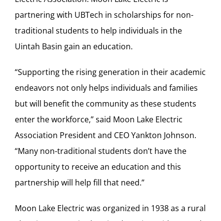
partnering with UBTech in scholarships for non-
traditional students to help individuals in the
Uintah Basin gain an education.
“Supporting the rising generation in their academic
endeavors not only helps individuals and families
but will benefit the community as these students
enter the workforce,” said Moon Lake Electric
Association President and CEO Yankton Johnson.
“Many non-traditional students don’t have the
opportunity to receive an education and this
partnership will help fill that need.”
Moon Lake Electric was organized in 1938 as a rural