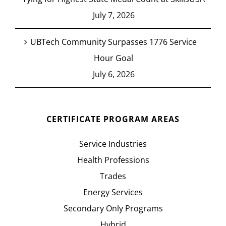
July 7, 2026
UBTech Community Surpasses 1776 Service
Hour Goal
July 6, 2026
CERTIFICATE PROGRAM AREAS
Service Industries
Health Professions
Trades
Energy Services
Secondary Only Programs
Hybrid