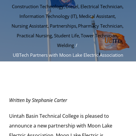
Construction Technology
Diesel
Electrical Technician
Information Technology (IT)
Medical Assistant
Nursing Assistant
Partnerships
Pharmacy Technician
Practical Nursing
Student Life
Tower Technician
Welding
UBTech Partners with Moon Lake Electric Association
Written by Stephanie Carter
Uintah Basin Technical College is pleased to
announce a new partnership with Moon Lake
Electric Association. Moon Lake Electric is