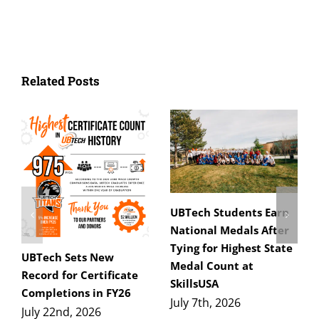
Related Posts
UBTech Students Earn
National Medals After
Tying for Highest State
UBTech Sets New
Medal Count at
Record for Certificate
SkillsUSA
Completions in FY26
July 7th, 2026
July 22nd, 2026