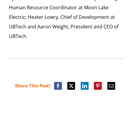
Human Resource Coordinator at Moon Lake
Electric; Heater Lowry, Chief of Development at
UBTech and Aaron Weight, President and CEO of
UBTech.
Share This Post!