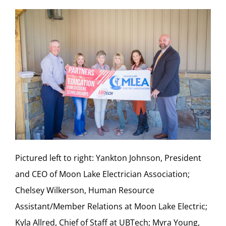
Pictured left to right: Yankton Johnson, President
and CEO of Moon Lake Electrician Association;
Chelsey Wilkerson, Human Resource
Assistant/Member Relations at Moon Lake Electric;
Kyla Allred, Chief of Staff at UBTech; Myra Young,