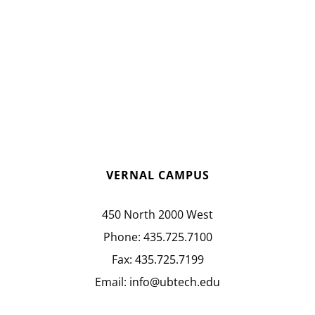
VERNAL CAMPUS
450 North 2000 West
Phone:
435.725.7100
Fax:
435.725.7199
Email:
info@ubtech.edu