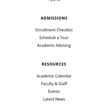
ADMISSIONS
Enrollment Checklist
Schedule a Tour
Academic Advising
RESOURCES
Academic Calendar
Faculty & Staff
Events
Latest News