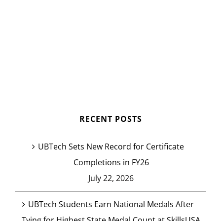
RECENT POSTS
UBTech Sets New Record for Certificate
Completions in FY26
July 22, 2026
UBTech Students Earn National Medals After
Tying for Highest State Medal Count at SkillsUSA