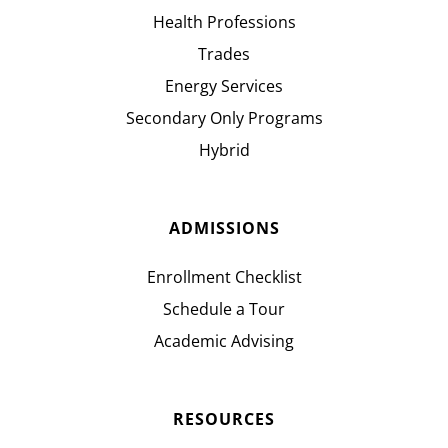
Health Professions
Trades
Energy Services
Secondary Only Programs
Hybrid
ADMISSIONS
Enrollment Checklist
Schedule a Tour
Academic Advising
RESOURCES