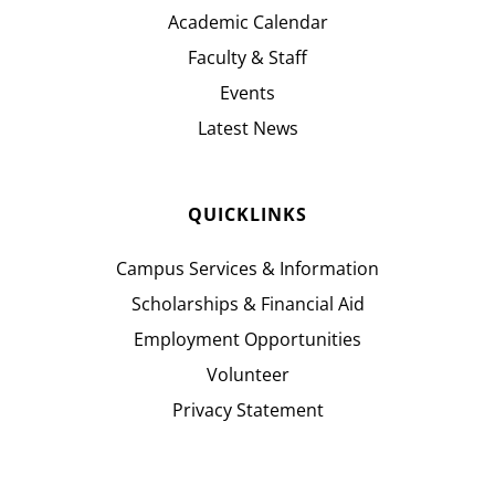
Academic Calendar
Faculty & Staff
Events
Latest News
QUICKLINKS
Campus Services & Information
Scholarships & Financial Aid
Employment Opportunities
Volunteer
Privacy Statement