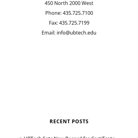
450 North 2000 West
Phone:
435.725.7100
Fax:
435.725.7199
Email:
info@ubtech.edu
RECENT POSTS