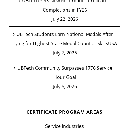
UBTech Sets New Record for Certificate
Completions in FY26
July 22, 2026
UBTech Students Earn National Medals After
Tying for Highest State Medal Count at SkillsUSA
July 7, 2026
UBTech Community Surpasses 1776 Service
Hour Goal
July 6, 2026
CERTIFICATE PROGRAM AREAS
Service Industries