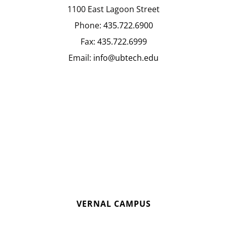
1100 East Lagoon Street
Phone:
435.722.6900
Fax:
435.722.6999
Email:
info@ubtech.edu
VERNAL CAMPUS