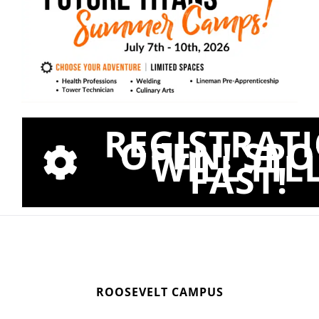
REGISTRAT
OPEN! SPO
WILL FIL
FAST!
ROOSEVELT CAMPUS