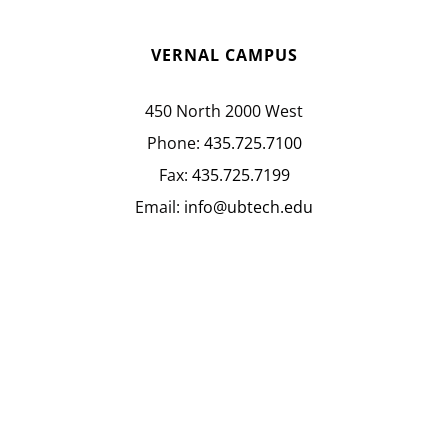
VERNAL CAMPUS
450 North 2000 West
Phone:
435.725.7100
Fax:
435.725.7199
Email:
info@ubtech.edu