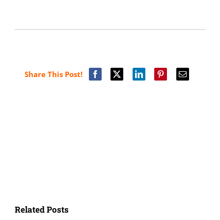
Share This Post!
Related Posts