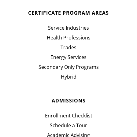
CERTIFICATE PROGRAM AREAS
Service Industries
Health Professions
Trades
Energy Services
Secondary Only Programs
Hybrid
ADMISSIONS
Enrollment Checklist
Schedule a Tour
Academic Advising