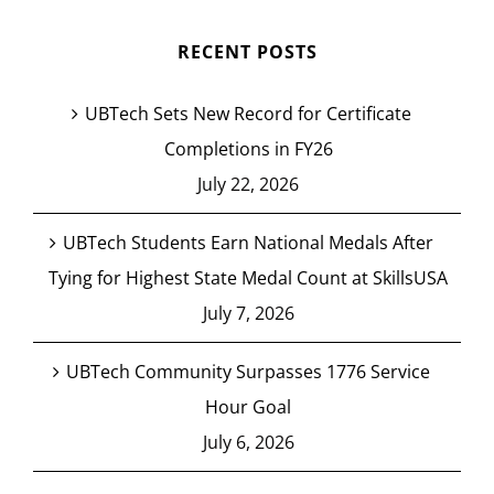
RECENT POSTS
UBTech Sets New Record for Certificate
Completions in FY26
July 22, 2026
UBTech Students Earn National Medals After
Tying for Highest State Medal Count at SkillsUSA
July 7, 2026
UBTech Community Surpasses 1776 Service
Hour Goal
July 6, 2026