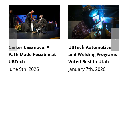
Carter Casanova: A
UBTech Automotive
Path Made Possible at
and Welding Programs
UBTech
Voted Best in Utah
June 9th, 2026
January 7th, 2026