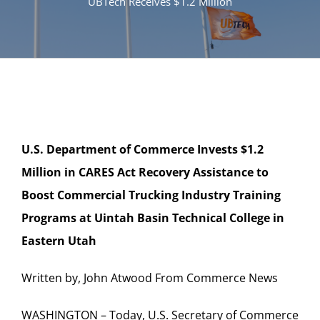
UBTech Receives $1.2 Million
U.S. Department of Commerce Invests $1.2
Million in CARES Act
Recovery Assistance to
Boost Commercial Trucking Industry
Training
Programs at Uintah Basin Technical College in
Eastern Utah
Written by, John Atwood From Commerce News
WASHINGTON – Today, U.S. Secretary of Commerce