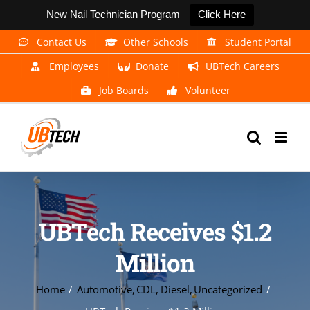
New Nail Technician Program
Click Here
Skip
Contact Us
Other Schools
Student Portal
to
Employees
Donate
UBTech Careers
content
Job Boards
Volunteer
UBTech Receives $1.2
Million
Home
Automotive
CDL
Diesel
Uncategorized