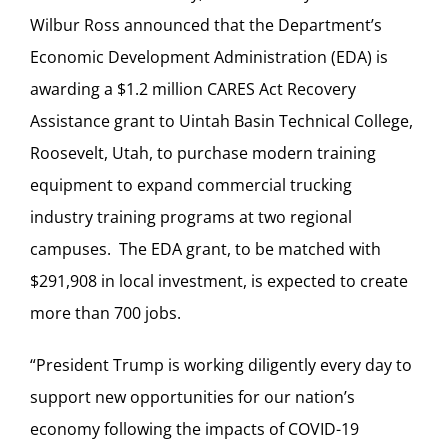
Wilbur Ross announced that the Department’s
Economic Development Administration (EDA) is
awarding a $1.2 million CARES Act Recovery
Assistance grant to Uintah Basin Technical College,
Roosevelt, Utah, to purchase modern training
equipment to expand commercial trucking
industry training programs at two regional
campuses. The EDA grant, to be matched with
$291,908 in local investment, is expected to create
more than 700 jobs.
“President Trump is working diligently every day to
support new opportunities for our nation’s
economy following the impacts of COVID-19