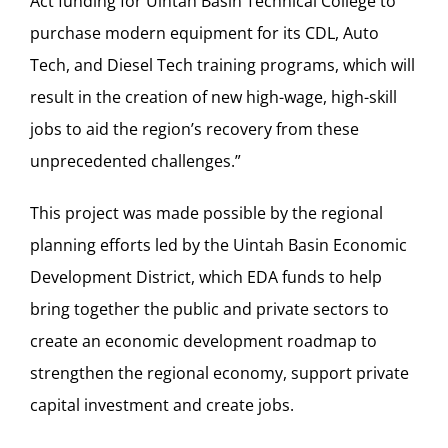
Act funding for Uintah Basin Technical College to
purchase modern equipment for its CDL, Auto
Tech, and Diesel Tech training programs, which will
result in the creation of new high-wage, high-skill
jobs to aid the region’s recovery from these
unprecedented challenges.”
This project was made possible by the regional
planning efforts led by the Uintah Basin Economic
Development District, which EDA funds to help
bring together the public and private sectors to
create an economic development roadmap to
strengthen the regional economy, support private
capital investment and create jobs.