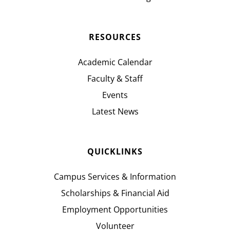
RESOURCES
Academic Calendar
Faculty & Staff
Events
Latest News
QUICKLINKS
Campus Services & Information
Scholarships & Financial Aid
Employment Opportunities
Volunteer