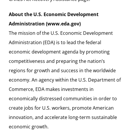
About the U.S. Economic Development
Administration (
www.eda.gov
)
The mission of the U.S. Economic Development
Administration (EDA) is to lead the federal
economic development agenda by promoting
competitiveness and preparing the nation’s
regions for growth and success in the worldwide
economy. An agency within the U.S. Department of
Commerce, EDA makes investments in
economically distressed communities in order to
create jobs for U.S. workers, promote American
innovation, and accelerate long-term sustainable
economic growth.