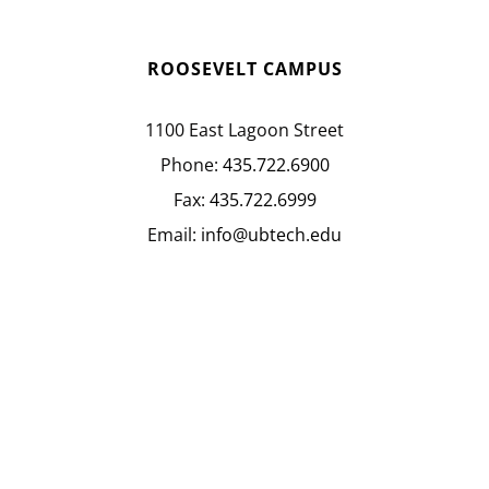
ROOSEVELT CAMPUS
1100 East Lagoon Street
Phone:
435.722.6900
Fax:
435.722.6999
Email:
info@ubtech.edu