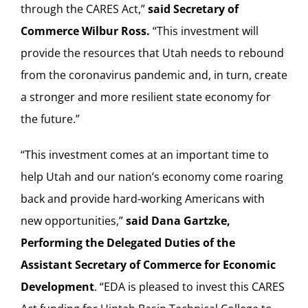
through the CARES Act,”
said Secretary of
Commerce Wilbur Ross.
“This investment will
provide the resources that Utah needs to rebound
from the coronavirus pandemic and, in turn, create
a stronger and more resilient state economy for
the future.”
“This investment comes at an important time to
help Utah and our nation’s economy come roaring
back and provide hard-working Americans with
new opportunities,”
said Dana Gartzke,
Performing the Delegated Duties of the
Assistant Secretary of Commerce for Economic
Development
. “EDA is pleased to invest this CARES