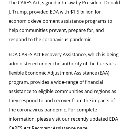
The CARES Act,
signed into law
by President Donald
J. Trump, provided EDA with $1.5 billion for
economic development assistance programs to
help communities prevent, prepare for, and
respond to the coronavirus pandemic.
EDA CARES Act Recovery Assistance, which is being
administered under the authority of the bureau’s
flexible
Economic Adjustment Assistance
(EAA)
program, provides a wide-range of financial
assistance to eligible communities and regions as
they respond to and recover from the impacts of
the coronavirus pandemic. For complete
information, please visit our recently updated
EDA
CARES Act Recovery Assistance page
.