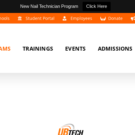
New Nail Technician Program
Click Here
hools
Student Portal
Employees
Donate
AMS
TRAININGS
EVENTS
ADMISSIONS