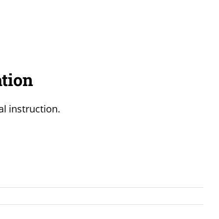
ation
l instruction.