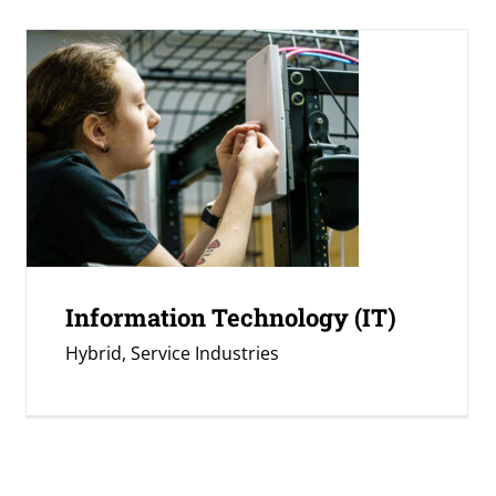
Information Technology (IT)
Hybrid
,
Service Industries