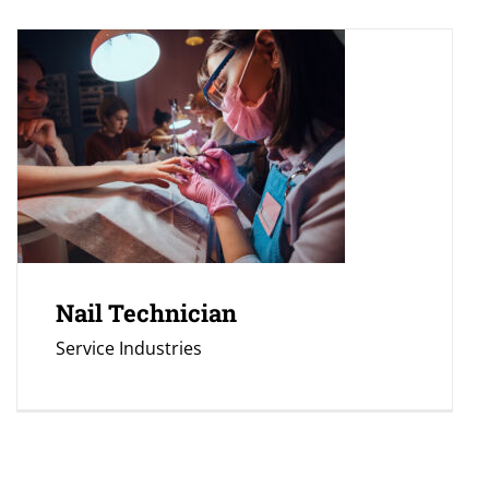
Nail Technician
Service Industries