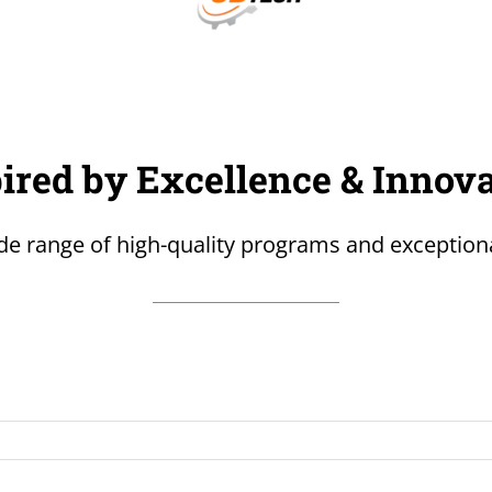
ired by Excellence & Innov
de range of high-quality programs and exceptiona