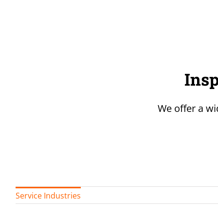
Insp
We offer a wi
Service Industries