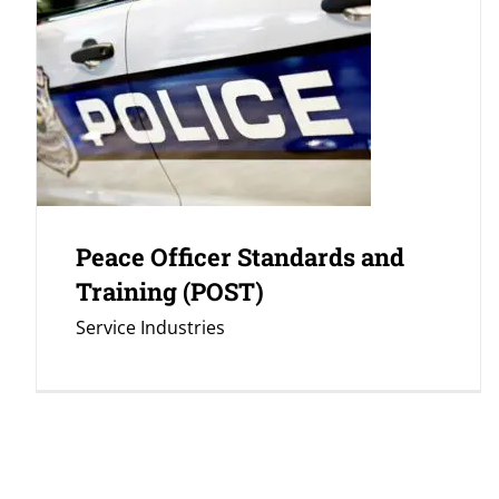
Peace Officer Standards and
Training (POST)
Service Industries