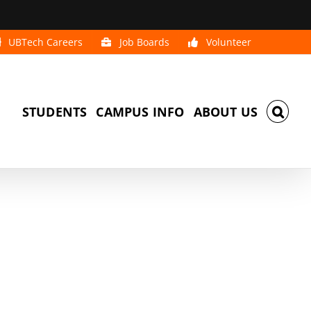
UBTech Careers
Job Boards
Volunteer
STUDENTS
CAMPUS INFO
ABOUT US