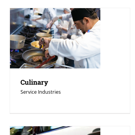
Culinary
Service Industries