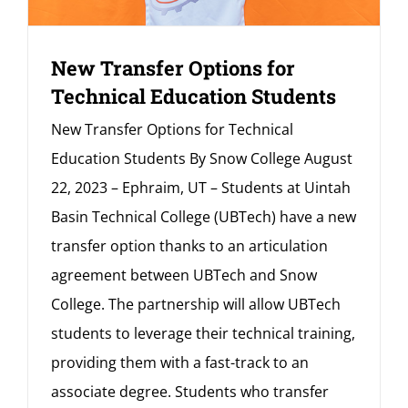
New Transfer Options for
Technical Education Students
New Transfer Options for Technical
Education Students By Snow College August
22, 2023 – Ephraim, UT – Students at Uintah
Basin Technical College (UBTech) have a new
transfer option thanks to an articulation
agreement between UBTech and Snow
College. The partnership will allow UBTech
students to leverage their technical training,
providing them with a fast-track to an
associate degree. Students who transfer