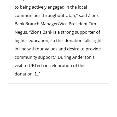
to being actively engaged in the local
communities throughout Utah,” said Zions
Bank Branch Manager/Vice President Tim
Negus. “Zions Bank is a strong supporter of
higher education, so this donation falls right
in line with our values and desire to provide
community support.” During Anderson’s
visit to UBTech in celebration of this
donation,
[...]