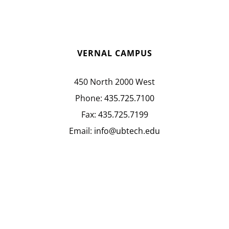
VERNAL CAMPUS
450 North 2000 West
Phone:
435.725.7100
Fax:
435.725.7199
Email:
info@ubtech.edu