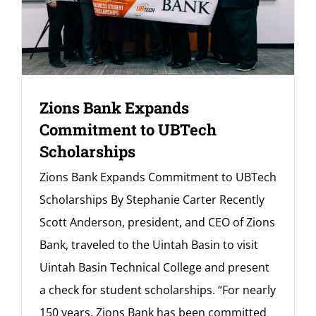
Zions Bank Expands
Commitment to UBTech
Scholarships
Zions Bank Expands Commitment to UBTech
Scholarships By Stephanie Carter Recently
Scott Anderson, president, and CEO of Zions
Bank, traveled to the Uintah Basin to visit
Uintah Basin Technical College and present
a check for student scholarships. “For nearly
150 years, Zions Bank has been committed