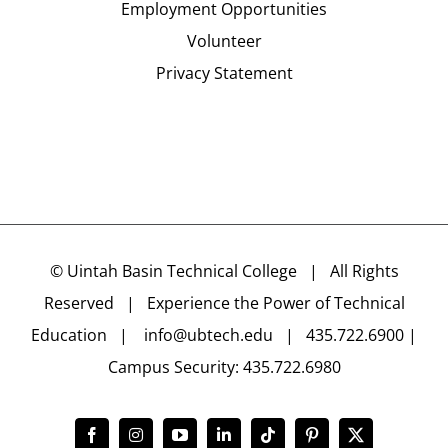
Employment Opportunities
Volunteer
Privacy Statement
©
Uintah Basin Technical College
| All Rights
Reserved | Experience the Power of Technical
Education |
info@ubtech.edu
| 435.722.6900 |
Campus Security: 435.722.6980
Facebook
Instagram
YouTube
LinkedIn
Tiktok
Pinterest
X