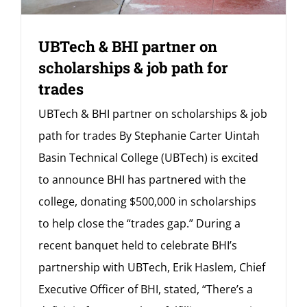
UBTech & BHI partner on
scholarships & job path for
trades
UBTech & BHI partner on scholarships & job
path for trades By Stephanie Carter Uintah
Basin Technical College (UBTech) is excited
to announce BHI has partnered with the
college, donating $500,000 in scholarships
to help close the “trades gap.” During a
recent banquet held to celebrate BHI’s
partnership with UBTech, Erik Haslem, Chief
Executive Officer of BHI, stated, “There’s a