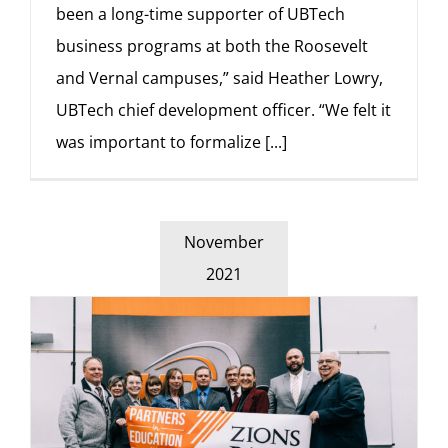
been a long-time supporter of UBTech
business programs at both the Roosevelt
and Vernal campuses,” said Heather Lowry,
UBTech chief development officer. “We felt it
was important to formalize
[...]
November
2021