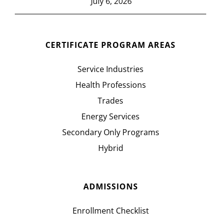
July 6, 2026
CERTIFICATE PROGRAM AREAS
Service Industries
Health Professions
Trades
Energy Services
Secondary Only Programs
Hybrid
ADMISSIONS
Enrollment Checklist