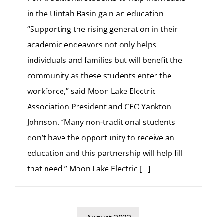
in the Uintah Basin gain an education.
“Supporting the rising generation in their
academic endeavors not only helps
individuals and families but will benefit the
community as these students enter the
workforce,” said Moon Lake Electric
Association President and CEO Yankton
Johnson. “Many non-traditional students
don’t have the opportunity to receive an
education and this partnership will help fill
that need.” Moon Lake Electric
[...]