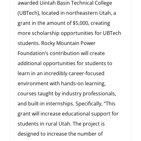
awarded Uintah Basin Technical College
(UBTech), located in northeastern Utah, a
grant in the amount of $5,000, creating
more scholarship opportunities for UBTech
students. Rocky Mountain Power
Foundation’s contribution will create
additional opportunities for students to
learn in an incredibly career-focused
environment with hands-on learning,
courses taught by industry professionals,
and built-in internships. Specifically, “This
grant will increase educational support for
students in rural Utah. The project is
designed to increase the number of