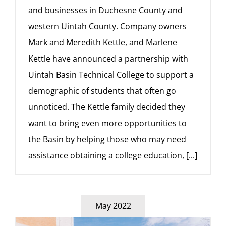
and businesses in Duchesne County and
western Uintah County. Company owners
Mark and Meredith Kettle, and Marlene
Kettle have announced a partnership with
Uintah Basin Technical College to support a
demographic of students that often go
unnoticed. The Kettle family decided they
want to bring even more opportunities to
the Basin by helping those who may need
assistance obtaining a college education,
[...]
May 2022