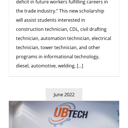
deficit in future workers fulfilling careers in
the trade industry.” This new scholarship
will assist students interested in
construction technician, CDL, civil drafting
technician, automation technician, electrical
technician, tower technician, and other
programs in informational technology,
diesel, automotive, welding,
[...]
June 2022