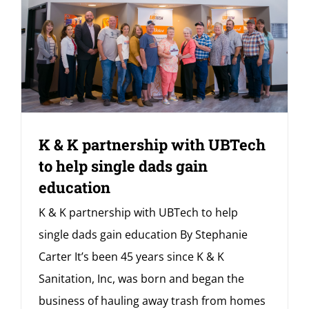
K & K partnership with UBTech
to help single dads gain
education
K & K partnership with UBTech to help
single dads gain education By Stephanie
Carter It’s been 45 years since K & K
Sanitation, Inc, was born and began the
business of hauling away trash from homes