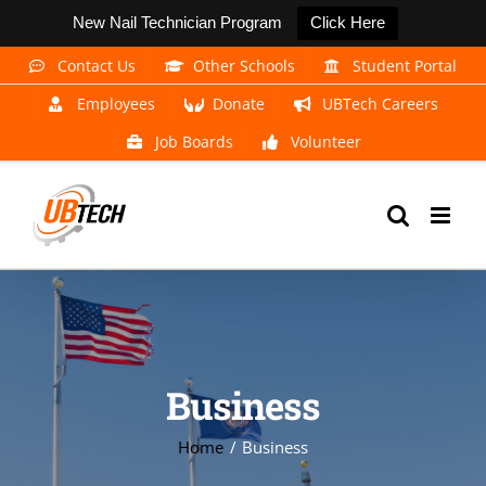
New Nail Technician Program
Click Here
Skip
Contact Us
Other Schools
Student Portal
to
Employees
Donate
UBTech Careers
content
Job Boards
Volunteer
Business
Home
Business