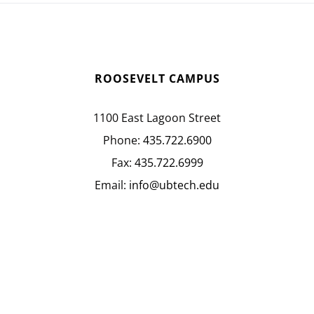
ROOSEVELT CAMPUS
1100 East Lagoon Street
Phone:
435.722.6900
Fax:
435.722.6999
Email:
info@ubtech.edu