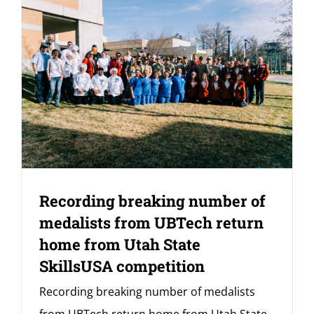
Recording breaking number of
medalists from UBTech return
home from Utah State
SkillsUSA competition
Recording breaking number of medalists