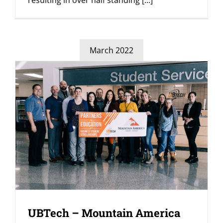
resulting in over half standing
[...]
March 2022
UBTech – Mountain America