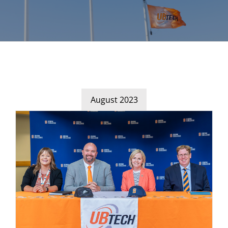
August 2023