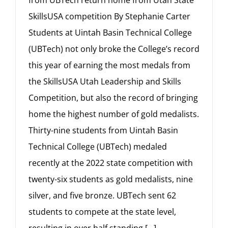
from UBTech return home from Utah State
SkillsUSA competition By Stephanie Carter
Students at Uintah Basin Technical College
(UBTech) not only broke the College’s record
this year of earning the most medals from
the SkillsUSA Utah Leadership and Skills
Competition, but also the record of bringing
home the highest number of gold medalists.
Thirty-nine students from Uintah Basin
Technical College (UBTech) medaled
recently at the 2022 state competition with
twenty-six students as gold medalists, nine
silver, and five bronze. UBTech sent 62
students to compete at the state level,