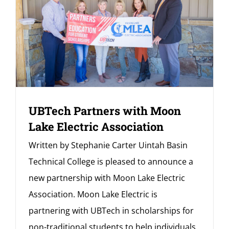
UBTech Partners with Moon
Lake Electric Association
Written by Stephanie Carter Uintah Basin
Technical College is pleased to announce a
new partnership with Moon Lake Electric
Association. Moon Lake Electric is
partnering with UBTech in scholarships for
non-traditional students to help individuals