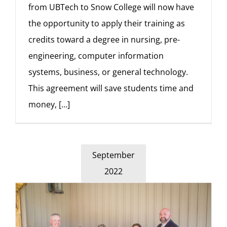
from UBTech to Snow College will now have
the opportunity to apply their training as
credits toward a degree in nursing, pre-
engineering, computer information
systems, business, or general technology.
This agreement will save students time and
money,
[...]
September
2022