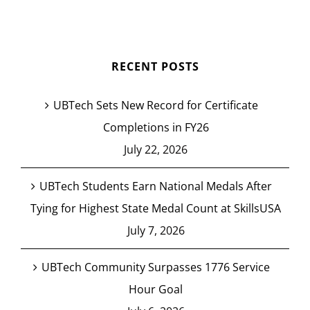
RECENT POSTS
UBTech Sets New Record for Certificate
Completions in FY26
July 22, 2026
UBTech Students Earn National Medals After
Tying for Highest State Medal Count at SkillsUSA
July 7, 2026
UBTech Community Surpasses 1776 Service
Hour Goal