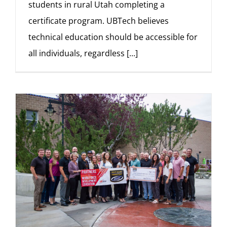
students in rural Utah completing a
certificate program. UBTech believes
technical education should be accessible for
all individuals, regardless
[...]