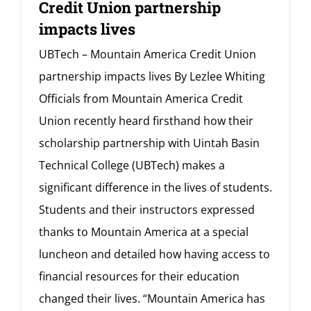
Credit Union partnership
impacts lives
UBTech – Mountain America Credit Union
partnership impacts lives By Lezlee Whiting
Officials from Mountain America Credit
Union recently heard firsthand how their
scholarship partnership with Uintah Basin
Technical College (UBTech) makes a
significant difference in the lives of students.
Students and their instructors expressed
thanks to Mountain America at a special
luncheon and detailed how having access to
financial resources for their education
changed their lives. “Mountain America has