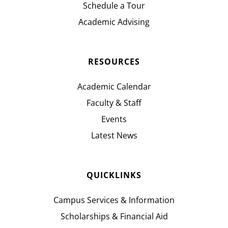
Schedule a Tour
Academic Advising
RESOURCES
Academic Calendar
Faculty & Staff
Events
Latest News
QUICKLINKS
Campus Services & Information
Scholarships & Financial Aid