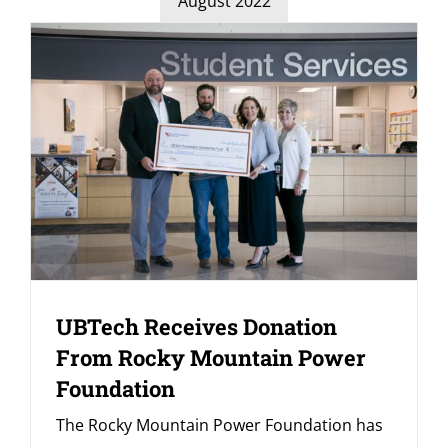
August 2022
UBTech Receives Donation
From Rocky Mountain Power
Foundation
The Rocky Mountain Power Foundation has