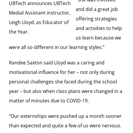
UBTech announces UBTech
and did a great job
Medial Assistant instructor,
offering strategies
Leigh Lloyd, as Educator of
and activities to help
the Year.
us learn because we
were all so different in our learning styles.”
Randee Saxton said Lloyd was a caring and
motivational influence for her – not only during
personal challenges she faced during the school
year – but also when class plans were changed in a
matter of minutes due to COVID-19.
“Our externships were pushed up a month sooner
than expected and quite a few of us were nervous.