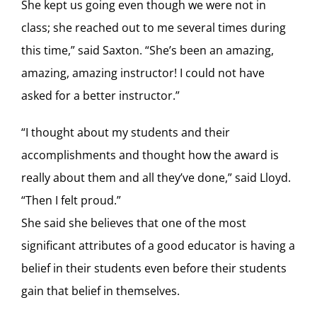
She kept us going even though we were not in
class; she reached out to me several times during
this time,” said Saxton. “She’s been an amazing,
amazing, amazing instructor! I could not have
asked for a better instructor.”
“I thought about my students and their
accomplishments and thought how the award is
really about them and all they’ve done,” said Lloyd.
“Then I felt proud.”
She said she believes that one of the most
significant attributes of a good educator is having a
belief in their students even before their students
gain that belief in themselves.