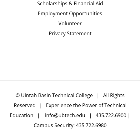
Scholarships & Financial Aid
Employment Opportunities
Volunteer
Privacy Statement
©
Uintah Basin Technical College
| All Rights
Reserved | Experience the Power of Technical
Education |
info@ubtech.edu
| 435.722.6900 |
Campus Security: 435.722.6980