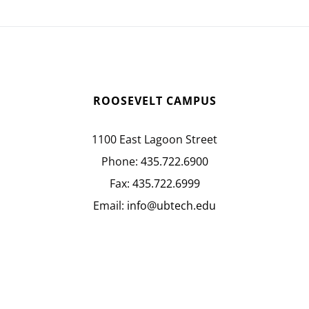
ROOSEVELT CAMPUS
1100 East Lagoon Street
Phone:
435.722.6900
Fax:
435.722.6999
Email:
info@ubtech.edu