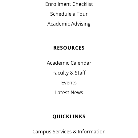
Enrollment Checklist
Schedule a Tour
Academic Advising
RESOURCES
Academic Calendar
Faculty & Staff
Events
Latest News
QUICKLINKS
Campus Services & Information