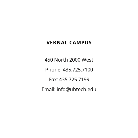
VERNAL CAMPUS
450 North 2000 West
Phone:
435.725.7100
Fax:
435.725.7199
Email:
info@ubtech.edu