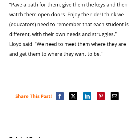
“Pave a path for them, give them the keys and then
watch them open doors. Enjoy the ride! I think we
(educators) need to remember that each student is
different, with their own needs and struggles,”
Lloyd said. “We need to meet them where they are
and get them to where they want to be.”
Share This Post!