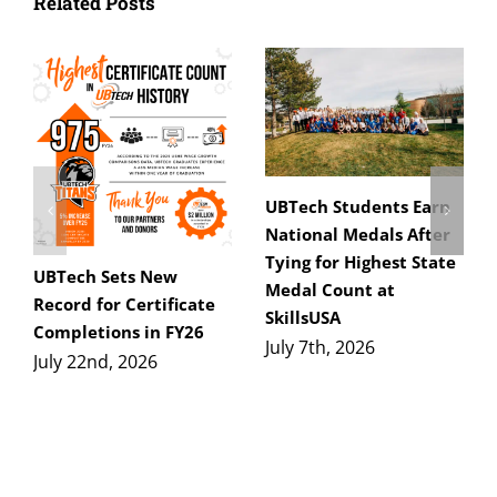
Related Posts
UBTech Students Earn
National Medals After
Tying for Highest State
UBTech Sets New
Medal Count at
Record for Certificate
SkillsUSA
Completions in FY26
July 7th, 2026
July 22nd, 2026