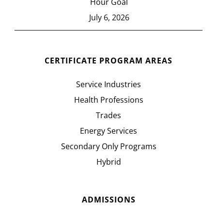
Hour Goal
July 6, 2026
CERTIFICATE PROGRAM AREAS
Service Industries
Health Professions
Trades
Energy Services
Secondary Only Programs
Hybrid
ADMISSIONS