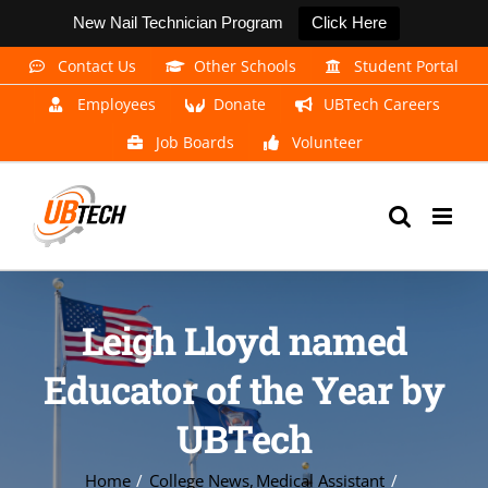
New Nail Technician Program
Click Here
Skip
Contact Us
Other Schools
Student Portal
to
Employees
Donate
UBTech Careers
content
Job Boards
Volunteer
Leigh Lloyd named
Educator of the Year by
UBTech
Home
College News
Medical Assistant