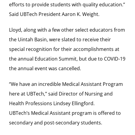
efforts to provide students with quality education.”
Said UBTech President Aaron K. Weight.
Lloyd, along with a few other select educators from
the Uintah Basin, were slated to receive their
special recognition for their accomplishments at
the annual Education Summit, but due to COVID-19
the annual event was cancelled.
“We have an incredible Medical Assistant Program
here at UBTech,” said Director of Nursing and
Health Professions Lindsey Ellingford.
UBTech’s Medical Assistant program is offered to
secondary and post-secondary students.