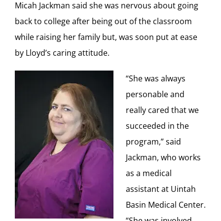
Micah Jackman said she was nervous about going
back to college after being out of the classroom
while raising her family but, was soon put at ease
by Lloyd’s caring attitude.
“She was always
personable and
really cared that we
succeeded in the
program,” said
Jackman, who works
as a medical
assistant at Uintah
Basin Medical Center.
“She was involved