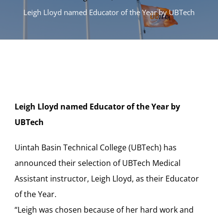
Leigh Lloyd named Educator of the Year by UBTech
Leigh Lloyd named Educator of the Year by
UBTech
Uintah Basin Technical College (UBTech) has
announced their selection of UBTech Medical
Assistant instructor, Leigh Lloyd, as their Educator
of the Year.
“Leigh was chosen because of her hard work and