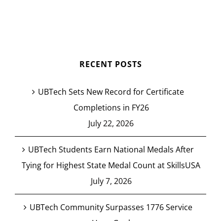
RECENT POSTS
UBTech Sets New Record for Certificate
Completions in FY26
July 22, 2026
UBTech Students Earn National Medals After
Tying for Highest State Medal Count at SkillsUSA
July 7, 2026
UBTech Community Surpasses 1776 Service