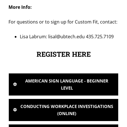
More Info:
For questions or to sign up for Custom Fit, contact:
Lisa Labrum:
lisal@ubtech.edu
435.725.7109
REGISTER HERE
AMERICAN SIGN LANGUAGE - BEGINNER
LEVEL
CONDUCTING WORKPLACE INVESTIGATIONS
(ONLINE)