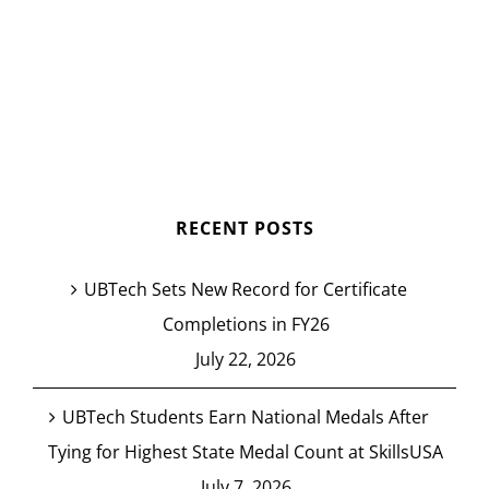
RECENT POSTS
UBTech Sets New Record for Certificate
Completions in FY26
July 22, 2026
UBTech Students Earn National Medals After
Tying for Highest State Medal Count at SkillsUSA
July 7, 2026