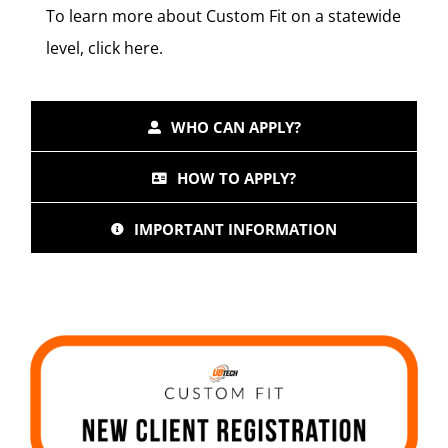
To learn more about Custom Fit on a statewide
level, click
here
.
WHO CAN APPLY?
HOW TO APPLY?
IMPORTANT INFORMATION