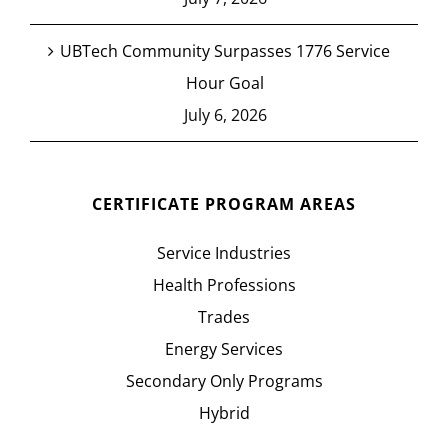
UBTech Community Surpasses 1776 Service
Hour Goal
July 6, 2026
CERTIFICATE PROGRAM AREAS
Service Industries
Health Professions
Trades
Energy Services
Secondary Only Programs
Hybrid