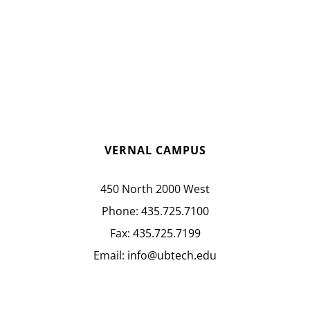
VERNAL CAMPUS
450 North 2000 West
Phone:
435.725.7100
Fax:
435.725.7199
Email:
info@ubtech.edu