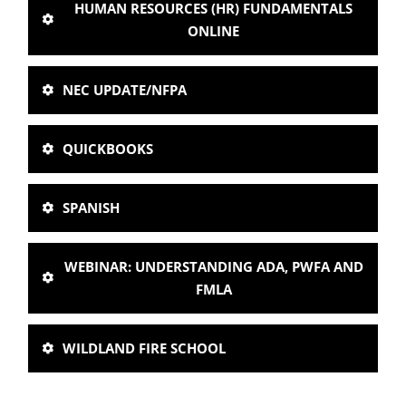
HUMAN RESOURCES (HR) FUNDAMENTALS
ONLINE
NEC UPDATE/NFPA
QUICKBOOKS
SPANISH
WEBINAR: UNDERSTANDING ADA, PWFA AND
FMLA
WILDLAND FIRE SCHOOL