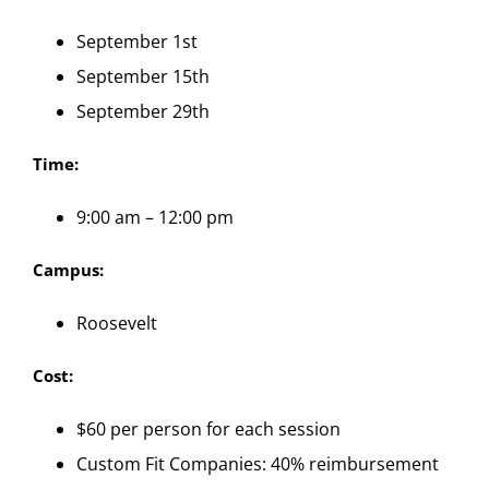
September 1st
September 15th
September 29th
Time:
9:00 am – 12:00 pm
Campus:
Roosevelt
Cost:
$60 per person for each session
Custom Fit Companies: 40% reimbursement