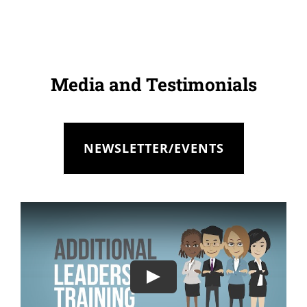
Media and Testimonials
NEWSLETTER/EVENTS