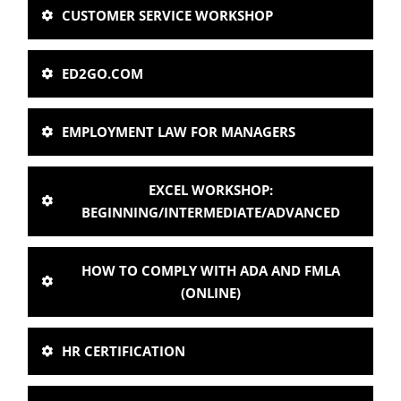
CUSTOMER SERVICE WORKSHOP
ED2GO.COM
EMPLOYMENT LAW FOR MANAGERS
EXCEL WORKSHOP:
BEGINNING/INTERMEDIATE/ADVANCED
HOW TO COMPLY WITH ADA AND FMLA
(ONLINE)
HR CERTIFICATION