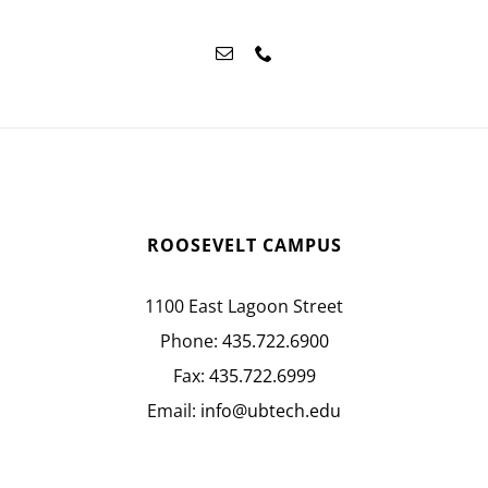
ROOSEVELT CAMPUS
1100 East Lagoon Street
Phone:
435.722.6900
Fax:
435.722.6999
Email:
info@ubtech.edu