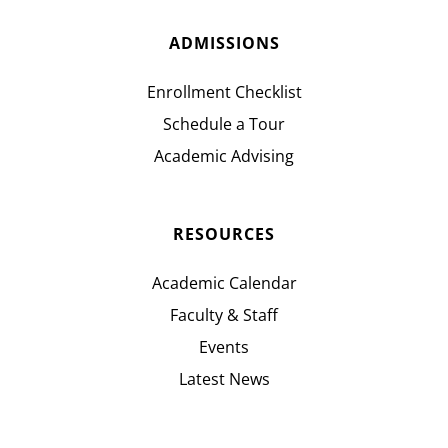
ADMISSIONS
Enrollment Checklist
Schedule a Tour
Academic Advising
RESOURCES
Academic Calendar
Faculty & Staff
Events
Latest News