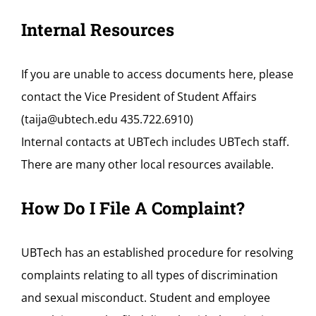
Internal Resources
If you are unable to access documents here, please
contact the Vice President of Student Affairs
(taija@ubtech.edu 435.722.6910)
Internal contacts at UBTech includes UBTech staff.
There are many other local resources available.
How Do I File A Complaint?
UBTech has an established procedure for resolving
complaints relating to all types of discrimination
and sexual misconduct. Student and employee