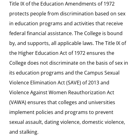
Title IX of the Education Amendments of 1972
protects people from discrimination based on sex
in education programs and activities that receive
federal financial assistance. The College is bound
by, and supports, all applicable laws. The Title IX of
the Higher Education Act of 1972 ensures the
College does not discriminate on the basis of sex in
its education programs and the Campus Sexual
Violence Elimination Act (SAVE) of 2013 and
Violence Against Women Reauthorization Act
(VAWA) ensures that colleges and universities
implement policies and programs to prevent
sexual assault, dating violence, domestic violence,
and stalking.