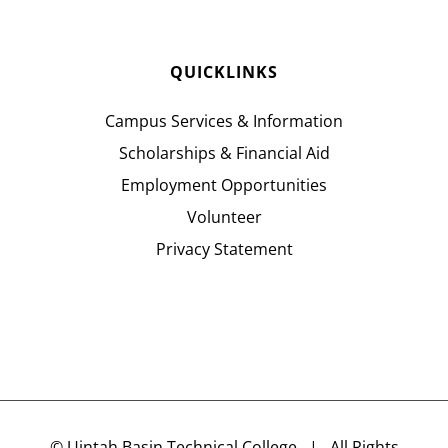
QUICKLINKS
Campus Services & Information
Scholarships & Financial Aid
Employment Opportunities
Volunteer
Privacy Statement
©
Uintah Basin Technical College
| All Rights