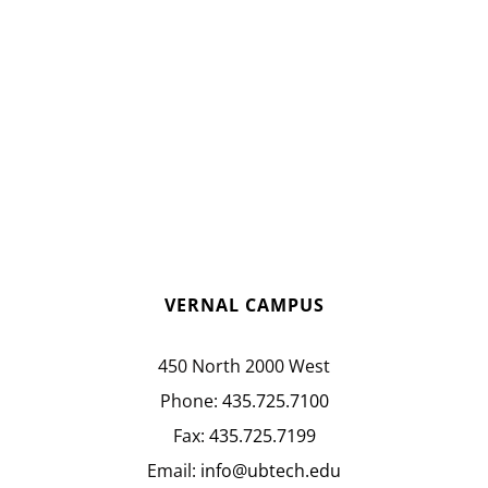
VERNAL CAMPUS
450 North 2000 West
Phone:
435.725.7100
Fax:
435.725.7199
Email:
info@ubtech.edu