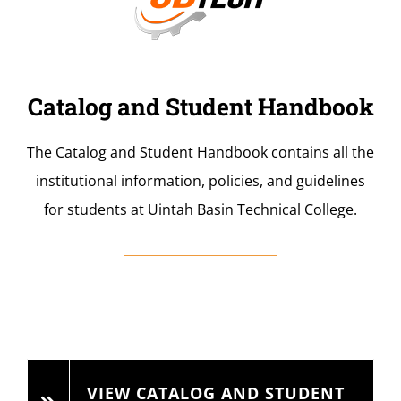
Catalog and Student Handbook
The Catalog and Student Handbook contains all the
institutional information, policies, and guidelines
for students at Uintah Basin Technical College.
VIEW CATALOG AND STUDENT