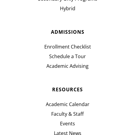
Hybrid
ADMISSIONS
Enrollment Checklist
Schedule a Tour
Academic Advising
RESOURCES
Academic Calendar
Faculty & Staff
Events
Latest News