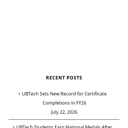
RECENT POSTS
UBTech Sets New Record for Certificate
Completions in FY26
July 22, 2026
UBTech Students Earn National Medals After