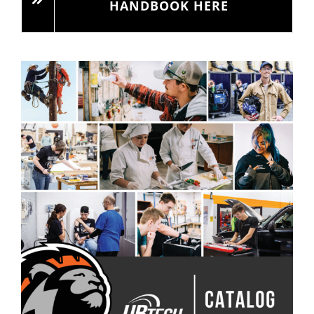
HANDBOOK HERE