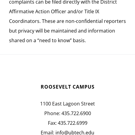
complaints can be filed directly with the District
Affirmative Action Officer and/or Title IX
Coordinators. These are non-confidential reporters
but privacy will be maintained and information
shared on a “need to know” basis.
ROOSEVELT CAMPUS
1100 East Lagoon Street
Phone:
435.722.6900
Fax:
435.722.6999
Email:
info@ubtech.edu