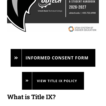
INFORMED CONSENT FORM
VIEW TITLE IX POLICY
What is Title IX?