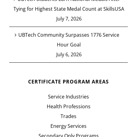
Tying for Highest State Medal Count at SkillsUSA
July 7, 2026
UBTech Community Surpasses 1776 Service
Hour Goal
July 6, 2026
CERTIFICATE PROGRAM AREAS
Service Industries
Health Professions
Trades
Energy Services
Secondary Only Programs