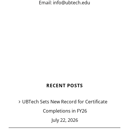
Email:
info@ubtech.edu
RECENT POSTS
UBTech Sets New Record for Certificate
Completions in FY26
July 22, 2026