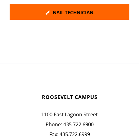
NAIL TECHNICIAN
ROOSEVELT CAMPUS
1100 East Lagoon Street
Phone:
435.722.6900
Fax:
435.722.6999