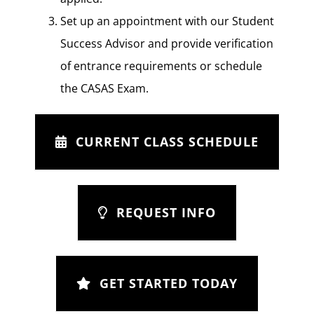
Set up an appointment with our Student
Success Advisor and provide verification
of entrance requirements or schedule
the CASAS Exam.
CURRENT CLASS SCHEDULE
REQUEST INFO
GET STARTED TODAY