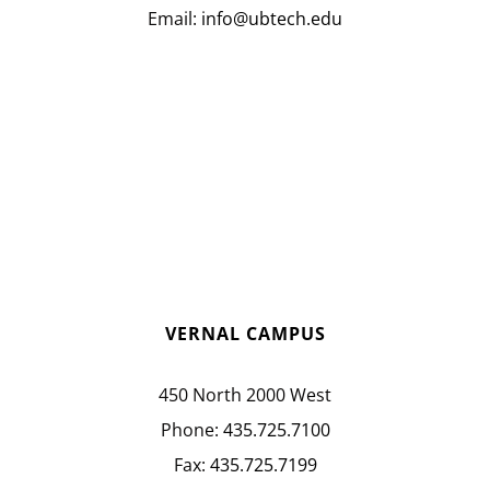
Email:
info@ubtech.edu
VERNAL CAMPUS
450 North 2000 West
Phone:
435.725.7100
Fax:
435.725.7199