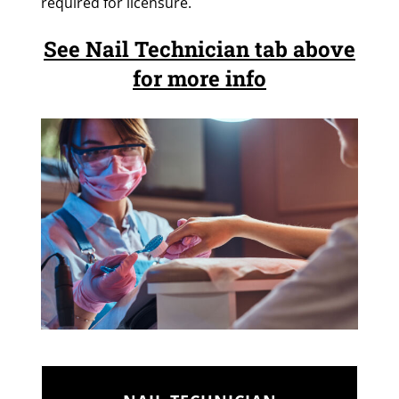
required for licensure.
See Nail Technician tab above
for more info