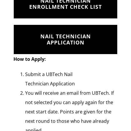
NAIL TECHNICIAN
ENROLLMENT CHECK LIST
NAIL TECHNICIAN
APPLICATION
How to Apply:
Submit a UBTech Nail
Technician Application
You will receive an email from UBTech. If
not selected you can apply again for the
next start date. Points are given for the
next round to those who have already
applied.