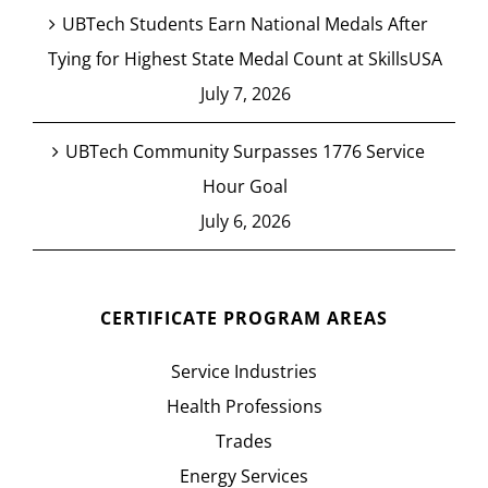
UBTech Students Earn National Medals After
Tying for Highest State Medal Count at SkillsUSA
July 7, 2026
UBTech Community Surpasses 1776 Service
Hour Goal
July 6, 2026
CERTIFICATE PROGRAM AREAS
Service Industries
Health Professions
Trades
Energy Services