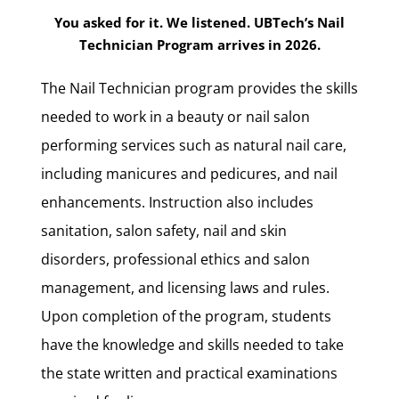
You asked for it. We listened. UBTech’s Nail
Technician Program arrives in 2026.
The Nail Technician program provides the skills
needed to work in a beauty or nail salon
performing services such as natural nail care,
including manicures and pedicures, and nail
enhancements. Instruction also includes
sanitation, salon safety, nail and skin
disorders, professional ethics and salon
management, and licensing laws and rules.
Upon completion of the program, students
have the knowledge and skills needed to take
the state written and practical examinations