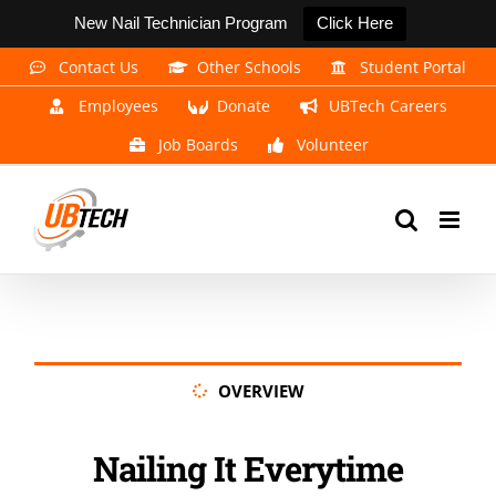
New Nail Technician Program
Click Here
Skip
Contact Us
Other Schools
Student Portal
to
Employees
Donate
UBTech Careers
content
Job Boards
Volunteer
OVERVIEW
Nailing It Everytime