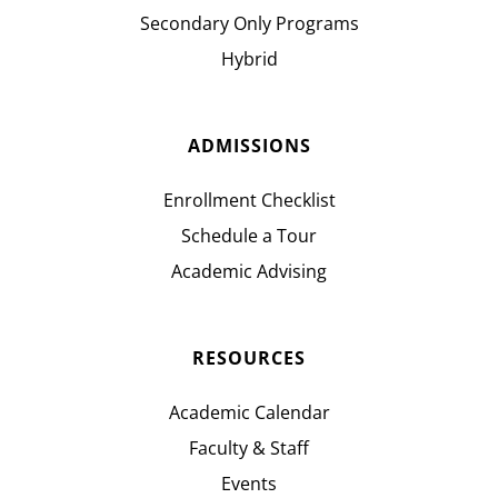
Secondary Only Programs
Hybrid
ADMISSIONS
Enrollment Checklist
Schedule a Tour
Academic Advising
RESOURCES
Academic Calendar
Faculty & Staff
Events