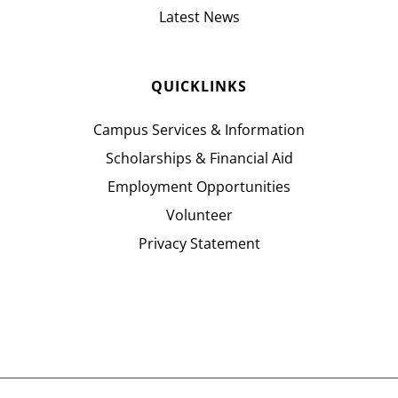
Latest News
QUICKLINKS
Campus Services & Information
Scholarships & Financial Aid
Employment Opportunities
Volunteer
Privacy Statement