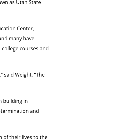
nown as Utah State
ucation Center,
 and many have
 college courses and
” said Weight. “The
 building in
determination and
f their lives to the