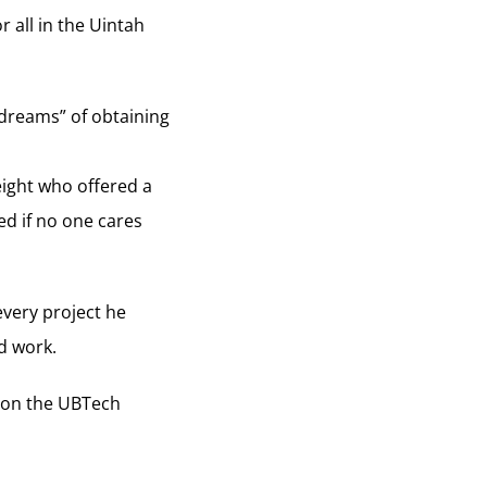
 all in the Uintah
dreams” of obtaining
eight who offered a
d if no one cares
very project he
rd work.
s on the UBTech