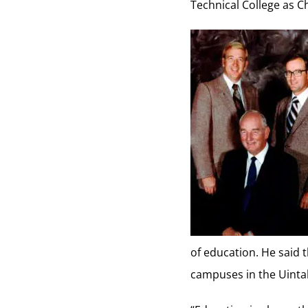
Technical College as 
of education. He said t
campuses in the Uinta