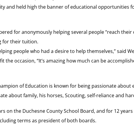
y and held high the banner of educational opportunities for
red for anonymously helping several people “reach their 
for their tuition.
elping people who had a desire to help themselves,” said W
it the occasion, “It’s amazing how much can be accomplishe
ampion of Education is known for being passionate about e
ate about family, his horses, Scouting, self-reliance and ha
ears on the Duchesne County School Board, and for 12 year
ncluding terms as president of both boards.