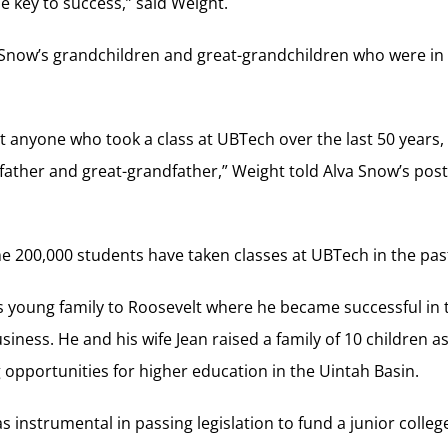
e key to success,” said Weight.
 Snow’s grandchildren and great-grandchildren who were i
at anyone who took a class at UBTech over the last 50 years,
ather and great-grandfather,” Weight told Alva Snow’s poste
me 200,000 students have taken classes at UBTech in the pas
s young family to Roosevelt where he became successful in
siness. He and his wife Jean raised a family of 10 children a
g opportunities for higher education in the Uintah Basin.
was instrumental in passing legislation to fund a junior colleg