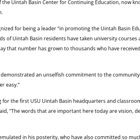
 of the Uintah Basin Center for Continuing Education, now k
n.
gnized for being a leader “in promoting the Uintah Basin Ed
s of Uintah Basin residents have taken university courses
day that number has grown to thousands who have received
y demonstrated an unselfish commitment to the community,
er easy.”
 for the first USU Uintah Basin headquarters and classroom
aid, “The words that are important here today are vision, 
mulated in his posterity, who have also committed so much o