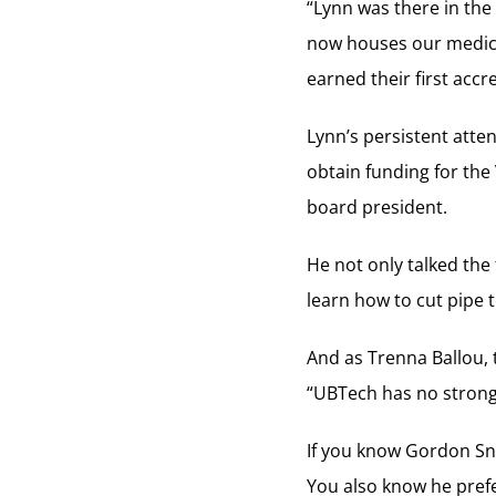
“Lynn was there in the
now houses our medica
earned their first accre
Lynn’s persistent atten
obtain funding for the
board president.
He not only talked the 
learn how to cut pipe 
And as Trenna Ballou, t
“UBTech has no strong
If you know Gordon Sno
You also know he prefer