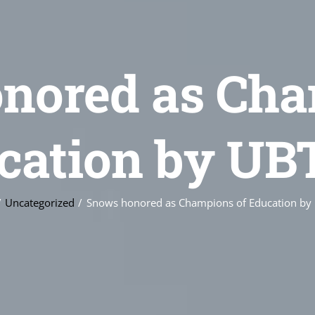
nored as Cha
cation by UB
Uncategorized
Snows honored as Champions of Education by