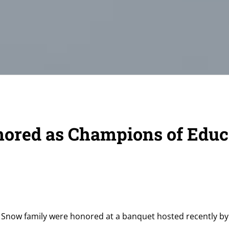
ored as Champions of Educ
Snow family were honored at a banquet hosted recently by