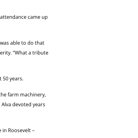
n attendance came up
 was able to do that
rity. “What a tribute
t 50 years.
 the farm machinery,
s Alva devoted years
e in Roosevelt –