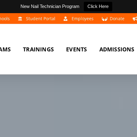
New Nail Technician Program
Click Here
hools
Student Portal
Employees
Donate
AMS
TRAININGS
EVENTS
ADMISSIONS