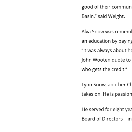
good of their communit
Basin,” said Weight.
Alva Snow was remembe
an education by paying 
“It was always about h
John Wooten quote to f
who gets the credit.”
Lynn Snow, another Ch
takes on. He is passion
He served for eight y
Board of Directors – i