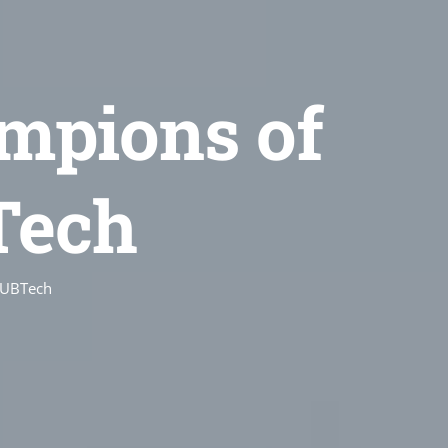
mpions of
Tech
 UBTech