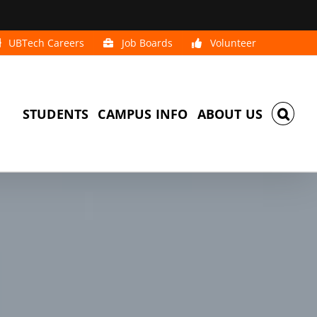
UBTech Careers
Job Boards
Volunteer
STUDENTS
CAMPUS INFO
ABOUT US