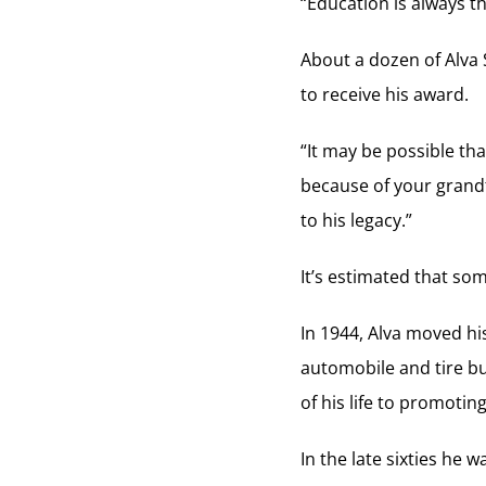
“Education is always th
About a dozen of Alva
to receive his award.
“It may be possible th
because of your grandf
to his legacy.”
It’s estimated that so
In 1944, Alva moved hi
automobile and tire bu
of his life to promotin
In the late sixties he 