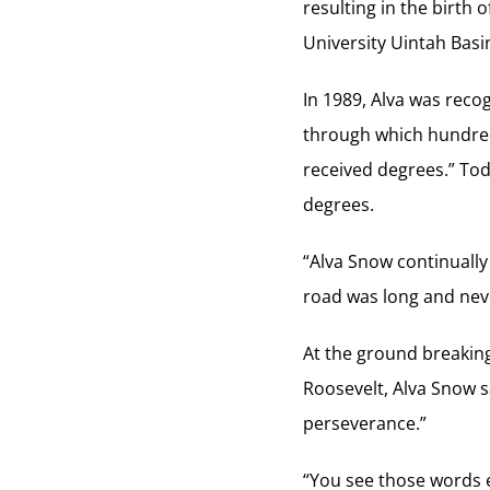
resulting in the birth
University Uintah Basi
In 1989, Alva was reco
through which hundred
received degrees.” To
degrees.
“Alva Snow continuall
road was long and nev
At the ground breaking
Roosevelt, Alva Snow s
perseverance.”
“You see those words e