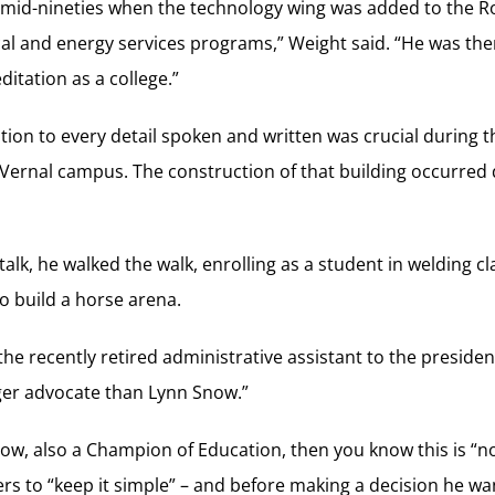
 mid-nineties when the technology wing was added to the R
l and energy services programs,” Weight said. “He was t
ditation as a college.”
tion to every detail spoken and written was crucial during th
 Vernal campus. The construction of that building occurred 
talk, he walked the walk, enrolling as a student in welding c
to build a horse arena.
he recently retired administrative assistant to the president 
er advocate than Lynn Snow.”
w, also a Champion of Education, then you know this is “not
s to “keep it simple” – and before making a decision he wants