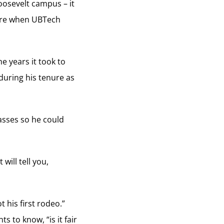
oosevelt campus – it
here when UBTech
e years it took to
during his tenure as
lasses so he could
will tell you,
 his first rodeo.”
 to know, “is it fair