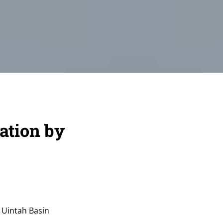
ation by
 Uintah Basin