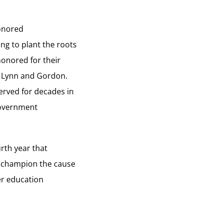
honored
ing to plant the roots
honored for their
, Lynn and Gordon.
erved for decades in
government
rth year that
o champion the cause
her education