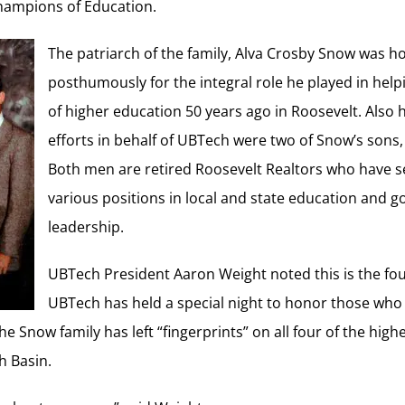
Champions of Education.
The patriarch of the family, Alva Crosby Snow was 
posthumously for the integral role he played in help
of higher education 50 years ago in Roosevelt. Also 
efforts in behalf of UBTech were two of Snow’s sons
Both men are retired Roosevelt Realtors who have s
various positions in local and state education and 
leadership.
UBTech President Aaron Weight noted this is the fou
UBTech has held a special night to honor those wh
he Snow family has left “fingerprints” on all four of the hig
h Basin.