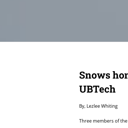
Snows hon
UBTech
By, Lezlee Whiting
Three members of the 