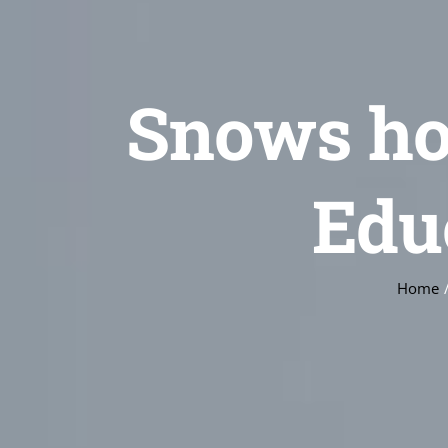
Snows ho
Edu
Home