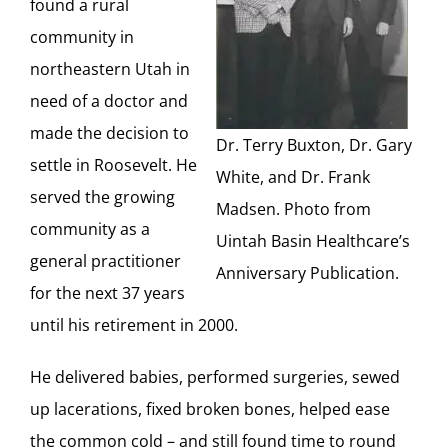
found a rural
community in
northeastern Utah in
need of a doctor and
made the decision to
Dr. Terry Buxton, Dr. Gary
settle in Roosevelt. He
White, and Dr. Frank
served the growing
Madsen. Photo from
community as a
Uintah Basin Healthcare’s
general practitioner
Anniversary Publication.
for the next 37 years
until his retirement in 2000.
He delivered babies, performed surgeries, sewed
up lacerations, fixed broken bones, helped ease
the common cold – and still found time to round