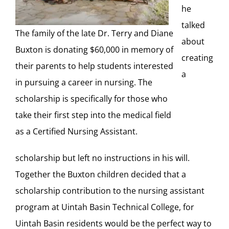
he
talked
The family of the late Dr. Terry and Diane
about
Buxton is donating $60,000 in memory of
creating
their parents to help students interested
a
in pursuing a career in nursing. The
scholarship is specifically for those who
take their first step into the medical field
as a Certified Nursing Assistant.
scholarship but left no instructions in his will.
Together the Buxton children decided that a
scholarship contribution to the nursing assistant
program at Uintah Basin Technical College, for
Uintah Basin residents would be the perfect way to