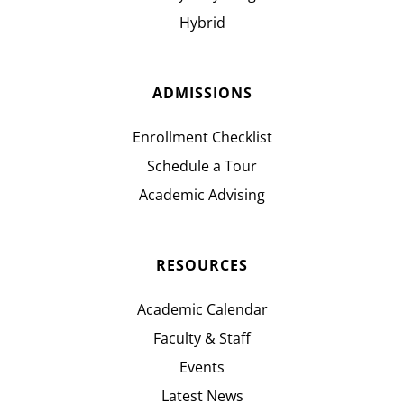
Hybrid
ADMISSIONS
Enrollment Checklist
Schedule a Tour
Academic Advising
RESOURCES
Academic Calendar
Faculty & Staff
Events
Latest News