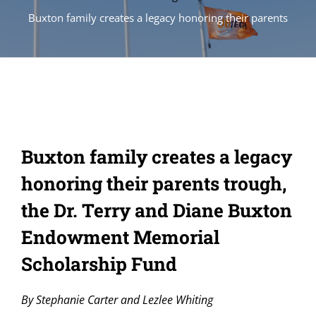
Buxton family creates a legacy honoring their parents
Buxton family creates a legacy
honoring their parents trough,
the Dr. Terry and Diane Buxton
Endowment Memorial
Scholarship Fund
By Stephanie Carter and Lezlee Whiting