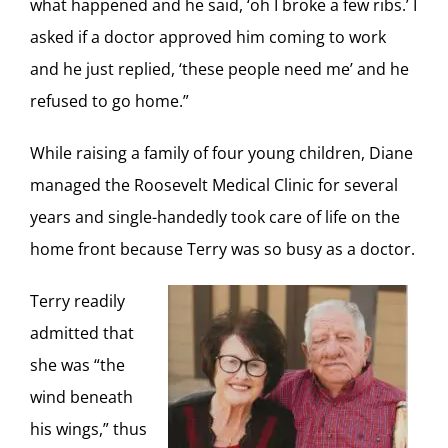
what happened and he said, ‘oh I broke a few ribs.’ I
asked if a doctor approved him coming to work
and he just replied, ‘these people need me’ and he
refused to go home.”
While raising a family of four young children, Diane
managed the Roosevelt Medical Clinic for several
years and single-handedly took care of life on the
home front because Terry was so busy as a doctor.
Terry readily
admitted that
she was “the
wind beneath
his wings,” thus