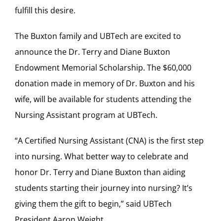
fulfill this desire.
The Buxton family and UBTech are excited to
announce the Dr. Terry and Diane Buxton
Endowment Memorial Scholarship. The $60,000
donation made in memory of Dr. Buxton and his
wife, will be available for students attending the
Nursing Assistant program at UBTech.
“A Certified Nursing Assistant (CNA) is the first step
into nursing. What better way to celebrate and
honor Dr. Terry and Diane Buxton than aiding
students starting their journey into nursing? It’s
giving them the gift to begin,” said UBTech
President Aaron Weight.