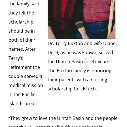
the family said
they felt the
scholarship
should be in
both of their
Dr. Terry Buxton and wife Diane.
names. After
Dr. B, as he was known, served
Terry’s
the Uintah Basin for 37 years.
retirement the
The Buxton family is honoring
couple served a
their parents with a nursing
medical mission
scholarship to UBTech.
in the Pacific
Islands area.
“They grew to love the Uintah Basin and the people