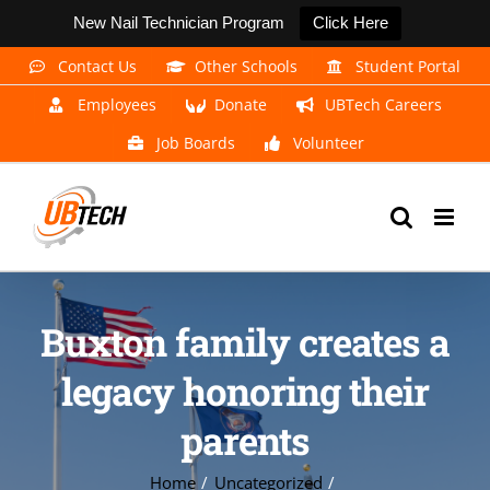
New Nail Technician Program
Click Here
Skip
Contact Us
Other Schools
Student Portal
to
Employees
Donate
UBTech Careers
content
Job Boards
Volunteer
Buxton family creates a
legacy honoring their
parents
Home
Uncategorized