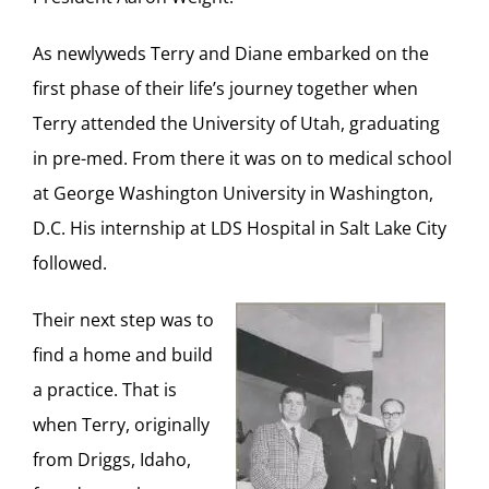
As newlyweds Terry and Diane embarked on the
first phase of their life’s journey together when
Terry attended the University of Utah, graduating
in pre-med. From there it was on to medical school
at George Washington University in Washington,
D.C. His internship at LDS Hospital in Salt Lake City
followed.
Their next step was to
find a home and build
a practice. That is
when Terry, originally
from Driggs, Idaho,