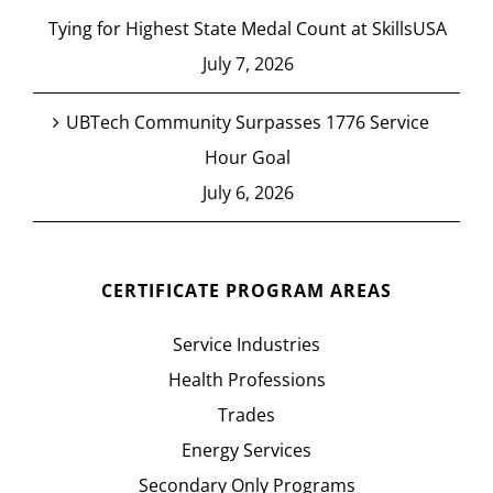
Tying for Highest State Medal Count at SkillsUSA
July 7, 2026
UBTech Community Surpasses 1776 Service
Hour Goal
July 6, 2026
CERTIFICATE PROGRAM AREAS
Service Industries
Health Professions
Trades
Energy Services
Secondary Only Programs