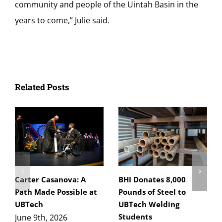
community and people of the Uintah Basin in the
years to come,” Julie said.
Related Posts
Carter Casanova: A
BHI Donates 8,000
Path Made Possible at
Pounds of Steel to
UBTech
UBTech Welding
Students
June 9th, 2026