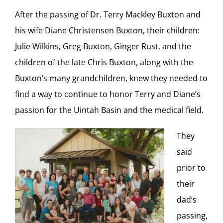
After the passing of Dr. Terry Mackley Buxton and
his wife Diane Christensen Buxton, their children:
Julie Wilkins, Greg Buxton, Ginger Rust, and the
children of the late Chris Buxton, along with the
Buxton’s many grandchildren, knew they needed to
find a way to continue to honor Terry and Diane’s
passion for the Uintah Basin and the medical field.
They
said
prior to
their
dad’s
passing,