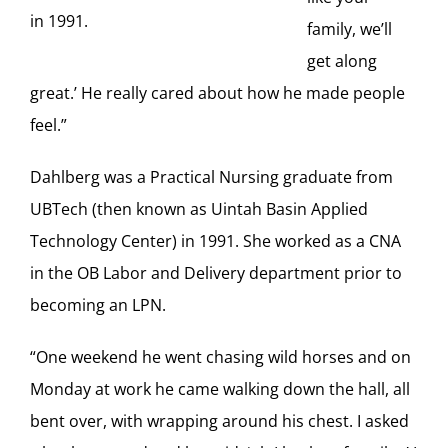
in 1991.
family, we’ll
get along
great.’ He really cared about how he made people
feel.”
Dahlberg was a Practical Nursing graduate from
UBTech (then known as Uintah Basin Applied
Technology Center) in 1991. She worked as a CNA
in the OB Labor and Delivery department prior to
becoming an LPN.
“One weekend he went chasing wild horses and on
Monday at work he came walking down the hall, all
bent over, with wrapping around his chest. I asked