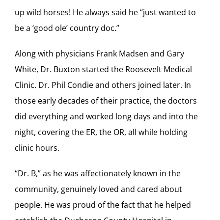
up wild horses! He always said he “just wanted to
be a ‘good ole’ country doc.”
Along with physicians Frank Madsen and Gary
White, Dr. Buxton started the Roosevelt Medical
Clinic. Dr. Phil Condie and others joined later. In
those early decades of their practice, the doctors
did everything and worked long days and into the
night, covering the ER, the OR, all while holding
clinic hours.
“Dr. B,” as he was affectionately known in the
community, genuinely loved and cared about
people. He was proud of the fact that he helped