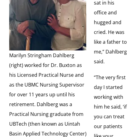
sat in his
office and
hugged and
cried. He was
like a father to
me,” Dahlberg
Marilyn Stringham Dahlberg
said.
(right) worked for Dr. Buxton as
his Licensed Practical Nurse and
“The very first
as the UBMC Nursing Supervisor
day I started
for over 11 years up until his
working with
retirement. Dahlberg was a
him he said, ‘if
Practical Nursing graduate from
you can treat
UBTech (then known as Uintah
our patients
Basin Applied Technology Center)
like your