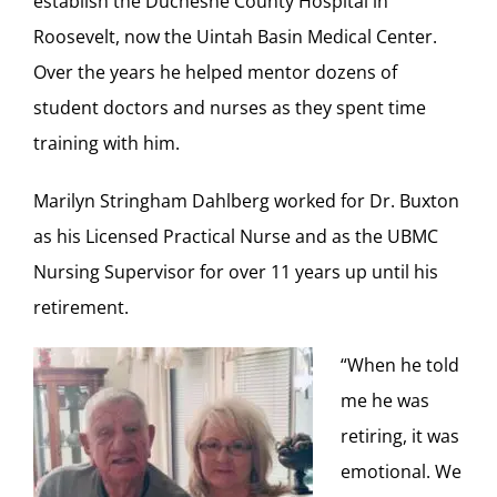
establish the Duchesne County Hospital in
Roosevelt, now the Uintah Basin Medical Center.
Over the years he helped mentor dozens of
student doctors and nurses as they spent time
training with him.
Marilyn Stringham Dahlberg worked for Dr. Buxton
as his Licensed Practical Nurse and as the UBMC
Nursing Supervisor for over 11 years up until his
retirement.
“When he told
me he was
retiring, it was
emotional. We