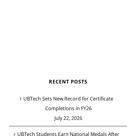
RECENT POSTS
UBTech Sets New Record for Certificate
Completions in FY26
July 22, 2026
UBTech Students Earn National Medals After