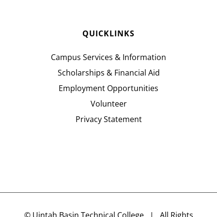
QUICKLINKS
Campus Services & Information
Scholarships & Financial Aid
Employment Opportunities
Volunteer
Privacy Statement
©
Uintah Basin Technical College
| All Rights