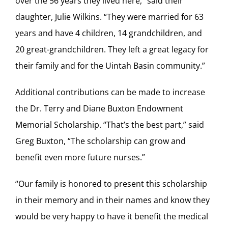
over the 56 years they lived here,” said their
daughter, Julie Wilkins. “They were married for 63
years and have 4 children, 14 grandchildren, and
20 great-grandchildren. They left a great legacy for
their family and for the Uintah Basin community.”
Additional contributions can be made to increase
the Dr. Terry and Diane Buxton Endowment
Memorial Scholarship. “That’s the best part,” said
Greg Buxton, “The scholarship can grow and
benefit even more future nurses.”
“Our family is honored to present this scholarship
in their memory and in their names and know they
would be very happy to have it benefit the medical