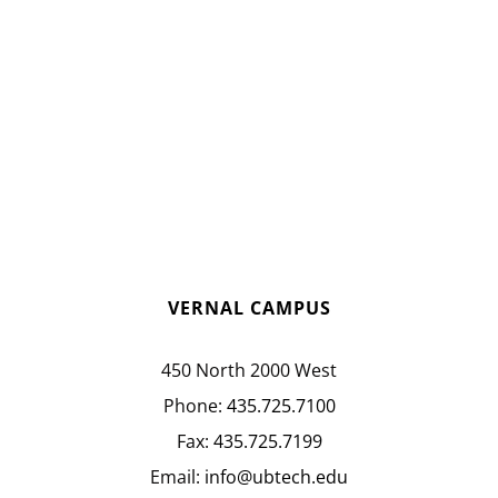
VERNAL CAMPUS
450 North 2000 West
Phone:
435.725.7100
Fax:
435.725.7199
Email:
info@ubtech.edu