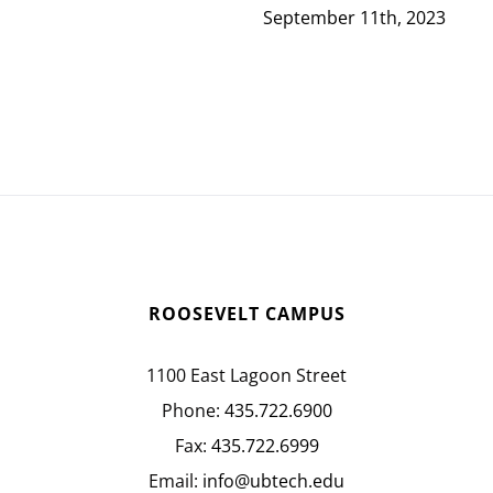
September 11th, 2023
ROOSEVELT CAMPUS
1100 East Lagoon Street
Phone:
435.722.6900
Fax:
435.722.6999
Email:
info@ubtech.edu