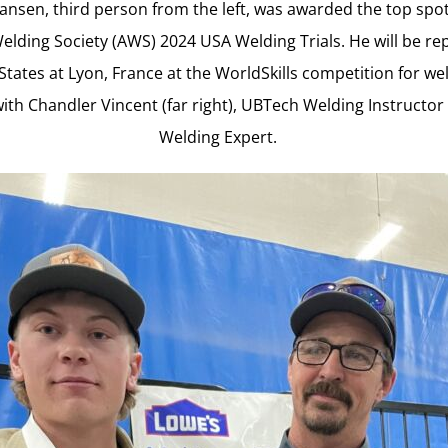
nsen, third person from the left, was awarded the top spot
lding Society (AWS) 2024 USA Welding Trials. He will be re
States at Lyon, France at the WorldSkills competition for wel
ith Chandler Vincent (far right), UBTech Welding Instructo
Welding Expert.