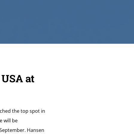
 USA at
ched the top spot in
 will be
is September. Hansen