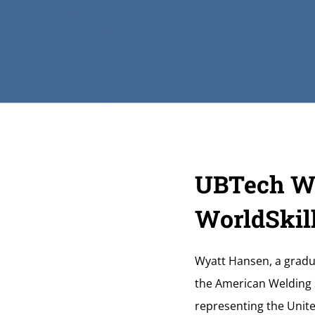
UBTech We
WorldSkill
Wyatt Hansen, a gradu
the American Welding S
representing the Unite