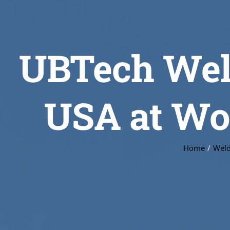
UBTech Weld
USA at Wor
Home
Weld