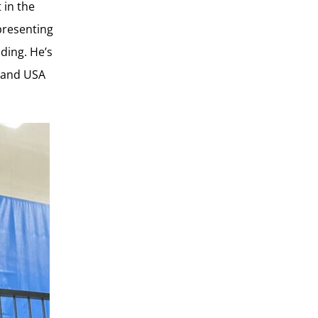
 in the
presenting
ding. He’s
r and USA