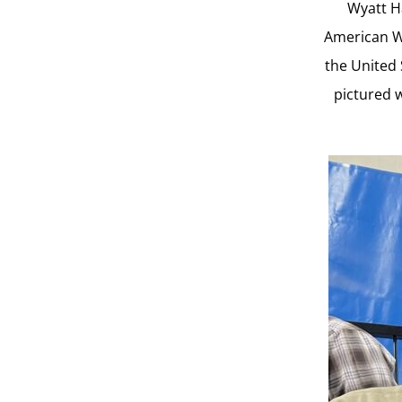
Wyatt Ha
American We
the United 
pictured w