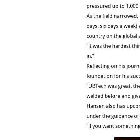
pressured up to 1,000 
As the field narrowed,
days, six days a week)
country on the global 
“It was the hardest thin
in.”
Reflecting on his jour
foundation for his suc
“UBTech was great, the
welded before and give
Hansen also has upcomi
under the guidance of
“If you want something