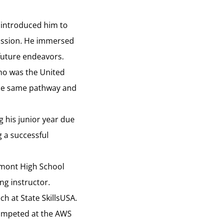
r introduced him to
passion. He immersed
 future endeavors.
who was the United
 the same pathway and
g his junior year due
 a successful
tamont High School
ng instructor.
h at State SkillsUSA.
competed at the AWS