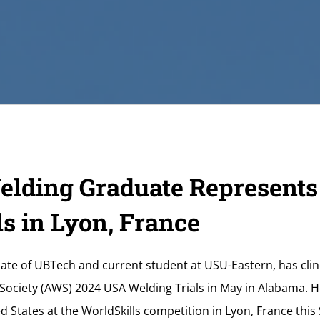
lding Graduate Represents
s in Lyon, France
ate of UBTech and current student at USU-Eastern, has clin
ociety (AWS) 2024 USA Welding Trials in May in Alabama. He
d States at the WorldSkills competition in Lyon, France th