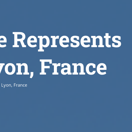
e Represents
yon, France
 Lyon, France