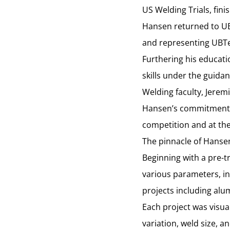
US Welding Trials, fini
Hansen returned to UB
and representing UBTech
Furthering his educat
skills under the guida
Welding faculty, Jerem
Hansen’s commitment t
competition and at the
The pinnacle of Hanse
Beginning with a pre-t
various parameters, in
projects including alu
Each project was visua
variation, weld size, a