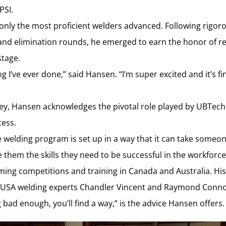
PSI.
 only the most proficient welders advanced. Following rigor
 and elimination rounds, he emerged to earn the honor of r
stage.
g I’ve ever done,” said Hansen. “I’m super excited and it’s fin
ney, Hansen acknowledges the pivotal role played by UBTech 
cess.
 welding program is set up in a way that it can take some
 them the skills they need to be successful in the workforce
ng competitions and training in Canada and Australia. His t
 USA welding experts Chandler Vincent and Raymond Connol
 bad enough, you’ll find a way,” is the advice Hansen offers.