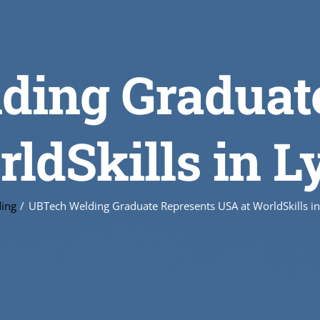
ing Graduat
ldSkills in L
ing
UBTech Welding Graduate Represents USA at WorldSkills in