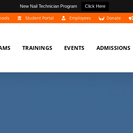
New Nail Technician Program
Click Here
hools
Student Portal
Employees
Donate
AMS
TRAININGS
EVENTS
ADMISSIONS