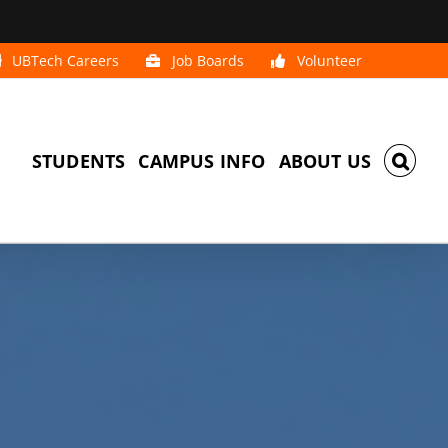
UBTech Careers
Job Boards
Volunteer
STUDENTS
CAMPUS INFO
ABOUT US