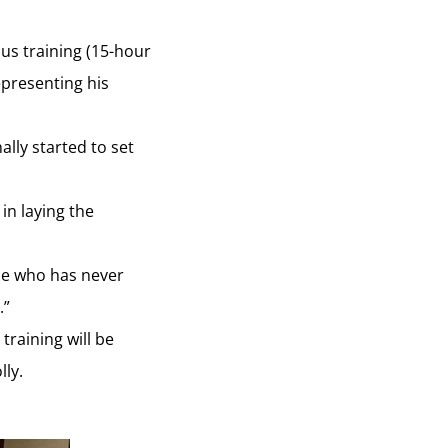
ous training (15-hour
epresenting his
ally started to set
in laying the
one who has never
.”
raining will be
ly.