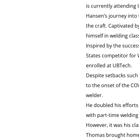
is currently attending 
Hansen’s journey into 
the craft. Captivated
himself in welding cla
Inspired by the succes
States competitor for 
enrolled at UBTech.
Despite setbacks such 
to the onset of the C
welder.
He doubled his efforts
with part-time welding
However, it was his c
Thomas brought home t