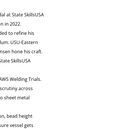
l at State SkillsUSA
on in 2022.
ed to refine his
 alum. USU-Eastern
nsen hone his craft.
tate SkillsUSA
AWS Welding Trials.
 scrutiny across
wo sheet metal
on, bead height
sure vessel gets