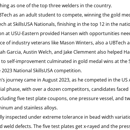
shing as one of the top three welders in the country.
Tech as an adult student to compete, winning the gold meda
 at SkillsUSA Nationals, finishing in the top 12 in the nati
ion at USU-Eastern provided Hansen with opportunities need
nce of industry veterans like Mason Winters, also a UBTech
iah Garcia, Austin Welch, and Jake Clemment also helped Ha
o self-improvement culminated in gold medal wins at the S
 2023 National SkillsUSA competition.
n’s journey came in August 2023, as he competed in the US 
rial phase, with over a dozen competitors, candidates faced
cluding five test plate coupons, one pressure vessel, and t
minum and stainless alloys.
lly inspected under extreme tolerance in bead width variati
nd weld defects. The five test plates get x-rayed and the pres