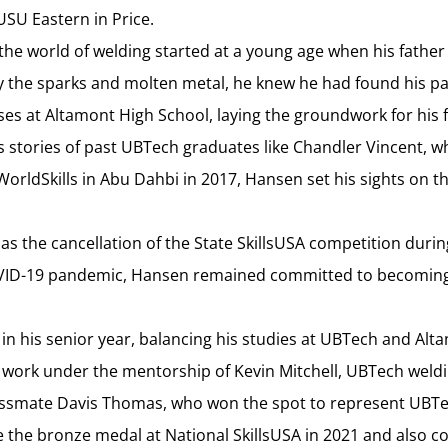
USU Eastern in Price.
the world of welding started at a young age when his fathe
 by the sparks and molten metal, he knew he had found his 
sses at Altamont High School, laying the groundwork for his
s stories of past UBTech graduates like Chandler Vincent, 
WorldSkills in Abu Dahbi in 2017, Hansen set his sights on
as the cancellation of the State SkillsUSA competition durin
OVID-19 pandemic, Hansen remained committed to becoming
 in his senior year, balancing his studies at UBTech and Al
 work under the mentorship of Kevin Mitchell, UBTech weldi
lassmate Davis Thomas, who won the spot to represent UBTec
he bronze medal at National SkillsUSA in 2021 and also 