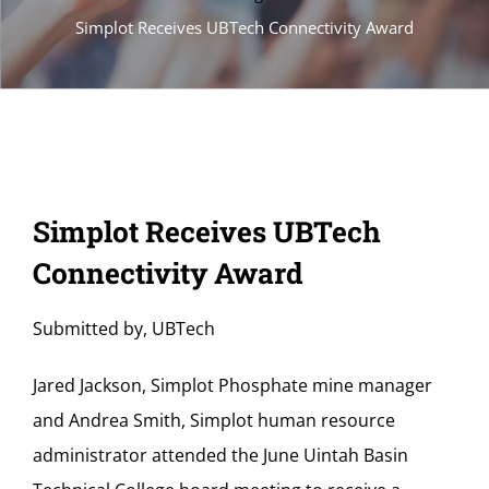
Simplot Receives UBTech Connectivity Award
Simplot Receives UBTech
Connectivity Award
Submitted by, UBTech
Jared Jackson, Simplot Phosphate mine manager
and Andrea Smith, Simplot human resource
administrator attended the June Uintah Basin