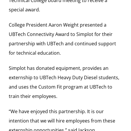
Technical College board meeting to receive a
special award.
College President Aaron Weight presented a
UBTech Connectivity Award to Simplot for their
partnership with UBTech and continued support
for technical education.
Simplot has donated equipment, provides an
externship to UBTech Heavy Duty Diesel students,
and uses the Custom Fit program at UBTech to
train their employees.
“We have enjoyed this partnership. It is our
intention that we will hire employees from these
externship opportunities,” said Jackson.