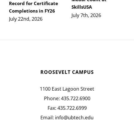
Record for Certificate
SkillsUSA
Completions in FY26
July 7th, 2026
July 22nd, 2026
ROOSEVELT CAMPUS
1100 East Lagoon Street
Phone:
435.722.6900
Fax:
435.722.6999
Email:
info@ubtech.edu