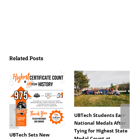
Related Posts
UBTech Students Earn
National Medals After
Tying for Highest State
UBTech Sets New
Medal Count at