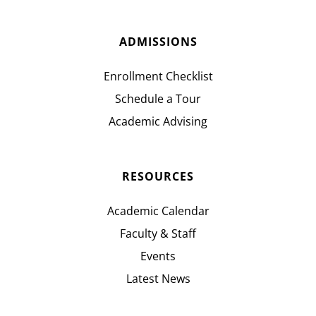
ADMISSIONS
Enrollment Checklist
Schedule a Tour
Academic Advising
RESOURCES
Academic Calendar
Faculty & Staff
Events
Latest News