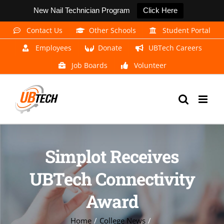
New Nail Technician Program
Click Here
Skip
Contact Us
Other Schools
Student Portal
to
Employees
Donate
UBTech Careers
content
Job Boards
Volunteer
Simplot Receives
UBTech Connectivity
Award
Home
College News