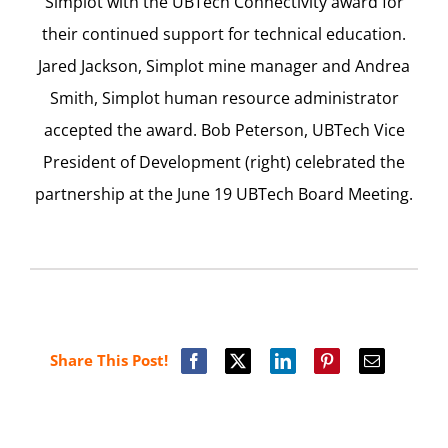
Simplot with the UBTech Connectivity award for
their continued support for technical education.
Jared Jackson, Simplot mine manager and Andrea
Smith, Simplot human resource administrator
accepted the award. Bob Peterson, UBTech Vice
President of Development (right) celebrated the
partnership at the June 19 UBTech Board Meeting.
Share This Post!