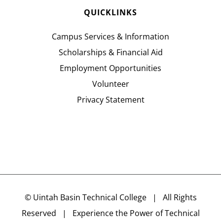
QUICKLINKS
Campus Services & Information
Scholarships & Financial Aid
Employment Opportunities
Volunteer
Privacy Statement
©
Uintah Basin Technical College
| All Rights
Reserved | Experience the Power of Technical