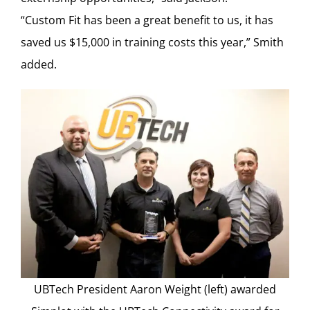
“Custom Fit has been a great benefit to us, it has
saved us $15,000 in training costs this year,” Smith
added.
UBTech President Aaron Weight (left) awarded