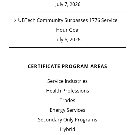
July 7, 2026
UBTech Community Surpasses 1776 Service
Hour Goal
July 6, 2026
CERTIFICATE PROGRAM AREAS
Service Industries
Health Professions
Trades
Energy Services
Secondary Only Programs
Hybrid