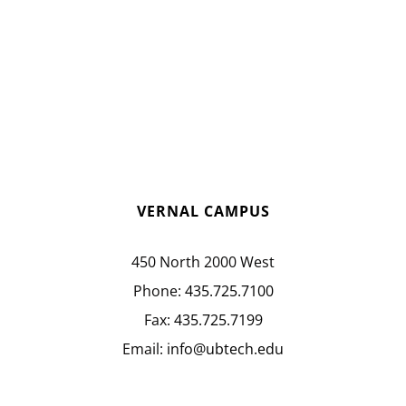
VERNAL CAMPUS
450 North 2000 West
Phone:
435.725.7100
Fax:
435.725.7199
Email:
info@ubtech.edu