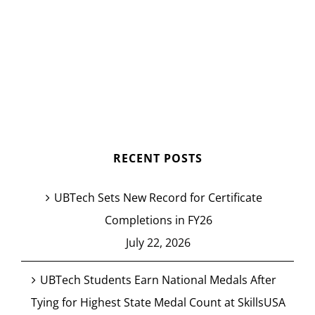
RECENT POSTS
UBTech Sets New Record for Certificate
Completions in FY26
July 22, 2026
UBTech Students Earn National Medals After
Tying for Highest State Medal Count at SkillsUSA