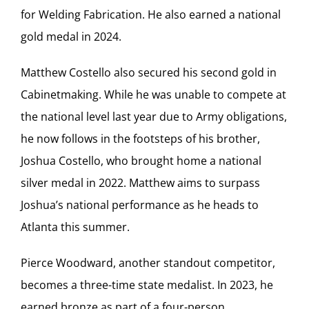
for Welding Fabrication. He also earned a national
gold medal in 2024.
Matthew Costello also secured his second gold in
Cabinetmaking. While he was unable to compete at
the national level last year due to Army obligations,
he now follows in the footsteps of his brother,
Joshua Costello, who brought home a national
silver medal in 2022. Matthew aims to surpass
Joshua’s national performance as he heads to
Atlanta this summer.
Pierce Woodward, another standout competitor,
becomes a three-time state medalist. In 2023, he
earned bronze as part of a four-person