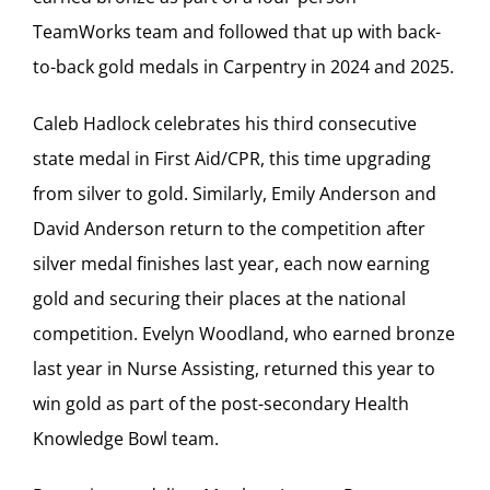
TeamWorks team and followed that up with back-
to-back gold medals in Carpentry in 2024 and 2025.
Caleb Hadlock celebrates his third consecutive
state medal in First Aid/CPR, this time upgrading
from silver to gold. Similarly, Emily Anderson and
David Anderson return to the competition after
silver medal finishes last year, each now earning
gold and securing their places at the national
competition. Evelyn Woodland, who earned bronze
last year in Nurse Assisting, returned this year to
win gold as part of the post-secondary Health
Knowledge Bowl team.