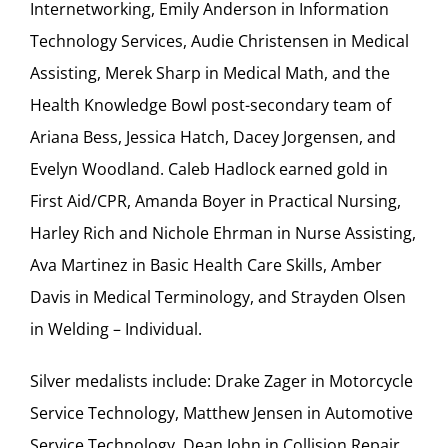
Internetworking, Emily Anderson in Information
Technology Services, Audie Christensen in Medical
Assisting, Merek Sharp in Medical Math, and the
Health Knowledge Bowl post-secondary team of
Ariana Bess, Jessica Hatch, Dacey Jorgensen, and
Evelyn Woodland. Caleb Hadlock earned gold in
First Aid/CPR, Amanda Boyer in Practical Nursing,
Harley Rich and Nichole Ehrman in Nurse Assisting,
Ava Martinez in Basic Health Care Skills, Amber
Davis in Medical Terminology, and Strayden Olsen
in Welding – Individual.
Silver medalists include: Drake Zager in Motorcycle
Service Technology, Matthew Jensen in Automotive
Service Technology, Dean John in Collision Repair