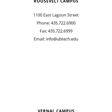
ROOSEVELT CAMPUS
1100 East Lagoon Street
Phone:
435.722.6900
Fax:
435.722.6999
Email:
info@ubtech.edu
VERNAL CAMPUS