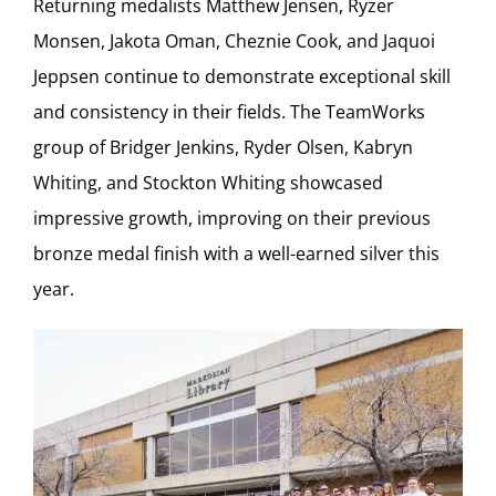
Returning medalists Matthew Jensen, Ryzer
Monsen, Jakota Oman, Cheznie Cook, and Jaquoi
Jeppsen continue to demonstrate exceptional skill
and consistency in their fields. The TeamWorks
group of Bridger Jenkins, Ryder Olsen, Kabryn
Whiting, and Stockton Whiting showcased
impressive growth, improving on their previous
bronze medal finish with a well-earned silver this
year.