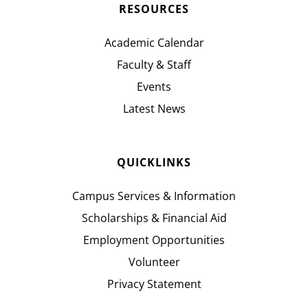
RESOURCES
Academic Calendar
Faculty & Staff
Events
Latest News
QUICKLINKS
Campus Services & Information
Scholarships & Financial Aid
Employment Opportunities
Volunteer
Privacy Statement