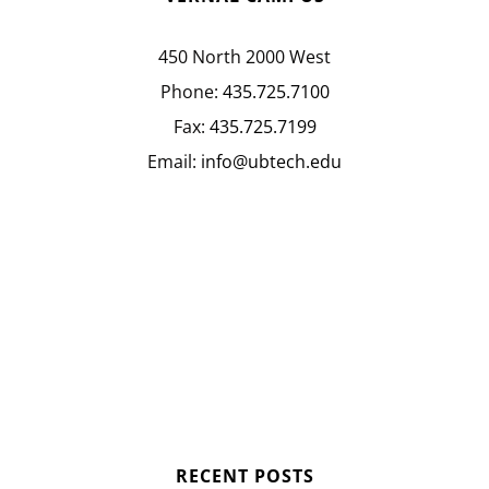
450 North 2000 West
Phone:
435.725.7100
Fax:
435.725.7199
Email:
info@ubtech.edu
RECENT POSTS