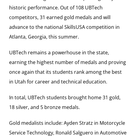
historic performance. Out of 108 UBTech
competitors, 31 earned gold medals and will
advance to the national SkillsUSA competition in
Atlanta, Georgia, this summer.
UBTech remains a powerhouse in the state,
earning the highest number of medals and proving
once again that its students rank among the best
in Utah for career and technical education.
In total, UBTech students brought home 31 gold,
18 silver, and 5 bronze medals.
Gold medalists include: Ayden Stratz in Motorcycle
Service Technology, Ronald Salguero in Automotive