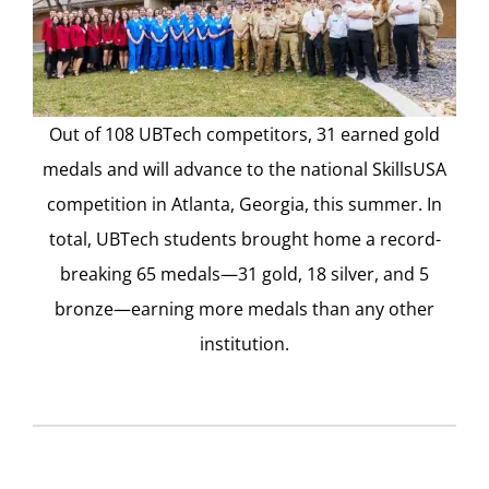
Out of 108 UBTech competitors, 31 earned gold
medals and will advance to the national SkillsUSA
competition in Atlanta, Georgia, this summer. In
total, UBTech students brought home a record-
breaking 65 medals—31 gold, 18 silver, and 5
bronze—earning more medals than any other
institution.