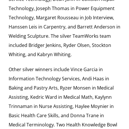
Technology, Joseph Thomas in Power Equipment
Technology, Margaret Rousseau in Job Interview,
Hanssen Leis in Carpentry, and Barrett Anderson in
Welding Sculpture. The silver TeamWorks team
included Bridger Jenkins, Ryder Olsen, Stockton
Whiting, and Kabryn Whiting.
Other silver winners include Vince Garcia in
Information Technology Services, Andi Haas in
Baking and Pastry Arts, Ryzer Monsen in Medical
Assisting, Kedric Ward in Medical Math, Kaylynn
Trinnaman in Nurse Assisting, Haylee Moynier in
Basic Health Care Skills, and Donna Trane in
Medical Terminology. Two Health Knowledge Bowl