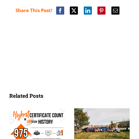
Share This Post!
Related Posts