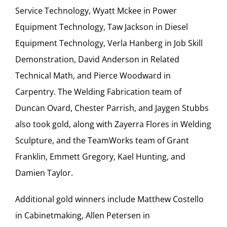
Service Technology, Wyatt Mckee in Power
Equipment Technology, Taw Jackson in Diesel
Equipment Technology, Verla Hanberg in Job Skill
Demonstration, David Anderson in Related
Technical Math, and Pierce Woodward in
Carpentry. The Welding Fabrication team of
Duncan Ovard, Chester Parrish, and Jaygen Stubbs
also took gold, along with Zayerra Flores in Welding
Sculpture, and the TeamWorks team of Grant
Franklin, Emmett Gregory, Kael Hunting, and
Damien Taylor.
Additional gold winners include Matthew Costello
in Cabinetmaking, Allen Petersen in