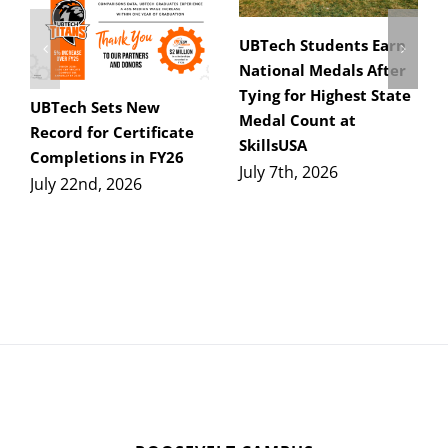
UBTech Students Earn
National Medals After
Tying for Highest State
UBTech Sets New
Medal Count at
Record for Certificate
SkillsUSA
Completions in FY26
July 7th, 2026
July 22nd, 2026