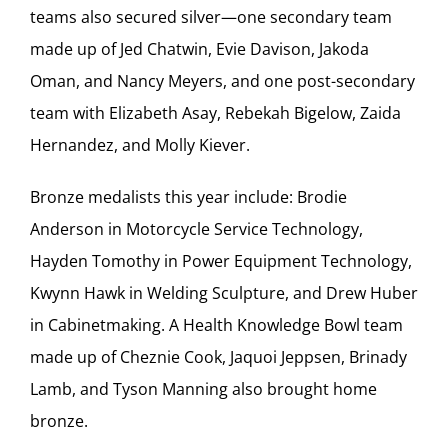
teams also secured silver—one secondary team
made up of Jed Chatwin, Evie Davison, Jakoda
Oman, and Nancy Meyers, and one post-secondary
team with Elizabeth Asay, Rebekah Bigelow, Zaida
Hernandez, and Molly Kiever.
Bronze medalists this year include: Brodie
Anderson in Motorcycle Service Technology,
Hayden Tomothy in Power Equipment Technology,
Kwynn Hawk in Welding Sculpture, and Drew Huber
in Cabinetmaking. A Health Knowledge Bowl team
made up of Cheznie Cook, Jaquoi Jeppsen, Brinady
Lamb, and Tyson Manning also brought home
bronze.