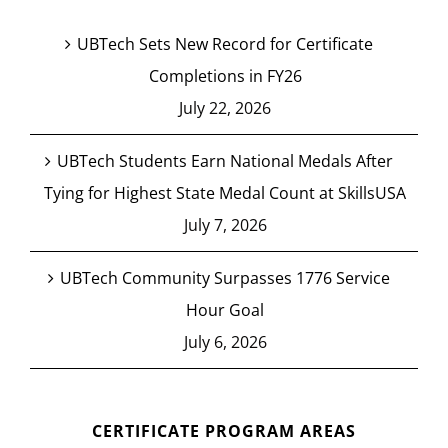
UBTech Sets New Record for Certificate
Completions in FY26
July 22, 2026
UBTech Students Earn National Medals After
Tying for Highest State Medal Count at SkillsUSA
July 7, 2026
UBTech Community Surpasses 1776 Service
Hour Goal
July 6, 2026
CERTIFICATE PROGRAM AREAS