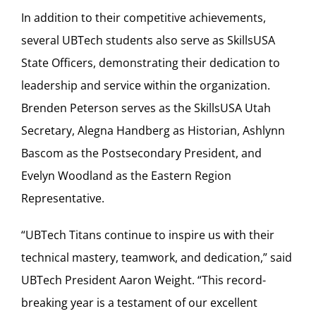
In addition to their competitive achievements,
several UBTech students also serve as SkillsUSA
State Officers, demonstrating their dedication to
leadership and service within the organization.
Brenden Peterson serves as the SkillsUSA Utah
Secretary, Alegna Handberg as Historian, Ashlynn
Bascom as the Postsecondary President, and
Evelyn Woodland as the Eastern Region
Representative.
“UBTech Titans continue to inspire us with their
technical mastery, teamwork, and dedication,” said
UBTech President Aaron Weight. “This record-
breaking year is a testament of our excellent