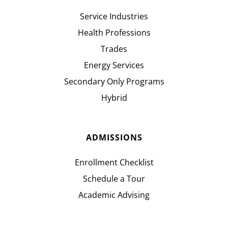
Service Industries
Health Professions
Trades
Energy Services
Secondary Only Programs
Hybrid
ADMISSIONS
Enrollment Checklist
Schedule a Tour
Academic Advising