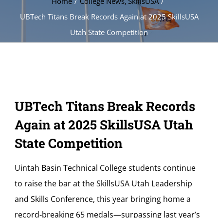
Home
College News
SkillsUSA
UBTech Titans Break Records Again at 2025 SkillsUSA
Utah State Competition
UBTech Titans Break Records
Again at 2025 SkillsUSA Utah
State Competition
Uintah Basin Technical College students continue
to raise the bar at the SkillsUSA Utah Leadership
and Skills Conference, this year bringing home a
record-breaking 65 medals—surpassing last year’s