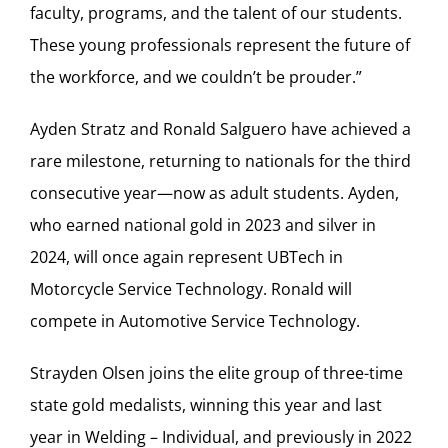
faculty, programs, and the talent of our students.
These young professionals represent the future of
the workforce, and we couldn’t be prouder.”
Ayden Stratz and Ronald Salguero have achieved a
rare milestone, returning to nationals for the third
consecutive year—now as adult students. Ayden,
who earned national gold in 2023 and silver in
2024, will once again represent UBTech in
Motorcycle Service Technology. Ronald will
compete in Automotive Service Technology.
Strayden Olsen joins the elite group of three-time
state gold medalists, winning this year and last
year in Welding – Individual, and previously in 2022