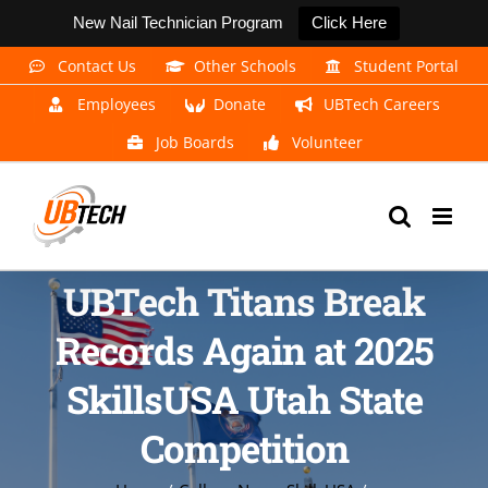
New Nail Technician Program
Click Here
Skip
Contact Us
Other Schools
Student Portal
to
Employees
Donate
UBTech Careers
content
Job Boards
Volunteer
UBTech Titans Break
Records Again at 2025
SkillsUSA Utah State
Competition