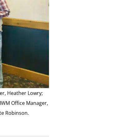
cer, Heather Lowry;
 IWM Office Manager,
ate Robinson.