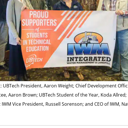
ght: UBTech President, Aaron Weight; Chief Development Offi
ee, Aaron Brown; UBTech Student of the Year, Koda Allred;
t; IWM Vice President, Russell Sorenson; and CEO of IWM, N