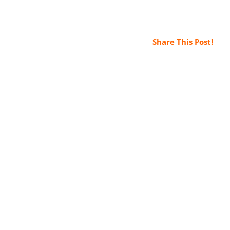
Share This Post!