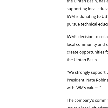
the Uintah Basin, has
supporting local educa
IWM is donating to UB
pursue technical educ
IWM’s decision to col
local community and st
create opportunities f
the Uintah Basin.
“We strongly support 
President, Nate Robins
with IWM’s values.”
The company’s commitm