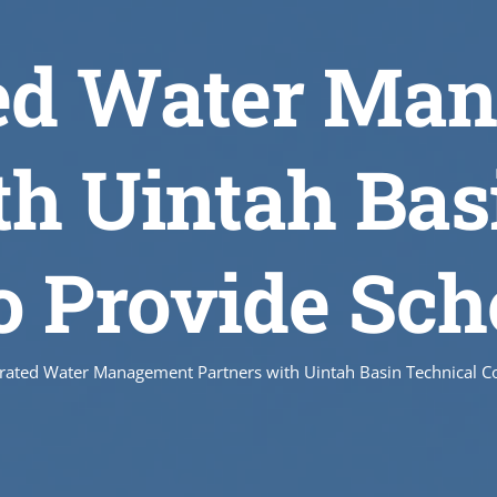
ted Water Ma
th Uintah Bas
to Provide Sch
grated Water Management Partners with Uintah Basin Technical Co