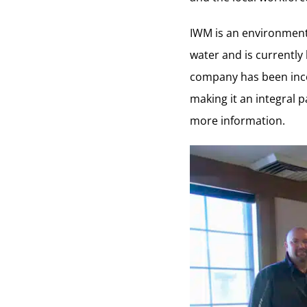
IWM is an environmenta
water and is currently
company has been inco
making it an integral p
more information.