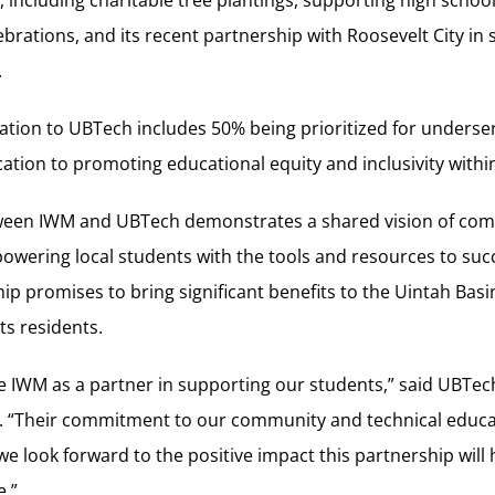
es, including charitable tree plantings, supporting high school
lebrations, and its recent partnership with Roosevelt City in
.
ation to UBTech includes 50% being prioritized for underse
ication to promoting educational equity and inclusivity with
tween IWM and UBTech demonstrates a shared vision of co
ering local students with the tools and resources to succ
hip promises to bring significant benefits to the Uintah Basi
ts residents.
ve IWM as a partner in supporting our students,” said UBTe
y. “Their commitment to our community and technical educat
we look forward to the positive impact this partnership will
e.”