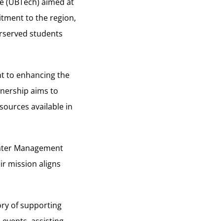
ge (UBTech) aimed at
itment to the region,
erserved students
t to enhancing the
tnership aims to
sources available in
Water Management
r mission aligns
ry of supporting