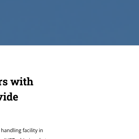
rs with
vide
andling facility in