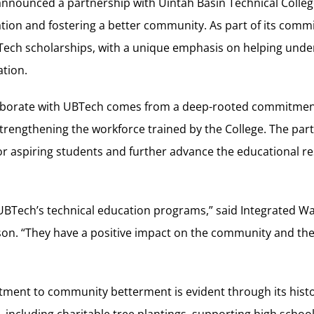
 announced a partnership with Uintah Basin Technical Colle
tion and fostering a better community. As part of its comm
Tech scholarships, with a unique emphasis on helping und
ation.
laborate with UBTech comes from a deep-rooted commitmen
rengthening the workforce trained by the College. The par
or aspiring students and further advance the educational re
UBTech’s technical education programs,” said Integrated 
on. “They have a positive impact on the community and thei
ent to community betterment is evident through its histo