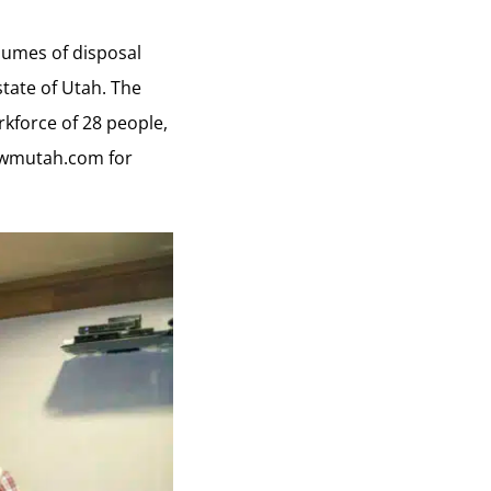
olumes of disposal
state of Utah. The
kforce of 28 people,
wmutah.com
for