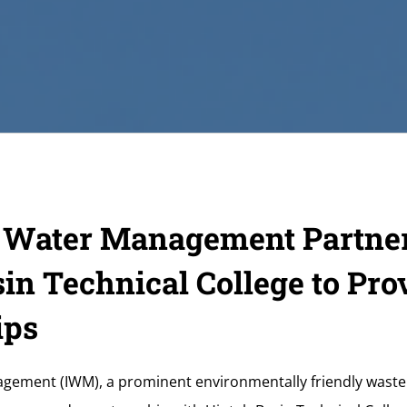
d Water Management Partne
in Technical College to Pro
ips
ement (IWM), a prominent environmentally friendly waste h