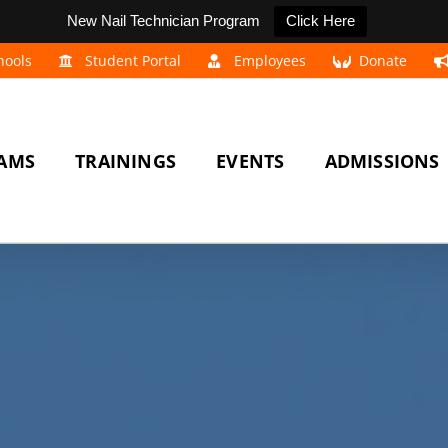
New Nail Technician Program
Click Here
hools
Student Portal
Employees
Donate
AMS
TRAININGS
EVENTS
ADMISSIONS