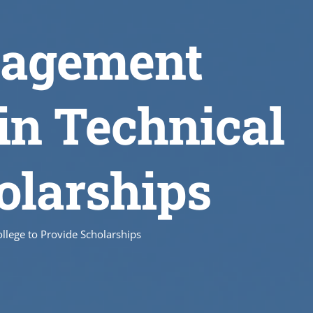
nagement
in Technical
olarships
llege to Provide Scholarships