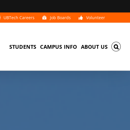
UBTech Careers
Job Boards
Volunteer
STUDENTS
CAMPUS INFO
ABOUT US