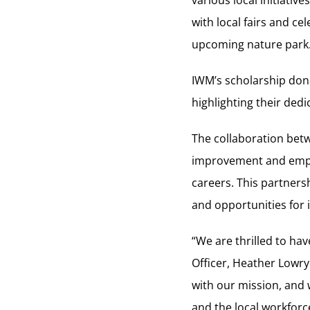
various local initiativ
with local fairs and ce
upcoming nature park
IWM’s scholarship don
highlighting their ded
The collaboration be
improvement and empow
careers. This partners
and opportunities for i
“We are thrilled to ha
Officer, Heather Lowr
with our mission, and 
and the local workforc