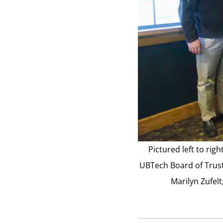
Pictured left to ri
UBTech Board of Trust
Marilyn Zufel