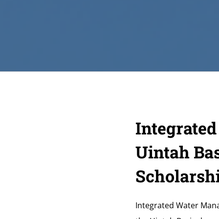
Integrate
Uintah Bas
Scholarsh
Integrated Water Manag