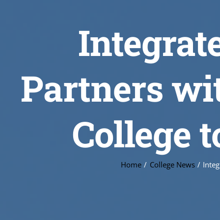
Integra
Partners wi
College 
Home
College News
Inte