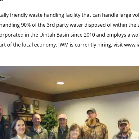
lly friendly waste handling facility that can handle large v
 handling 90% of the 3rd party water disposed of within the 
rporated in the Uintah Basin since 2010 and employs a wor
art of the local economy. IWM is currently hiring, visit
www.i