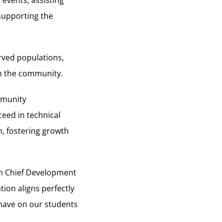
 events, assisting
 supporting the
rved populations,
in the community.
mmunity
eed in technical
n, fostering growth
ch Chief Development
ion aligns perfectly
 have on our students