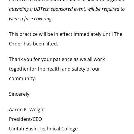
attending a UBTech sponsored event, will be required to
wear a face covering.
This practice will be in effect immediately until
The
Order
has been lifted.
Thank you for your patience as we all work
together for the health and safety of our
community.
Sincerely,
Aaron K. Weight
President/CEO
Uintah Basin Technical College