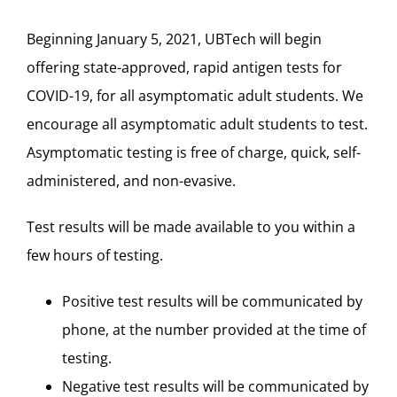
Beginning January 5, 2021, UBTech will begin
offering state-approved, rapid antigen tests for
COVID-19, for all asymptomatic adult students. We
encourage all asymptomatic adult students to test.
Asymptomatic testing is free of charge, quick, self-
administered, and non-evasive.
Test results will be made available to you within a
few hours of testing.
Positive test results will be communicated by
phone, at the number provided at the time of
testing.
Negative test results will be communicated by