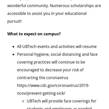
wonderful community. Numerous scholarships are
accessible to assist you in your educational
pursuit!
What to expect on campus?
All UBTech events and activities will resume
Personal hygiene, social distancing and face
covering practices will continue to be
encouraged to decrease your risk of
contracting the coronavirus
https://www.cdc.gov/coronavirus/2019-
ncov/prevent-getting-sick/
UBTech will provide face coverings for
students and employees as needed