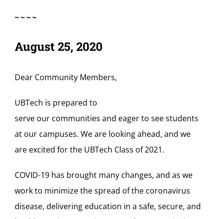
~~~~
August 25, 2020
Dear Community Members,
UBTech is
prepared
to
serve
our
communities
and
eager to se
e
students
at our campuses
. We are
looking ahead
, and
we
are excited for the
UBTech
C
lass of 2021
.
COVID-19 has brought many changes,
and
a
s we
work to minimize the spread of the coronavirus
disease
,
delivering education in a safe, secure, and