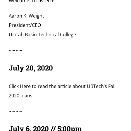
Welcome to UBTech!
Aaron K. Weight
President/CEO
Uintah Basin Technical College
~~~~
July 20, 2020
Click Here
to read the article about UBTech’s Fall
2020 plans.
~~~~
July 6, 2020 // 5:00pm