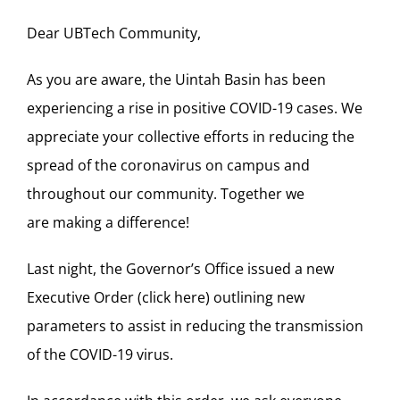
Dear
UBTech
Community,
As you are aware, the Uintah Basin has been
experiencing a rise in positive COVID-19 cases. We
appreciate your
collective efforts in reducing the
spread of the coronavirus on campus and
throughout
our
community.
Together we
are making a difference!
Last night, the Governor’s Office issued a new
Executive Order (
click here
) outlining new
parameters to assist in reducing the transmission
of the COVID-19 virus.