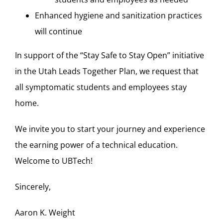
Enhanced hygiene and sanitization practices
will continue
In support of the “Stay Safe to Stay Open” initiative
in the Utah Leads Together Plan, we request that
all symptomatic students and employees stay
home.
We invite you to start your journey and experience
the earning power of a technical education.
Welcome to UBTech!
Sincerely,
Aaron K. Weight