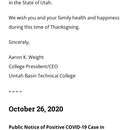
in the State of Utah.
We wish you and your family health and happiness
during this time of Thanksgiving.
Sincerely,
Aaron K. Weight
College President/CEO
Uintah Basin Technical College
~~~~
October 26, 2020
Public Notice of Positive COVID-19 Case in