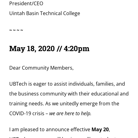
President/CEO
Uintah Basin Technical College
~~~~
May 18, 2020 // 4:20pm
Dear Community Members,
UBTech is eager to assist individuals, families, and
the business community with their educational and
training needs. As we unitedly emerge from the
COVID-19 crisis –
we are here to help.
I am pleased to announce effective
May 20
,