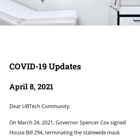
COVID-19 Updates
April 8, 2021
Dear UBTech Community,
On March 24, 2021, Governor Spencer Cox signed
House Bill 294, terminating the statewide mask