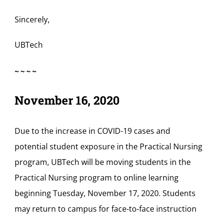
Sincerely,
UBTech
~~~~
November 16, 2020
Due to the increase in COVID-19 cases and
potential student exposure in the Practical Nursing
program, UBTech will be moving students in the
Practical Nursing program to online learning
beginning Tuesday, November 17, 2020. Students
may return to campus for face-to-face instruction