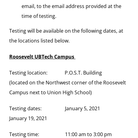
email, to the email address provided at the
time of testing.
Testing will be available on the following dates, at
the locations listed below.
Roosevelt UBTech Campus
Testing location: P.O.S.T. Building
(located on the Northwest corner of the Roosevelt
Campus next to Union High School)
Testing dates: January 5, 2021
January 19, 2021
Testing time: 11:00 am to 3:00 pm