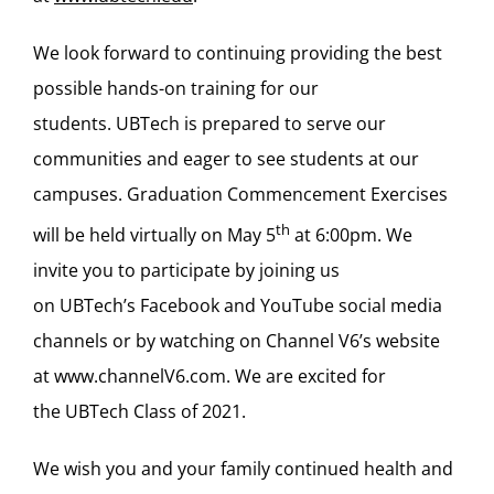
We look forward to continuing providing the best
possible hands-on training for our
students. UBTech is prepared to serve our
communities and eager to see students at our
campuses. Graduation Commencement Exercises
th
will be held virtually on May 5
at 6:00pm. We
invite you to participate by joining us
on UBTech’s Facebook and YouTube social media
channels or by watching on Channel V6’s website
at
www.channelV6.com
. We are excited for
the UBTech Class of 2021.
We wish you and your family continued health and