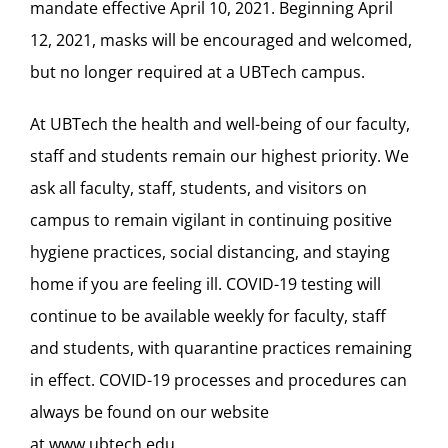
mandate effective April 10, 2021. Beginning April
12, 2021, masks will be encouraged and welcomed,
but no longer required at a UBTech campus.
At UBTech the health and well-being of our faculty,
staff and students remain our highest priority. We
ask all faculty, staff, students, and visitors on
campus to remain vigilant in continuing positive
hygiene practices, social distancing, and staying
home if you are feeling ill. COVID-19 testing will
continue to be available weekly for faculty, staff
and students, with quarantine practices remaining
in effect. COVID-19 processes and procedures can
always be found on our website
at
www.ubtech.edu
.