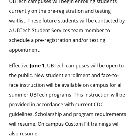
UBTech campuses will begin enrolling students
currently on the pre-registration and testing
waitlist. These future students will be contacted by
a UBTech Student Services team member to
schedule a pre-registration and/or testing
appointment.
Effective
June 1
, UBTech campuses will be open to
the public. New student enrollment and face-to-
face instruction will be available on campus for all
summer UBTech programs. This instruction will be
provided in accordance with current CDC
guidelines. Scholarship and program requirements
will resume. On campus Custom Fit trainings will
also resume.