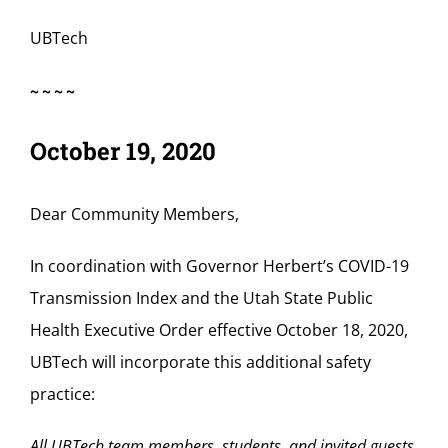
UBTech
~~~~
October 19, 2020
Dear Community Members,
In coordination with Governor Herbert’s COVID-19
Transmission Index and the Utah State Public
Health Executive Order effective October 18, 2020,
UBTech will incorporate this additional safety
practice:
All UBTech team members, students, and invited guests,