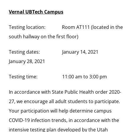
Vernal UBTech Campus
Testing location: Room AT111 (located in the
south hallway on the first floor)
Testing dates: January 14, 2021
January 28, 2021
Testing time: 11:00 am to 3:00 pm
In accordance with State Public Health order 2020-
27, we encourage all adult students to participate.
Your participation will help determine campus
COVID-19 infection trends, in accordance with the
intensive testing plan developed by the Utah