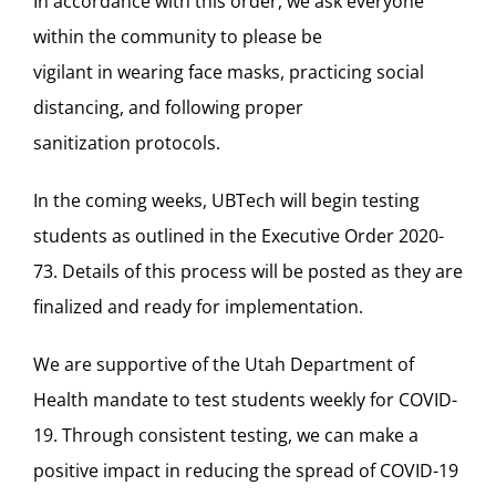
In accordance with this order,
we ask everyone
within the community to please be
vigilan
t in
wearing face masks,
practicing
social
distancing, and following proper
sanitization
protocols
.
In the coming weeks, UBTech will begin testing
students as outlined in the Executive Order 2020-
73. Details of this process will be posted as they are
finalized and ready for implementation.
We are supportive of the Utah Department of
Health mandate to test students weekly for COVID-
19. Through consistent testing, we can make a
positive impact in reducing the spread of COVID-19