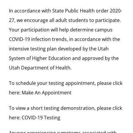
In accordance with State Public Health order 2020-
27, we encourage all adult students to participate.
Your participation will help determine campus
COVID-19 infection trends, in accordance with the
intensive testing plan developed by the Utah
System of Higher Education and approved by the
Utah Department of Health.
To schedule your testing appointment, please click
here:
Make An Appointment
To view a short testing demonstration, please click
here:
COVID-19 Testing