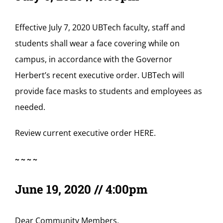
Effective July 7, 2020 UBTech faculty, staff and
students shall wear a face covering while on
campus, in accordance with the Governor
Herbert’s recent executive order. UBTech will
provide face masks to students and employees as
needed.
Review current executive order
HERE
.
~~~~
June 19, 2020 // 4:00pm
Dear Community Members,