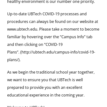
healthy environment is our number one priority.
Up-to-date
UBTech COVID-19 processes and
procedures
can always be found on our website at
www.ubtech.edu
. Please take a moment to
become
familiar
by
hovering over
the
“
Campus Info
”
tab
and then clicking on
“
COVID-19
Plans
”.
(
http://ubtech.edu/campus-info/covid-19-
plans/
)
.
As we begin the traditional school year together,
we want to ensure you that UBTech is well
prepared to provide you with an excellent
educational experience in the comin
g year.