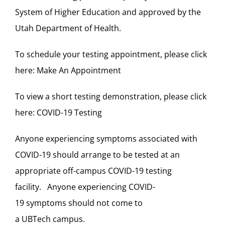
System of Higher Education and approved by the
Utah Department of Health.
To schedule your testing appointment, please click
here:
Make An Appointment
To view a short testing demonstration, please click
here:
COVID-19 Testing
Anyone experiencing symptoms associated with
COVID-19 should arrange to be tested at an
appropriate off-campus COVID-19 testing
facility. Anyone experiencing COVID-
19 symptoms should not come to
a UBTech campus.