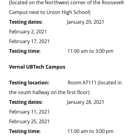
(located on the Northwest corner of the Roosevelt
Campus next to Union High School)
Testing dates:
January 20, 2021
February 2, 2021
February 17, 2021
Testing time:
11:00 am to 3:00 pm
Vernal UBTech Campus
Testing location:
Room AT111 (located in
the south hallway on the first floor)
Testing dates:
January 28, 2021
February 11, 2021
February 25, 2021
Testing time:
11:00 am to 3:00 pm