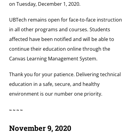
on Tuesday, December 1, 2020.
UBTech remains open for face-to-face instruction
in all other programs and courses. Students
affected have been notified and will be able to
continue their education online through the
Canvas Learning Management System.
Thank you for your patience. Delivering technical
education in a safe, secure, and healthy
environment is our number one priority.
~~~~
November 9, 2020