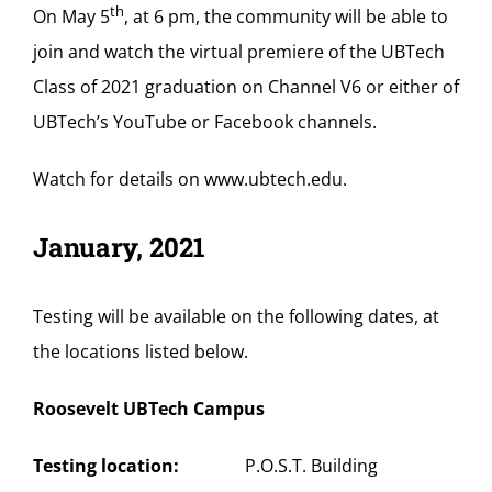
th
On May 5
, at 6 pm, the community will be able to
join and watch the virtual premiere of the UBTech
Class of 2021 graduation on Channel V6 or either of
UBTech’s YouTube or Facebook channels.
Watch for details on
www.ubtech.edu
.
January, 2021
Testing will be available on the following dates, at
the locations listed below.
Roosevelt UBTech Campus
Testing location:
P.O.S.T. Building