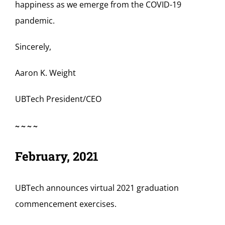
happiness as we emerge from the COVID-19
pandemic.
Sincerely,
Aaron K. Weight
UBTech President/CEO
~~~~
February, 2021
UBTech announces virtual 2021 graduation
commencement exercises.