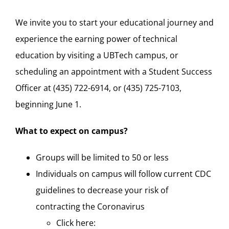
We invite you to start your educational journey and
experience the earning power of technical
education by visiting a UBTech campus, or
scheduling an appointment with a Student Success
Officer at (435) 722-6914, or (435) 725-7103,
beginning June 1.
What to expect on campus?
Groups will be limited to 50 or less
Individuals on campus will follow current CDC
guidelines to decrease your risk of
contracting the Coronavirus
Click here: