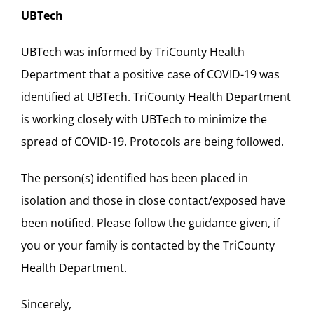
UBTech
UBTech was informed by TriCounty Health
Department that a positive case of COVID-19 was
identified at UBTech. TriCounty Health Department
is working closely with UBTech to minimize the
spread of COVID-19. Protocols are being followed.
The person(s) identified has been placed in
isolation and those in close contact/exposed have
been notified. Please follow the guidance given, if
you or your family is contacted by the TriCounty
Health Department.
Sincerely,