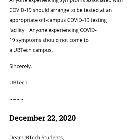
Anyone experiencing symptoms associated with
COVID-19 should arrange to be tested at an
appropriate off-campus COVID-19 testing
facility. Anyone experiencing COVID-
19 symptoms should not come to
a UBTech campus.
Sincerely,
UBTech
~~~~
December 22, 2020
Dear UBTech Students,