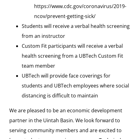
https://www.cdc.gov/coronavirus/2019-
ncov/prevent-getting-sick/
Students will receive a verbal health screening
from an instructor
Custom Fit participants will receive a verbal
health screening from a UBTech Custom Fit
team member
UBTech will provide face coverings for
students and UBTech employees where social
distancing is difficult to maintain
We are pleased to be an economic development
partner in the Uintah Basin. We look forward to
serving community members and are excited to