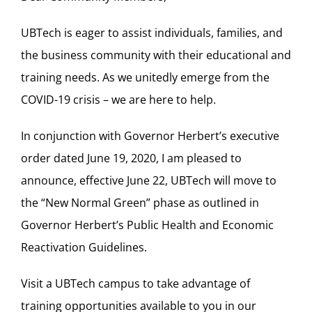
UBTech is eager to assist individuals, families, and
the business community with their educational and
training needs. As we unitedly emerge from the
COVID-19 crisis – we are here to help.
In conjunction with Governor Herbert’s executive
order dated June 19, 2020, I am pleased to
announce, effective June 22, UBTech will move to
the “New Normal Green” phase as outlined in
Governor Herbert’s Public Health and Economic
Reactivation Guidelines.
Visit a UBTech campus to take advantage of
training opportunities available to you in our