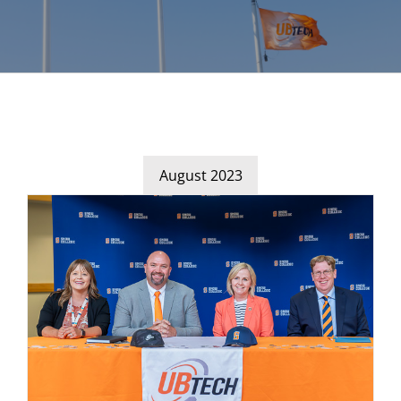
August 2023