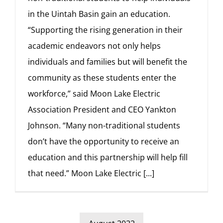
in the Uintah Basin gain an education.
“Supporting the rising generation in their
academic endeavors not only helps
individuals and families but will benefit the
community as these students enter the
workforce,” said Moon Lake Electric
Association President and CEO Yankton
Johnson. “Many non-traditional students
don’t have the opportunity to receive an
education and this partnership will help fill
that need.” Moon Lake Electric
[...]