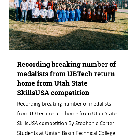
Recording breaking number of
medalists from UBTech return
home from Utah State
SkillsUSA competition
Recording breaking number of medalists
from UBTech return home from Utah State
SkillsUSA competition By Stephanie Carter
Students at Uintah Basin Technical College