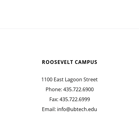
ROOSEVELT CAMPUS
1100 East Lagoon Street
Phone:
435.722.6900
Fax:
435.722.6999
Email:
info@ubtech.edu