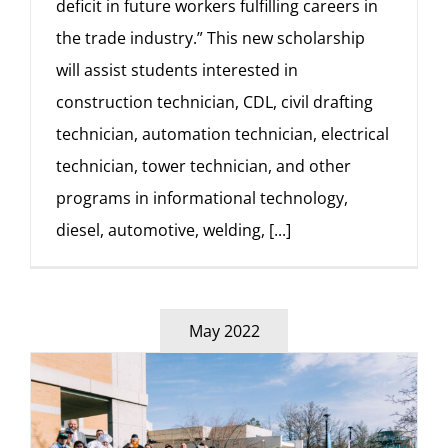
deficit in future workers fulfilling careers in
the trade industry.” This new scholarship
will assist students interested in
construction technician, CDL, civil drafting
technician, automation technician, electrical
technician, tower technician, and other
programs in informational technology,
diesel, automotive, welding,
[...]
May 2022