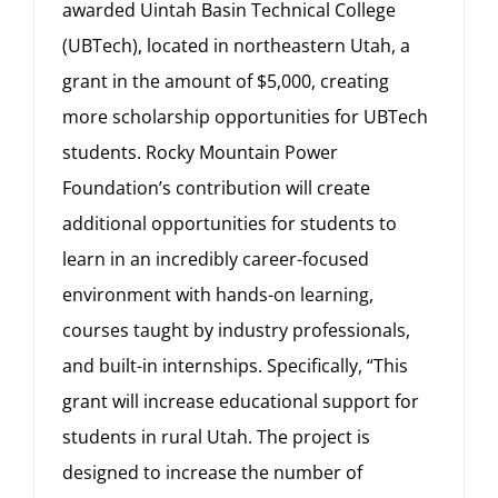
awarded Uintah Basin Technical College
(UBTech), located in northeastern Utah, a
grant in the amount of $5,000, creating
more scholarship opportunities for UBTech
students. Rocky Mountain Power
Foundation’s contribution will create
additional opportunities for students to
learn in an incredibly career-focused
environment with hands-on learning,
courses taught by industry professionals,
and built-in internships. Specifically, “This
grant will increase educational support for
students in rural Utah. The project is
designed to increase the number of