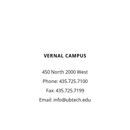
VERNAL CAMPUS
450 North 2000 West
Phone:
435.725.7100
Fax:
435.725.7199
Email:
info@ubtech.edu