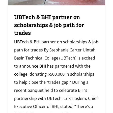
UBTech & BHI partner on
scholarships & job path for
trades
UBTech & BHI partner on scholarships & job
path for trades By Stephanie Carter Uintah
Basin Technical College (UBTech) is excited
to announce BHI has partnered with the
college, donating $500,000 in scholarships
to help close the “trades gap.” During a
recent banquet held to celebrate BHI’s
partnership with UBTech, Erik Haslem, Chief
Executive Officer of BHI, stated, “There’s a