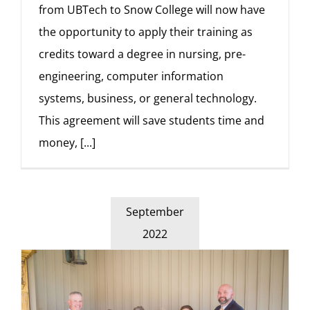
from UBTech to Snow College will now have
the opportunity to apply their training as
credits toward a degree in nursing, pre-
engineering, computer information
systems, business, or general technology.
This agreement will save students time and
money,
[...]
September
2022