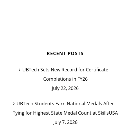
RECENT POSTS
UBTech Sets New Record for Certificate
Completions in FY26
July 22, 2026
UBTech Students Earn National Medals After
Tying for Highest State Medal Count at SkillsUSA
July 7, 2026