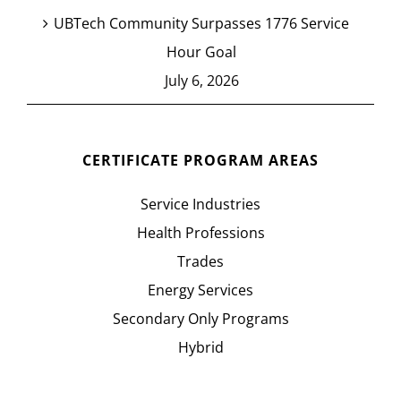
UBTech Community Surpasses 1776 Service
Hour Goal
July 6, 2026
CERTIFICATE PROGRAM AREAS
Service Industries
Health Professions
Trades
Energy Services
Secondary Only Programs
Hybrid