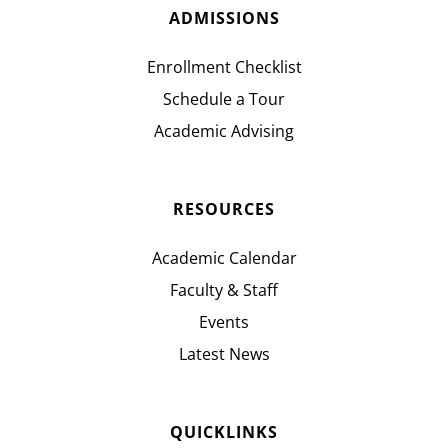
ADMISSIONS
Enrollment Checklist
Schedule a Tour
Academic Advising
RESOURCES
Academic Calendar
Faculty & Staff
Events
Latest News
QUICKLINKS