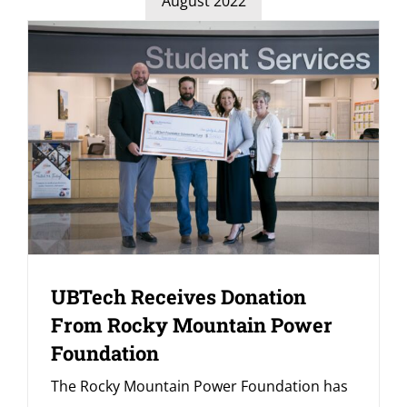
August 2022
UBTech Receives Donation
From Rocky Mountain Power
Foundation
The Rocky Mountain Power Foundation has