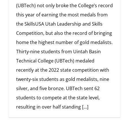
(UBTech) not only broke the College’s record
this year of earning the most medals from
the SkillsUSA Utah Leadership and Skills
Competition, but also the record of bringing
home the highest number of gold medalists.
Thirty-nine students from Uintah Basin
Technical College (UBTech) medaled
recently at the 2022 state competition with
twenty-six students as gold medalists, nine
silver, and five bronze. UBTech sent 62
students to compete at the state level,
resulting in over half standing
[...]