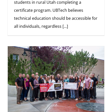
students in rural Utah completing a
certificate program. UBTech believes
technical education should be accessible for
all individuals, regardless
[...]