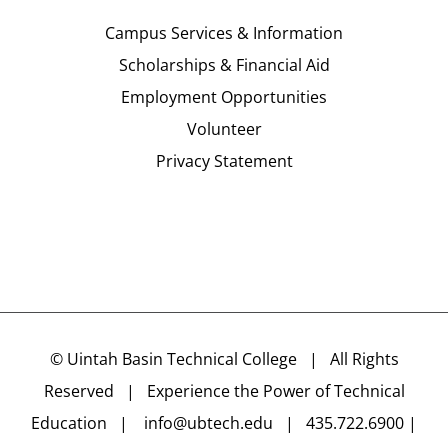
Campus Services & Information
Scholarships & Financial Aid
Employment Opportunities
Volunteer
Privacy Statement
©
Uintah Basin Technical College
| All Rights
Reserved | Experience the Power of Technical
Education |
info@ubtech.edu
| 435.722.6900 |