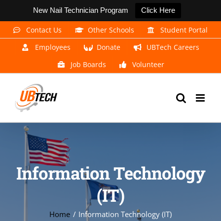
New Nail Technician Program
Click Here
Skip
Contact Us
Other Schools
Student Portal
to
Employees
Donate
UBTech Careers
content
Job Boards
Volunteer
Information Technology
(IT)
Home
Information Technology (IT)