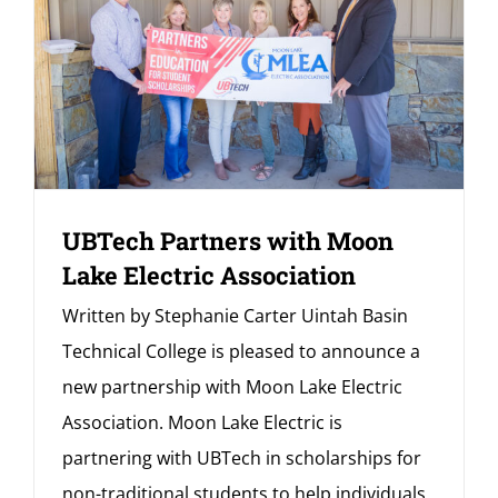
UBTech Partners with Moon
Lake Electric Association
Written by Stephanie Carter Uintah Basin
Technical College is pleased to announce a
new partnership with Moon Lake Electric
Association. Moon Lake Electric is
partnering with UBTech in scholarships for
non-traditional students to help individuals