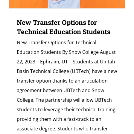
New Transfer Options for
Technical Education Students
New Transfer Options for Technical
Education Students By Snow College August
22, 2023 – Ephraim, UT – Students at Uintah
Basin Technical College (UBTech) have a new
transfer option thanks to an articulation
agreement between UBTech and Snow
College. The partnership will allow UBTech
students to leverage their technical training,
providing them with a fast-track to an
associate degree. Students who transfer