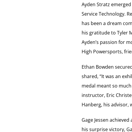
Ayden Stratz emerged 
Service Technology. Re
has been a dream come 
his gratitude to Tyler 
Ayden’s passion for mo
High Powersports, frie
Ethan Bowden secured 
shared, “It was an exhi
medal meant so much t
instructor, Eric Chris
Hanberg, his advisor, 
Gage Jessen achieved a
his surprise victory, G