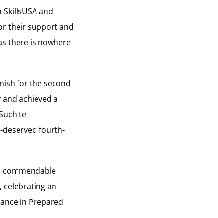
n SkillsUSA and
for their support and
as there is nowhere
nish for the second
y and achieved a
Suchite
l-deserved fourth-
d a commendable
, celebrating an
mance in Prepared