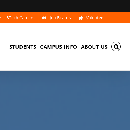
UBTech Careers
Job Boards
Volunteer
STUDENTS
CAMPUS INFO
ABOUT US