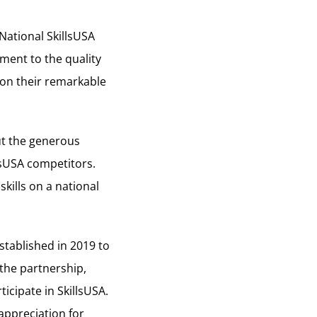
National SkillsUSA
ment to the quality
 on their remarkable
ut the generous
llsUSA competitors.
skills on a national
tablished in 2019 to
 the partnership,
icipate in SkillsUSA.
appreciation for