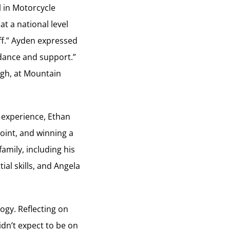
 in Motorcycle
t a national level
ff.” Ayden expressed
uidance and support.”
ugh, at Mountain
 experience, Ethan
point, and winning a
mily, including his
al skills, and Angela
ogy. Reflecting on
idn’t expect to be on