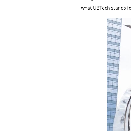
what UBTech stands for