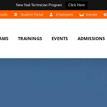
New Nail Technician Program
Click Here
hools
Student Portal
Employees
Donate
AMS
TRAININGS
EVENTS
ADMISSIONS