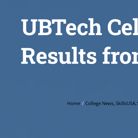
UBTech Cel
Results fro
Home
College News
SkillsUSA