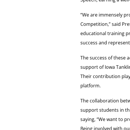
“We are immensely pro
Competition,” said Pre
educational training 
success and representa
The success of these 
support of Iowa Tanklin
Their contribution play
platform.
The collaboration bet
support students in the
saying, “We want to pro
Being involved with ou