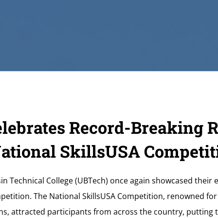
lebrates Record-Breaking R
National SkillsUSA Competit
in Technical College (UBTech) once again showcased their e
petition. The National SkillsUSA Competition, renowned for
ns, attracted participants from across the country, putting t