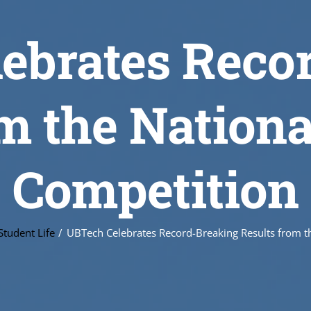
ebrates Reco
m the Nation
Competition
Student Life
UBTech Celebrates Record-Breaking Results from th