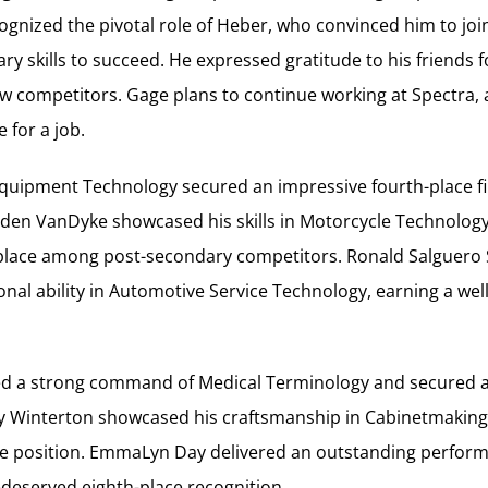
gnized the pivotal role of Heber, who convinced him to joi
ry skills to succeed. He expressed gratitude to his friends 
w competitors. Gage plans to continue working at Spectra, 
 for a job.
Equipment Technology secured an impressive fourth-place fi
nden VanDyke showcased his skills in Motorcycle Technolog
lace among post-secondary competitors. Ronald Salguero 
al ability in Automotive Service Technology, earning a wel
ayed a strong command of Medical Terminology and secure
lby Winterton showcased his craftsmanship in Cabinetmaking
ce position. EmmaLyn Day delivered an outstanding perfor
-deserved eighth-place recognition