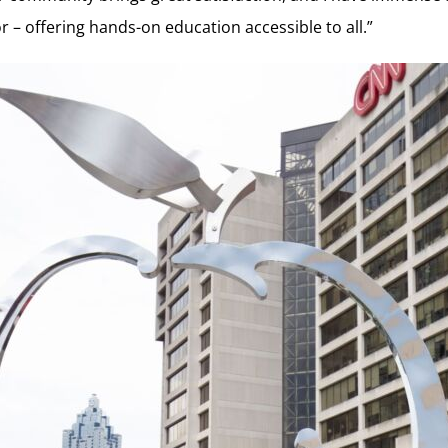
 – offering hands-on education accessible to all.”