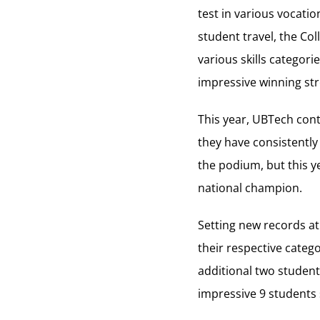
test in various vocatio
student travel, the Co
various skills categori
impressive winning str
This year, UBTech cont
they have consistently
the podium, but this y
national champion.
Setting new records at
their respective categ
additional two student
impressive 9 students s