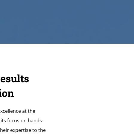
esults
ion
xcellence at the
 its focus on hands-
heir expertise to the