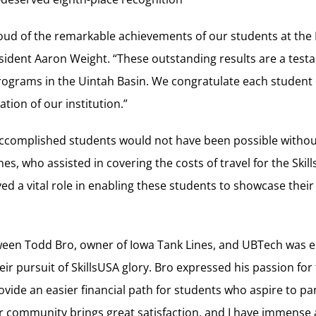
ud of the remarkable achievements of our students at the 
sident Aaron Weight. “These outstanding results are a testa
programs in the Uintah Basin. We congratulate each student
tion of our institution.”
accomplished students would not have been possible witho
es, who assisted in covering the costs of travel for the Ski
ed a vital role in enabling these students to showcase their 
ween Todd Bro, owner of Iowa Tank Lines, and UBTech was es
ir pursuit of SkillsUSA glory. Bro expressed his passion for
vide an easier financial path for students who aspire to part
r community brings great satisfaction, and I have immense 