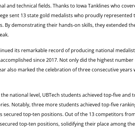
nal and technical fields. Thanks to Iowa Tanklines who cover
llege sent 13 state gold medalists who proudly represented t
es. By demonstrating their hands-on skills, they extended the
eak.
inued its remarkable record of producing national medalists 
 accomplished since 2017. Not only did the highest number
ear also marked the celebration of three consecutive years 
 the national level, UBTech students achieved top-five and 
ories. Notably, three more students achieved top-five rankin
s secured top-ten positions. Out of the 13 competitors fro
ecured top-ten positions, solidifying their place among the 