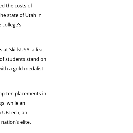
ed the costs of
he state of Utah in
 college’s
at SkillsUSA, a feat
 of students stand on
with a gold medalist
top-ten placements in
gs, while an
m UBTech, an
nation’s elite.