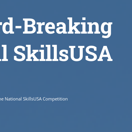
rd-Breaking
al SkillsUSA
e National SkillsUSA Competition