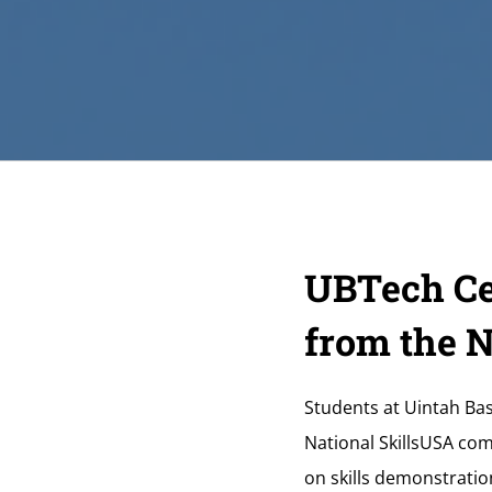
UBTech Ce
from the 
Students at Uintah Bas
National SkillsUSA com
on skills demonstratio