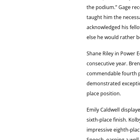
the podium.” Gage reco
taught him the necessa
acknowledged his fello
else he would rather be
Shane Riley in Power 
consecutive year. Bre
commendable fourth p
demonstrated exception
place position.
Emily Caldwell displ
sixth-place finish. Ko
impressive eighth-pla
Speech, earning a well