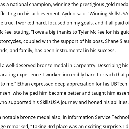
as a national champion, winning the prestigious gold medal
flecting on his achievement, Ayden said, “Winning SkillsUSA a
true. I worked hard, focused on my goals, and it all paid o
McKee, stating, “I owe a big thanks to Tyler McKee for his g
torcycles, coupled with the support of his boss, Shane Sla
nds, and family, has been instrumental in his success.
a well-deserved bronze medal in Carpentry. Describing his
larating experience. I worked incredibly hard to reach that 
o me.” Ethan expressed deep appreciation for his UBTech fa
tensen, who helped him become better and taught him essenti
who supported his SkillsUSA journey and honed his abilities.
 notable bronze medal also, in Information Service Technol
age remarked, “Taking 3rd place was an exciting surprise. I d