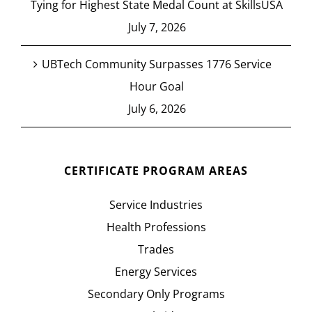
Tying for Highest State Medal Count at SkillsUSA
July 7, 2026
UBTech Community Surpasses 1776 Service
Hour Goal
July 6, 2026
CERTIFICATE PROGRAM AREAS
Service Industries
Health Professions
Trades
Energy Services
Secondary Only Programs