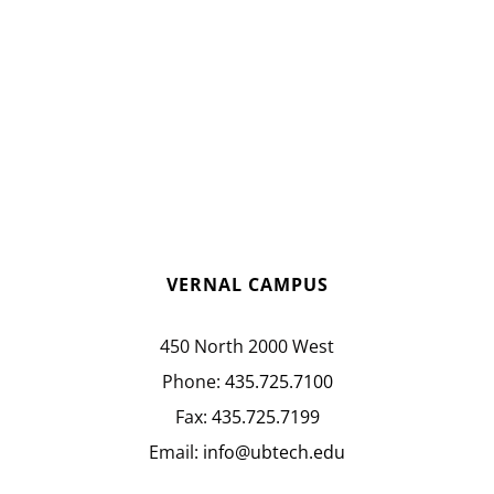
VERNAL CAMPUS
450 North 2000 West
Phone:
435.725.7100
Fax:
435.725.7199
Email:
info@ubtech.edu