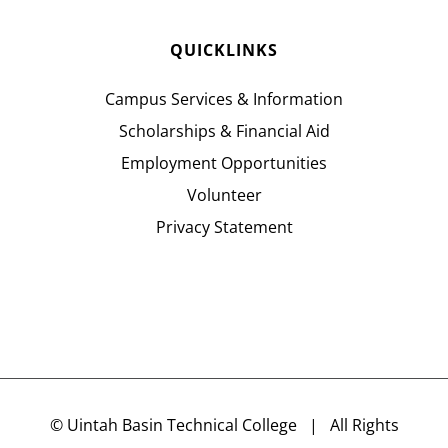
QUICKLINKS
Campus Services & Information
Scholarships & Financial Aid
Employment Opportunities
Volunteer
Privacy Statement
©
Uintah Basin Technical College
| All Rights