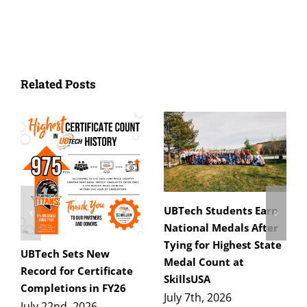
Related Posts
UBTech Students Earn
National Medals After
Tying for Highest State
UBTech Sets New
Medal Count at
Record for Certificate
SkillsUSA
Completions in FY26
July 7th, 2026
July 22nd, 2026