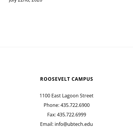
ROOSEVELT CAMPUS
1100 East Lagoon Street
Phone:
435.722.6900
Fax:
435.722.6999
Email:
info@ubtech.edu