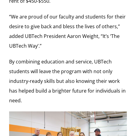
rent of $450-$550.
“We are proud of our faculty and students for their
desire to give back and bless the lives of others,”
added UBTech President Aaron Weight, “It’s ‘The
UBTech Way’.”
By combining education and service, UBTech
students will leave the program with not only
industry-ready skills but also knowing their work
has helped build a brighter future for individuals in
need.