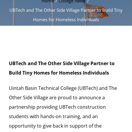
Home
College News
UBTech and The Other Side Village Partner to Build Tiny
Homes for Homeless Individuals
UBTech and The Other Side Village Partner to
Build Tiny Homes for Homeless Individuals
Uintah Basin Technical College (UBTech) and The
Other Side Village are proud to announce a
partnership providing UBTech construction
students with hands-on training, and an
opportunity to give back in support of the