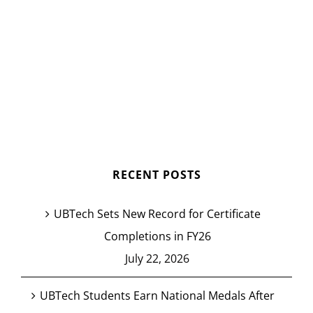
RECENT POSTS
UBTech Sets New Record for Certificate
Completions in FY26
July 22, 2026
UBTech Students Earn National Medals After