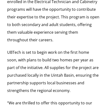
enrolled in the Electrical Technician and Cabinetry
programs will have the opportunity to contribute
their expertise to the project. This program is open
to both secondary and adult students, offering
them valuable experience serving them
throughout their careers.
UBTech is set to begin work on the first home
soon, with plans to build two homes per year as
part of the initiative. All supplies for the project are
purchased locally in the Uintah Basin, ensuring the
partnership supports local businesses and
strengthens the regional economy.
“We are thrilled to offer this opportunity to our