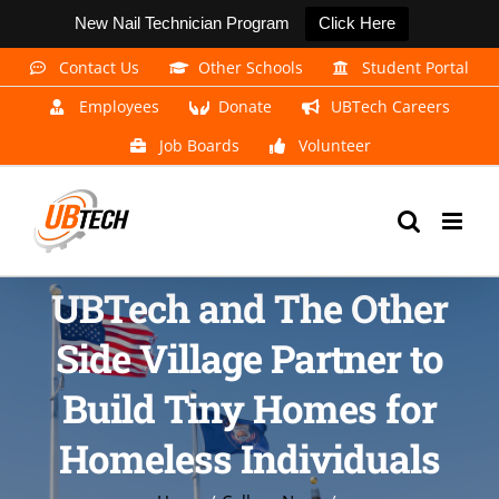
New Nail Technician Program
Click Here
Skip
Contact Us
Other Schools
Student Portal
to
Employees
Donate
UBTech Careers
content
Job Boards
Volunteer
UBTech and The Other
Side Village Partner to
Build Tiny Homes for
Homeless Individuals