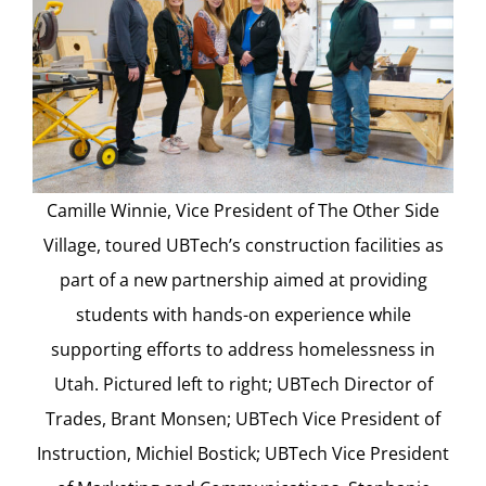
Camille Winnie, Vice President of The Other Side
Village, toured UBTech’s construction facilities as
part of a new partnership aimed at providing
students with hands-on experience while
supporting efforts to address homelessness in
Utah. Pictured left to right; UBTech Director of
Trades, Brant Monsen; UBTech Vice President of
Instruction, Michiel Bostick; UBTech Vice President