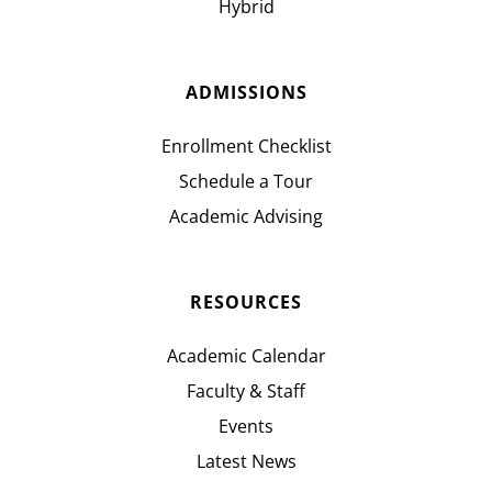
Hybrid
ADMISSIONS
Enrollment Checklist
Schedule a Tour
Academic Advising
RESOURCES
Academic Calendar
Faculty & Staff
Events
Latest News