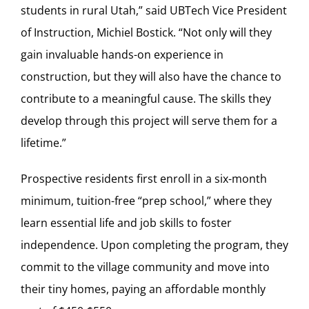
students in rural Utah,” said UBTech Vice President
of Instruction, Michiel Bostick. “Not only will they
gain invaluable hands-on experience in
construction, but they will also have the chance to
contribute to a meaningful cause. The skills they
develop through this project will serve them for a
lifetime.”
Prospective residents first enroll in a six-month
minimum, tuition-free “prep school,” where they
learn essential life and job skills to foster
independence. Upon completing the program, they
commit to the village community and move into
their tiny homes, paying an affordable monthly