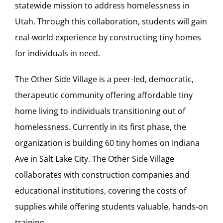
statewide mission to address homelessness in
Utah. Through this collaboration, students will gain
real-world experience by constructing tiny homes
for individuals in need.
The Other Side Village is a peer-led, democratic,
therapeutic community offering affordable tiny
home living to individuals transitioning out of
homelessness. Currently in its first phase, the
organization is building 60 tiny homes on Indiana
Ave in Salt Lake City. The Other Side Village
collaborates with construction companies and
educational institutions, covering the costs of
supplies while offering students valuable, hands-on
training.