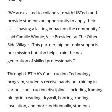
“We are excited to collaborate with UBTech and
provide students an opportunity to apply their
skills, having a lasting impact on the community,”
said Camille Winnie, Vice President at The Other
Side Village. “This partnership not only supports
our mission but also helps train the next
generation of skilled professionals.”
Through UBTech’s Construction Technology
program, students receive hands-on training in
various construction disciplines, including framing,
blueprint reading, drywall, flooring, roofing,
insulation, and more. Additionally, students