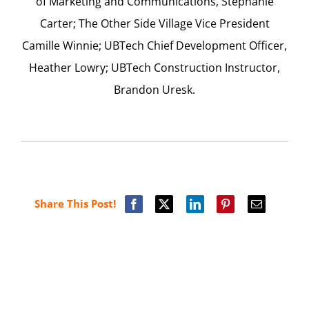
of Marketing and Communications, Stephanie
Carter; The Other Side Village Vice President
Camille Winnie; UBTech Chief Development Officer,
Heather Lowry; UBTech Construction Instructor,
Brandon Uresk.
Share This Post!