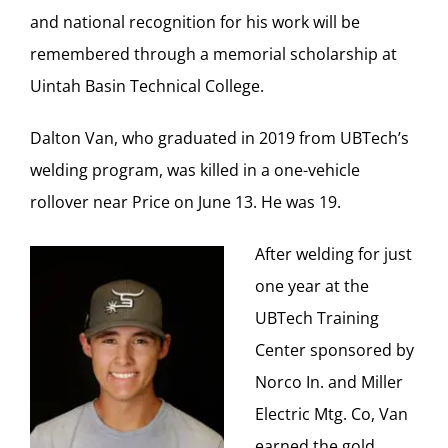
and national recognition for his work will be
remembered through a memorial scholarship at
Uintah Basin Technical College.
Dalton Van, who graduated in 2019 from UBTech’s
welding program, was killed in a one-vehicle
rollover near Price on June 13. He was 19.
After welding for just
one year at the
UBTech Training
Center sponsored by
Norco In. and Miller
Electric Mtg. Co, Van
earned the gold