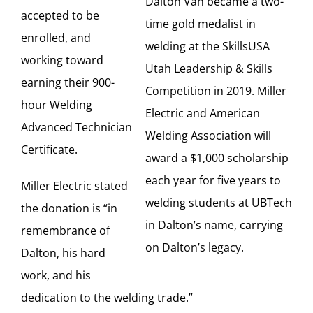
Dalton Van became a two-
accepted to be
time gold medalist in
enrolled, and
welding at the SkillsUSA
working toward
Utah Leadership & Skills
earning their 900-
Competition in 2019. Miller
hour Welding
Electric and American
Advanced Technician
Welding Association will
Certificate.
award a $1,000 scholarship
each year for five years to
Miller Electric stated
welding students at UBTech
the donation is “in
in Dalton’s name, carrying
remembrance of
on Dalton’s legacy.
Dalton, his hard
work, and his
dedication to the welding trade.”