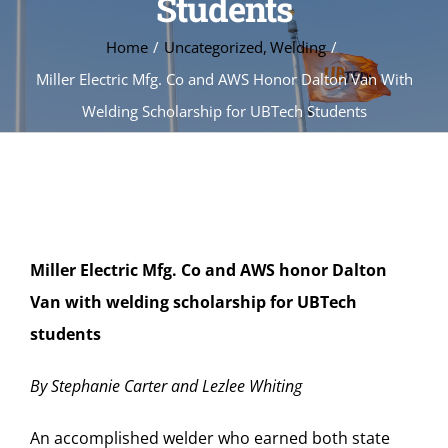
Students
Home
Uncategorized
Welding
Miller Electric Mfg. Co and AWS Honor Dalton Van With
Welding Scholarship for UBTech Students
Miller Electric Mfg. Co and AWS honor Dalton
Van with welding scholarship for UBTech
students
By Stephanie Carter and Lezlee Whiting
An accomplished welder who earned both state