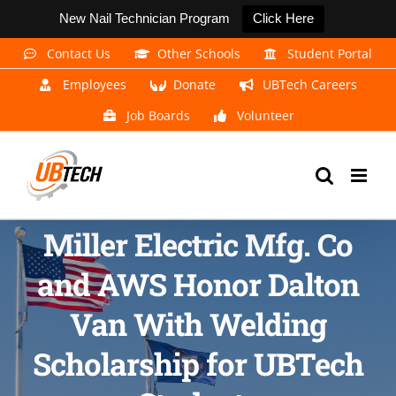
New Nail Technician Program
Click Here
Skip
Contact Us
Other Schools
Student Portal
to
Employees
Donate
UBTech Careers
content
Job Boards
Volunteer
Miller Electric Mfg. Co
and AWS Honor Dalton
Van With Welding
Scholarship for UBTech