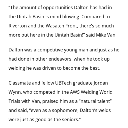
“The amount of opportunities Dalton has had in
the Uintah Basin is mind blowing. Compared to
Riverton and the Wasatch Front, there’s so much
more out here in the Uintah Basin!” said Mike Van.
Dalton was a competitive young man and just as he
had done in other endeavors, when he took up
welding he was driven to become the best.
Classmate and fellow UBTech graduate Jordan
Wynn, who competed in the AWS Welding World
Trials with Van, praised him as a “natural talent”
and said, “even as a sophomore, Dalton’s welds
were just as good as the seniors.”