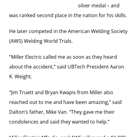
silver medal – and
was ranked second place in the nation for his skills.
He later competed in the American Welding Society
(AWS) Welding World Trials.
“Miller Electric called me as soon as they heard
about the accident,” said UBTech President Aaron
K. Weight.
“Jim Truett and Bryan Kwapis from Miller also
reached out to me and have been amazing,” said
Dalton’s father, Mike Van. “They gave me their
condolences and said they wanted to help.”