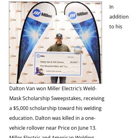
In
addition
to his
Dalton Van won Miller Electric’s Weld-
Mask Scholarship Sweepstakes, receiving
a $5,000 scholarship toward his welding
education. Dalton was killed in a one-
vehicle rollover near Price on June 13.
Miller Electric and American Welding