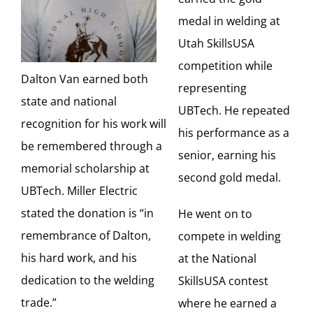
medal in welding at
Utah SkillsUSA
competition while
Dalton Van earned both
representing
state and national
UBTech. He repeated
recognition for his work will
his performance as a
be remembered through a
senior, earning his
memorial scholarship at
second gold medal.
UBTech. Miller Electric
stated the donation is “in
He went on to
remembrance of Dalton,
compete in welding
his hard work, and his
at the National
dedication to the welding
SkillsUSA contest
trade.”
where he earned a