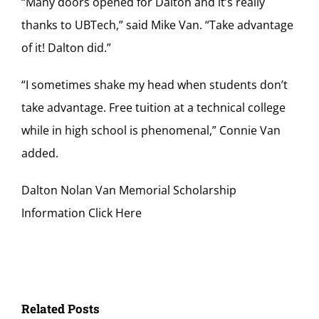
“Many doors opened for Dalton and it’s really
thanks to UBTech,” said Mike Van. “Take advantage
of it! Dalton did.”
“I sometimes shake my head when students don’t
take advantage. Free tuition at a technical college
while in high school is phenomenal,” Connie Van
added.
Dalton Nolan Van Memorial Scholarship
Information Click Here
Related Posts