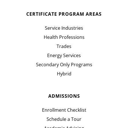
CERTIFICATE PROGRAM AREAS
Service Industries
Health Professions
Trades
Energy Services
Secondary Only Programs
Hybrid
ADMISSIONS
Enrollment Checklist
Schedule a Tour