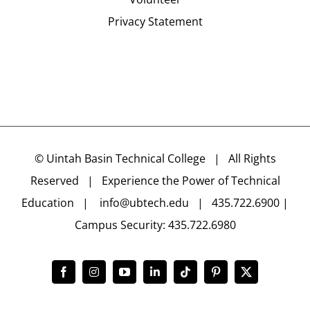
Privacy Statement
©
Uintah Basin Technical College
| All Rights
Reserved | Experience the Power of Technical
Education |
info@ubtech.edu
| 435.722.6900 |
Campus Security: 435.722.6980
Facebook
Instagram
YouTube
LinkedIn
Tiktok
Pinterest
X