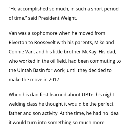
“He accomplished so much, in such a short period
of time,” said President Weight.
Van was a sophomore when he moved from
Riverton to Roosevelt with his parents, Mike and
Connie Van, and his little brother McKay. His dad,
who worked in the oil field, had been commuting to
the Uintah Basin for work, until they decided to
make the move in 2017.
When his dad first learned about UBTech’s night
welding class he thought it would be the perfect
father and son activity. At the time, he had no idea
it would turn into something so much more.