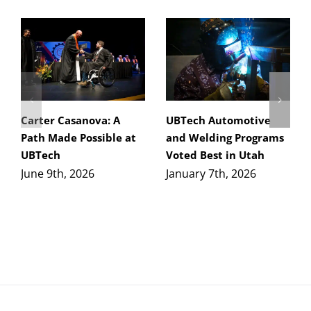
Carter Casanova: A
UBTech Automotive
Path Made Possible at
and Welding Programs
UBTech
Voted Best in Utah
June 9th, 2026
January 7th, 2026