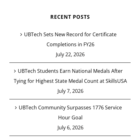
RECENT POSTS
UBTech Sets New Record for Certificate
Completions in FY26
July 22, 2026
UBTech Students Earn National Medals After
Tying for Highest State Medal Count at SkillsUSA
July 7, 2026
UBTech Community Surpasses 1776 Service
Hour Goal
July 6, 2026