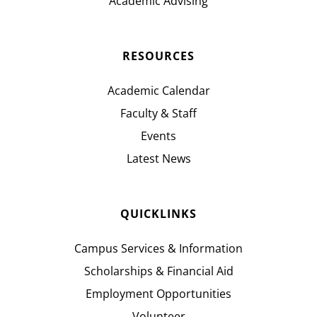
Academic Advising
RESOURCES
Academic Calendar
Faculty & Staff
Events
Latest News
QUICKLINKS
Campus Services & Information
Scholarships & Financial Aid
Employment Opportunities
Volunteer