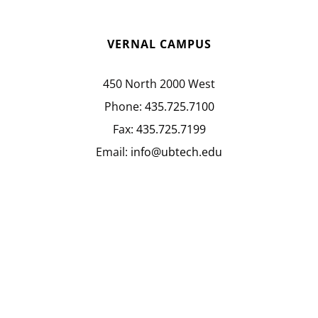
VERNAL CAMPUS
450 North 2000 West
Phone:
435.725.7100
Fax:
435.725.7199
Email:
info@ubtech.edu