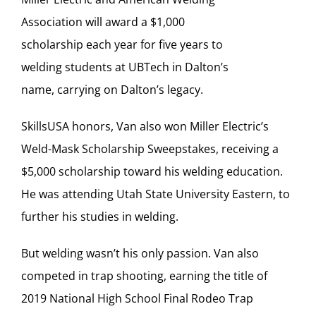
Association will award a $1,000
scholarship each year for five years to
welding students at UBTech in Dalton’s
name, carrying on Dalton’s legacy.
SkillsUSA honors, Van also won Miller Electric’s
Weld-Mask Scholarship Sweepstakes, receiving a
$5,000 scholarship toward his welding education.
He was attending Utah State University Eastern, to
further his studies in welding.
But welding wasn’t his only passion. Van also
competed in trap shooting, earning the title of
2019 National High School Final Rodeo Trap