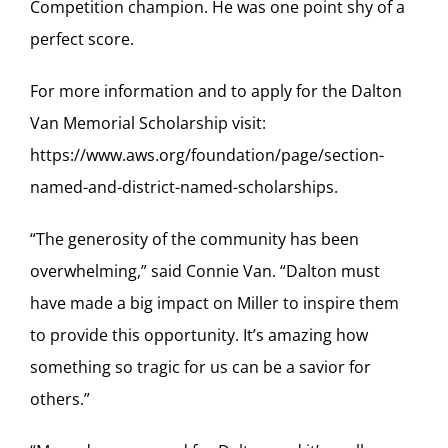
Competition champion. He was one point shy of a
perfect score.
For more information and to apply for the Dalton
Van Memorial Scholarship visit:
https://www.aws.org/foundation/page/section-
named-and-district-named-scholarships.
“The generosity of the community has been
overwhelming,” said Connie Van. “Dalton must
have made a big impact on Miller to inspire them
to provide this opportunity. It’s amazing how
something so tragic for us can be a savior for
others.”