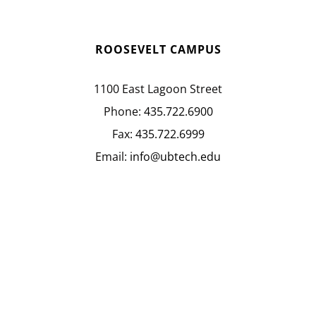
ROOSEVELT CAMPUS
1100 East Lagoon Street
Phone:
435.722.6900
Fax:
435.722.6999
Email:
info@ubtech.edu