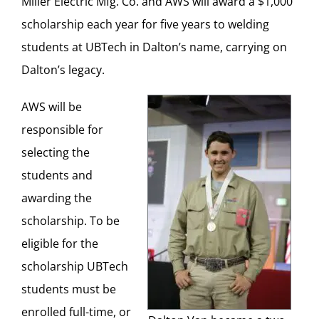
Miller Electric Mfg. Co. and AWS will award a $1,000
scholarship each year for five years to welding
students at UBTech in Dalton’s name, carrying on
Dalton’s legacy.
AWS will be
responsible for
selecting the
students and
awarding the
scholarship. To be
eligible for the
scholarship UBTech
students must be
enrolled full-time, or