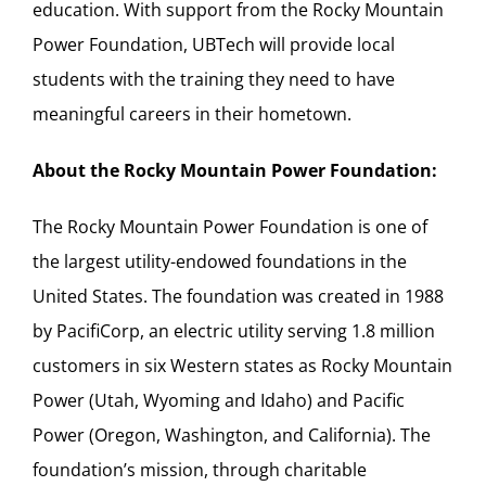
education. With support from the Rocky Mountain
Power Foundation, UBTech will provide local
students with the training they need to have
meaningful careers in their hometown.
About the Rocky Mountain Power Foundation:
The Rocky Mountain Power Foundation is one of
the largest utility-endowed foundations in the
United States. The foundation was created in 1988
by PacifiCorp, an electric utility serving 1.8 million
customers in six Western states as Rocky Mountain
Power (Utah, Wyoming and Idaho) and Pacific
Power (Oregon, Washington, and California). The
foundation’s mission, through charitable