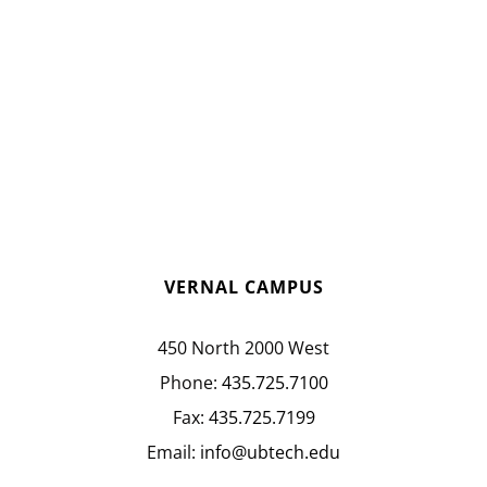
VERNAL CAMPUS
450 North 2000 West
Phone:
435.725.7100
Fax:
435.725.7199
Email:
info@ubtech.edu