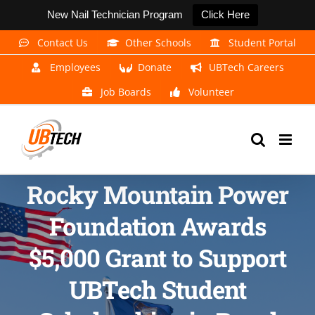
New Nail Technician Program
Click Here
Skip
Contact Us
Other Schools
Student Portal
to
Employees
Donate
UBTech Careers
content
Job Boards
Volunteer
Rocky Mountain Power
Foundation Awards
$5,000 Grant to Support
UBTech Student