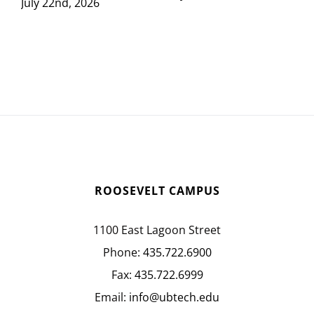
July 22nd, 2026
ROOSEVELT CAMPUS
1100 East Lagoon Street
Phone:
435.722.6900
Fax:
435.722.6999
Email:
info@ubtech.edu