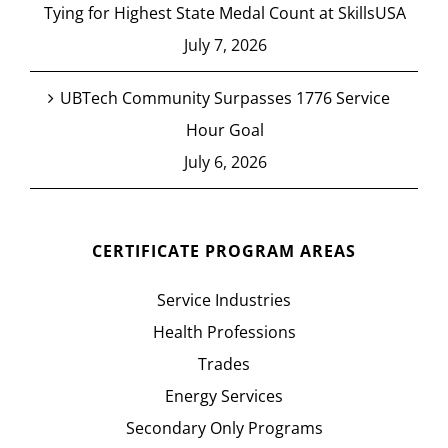
Tying for Highest State Medal Count at SkillsUSA
July 7, 2026
UBTech Community Surpasses 1776 Service
Hour Goal
July 6, 2026
CERTIFICATE PROGRAM AREAS
Service Industries
Health Professions
Trades
Energy Services
Secondary Only Programs