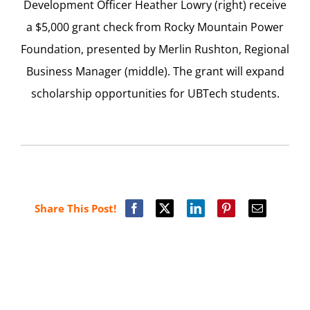
Development Officer Heather Lowry (right) receive
a $5,000 grant check from Rocky Mountain Power
Foundation, presented by Merlin Rushton, Regional
Business Manager (middle). The grant will expand
scholarship opportunities for UBTech students.
Share This Post!