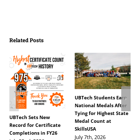
Related Posts
UBTech Students Earn
National Medals After
Tying for Highest State
UBTech Sets New
Medal Count at
Record for Certificate
SkillsUSA
Completions in FY26
July 7th, 2026