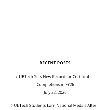
RECENT POSTS
UBTech Sets New Record for Certificate
Completions in FY26
July 22, 2026
UBTech Students Earn National Medals After