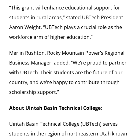
“This grant will enhance educational support for
students in rural areas,” stated UBTech President
Aaron Weight. “UBTech plays a crucial role as the
workforce arm of higher education.”
Merlin Rushton, Rocky Mountain Power’s Regional
Business Manager, added, “We’re proud to partner
with UBTech. Their students are the future of our
country, and we’re happy to contribute through
scholarship support.”
About Uintah Basin Technical College:
Uintah Basin Technical College (UBTech) serves
students in the region of northeastern Utah known