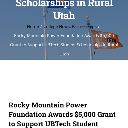
Scholarships in Rural
Utah
Home
College News
Partnerships
Rocky Mountain Power Foundation Awards $5,000
Grant to Support UBTech Student Scholarships in Rural
Utah
Rocky Mountain Power
Foundation Awards $5,000 Grant
to Support UBTech Student