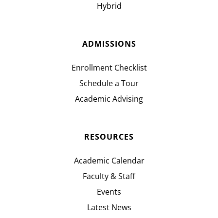
Hybrid
ADMISSIONS
Enrollment Checklist
Schedule a Tour
Academic Advising
RESOURCES
Academic Calendar
Faculty & Staff
Events
Latest News