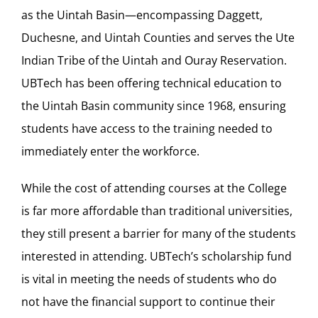
as the Uintah Basin—encompassing Daggett,
Duchesne, and Uintah Counties and serves the Ute
Indian Tribe of the Uintah and Ouray Reservation.
UBTech has been offering technical education to
the Uintah Basin community since 1968, ensuring
students have access to the training needed to
immediately enter the workforce.
While the cost of attending courses at the College
is far more affordable than traditional universities,
they still present a barrier for many of the students
interested in attending. UBTech’s scholarship fund
is vital in meeting the needs of students who do
not have the financial support to continue their