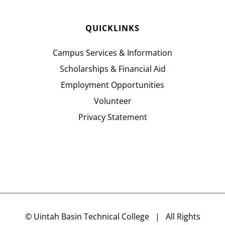
QUICKLINKS
Campus Services & Information
Scholarships & Financial Aid
Employment Opportunities
Volunteer
Privacy Statement
©
Uintah Basin Technical College
| All Rights