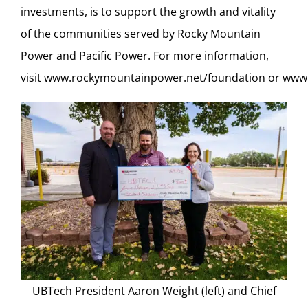
investments, is to support the growth and vitality
of the communities served by Rocky Mountain
Power and Pacific Power. For more information,
visit
www.rockymountainpower.net/foundation
or
www.
UBTech President Aaron Weight (left) and Chief