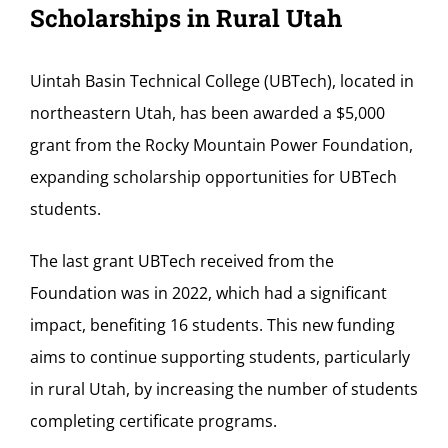
Scholarships in Rural Utah
Uintah Basin Technical College (UBTech), located in
northeastern Utah, has been awarded a $5,000
grant from the Rocky Mountain Power Foundation,
expanding scholarship opportunities for UBTech
students.
The last grant UBTech received from the
Foundation was in 2022, which had a significant
impact, benefiting 16 students. This new funding
aims to continue supporting students, particularly
in rural Utah, by increasing the number of students
completing certificate programs.