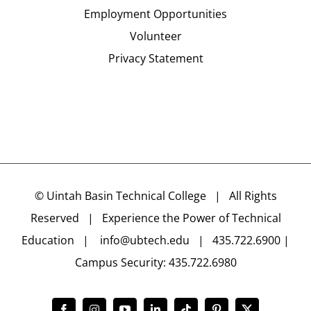
Employment Opportunities
Volunteer
Privacy Statement
©
Uintah Basin Technical College
| All Rights
Reserved | Experience the Power of Technical
Education |
info@ubtech.edu
| 435.722.6900 |
Campus Security: 435.722.6980