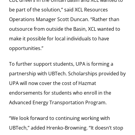
be part of the solution,” said XCL Resources
Operations Manager Scott Duncan. “Rather than
outsource from outside the Basin, XCL wanted to
make it possible for local individuals to have
opportunities.”
To further support students, UPA is forming a
partnership with UBTech. Scholarships provided by
UPA will now cover the cost of Hazmat
endorsements for students who enroll in the
Advanced Energy Transportation Program.
“We look forward to continuing working with
UBTech,” added Hrenko-Browning. “It doesn’t stop