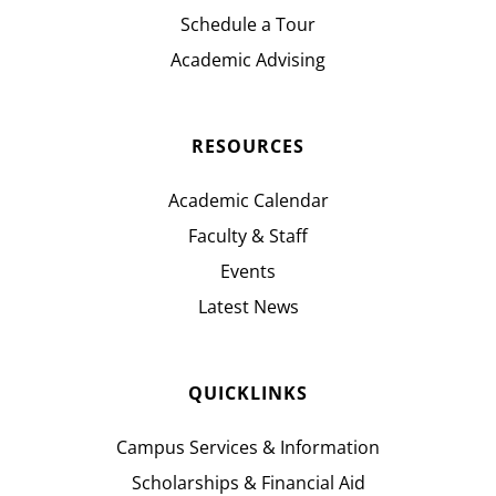
Schedule a Tour
Academic Advising
RESOURCES
Academic Calendar
Faculty & Staff
Events
Latest News
QUICKLINKS
Campus Services & Information
Scholarships & Financial Aid