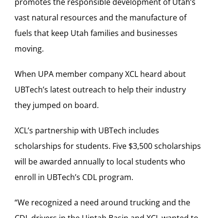
promotes the responsible development of Utah’s
vast natural resources and the manufacture of
fuels that keep Utah families and businesses
moving.
When UPA member company XCL heard about
UBTech’s latest outreach to help their industry
they jumped on board.
XCL’s partnership with UBTech includes
scholarships for students. Five $3,500 scholarships
will be awarded annually to local students who
enroll in UBTech’s CDL program.
“We recognized a need around trucking and the
CDL drivers in the Uintah Basin and XCL wanted to