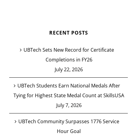
RECENT POSTS
UBTech Sets New Record for Certificate
Completions in FY26
July 22, 2026
UBTech Students Earn National Medals After
Tying for Highest State Medal Count at SkillsUSA
July 7, 2026
UBTech Community Surpasses 1776 Service
Hour Goal