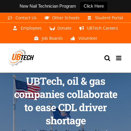
New Nail Technician Program
Click Here
Skip
Contact Us
Other Schools
Student Portal
to
Employees
Donate
UBTech Careers
content
Job Boards
Volunteer
UBTech, oil & gas
companies collaborate
to ease CDL driver
shortage