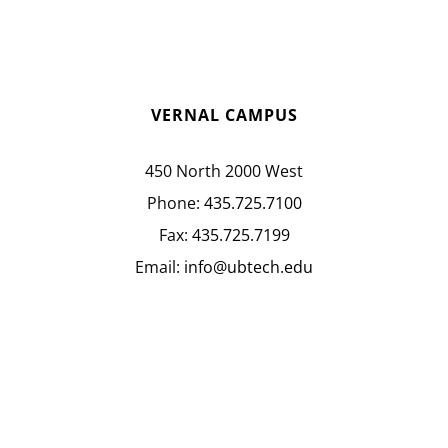
VERNAL CAMPUS
450 North 2000 West
Phone:
435.725.7100
Fax:
435.725.7199
Email:
info@ubtech.edu