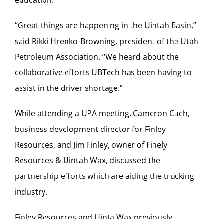
“Great things are happening in the Uintah Basin,”
said Rikki Hrenko-Browning, president of the Utah
Petroleum Association. “We heard about the
collaborative efforts UBTech has been having to
assist in the driver shortage.”
While attending a UPA meeting, Cameron Cuch,
business development director for Finley
Resources, and Jim Finley, owner of Finely
Resources & Uintah Wax, discussed the
partnership efforts which are aiding the trucking
industry.
Finley Resources and Uinta Wax previously