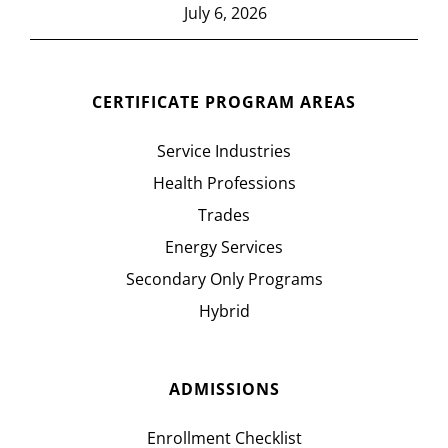
July 6, 2026
CERTIFICATE PROGRAM AREAS
Service Industries
Health Professions
Trades
Energy Services
Secondary Only Programs
Hybrid
ADMISSIONS
Enrollment Checklist