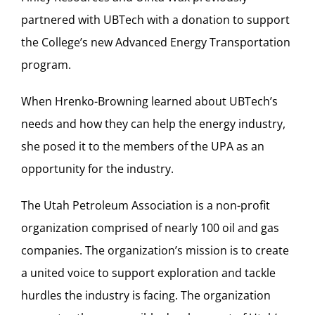
partnered with UBTech with a donation to support
the College’s new Advanced Energy Transportation
program.
When Hrenko-Browning learned about UBTech’s
needs and how they can help the energy industry,
she posed it to the members of the UPA as an
opportunity for the industry.
The Utah Petroleum Association is a non-profit
organization comprised of nearly 100 oil and gas
companies. The organization’s mission is to create
a united voice to support exploration and tackle
hurdles the industry is facing. The organization