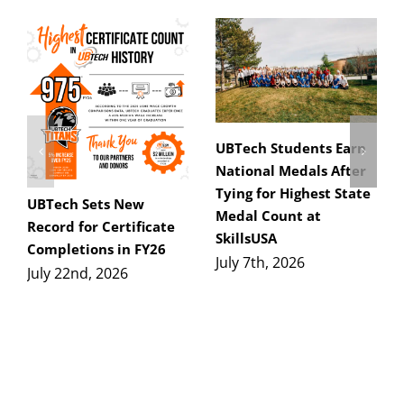
UBTech Students Earn
National Medals After
Tying for Highest State
UBTech Sets New
Medal Count at
Record for Certificate
SkillsUSA
Completions in FY26
July 7th, 2026
July 22nd, 2026