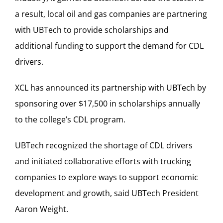
a result, local oil and gas companies are partnering
with UBTech to provide scholarships and
additional funding to support the demand for CDL
drivers.
XCL has announced its partnership with UBTech by
sponsoring over $17,500 in scholarships annually
to the college’s CDL program.
UBTech recognized the shortage of CDL drivers
and initiated collaborative efforts with trucking
companies to explore ways to support economic
development and growth, said UBTech President
Aaron Weight.