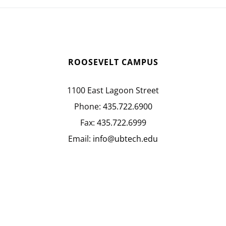
ROOSEVELT CAMPUS
1100 East Lagoon Street
Phone:
435.722.6900
Fax:
435.722.6999
Email:
info@ubtech.edu