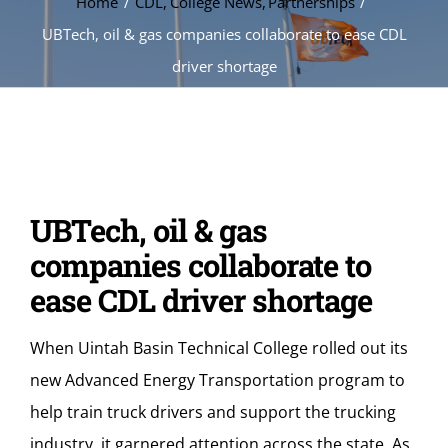
Home
CDL
College News
Partnerships
UBTech, oil & gas companies collaborate to ease CDL
driver shortage
UBTech, oil & gas
companies collaborate to
ease CDL driver shortage
When Uintah Basin Technical College rolled out its
new Advanced Energy Transportation program to
help train truck drivers and support the trucking
industry, it garnered attention across the state. As