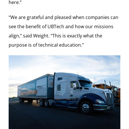
here.”
“We are grateful and pleased when companies can
see the benefit of UBTech and how our missions
align,” said Weight. “This is exactly what the
purpose is of technical education.”