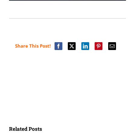
Share This Post!
Related Posts