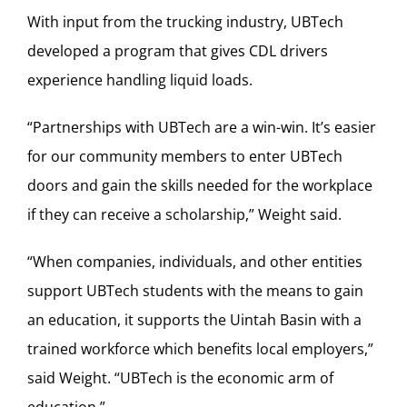
With input from the trucking industry, UBTech
developed a program that gives CDL drivers
experience handling liquid loads.
“Partnerships with UBTech are a win-win. It’s easier
for our community members to enter UBTech
doors and gain the skills needed for the workplace
if they can receive a scholarship,” Weight said.
“When companies, individuals, and other entities
support UBTech students with the means to gain
an education, it supports the Uintah Basin with a
trained workforce which benefits local employers,”
said Weight. “UBTech is the economic arm of
education.”