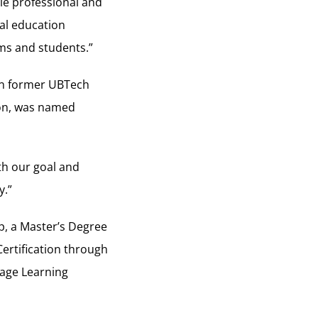
le professional and
cal education
ms and students.”
en former UBTech
on, was named
th our goal and
y.”
p, a Master’s Degree
Certification through
uage Learning