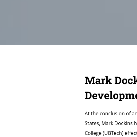
Mark Dock
Developme
At the conclusion of a
States, Mark Dockins 
College (UBTech) effect