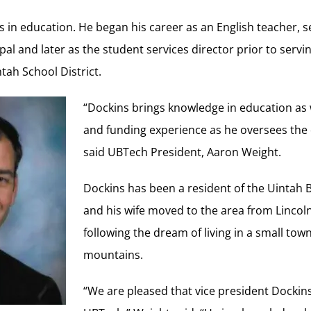
 in education. He began his career as an English teacher, 
pal and later as the student services director prior to servi
tah School District.
“Dockins brings knowledge in education as 
and funding experience as he oversees the 
said UBTech President, Aaron Weight.
Dockins has been a resident of the Uintah B
and his wife moved to the area from Lincol
following the dream of living in a small tow
mountains.
“We are pleased that vice president Dockins 