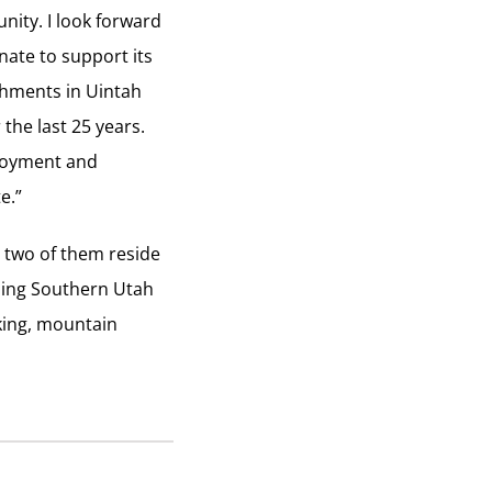
nity. I look forward
nate to support its
ishments in Uintah
the last 25 years.
ployment and
e.”
e two of them reside
nding Southern Utah
cking, mountain