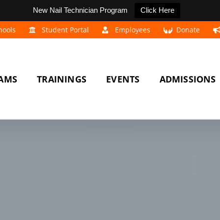
New Nail Technician Program
Click Here
hools
Student Portal
Employees
Donate
AMS
TRAININGS
EVENTS
ADMISSIONS