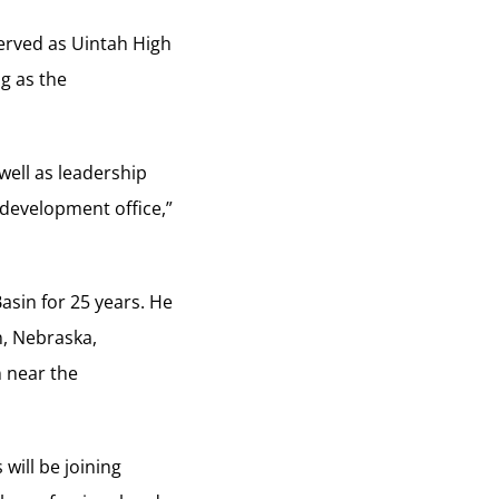
served as Uintah High
ng as the
well as leadership
development office,”
asin for 25 years. He
n, Nebraska,
n near the
will be joining