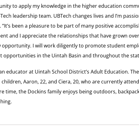
rtunity to apply my knowledge in the higher education commu
BTech leadership team. UBTech changes lives and I’m passio
. “It’s been a pleasure to be part of many positive accompl
nt and I appreciate the relationships that have grown over 
ew opportunity. I will work diligently to promote student em
opportunities in the Uintah Basin and throughout the stat
s an educator at Uintah School District’s Adult Education. Th
 children, Aaron, 22, and Ciera, 20, who are currently atte
pare time, the Dockins family enjoys being outdoors, backpa
shing.