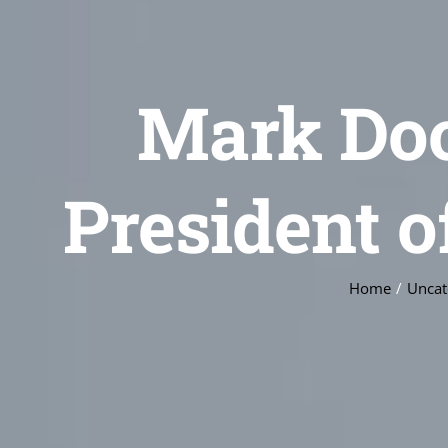
Mark Do
President 
Home
Uncat