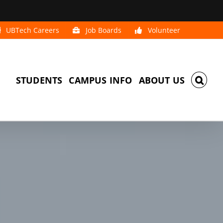
UBTech Careers
Job Boards
Volunteer
STUDENTS
CAMPUS INFO
ABOUT US