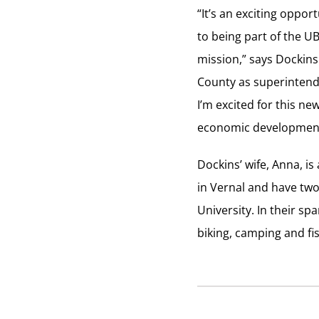
“It’s an exciting oppo
to being part of the U
mission,” says Dockins
County as superintende
I’m excited for this n
economic development 
Dockins’ wife, Anna, i
in Vernal and have two
University. In their s
biking, camping and fi