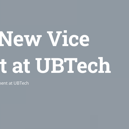
New Vice
t at UBTech
ment at UBTech