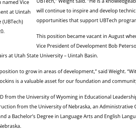
UBTech,” Weight said. “He is a knowledgeab
n named Vice
will continue to inspire and develop techni
ent at Uintah
opportunities that support UBTech progra
e (UBTech)
20.
This position became vacant in August wh
Vice President of Development Bob Peters
airs at Utah State University – Uintah Basin.
 position to grow in areas of development,” said Weight. “Wi
 Dockins is a valuable asset for our foundation and communit
.D from the University of Wyoming in Educational Leadershi
ruction from the University of Nebraska, an Administrative 
 and a Bachelor’s Degree in Language Arts and English Lang
 Nebraska.