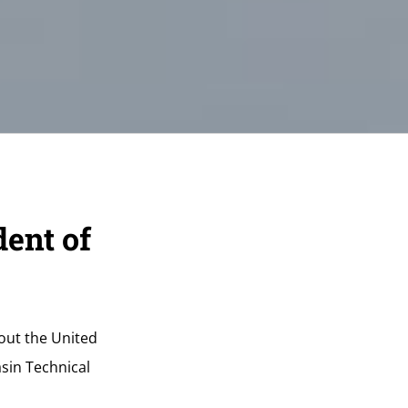
ent of
hout the United
sin Technical