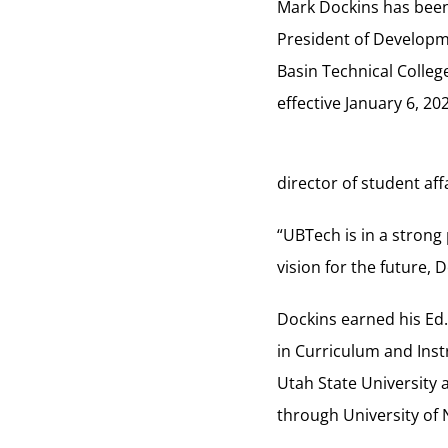
Mark Dockins has bee
President of Developm
Basin Technical Colleg
effective January 6, 20
director of student aff
“UBTech is in a strong
vision for the future,
Dockins earned his Ed
in Curriculum and Inst
Utah State University
through University of