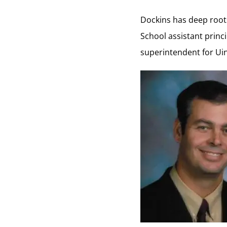
Dockins has deep roots
School assistant princi
superintendent for Uin