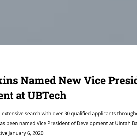
ins Named New Vice Presid
nt at UBTech
n extensive search with over 30 qualified applicants throug
has been named Vice President of Development at Uintah Ba
ive January 6, 2020.