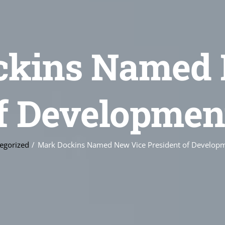
ckins Named 
of Developmen
egorized
Mark Dockins Named New Vice President of Develop