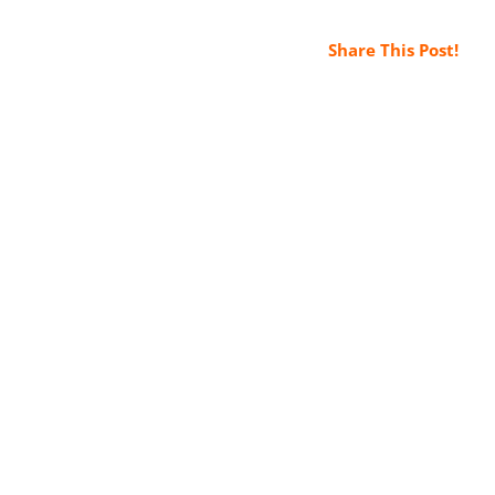
Share This Post!