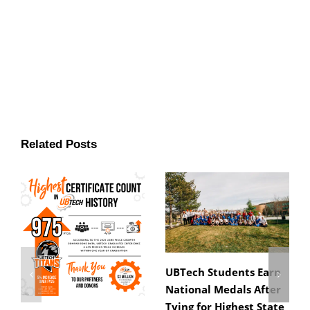
Related Posts
UBTech Students Earn
National Medals After
Tying for Highest State