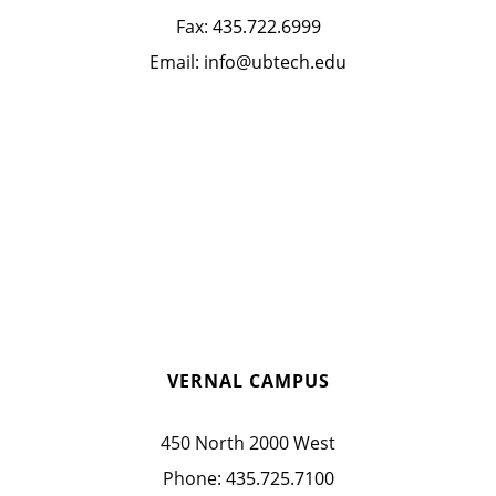
Fax:
435.722.6999
Email:
info@ubtech.edu
VERNAL CAMPUS
450 North 2000 West
Phone:
435.725.7100