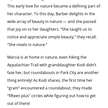
This early love for nature became a defining part of
her character. To this day, Barber delights in the
wide array of beauty in nature — and she passed
that joy on to her daughters. “She taught us to
notice and appreciate simple beauty,” they recall.
“She revels in nature.”
Marcia is at home in nature, even hiking the
Appalachian Trail with granddaughter Kodi didn’t
faze her, but roundabouts in Park City are another
thing entirely! As Kodi shares, the first time her
“gram” encountered a roundabout, they made
“fifteen plus” circles while figuring out how to get
out of there!