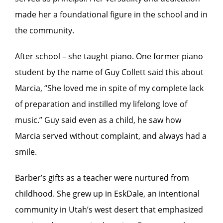
made her a foundational figure in the school and in
the community.
After school – she taught piano. One former piano
student by the name of Guy Collett said this about
Marcia, “She loved me in spite of my complete lack
of preparation and instilled my lifelong love of
music.” Guy said even as a child, he saw how
Marcia served without complaint, and always had a
smile.
Barber’s gifts as a teacher were nurtured from
childhood. She grew up in EskDale, an intentional
community in Utah’s west desert that emphasized