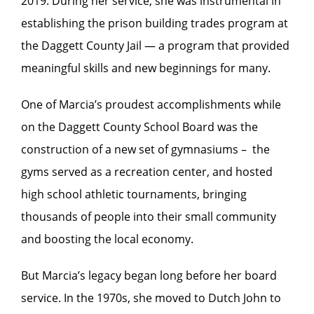
2019. During her service, she was instrumental in
establishing the prison building trades program at
the Daggett County Jail — a program that provided
meaningful skills and new beginnings for many.
One of Marcia’s proudest accomplishments while
on the Daggett County School Board was the
construction of a new set of gymnasiums – the
gyms served as a recreation center, and hosted
high school athletic tournaments, bringing
thousands of people into their small community
and boosting the local economy.
But Marcia’s legacy began long before her board
service. In the 1970s, she moved to Dutch John to