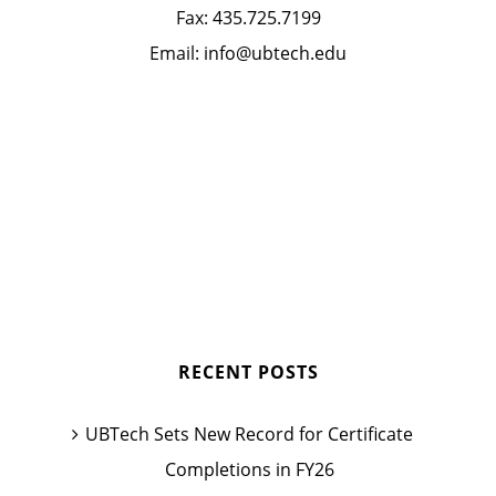
Fax:
435.725.7199
Email:
info@ubtech.edu
RECENT POSTS
UBTech Sets New Record for Certificate
Completions in FY26