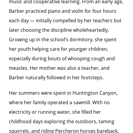
music and cooperative learning. From an early age,
Barber practiced piano and violin for four hours
each day — initially compelled by her teachers but
later choosing the discipline wholeheartedly.
Growing up in the school’s dormitory, she spent
her youth helping care for younger children,
especially during bouts of whooping cough and
measles. Her mother was also a teacher, and
Barber naturally followed in her footsteps.
Her summers were spent in Huntington Canyon,
where her family operated a sawmill. With no
electricity or running water, she filled her
childhood days exploring the outdoors, taming
squirrels, and riding Percheron horses bareback.