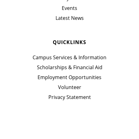
Events
Latest News
QUICKLINKS
Campus Services & Information
Scholarships & Financial Aid
Employment Opportunities
Volunteer
Privacy Statement