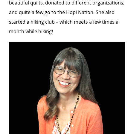
beautiful quilts, donated to different organizations,
and quite a few go to the Hopi Nation. She also
started a hiking club – which meets a few times a
month while hiking!