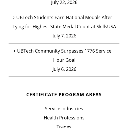
July 22, 2026
UBTech Students Earn National Medals After
Tying for Highest State Medal Count at SkillsUSA
July 7, 2026
UBTech Community Surpasses 1776 Service
Hour Goal
July 6, 2026
CERTIFICATE PROGRAM AREAS
Service Industries
Health Professions
Trades