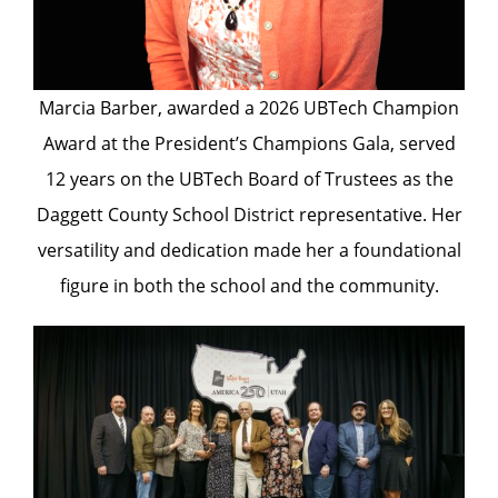
Marcia Barber, awarded a 2026 UBTech Champion
Award at the President’s Champions Gala, served
12 years on the UBTech Board of Trustees as the
Daggett County School District representative. Her
versatility and dedication made her a foundational
figure in both the school and the community.