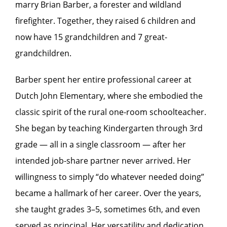
marry Brian Barber, a forester and wildland
firefighter. Together, they raised 6 children and
now have 15 grandchildren and 7 great-
grandchildren.
Barber spent her entire professional career at
Dutch John Elementary, where she embodied the
classic spirit of the rural one-room schoolteacher.
She began by teaching Kindergarten through 3rd
grade — all in a single classroom — after her
intended job-share partner never arrived. Her
willingness to simply “do whatever needed doing”
became a hallmark of her career. Over the years,
she taught grades 3–5, sometimes 6th, and even
served as principal. Her versatility and dedication