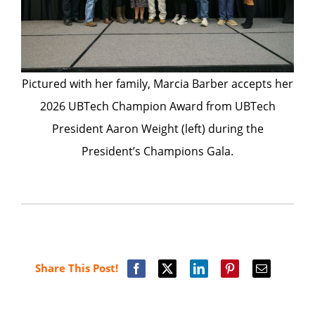
Pictured with her family, Marcia Barber accepts her
2026 UBTech Champion Award from UBTech
President Aaron Weight (left) during the
President’s Champions Gala.
Share This Post!