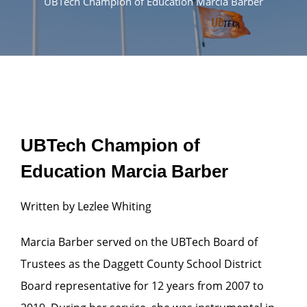
UBTech Champion of Education Marcia Barber
UBTech Champion of
Education Marcia Barber
Written by Lezlee Whiting
Marcia Barber served on the UBTech Board of
Trustees as the Daggett County School District
Board representative for 12 years from 2007 to