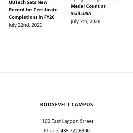
UBTech Sets New
Medal Count at
Record for Certificate
SkillsUSA
Completions in FY26
July 7th, 2026
July 22nd, 2026
ROOSEVELT CAMPUS
1100 East Lagoon Street
Phone:
435.722.6900