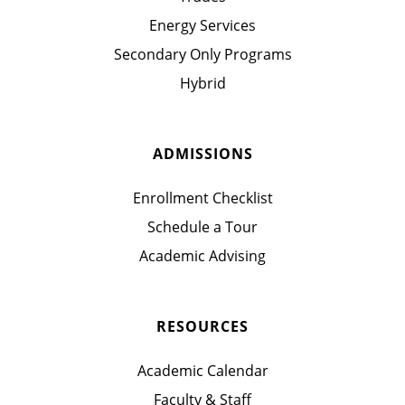
Energy Services
Secondary Only Programs
Hybrid
ADMISSIONS
Enrollment Checklist
Schedule a Tour
Academic Advising
RESOURCES
Academic Calendar
Faculty & Staff