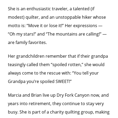
She is an enthusiastic traveler, a talented (if
modest) quilter, and an unstoppable hiker whose
motto is: “Move it or lose it!” Her expressions —
“Oh my stars!” and “The mountains are calling!” —
are family favorites.
Her grandchildren remember that if their grandpa
teasingly called them “spoiled rotten,” she would
always come to the rescue with: “You tell your
Grandpa you’re spoiled SWEET!”
Marcia and Brian live up Dry Fork Canyon now, and
years into retirement, they continue to stay very
busy. She is part of a charity quilting group, making