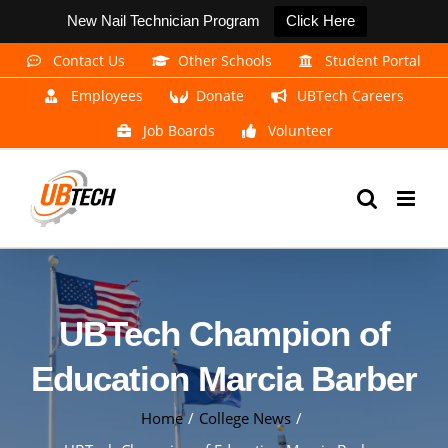
New Nail Technician Program
Click Here
Skip
Contact Us
Other Schools
Student Portal
to
Employees
Donate
UBTech Careers
content
Job Boards
Volunteer
UBTech Champion of
Education Marcia Barber
Home
College News