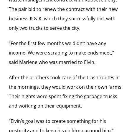
The pair bid to renew the contract with their new
business K & K, which they successfully did, with
only two trucks to serve the city.
“For the first few months we didn’t have any
income. We were scraping to make ends meet,”
said Marlene who was married to Elvin.
After the brothers took care of the trash routes in
the mornings, they would work on their own farms.
Their nights were spent fixing the garbage trucks
and working on their equipment.
“Elvin’s goal was to create something for his
posterity and to keep his children around him,”