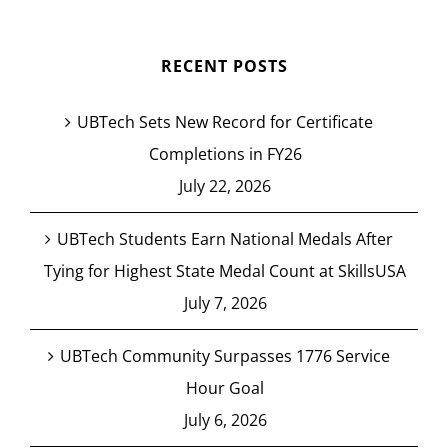
RECENT POSTS
UBTech Sets New Record for Certificate
Completions in FY26
July 22, 2026
UBTech Students Earn National Medals After
Tying for Highest State Medal Count at SkillsUSA
July 7, 2026
UBTech Community Surpasses 1776 Service
Hour Goal
July 6, 2026