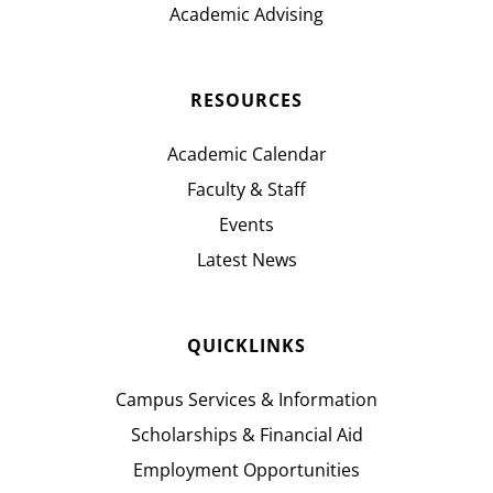
Academic Advising
RESOURCES
Academic Calendar
Faculty & Staff
Events
Latest News
QUICKLINKS
Campus Services & Information
Scholarships & Financial Aid
Employment Opportunities