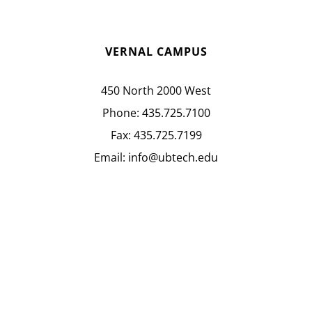
VERNAL CAMPUS
450 North 2000 West
Phone:
435.725.7100
Fax:
435.725.7199
Email:
info@ubtech.edu