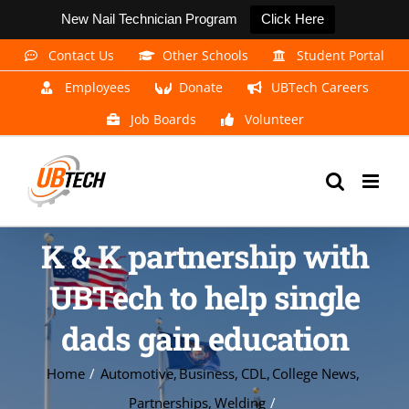
New Nail Technician Program
Click Here
Skip
Contact Us
Other Schools
Student Portal
to
Employees
Donate
UBTech Careers
content
Job Boards
Volunteer
K & K partnership with
UBTech to help single
dads gain education
Home
Automotive
Business
CDL
College News
Partnerships
Welding