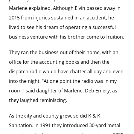
Marlene explained. Although Elvin passed away in
2015 from injuries sustained in an accident, he
lived to see his dream of operating a successful
business venture with his brother come to fruition.
They ran the business out of their home, with an
office for the accounting books and then the
dispatch radio would have chatter all day and even
into the night. “At one point the radio was in my
room,” said daughter of Marlene, Deb Emery, as
they laughed reminiscing.
As the city and county grew, so did K & K
Sanitation. In 1991 they introduced 30-yard metal