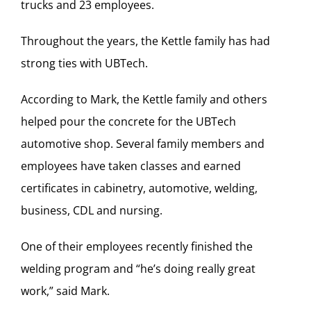
trucks and 23 employees.
Throughout the years, the Kettle family has had
strong ties with UBTech.
According to Mark, the Kettle family and others
helped pour the concrete for the UBTech
automotive shop. Several family members and
employees have taken classes and earned
certificates in cabinetry, automotive, welding,
business, CDL and nursing.
One of their employees recently finished the
welding program and “he’s doing really great
work,” said Mark.