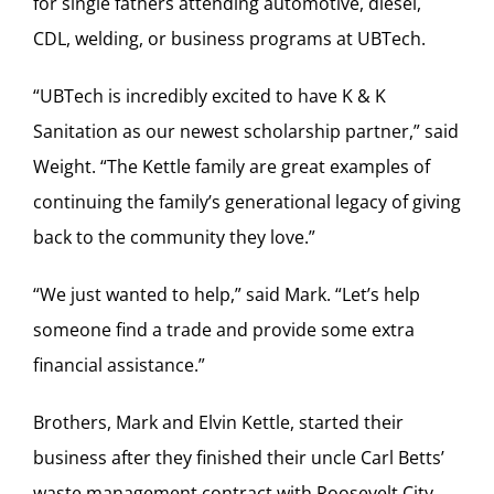
for single fathers attending automotive, diesel,
CDL, welding, or business programs at UBTech.
“UBTech is incredibly excited to have K & K
Sanitation as our newest scholarship partner,” said
Weight. “The Kettle family are great examples of
continuing the family’s generational legacy of giving
back to the community they love.”
“We just wanted to help,” said Mark. “Let’s help
someone find a trade and provide some extra
financial assistance.”
Brothers, Mark and Elvin Kettle, started their
business after they finished their uncle Carl Betts’
waste management contract with Roosevelt City.