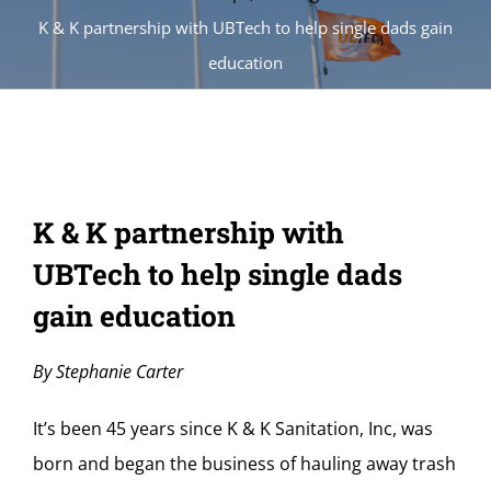
K & K partnership with UBTech to help single dads gain
education
K & K partnership with
UBTech to help single dads
gain education
By Stephanie Carter
It’s been 45 years since K & K Sanitation, Inc, was
born and began the business of hauling away trash