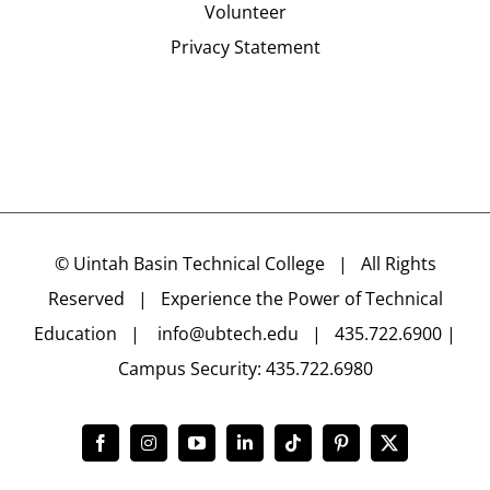
Volunteer
Privacy Statement
©
Uintah Basin Technical College
| All Rights
Reserved | Experience the Power of Technical
Education |
info@ubtech.edu
| 435.722.6900 |
Campus Security: 435.722.6980
Facebook
Instagram
YouTube
LinkedIn
Tiktok
Pinterest
X