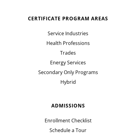
CERTIFICATE PROGRAM AREAS
Service Industries
Health Professions
Trades
Energy Services
Secondary Only Programs
Hybrid
ADMISSIONS
Enrollment Checklist
Schedule a Tour