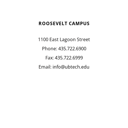
ROOSEVELT CAMPUS
1100 East Lagoon Street
Phone:
435.722.6900
Fax:
435.722.6999
Email:
info@ubtech.edu