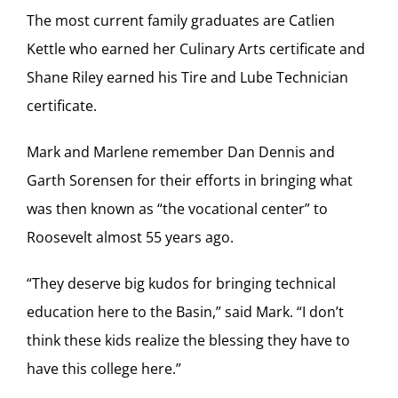
The most current family graduates are Catlien
Kettle who earned her Culinary Arts certificate and
Shane Riley earned his Tire and Lube Technician
certificate.
Mark and Marlene remember Dan Dennis and
Garth Sorensen for their efforts in bringing what
was then known as “the vocational center” to
Roosevelt almost 55 years ago.
“They deserve big kudos for bringing technical
education here to the Basin,” said Mark. “I don’t
think these kids realize the blessing they have to
have this college here.”