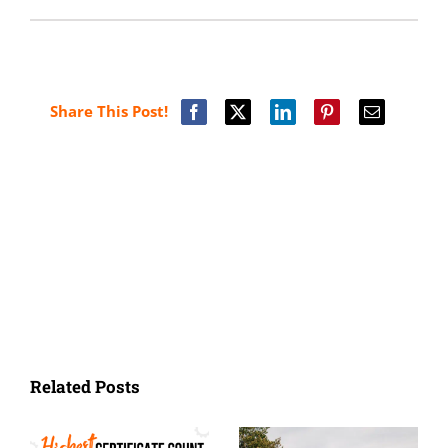
Share This Post!
Related Posts