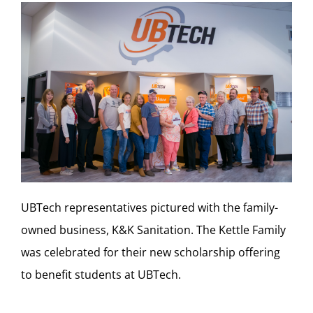
UBTech representatives pictured with the family-
owned business, K&K Sanitation. The Kettle Family
was celebrated for their new scholarship offering
to benefit students at UBTech.