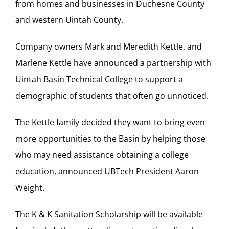
from homes and businesses in Duchesne County
and western Uintah County.
Company owners Mark and Meredith Kettle, and
Marlene Kettle have announced a partnership with
Uintah Basin Technical College to support a
demographic of students that often go unnoticed.
The Kettle family decided they want to bring even
more opportunities to the Basin by helping those
who may need assistance obtaining a college
education, announced UBTech President Aaron
Weight.
The K & K Sanitation Scholarship will be available