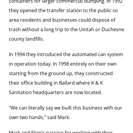
containers for larger commercial dumping. In 1992
they opened the transfer station to the public so
area residents and businesses could dispose of
trash without a long trip to the Uintah or Duchesne
county landfills.
In 1994 they introduced the automated can system
in operation today. In 1998 entirely on their own
starting from the ground up, they constructed
their office building in Ballard where K & K
Sanitation headquarters are now located.
“We can literally say we built this business with our
own two hands,” said Mark.
Mark and Elvin’s passion for working with their