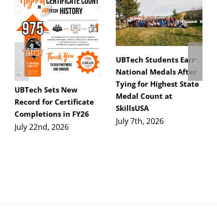
UBTech Students Earn
National Medals After
Tying for Highest State
UBTech Sets New
Medal Count at
Record for Certificate
SkillsUSA
Completions in FY26
July 7th, 2026
July 22nd, 2026