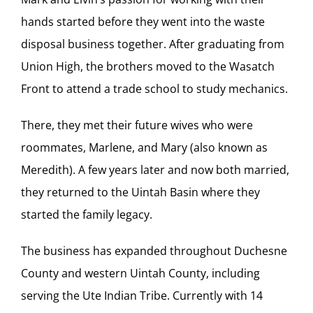
hands started before they went into the waste
disposal business together. After graduating from
Union High, the brothers moved to the Wasatch
Front to attend a trade school to study mechanics.
There, they met their future wives who were
roommates, Marlene, and Mary (also known as
Meredith). A few years later and now both married,
they returned to the Uintah Basin where they
started the family legacy.
The business has expanded throughout Duchesne
County and western Uintah County, including
serving the Ute Indian Tribe. Currently with 14