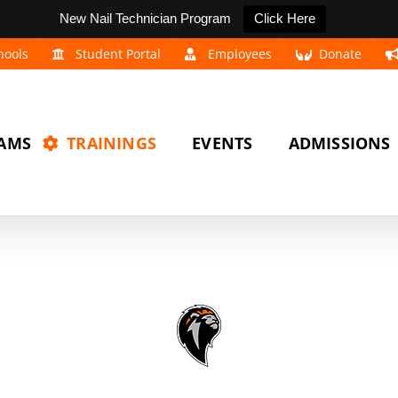
New Nail Technician Program
Click Here
hools
Student Portal
Employees
Donate
AMS
TRAININGS
EVENTS
ADMISSIONS