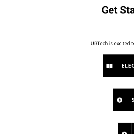
Get St
UBTech is excited t
ELE