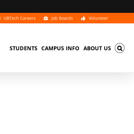
UBTech Careers
Job Boards
Volunteer
STUDENTS
CAMPUS INFO
ABOUT US