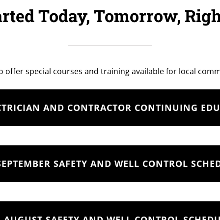
arted Today, Tomorrow, Rig
o offer special courses and training available for local com
CTRICIAN AND CONTRACTOR CONTINUING ED
SEPTEMBER SAFETY AND WELL CONTROL SCHE
AUGUST SAFETY AND WELL CONTROL SCHED