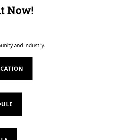
ht Now!
munity and industry.
UCATION
DULE
ULE