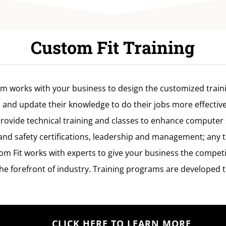
Custom Fit Training
m works with your business to design the customized trai
, and update their knowledge to do their jobs more effectivel
provide technical training and classes to enhance computer s
and safety certifications, leadership and management; any t
m Fit works with experts to give your business the competi
he forefront of industry. Training programs are developed 
CLICK HERE TO LEARN MORE