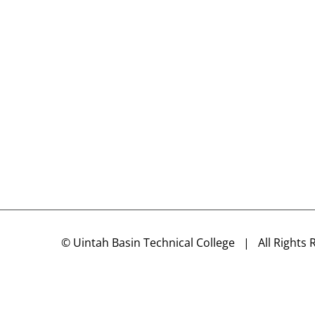
©
Uintah Basin Technical College
| All Rights 