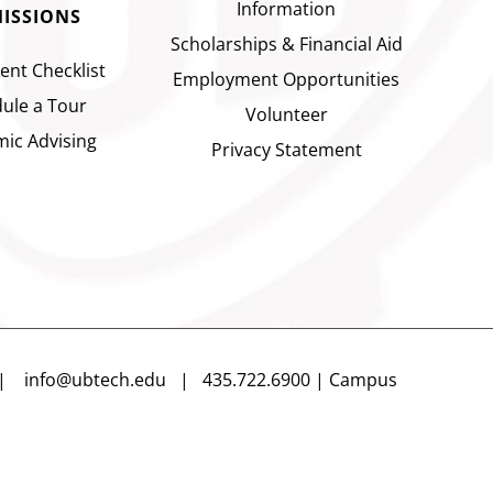
Information
ISSIONS
Scholarships & Financial Aid
ent Checklist
Employment Opportunities
ule a Tour
Volunteer
ic Advising
Privacy Statement
n |
info@ubtech.edu
| 435.722.6900 | Campus