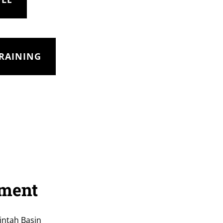
TRAINING
tment
intah Basin