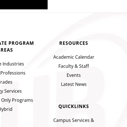
CATE PROGRAM
RESOURCES
AREAS
Academic Calendar
e Industries
Faculty & Staff
 Professions
Events
Trades
Latest News
y Services
 Only Programs
QUICKLINKS
Hybrid
Campus Services &