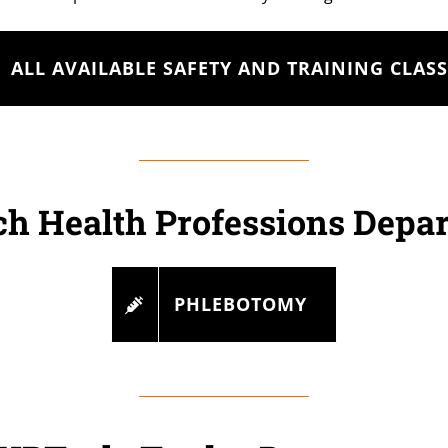
ALL AVAILABLE SAFETY AND TRAINING CLASS
h Health Professions Depa
PHLEBOTOMY