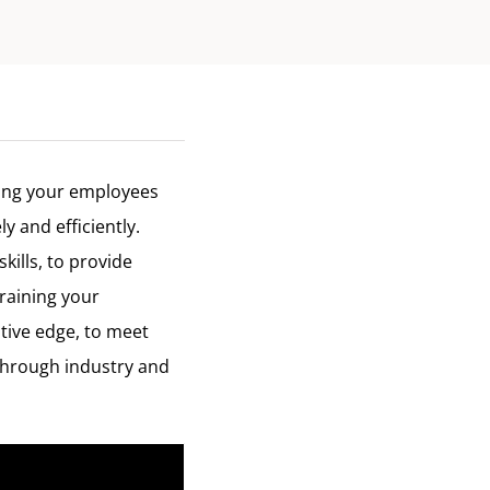
ning your employees
y and efficiently.
kills, to provide
raining your
tive edge, to meet
through industry and