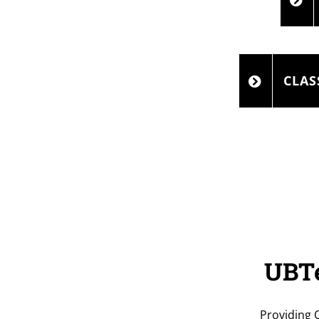
CLAS
UBTe
Providing 