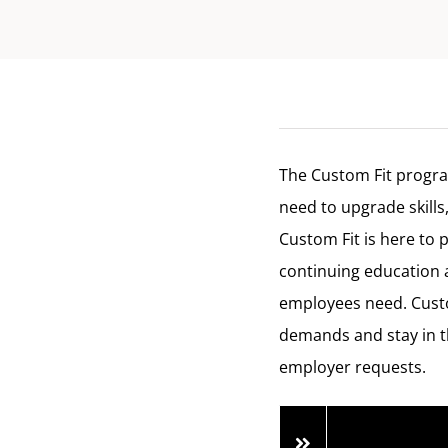
The Custom Fit progra
need to upgrade skills
Custom Fit is here to 
continuing education 
employees need. Custo
demands and stay in t
employer requests.