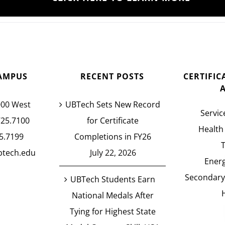
AMPUS
RECENT POSTS
CERTIFI
000 West
UBTech Sets New Record
Servic
725.7100
for Certificate
Health
5.7199
Completions in FY26
btech.edu
July 22, 2026
Energ
Secondary
UBTech Students Earn
National Medals After
Tying for Highest State