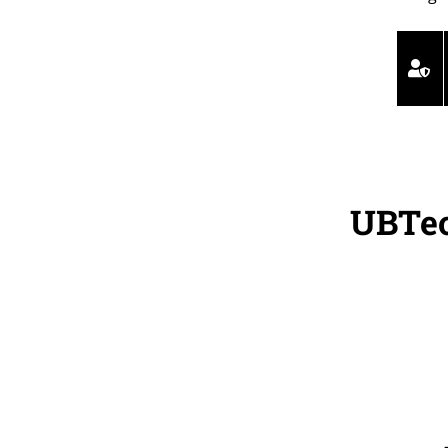
UBTec