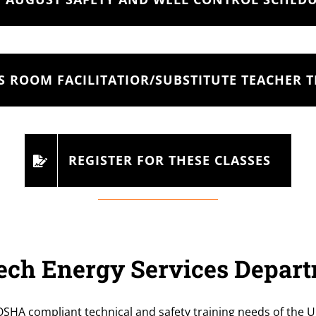
S ROOM FACILITATIOR/SUBSTITUTE TEACHER 
REGISTER FOR THESE CLASSES
ch Energy Services Depar
OSHA compliant technical and safety training needs of the U