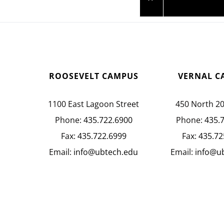
ROOSEVELT CAMPUS
VERNAL C
1100 East Lagoon Street
450 North 2
Phone:
435.722.6900
Phone:
435.
Fax:
435.722.6999
Fax:
435.72
Email:
info@ubtech.edu
Email:
info@u