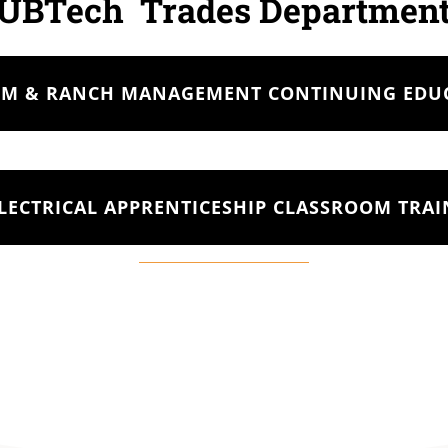
UBTech Trades Departmen
RM & RANCH MANAGEMENT CONTINUING EDU
LECTRICAL APPRENTICESHIP CLASSROOM TRA