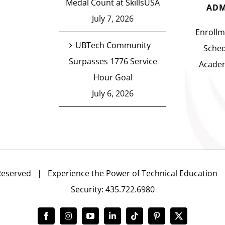
Medal Count at SkillsUSA
ADM
July 7, 2026
Enrollm
UBTech Community
Sched
Surpasses 1776 Service
Academ
Hour Goal
July 6, 2026
Reserved | Experience the Power of Technical Educatio
Security: 435.722.6980
Facebook
Instagram
YouTube
LinkedIn
Tiktok
Pinterest
X