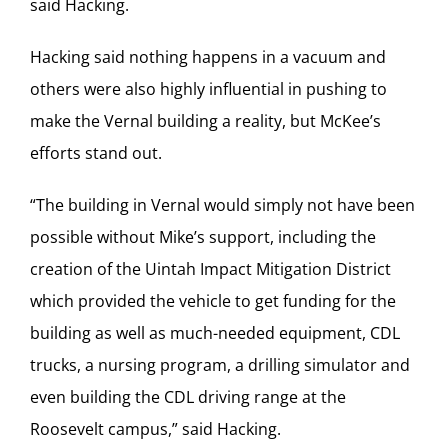
said Hacking.
Hacking said nothing happens in a vacuum and
others were also highly influential in pushing to
make the Vernal building a reality, but McKee’s
efforts stand out.
“The building in Vernal would simply not have been
possible without Mike’s support, including the
creation of the Uintah Impact Mitigation District
which provided the vehicle to get funding for the
building as well as much-needed equipment, CDL
trucks, a nursing program, a drilling simulator and
even building the CDL driving range at the
Roosevelt campus,” said Hacking.