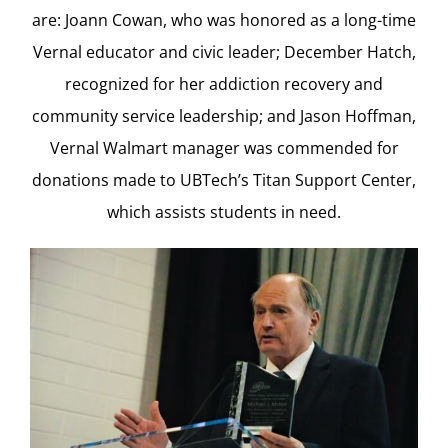
are: Joann Cowan, who was honored as a long-time
Vernal educator and civic leader; December Hatch,
recognized for her addiction recovery and
community service leadership; and Jason Hoffman,
Vernal Walmart manager was commended for
donations made to UBTech’s Titan Support Center,
which assists students in need.