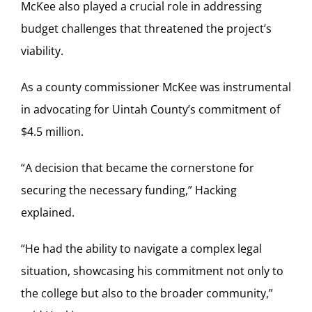
McKee also played a crucial role in addressing
budget challenges that threatened the project’s
viability.
As a county commissioner McKee was instrumental
in advocating for Uintah County’s commitment of
$4.5 million.
“A decision that became the cornerstone for
securing the necessary funding,” Hacking
explained.
“He had the ability to navigate a complex legal
situation, showcasing his commitment not only to
the college but also to the broader community,”