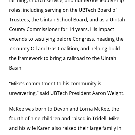
farming, church service, and numerous leadership
roles, including serving on the UBTech Board of
Trustees, the Uintah School Board, and as a Uintah
County Commissioner for 14 years. His impact
extends to testifying before Congress, heading the
7-County Oil and Gas Coalition, and helping build
the framework to bring a railroad to the Uintah
Basin.
“Mike’s commitment to his community is
unwavering,” said UBTech President Aaron Weight.
McKee was born to Devon and Lorna McKee, the
fourth of nine children and raised in Tridell. Mike
and his wife Karen also raised their large family in