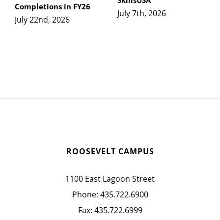
SkillsUSA
Completions in FY26
July 7th, 2026
July 22nd, 2026
ROOSEVELT CAMPUS
1100 East Lagoon Street
Phone:
435.722.6900
Fax:
435.722.6999