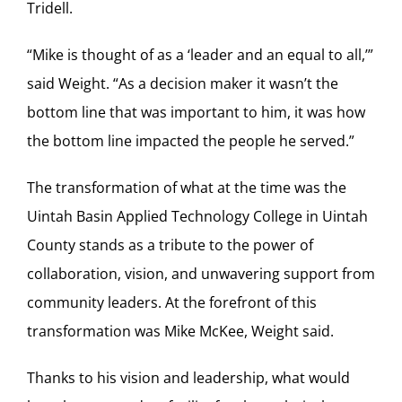
Tridell.
“Mike is thought of as a ‘leader and an equal to all,’”
said Weight. “As a decision maker it wasn’t the
bottom line that was important to him, it was how
the bottom line impacted the people he served.”
The transformation of what at the time was the
Uintah Basin Applied Technology College in Uintah
County stands as a tribute to the power of
collaboration, vision, and unwavering support from
community leaders. At the forefront of this
transformation was Mike McKee, Weight said.
Thanks to his vision and leadership, what would