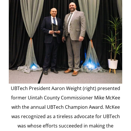
UBTech President Aaron Weight (right) presented
former Uintah County Commissioner Mike McKee
with the annual UBTech Champion Award. McKee
was recognized as a tireless advocate for UBTech
was whose efforts succeeded in making the