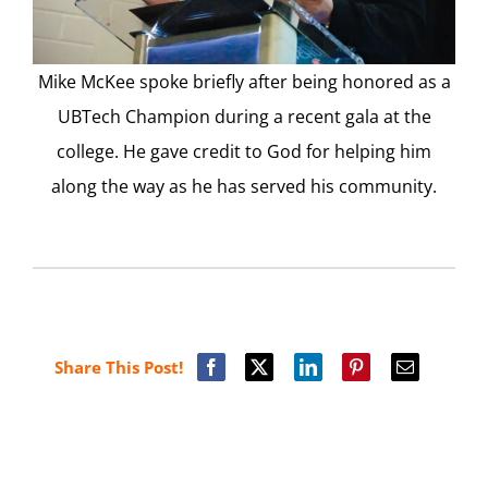
Mike McKee spoke briefly after being honored as a
UBTech Champion during a recent gala at the
college. He gave credit to God for helping him
along the way as he has served his community.
Share This Post!