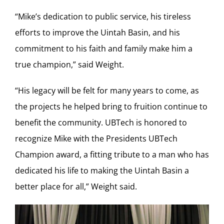
“Mike’s dedication to public service, his tireless
efforts to improve the Uintah Basin, and his
commitment to his faith and family make him a
true champion,” said Weight.
“His legacy will be felt for many years to come, as
the projects he helped bring to fruition continue to
benefit the community. UBTech is honored to
recognize Mike with the Presidents UBTech
Champion award, a fitting tribute to a man who has
dedicated his life to making the Uintah Basin a
better place for all,” Weight said.