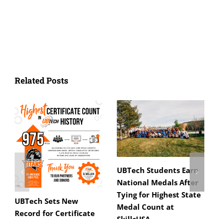
Related Posts
UBTech Students Earn
National Medals After
Tying for Highest State
UBTech Sets New
Medal Count at
Record for Certificate