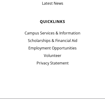
Latest News
QUICKLINKS
Campus Services & Information
Scholarships & Financial Aid
Employment Opportunities
Volunteer
Privacy Statement