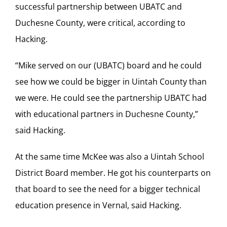
successful partnership between UBATC and
Duchesne County, were critical, according to
Hacking.
“Mike served on our (UBATC) board and he could
see how we could be bigger in Uintah County than
we were. He could see the partnership UBATC had
with educational partners in Duchesne County,”
said Hacking.
At the same time McKee was also a Uintah School
District Board member. He got his counterparts on
that board to see the need for a bigger technical
education presence in Vernal, said Hacking.