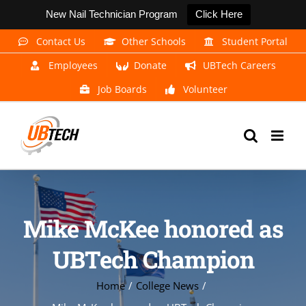
New Nail Technician Program
Click Here
Skip
Contact Us
Other Schools
Student Portal
to
Employees
Donate
UBTech Careers
content
Job Boards
Volunteer
Mike McKee honored as
UBTech Champion
Home
College News