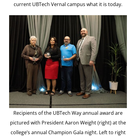
current UBTech Vernal campus what it is today.
Recipients of the UBTech Way annual award are
pictured with President Aaron Weight (right) at the
college’s annual Champion Gala night. Left to right