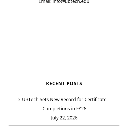
Email:
info@ubtech.edu
RECENT POSTS
UBTech Sets New Record for Certificate
Completions in FY26
July 22, 2026