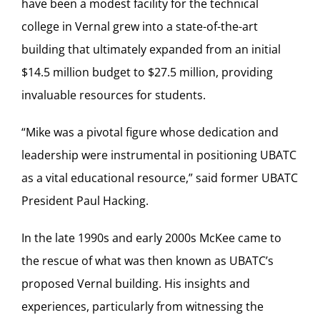
have been a modest facility for the technical
college in Vernal grew into a state-of-the-art
building that ultimately expanded from an initial
$14.5 million budget to $27.5 million, providing
invaluable resources for students.
“Mike was a pivotal figure whose dedication and
leadership were instrumental in positioning UBATC
as a vital educational resource,” said former UBATC
President Paul Hacking.
In the late 1990s and early 2000s McKee came to
the rescue of what was then known as UBATC’s
proposed Vernal building. His insights and
experiences, particularly from witnessing the