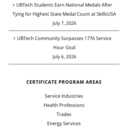
UBTech Students Earn National Medals After
Tying for Highest State Medal Count at SkillsUSA
July 7, 2026
UBTech Community Surpasses 1776 Service
Hour Goal
July 6, 2026
CERTIFICATE PROGRAM AREAS
Service Industries
Health Professions
Trades
Energy Services