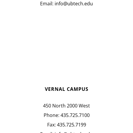
Email:
info@ubtech.edu
VERNAL CAMPUS
450 North 2000 West
Phone:
435.725.7100
Fax:
435.725.7199