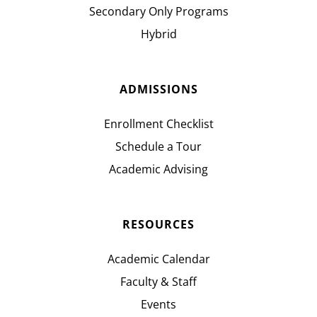
Secondary Only Programs
Hybrid
ADMISSIONS
Enrollment Checklist
Schedule a Tour
Academic Advising
RESOURCES
Academic Calendar
Faculty & Staff
Events