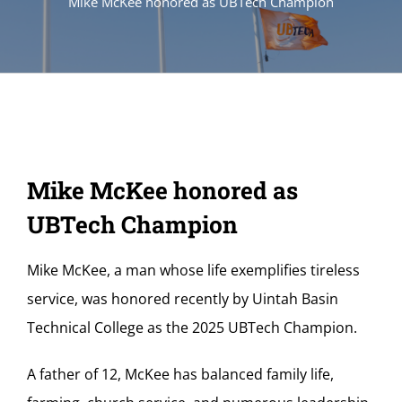
Mike McKee honored as UBTech Champion
Mike McKee honored as
UBTech Champion
Mike McKee, a man whose life exemplifies tireless
service, was honored recently by Uintah Basin
Technical College as the 2025 UBTech Champion.
A father of 12, McKee has balanced family life,