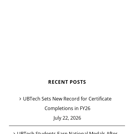
RECENT POSTS
UBTech Sets New Record for Certificate
Completions in FY26
July 22, 2026
UBTech Students Earn National Medals After