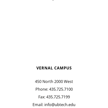
VERNAL CAMPUS
450 North 2000 West
Phone:
435.725.7100
Fax:
435.725.7199
Email:
info@ubtech.edu