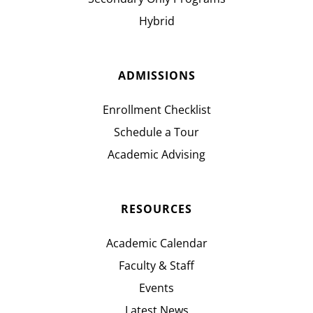
Hybrid
ADMISSIONS
Enrollment Checklist
Schedule a Tour
Academic Advising
RESOURCES
Academic Calendar
Faculty & Staff
Events
Latest News