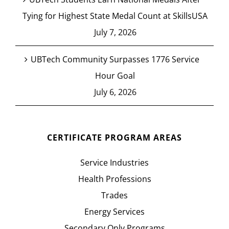
Tying for Highest State Medal Count at SkillsUSA
July 7, 2026
UBTech Community Surpasses 1776 Service
Hour Goal
July 6, 2026
CERTIFICATE PROGRAM AREAS
Service Industries
Health Professions
Trades
Energy Services
Secondary Only Programs