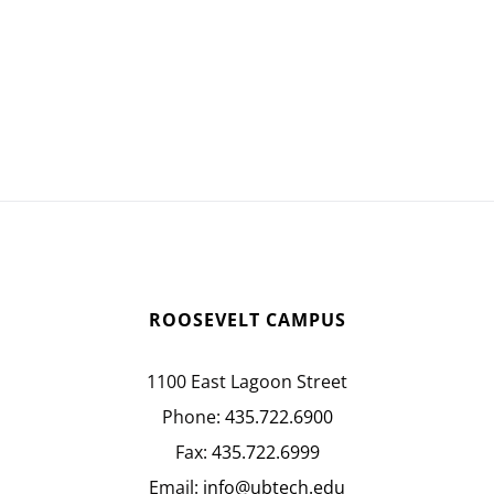
ROOSEVELT CAMPUS
1100 East Lagoon Street
Phone:
435.722.6900
Fax:
435.722.6999
Email:
info@ubtech.edu