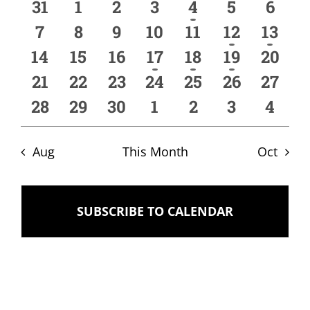
of
and
0
0
0
0
1
0
0
31
1
2
3
4
5
6
Events
Views
events
events
events
events
event
events
event
0
0
0
0
0
1
1
7
8
9
10
11
12
13
events
events
events
events
events
event
event
Naviga
0
0
0
2
1
1
0
14
15
16
17
18
19
20
events
events
events
events
event
event
event
0
0
0
0
0
0
0
21
22
23
24
25
26
27
events
events
events
events
events
events
event
0
0
0
0
0
0
0
28
29
30
1
2
3
4
events
events
events
events
events
events
event
Aug
This Month
Oct
SUBSCRIBE TO CALENDAR