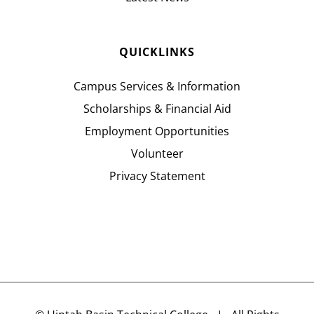
QUICKLINKS
Campus Services & Information
Scholarships & Financial Aid
Employment Opportunities
Volunteer
Privacy Statement