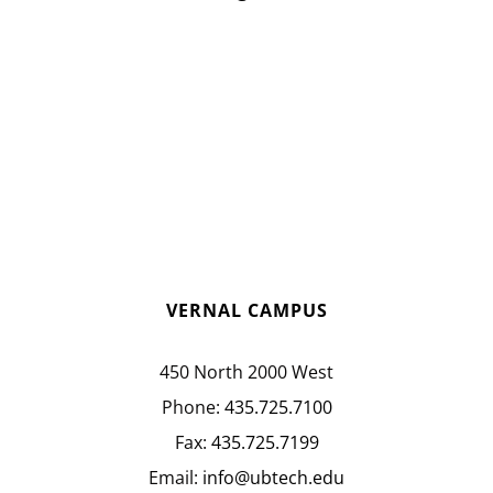
VERNAL CAMPUS
450 North 2000 West
Phone:
435.725.7100
Fax:
435.725.7199
Email:
info@ubtech.edu