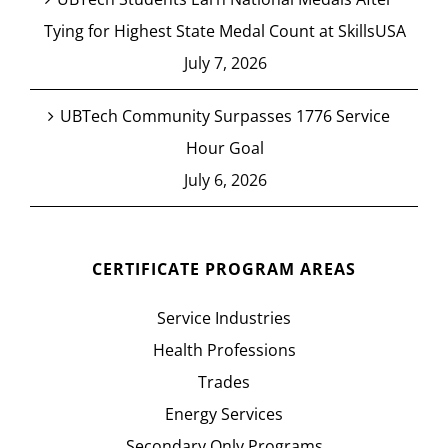
Tying for Highest State Medal Count at SkillsUSA
July 7, 2026
UBTech Community Surpasses 1776 Service
Hour Goal
July 6, 2026
CERTIFICATE PROGRAM AREAS
Service Industries
Health Professions
Trades
Energy Services
Secondary Only Programs