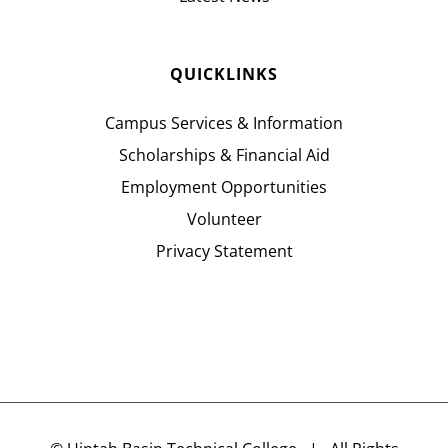
QUICKLINKS
Campus Services & Information
Scholarships & Financial Aid
Employment Opportunities
Volunteer
Privacy Statement