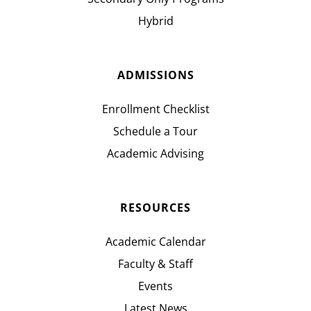
Hybrid
ADMISSIONS
Enrollment Checklist
Schedule a Tour
Academic Advising
RESOURCES
Academic Calendar
Faculty & Staff
Events
Latest News