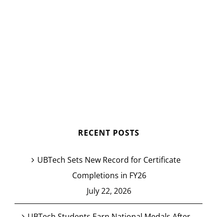
RECENT POSTS
UBTech Sets New Record for Certificate
Completions in FY26
July 22, 2026
UBTech Students Earn National Medals After