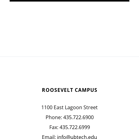
ROOSEVELT CAMPUS
1100 East Lagoon Street
Phone:
435.722.6900
Fax:
435.722.6999
Email:
info@ubtech.edu