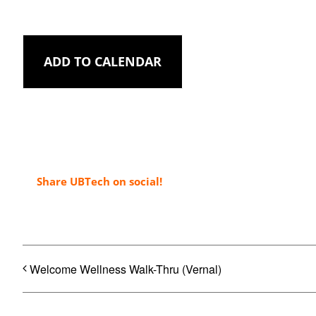
ADD TO CALENDAR
Share UBTech on social!
Welcome Wellness Walk-Thru (Vernal)