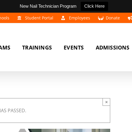
New Nail Technician Program
Click Here
hools
Student Portal
Employees
Donate
AMS
TRAININGS
EVENTS
ADMISSIONS
×
HAS PASSED.