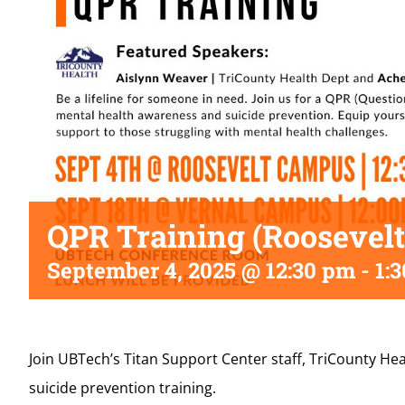
QPR Training (Roosevelt
September 4, 2025 @ 12:30 pm
-
1:
Join UBTech’s Titan Support Center staff, TriCounty H
suicide prevention training.