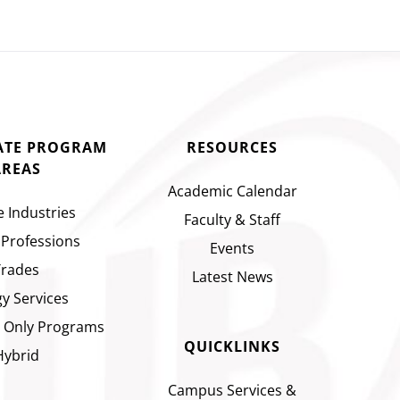
CATE PROGRAM
RESOURCES
AREAS
Academic Calendar
e Industries
Faculty & Staff
 Professions
Events
Trades
Latest News
y Services
 Only Programs
QUICKLINKS
Hybrid
Campus Services &