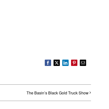
Facebook
X
LinkedIn
Pinterest
Email
The Basin’s Black Gold Truck Show