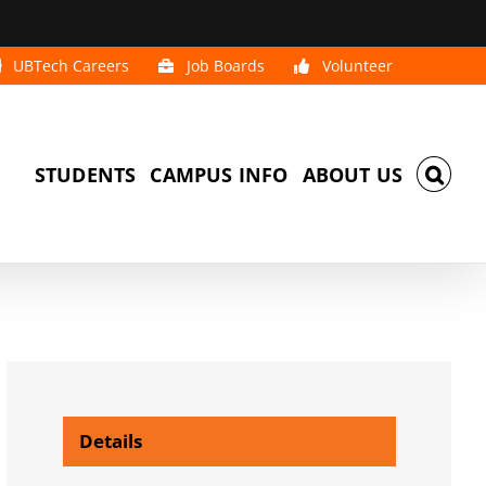
UBTech Careers
Job Boards
Volunteer
STUDENTS
CAMPUS INFO
ABOUT US
Details