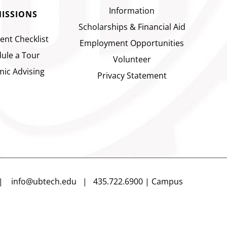
Information
ISSIONS
Scholarships & Financial Aid
ent Checklist
Employment Opportunities
ule a Tour
Volunteer
ic Advising
Privacy Statement
n |
info@ubtech.edu
| 435.722.6900 | Campus