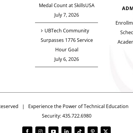
Medal Count at SkillsUSA
ADM
July 7, 2026
Enrollm
UBTech Community
Sched
Surpasses 1776 Service
Academ
Hour Goal
July 6, 2026
Reserved | Experience the Power of Technical Educatio
Security: 435.722.6980