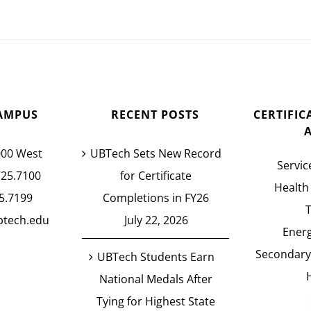
AMPUS
RECENT POSTS
CERTIFI
000 West
UBTech Sets New Record
Servic
725.7100
for Certificate
Health
5.7199
Completions in FY26
btech.edu
July 22, 2026
Energ
Secondary
UBTech Students Earn
National Medals After
Tying for Highest State