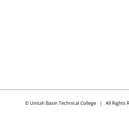
©
Uintah Basin Technical College
| All Rights 