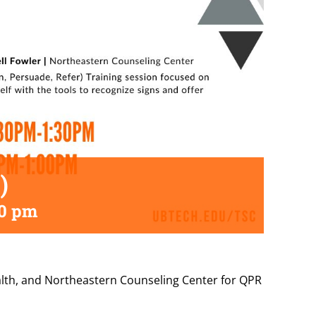
)
30 pm
ealth, and Northeastern Counseling Center for QPR