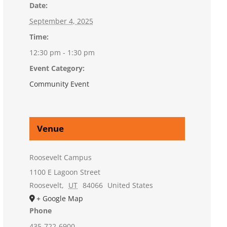
Date:
September 4, 2025
Time:
12:30 pm - 1:30 pm
Event Category:
Community Event
Venue
Roosevelt Campus
1100 E Lagoon Street
Roosevelt
,
UT
84066
United States
+ Google Map
Phone
435-722-6900