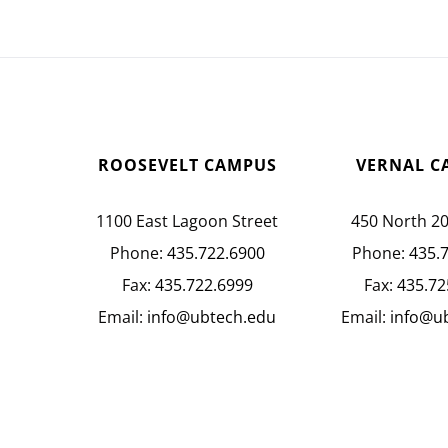
ROOSEVELT CAMPUS
VERNAL C
1100 East Lagoon Street
450 North 2
Phone:
435.722.6900
Phone:
435.
Fax:
435.722.6999
Fax:
435.72
Email:
info@ubtech.edu
Email:
info@u