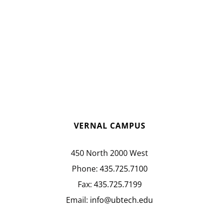
VERNAL CAMPUS
450 North 2000 West
Phone:
435.725.7100
Fax:
435.725.7199
Email:
info@ubtech.edu