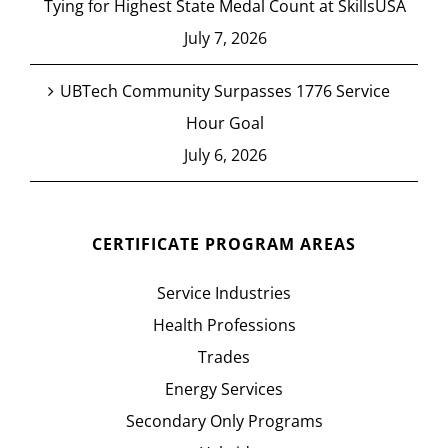
Tying for Highest State Medal Count at SkillsUSA
July 7, 2026
UBTech Community Surpasses 1776 Service
Hour Goal
July 6, 2026
CERTIFICATE PROGRAM AREAS
Service Industries
Health Professions
Trades
Energy Services
Secondary Only Programs