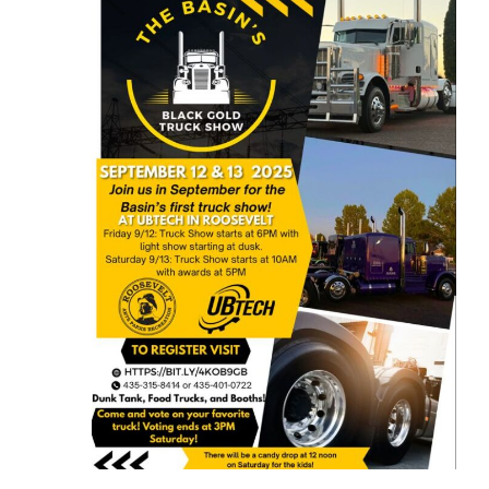
and
12,
Views
2025
Naviga