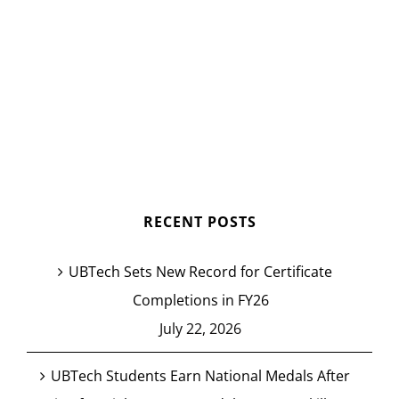
RECENT POSTS
UBTech Sets New Record for Certificate
Completions in FY26
July 22, 2026
UBTech Students Earn National Medals After