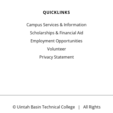
QUICKLINKS
Campus Services & Information
Scholarships & Financial Aid
Employment Opportunities
Volunteer
Privacy Statement
©
Uintah Basin Technical College
| All Rights