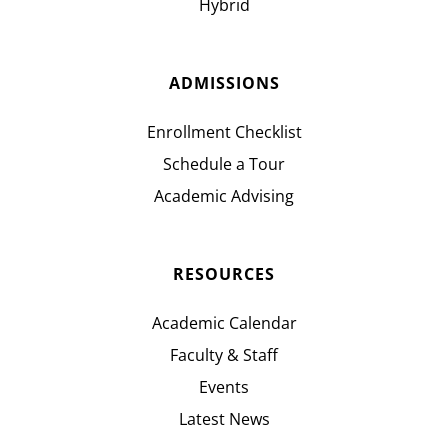
Hybrid
ADMISSIONS
Enrollment Checklist
Schedule a Tour
Academic Advising
RESOURCES
Academic Calendar
Faculty & Staff
Events
Latest News