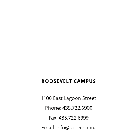
ROOSEVELT CAMPUS
1100 East Lagoon Street
Phone:
435.722.6900
Fax:
435.722.6999
Email:
info@ubtech.edu