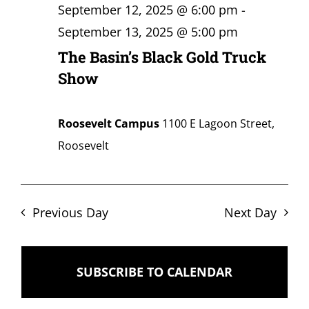
September 12, 2025 @ 6:00 pm
-
September 13, 2025 @ 5:00 pm
The Basin’s Black Gold Truck
Show
Roosevelt Campus
1100 E Lagoon Street,
Roosevelt
Previous Day
Next Day
SUBSCRIBE TO CALENDAR