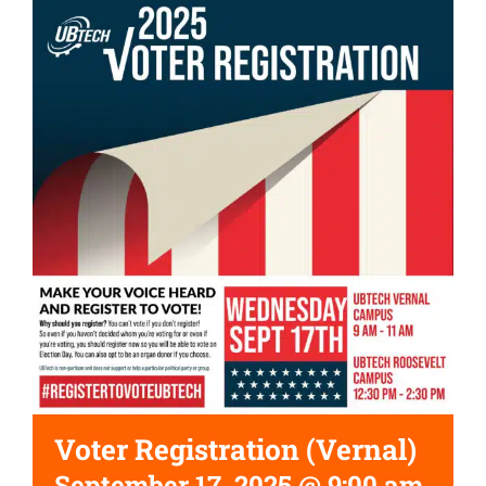
Voter Registration (Vernal)
September 17, 2025 @ 9:00 am