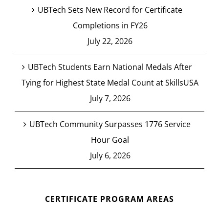
UBTech Sets New Record for Certificate
Completions in FY26
July 22, 2026
UBTech Students Earn National Medals After
Tying for Highest State Medal Count at SkillsUSA
July 7, 2026
UBTech Community Surpasses 1776 Service
Hour Goal
July 6, 2026
CERTIFICATE PROGRAM AREAS