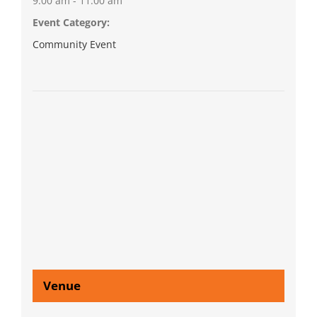
9:00 am - 11:00 am
Event Category:
Community Event
Venue