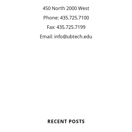
450 North 2000 West
Phone:
435.725.7100
Fax:
435.725.7199
Email:
info@ubtech.edu
RECENT POSTS