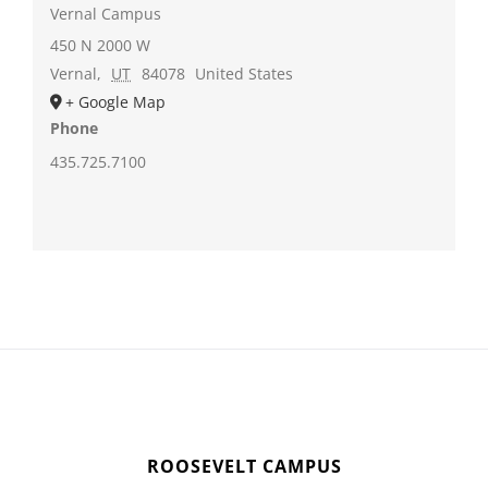
Vernal Campus
450 N 2000 W
Vernal
,
UT
84078
United States
+ Google Map
Phone
435.725.7100
ROOSEVELT CAMPUS