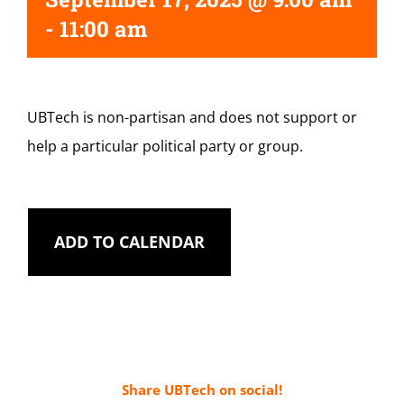
-
11:00 am
UBTech is non-partisan and does not support or
help a particular political party or group.
ADD TO CALENDAR
Share UBTech on social!