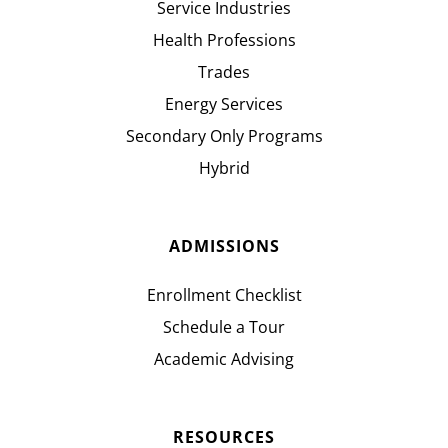
Service Industries
Health Professions
Trades
Energy Services
Secondary Only Programs
Hybrid
ADMISSIONS
Enrollment Checklist
Schedule a Tour
Academic Advising
RESOURCES