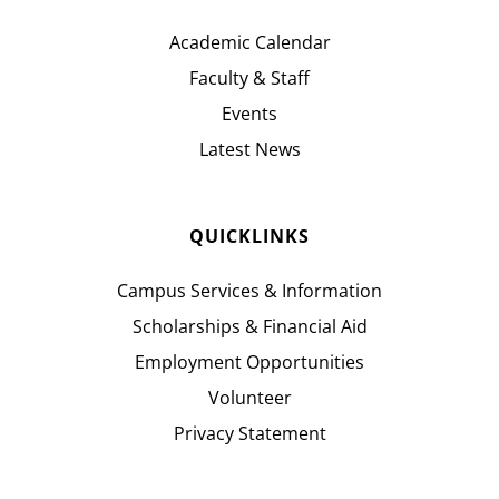
Academic Calendar
Faculty & Staff
Events
Latest News
QUICKLINKS
Campus Services & Information
Scholarships & Financial Aid
Employment Opportunities
Volunteer
Privacy Statement