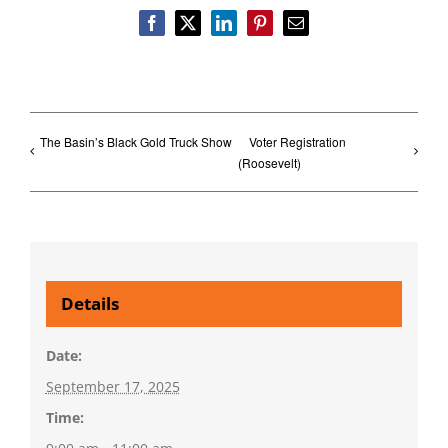
Facebook
X
LinkedIn
Pinterest
Email
The Basin’s Black Gold Truck Show
Voter Registration
(Roosevelt)
Details
Date:
September 17, 2025
Time: