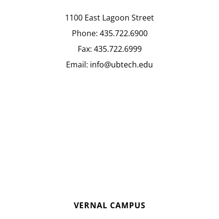
1100 East Lagoon Street
Phone:
435.722.6900
Fax:
435.722.6999
Email:
info@ubtech.edu
VERNAL CAMPUS