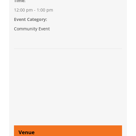
Time:
12:00 pm - 1:00 pm
Event Category:
Community Event
Venue