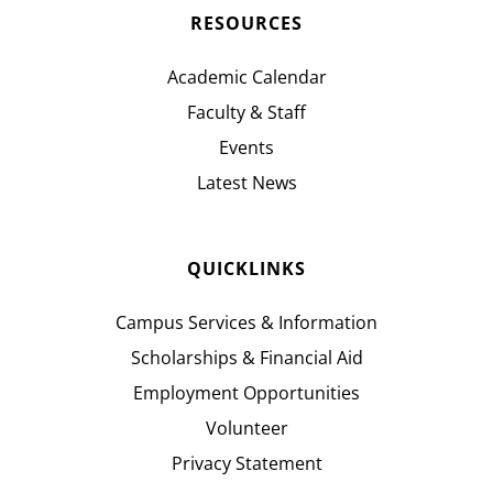
RESOURCES
Academic Calendar
Faculty & Staff
Events
Latest News
QUICKLINKS
Campus Services & Information
Scholarships & Financial Aid
Employment Opportunities
Volunteer
Privacy Statement