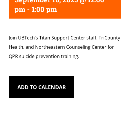
pm
-
1:00 pm
Join UBTech’s Titan Support Center staff, TriCounty
Health, and Northeastern Counseling Center for
QPR suicide prevention training.
ADD TO CALENDAR