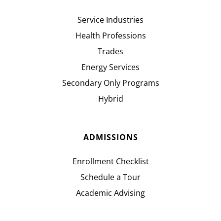
Service Industries
Health Professions
Trades
Energy Services
Secondary Only Programs
Hybrid
ADMISSIONS
Enrollment Checklist
Schedule a Tour
Academic Advising