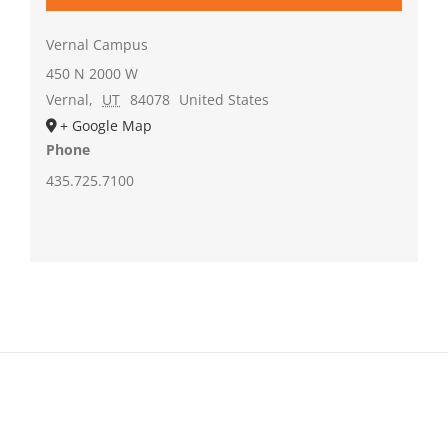
Vernal Campus
450 N 2000 W
Vernal
,
UT
84078
United States
+ Google Map
Phone
435.725.7100