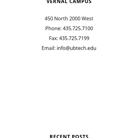
VERNAL CAMPUS
450 North 2000 West
Phone:
435.725.7100
Fax:
435.725.7199
Email:
info@ubtech.edu
RECENT POSTS