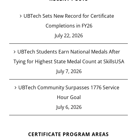
UBTech Sets New Record for Certificate
Completions in FY26
July 22, 2026
UBTech Students Earn National Medals After
Tying for Highest State Medal Count at SkillsUSA
July 7, 2026
UBTech Community Surpasses 1776 Service
Hour Goal
July 6, 2026
CERTIFICATE PROGRAM AREAS