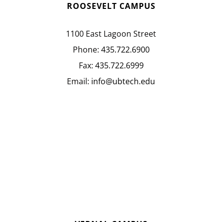
ROOSEVELT CAMPUS
1100 East Lagoon Street
Phone:
435.722.6900
Fax:
435.722.6999
Email:
info@ubtech.edu