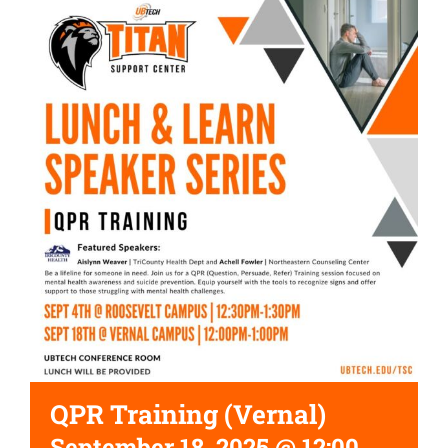
QPR Training (Vernal)
September 18, 2025 @ 12:00