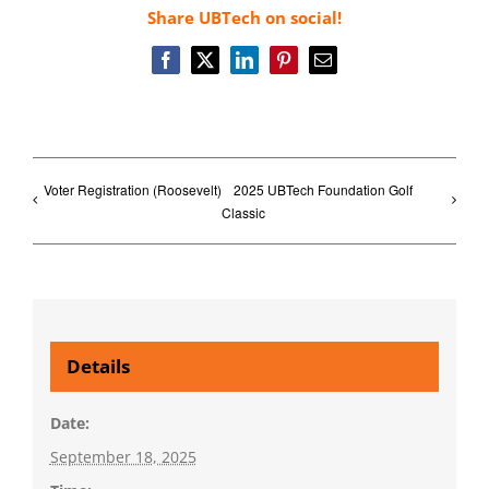
Share UBTech on social!
Facebook
X
LinkedIn
Pinterest
Email
Voter Registration (Roosevelt)
2025 UBTech Foundation Golf
Classic
Details
Date:
September 18, 2025