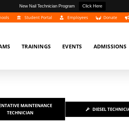
New Nail Technician Program
Click Here
hools
Student Portal
Employees
Donate
AMS
TRAININGS
EVENTS
ADMISSIONS
ENTATIVE MAINTENANCE
DIESEL TECHNICI
TECHNICIAN