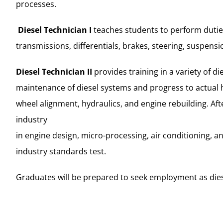
processes.
Diesel Technician I
teaches students to perform duties
transmissions, differentials, brakes, steering, suspen
Diesel Technician II
provides training in a variety of 
maintenance of diesel systems and progress to actual h
wheel alignment, hydraulics, and engine rebuilding. Af
industry
in engine design, micro-processing, air conditioning, 
industry standards test.
Graduates will be prepared to seek employment as diese