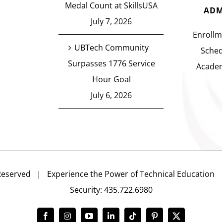
Medal Count at SkillsUSA
ADM
July 7, 2026
Enrollm
UBTech Community
Sched
Surpasses 1776 Service
Academ
Hour Goal
July 6, 2026
Reserved | Experience the Power of Technical Educatio
Security: 435.722.6980
Facebook
Instagram
YouTube
LinkedIn
Tiktok
Pinterest
X