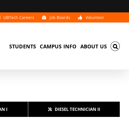
UBTech Careers
Job Boards
Volunteer
STUDENTS
CAMPUS INFO
ABOUT US
AN I
DIESEL TECHNICIAN II