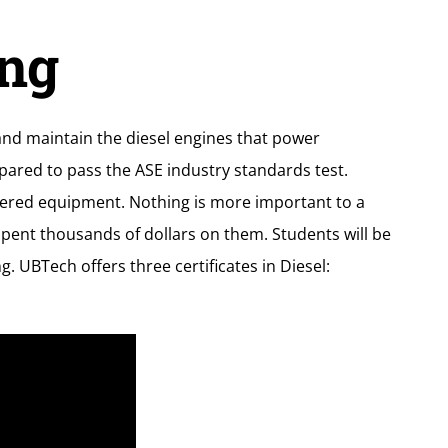
ng
 and maintain the diesel engines that power
pared to pass the ASE industry standards test.
owered equipment. Nothing is more important to a
pent thousands of dollars on them. Students will be
 UBTech offers three certificates in Diesel: