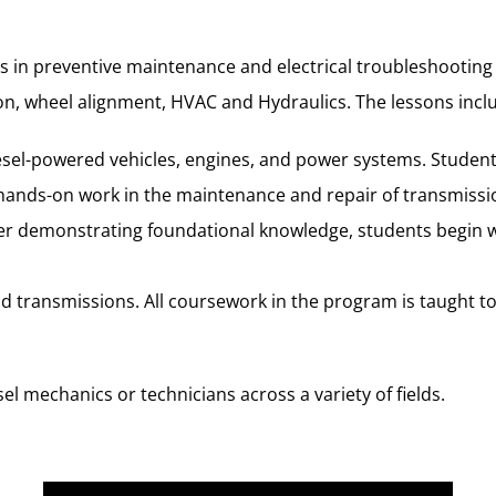
 in preventive maintenance and electrical troubleshooting a
sion, wheel alignment, HVAC and Hydraulics. The lessons inc
diesel-powered vehicles, engines, and power systems. Studen
ands-on work in the maintenance and repair of transmission
ter demonstrating foundational knowledge, students begin wo
and transmissions. All coursework in the program is taught 
l mechanics or technicians across a variety of fields.