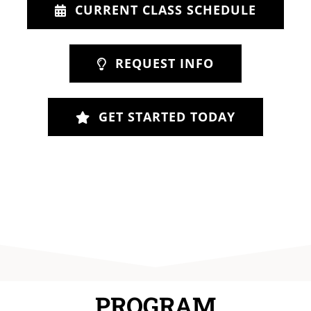
CURRENT CLASS SCHEDULE
REQUEST INFO
GET STARTED TODAY
PROGRAM