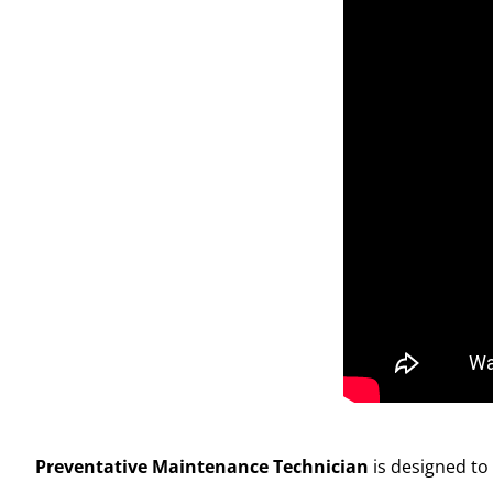
Preventative Maintenance Technician
is designed to 