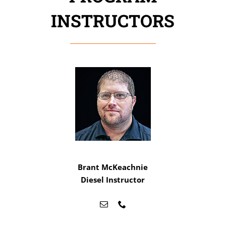
INSTRUCTORS
Brant McKeachnie
Diesel Instructor