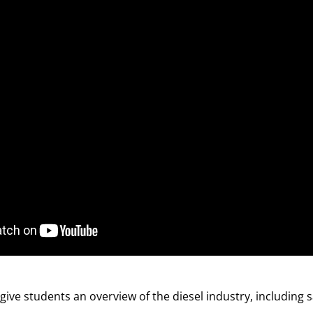
give students an overview of the diesel industry, including 