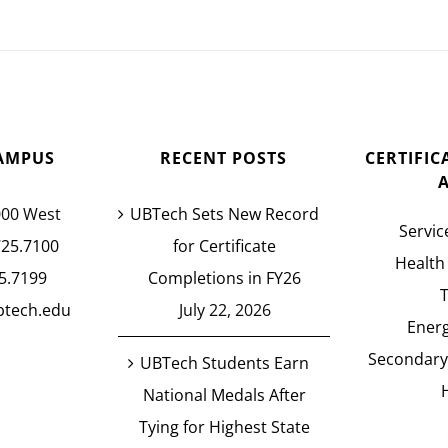
AMPUS
RECENT POSTS
CERTIFI
000 West
UBTech Sets New Record
Servic
725.7100
for Certificate
Health
5.7199
Completions in FY26
btech.edu
July 22, 2026
Energ
Secondary
UBTech Students Earn
National Medals After
Tying for Highest State