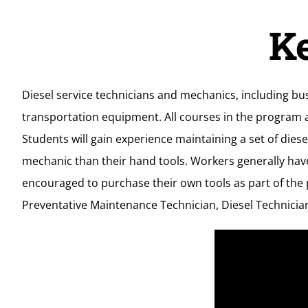
K
Diesel service technicians and mechanics, including bu
transportation equipment. All courses in the program a
Students will gain experience maintaining a set of di
mechanic than their hand tools. Workers generally hav
encouraged to purchase their own tools as part of the p
Preventative Maintenance Technician, Diesel Technician 