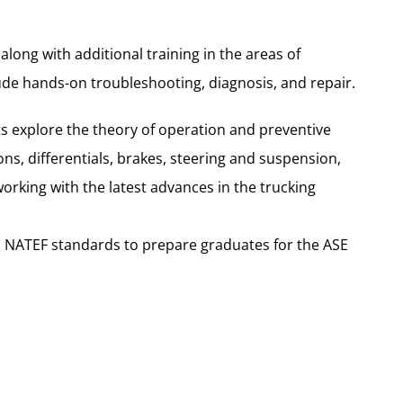
long with additional training in the areas of
lude hands-on troubleshooting, diagnosis, and repair.
ts explore the theory of operation and preventive
s, differentials, brakes, steering and suspension,
rking with the latest advances in the trucking
to NATEF standards to prepare graduates for the ASE