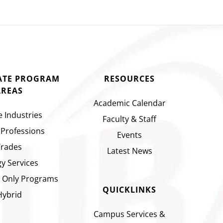
CATE PROGRAM
RESOURCES
AREAS
Academic Calendar
e Industries
Faculty & Staff
 Professions
Events
Trades
Latest News
y Services
 Only Programs
QUICKLINKS
Hybrid
Campus Services &