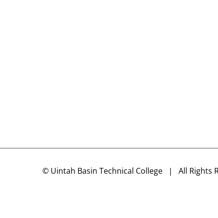
©
Uintah Basin Technical College
| All Rights 