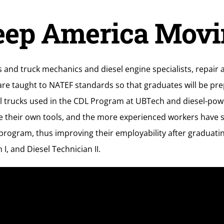
eep America Movi
s and truck mechanics and diesel engine specialists, repair
re taught to NATEF standards so that graduates will be pre
esel trucks used in the CDL Program at UBTech and diesel-p
e their own tools, and the more experienced workers have s
rogram, thus improving their employability after graduating.
I, and Diesel Technician II.