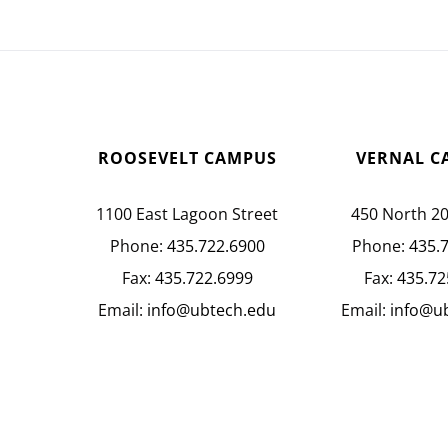
ROOSEVELT CAMPUS
VERNAL C
1100 East Lagoon Street
450 North 2
Phone:
435.722.6900
Phone:
435.
Fax:
435.722.6999
Fax:
435.72
Email:
info@ubtech.edu
Email:
info@u