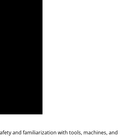
safety and familiarization with tools, machines, and