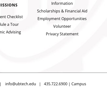
Information
ISSIONS
Scholarships & Financial Aid
ent Checklist
Employment Opportunities
ule a Tour
Volunteer
ic Advising
Privacy Statement
n |
info@ubtech.edu
| 435.722.6900 | Campus