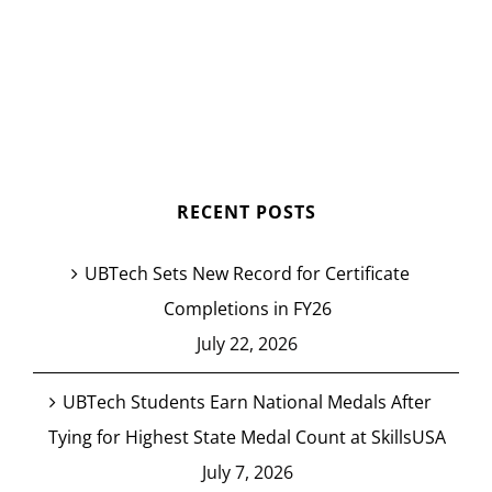
RECENT POSTS
UBTech Sets New Record for Certificate
Completions in FY26
July 22, 2026
UBTech Students Earn National Medals After
Tying for Highest State Medal Count at SkillsUSA
July 7, 2026