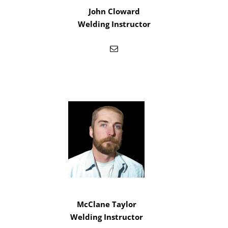
John Cloward
Welding Instructor
McClane Taylor
Welding Instructor