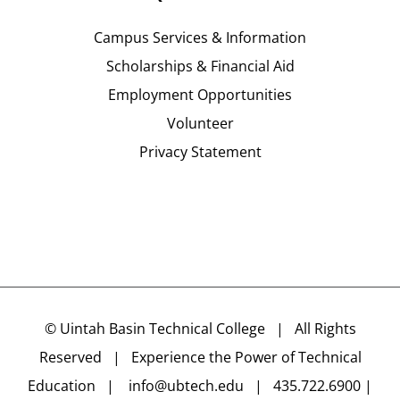
Campus Services & Information
Scholarships & Financial Aid
Employment Opportunities
Volunteer
Privacy Statement
©
Uintah Basin Technical College
| All Rights
Reserved | Experience the Power of Technical
Education |
info@ubtech.edu
| 435.722.6900 |