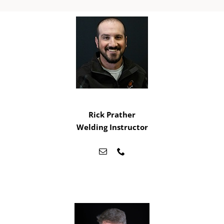
Rick Prather
Welding Instructor