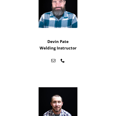
Devin Pate
Welding Instructor