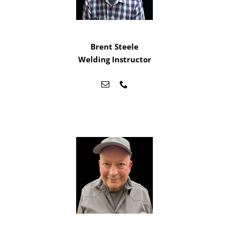
Brent Steele
Welding Instructor