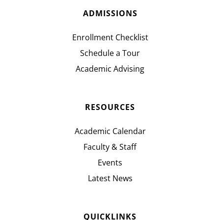
ADMISSIONS
Enrollment Checklist
Schedule a Tour
Academic Advising
RESOURCES
Academic Calendar
Faculty & Staff
Events
Latest News
QUICKLINKS