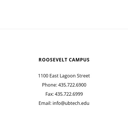
ROOSEVELT CAMPUS
1100 East Lagoon Street
Phone:
435.722.6900
Fax:
435.722.6999
Email:
info@ubtech.edu