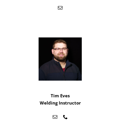
Tim Eves
Welding Instructor