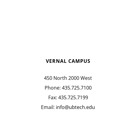
VERNAL CAMPUS
450 North 2000 West
Phone:
435.725.7100
Fax:
435.725.7199
Email:
info@ubtech.edu