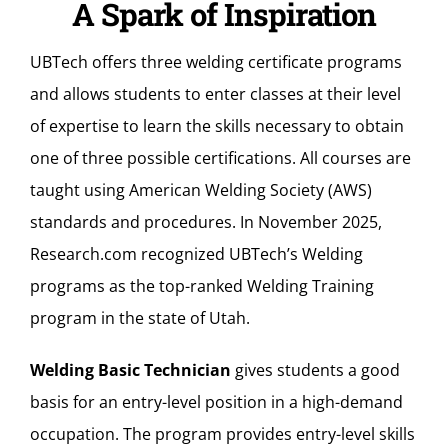
A Spark of Inspiration
UBTech offers three welding certificate programs
and allows students to enter classes at their level
of expertise to learn the skills necessary to obtain
one of three possible certifications. All courses are
taught using American Welding Society (AWS)
standards and procedures. In November 2025,
Research.com
recognized UBTech’s Welding
programs as the top-ranked Welding Training
program in the state of Utah.
Welding Basic Technician
gives students a good
basis for an entry-level position in a high-demand
occupation. The program provides entry-level skills