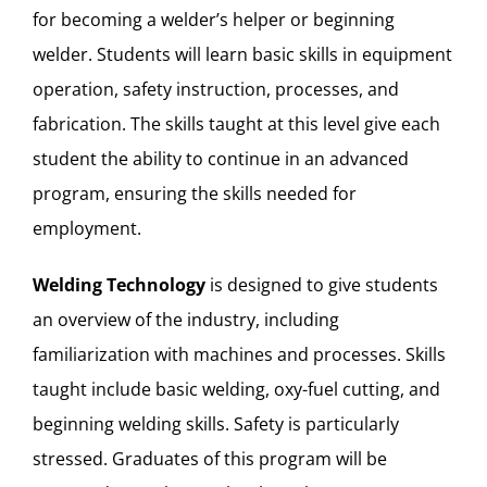
for becoming a welder’s helper or beginning
welder. Students will learn basic skills in equipment
operation, safety instruction, processes, and
fabrication. The skills taught at this level give each
student the ability to continue in an advanced
program, ensuring the skills needed for
employment.
Welding Technology
is designed to give students
an overview of the industry, including
familiarization with machines and processes. Skills
taught include basic welding, oxy-fuel cutting, and
beginning welding skills. Safety is particularly
stressed. Graduates of this program will be