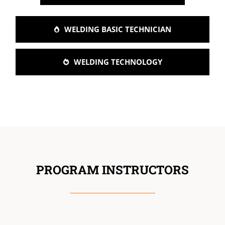
WELDING BASIC TECHNICIAN
WELDING TECHNOLOGY
PROGRAM INSTRUCTORS