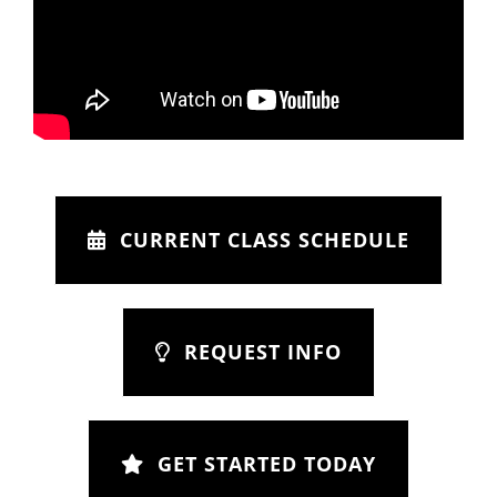
CURRENT CLASS SCHEDULE
REQUEST INFO
GET STARTED TODAY