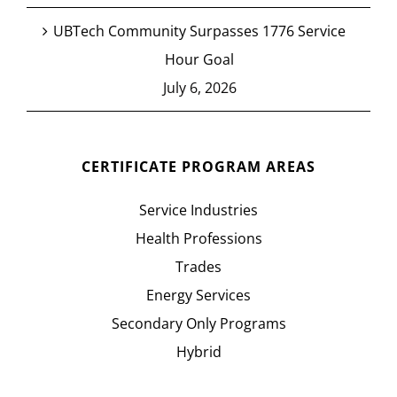
UBTech Community Surpasses 1776 Service
Hour Goal
July 6, 2026
CERTIFICATE PROGRAM AREAS
Service Industries
Health Professions
Trades
Energy Services
Secondary Only Programs
Hybrid