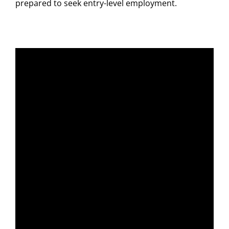
prepared to seek entry-level employment.